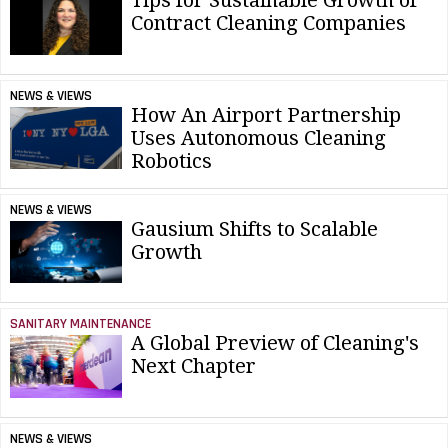
Tips for Sustainable Growth of
Contract Cleaning Companies
NEWS & VIEWS
How An Airport Partnership
Uses Autonomous Cleaning
Robotics
NEWS & VIEWS
Gausium Shifts to Scalable
Growth
SANITARY MAINTENANCE
A Global Preview of Cleaning's
Next Chapter
NEWS & VIEWS