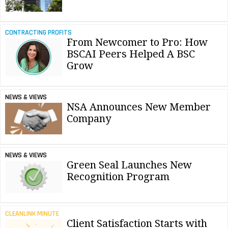
CONTRACTING PROFITS
From Newcomer to Pro: How
BSCAI Peers Helped A BSC
Grow
NEWS & VIEWS
NSA Announces New Member
Company
NEWS & VIEWS
Green Seal Launches New
Recognition Program
CLEANLINK MINUTE
Client Satisfaction Starts with