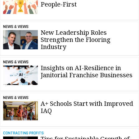
People-First
NEWS & VIEWS
New Leadership Roles
Strengthen the Flooring
Industry
NEWS & VIEWS
Insights on AI-Resilience in
Janitorial Franchise Businesses
NEWS & VIEWS
A+ Schools Start with Improved
IAQ
CONTRACTING PROFITS