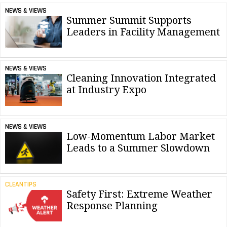
NEWS & VIEWS
Summer Summit Supports
Leaders in Facility Management
NEWS & VIEWS
Cleaning Innovation Integrated
at Industry Expo
NEWS & VIEWS
Low-Momentum Labor Market
Leads to a Summer Slowdown
CLEANTIPS
Safety First: Extreme Weather
Response Planning