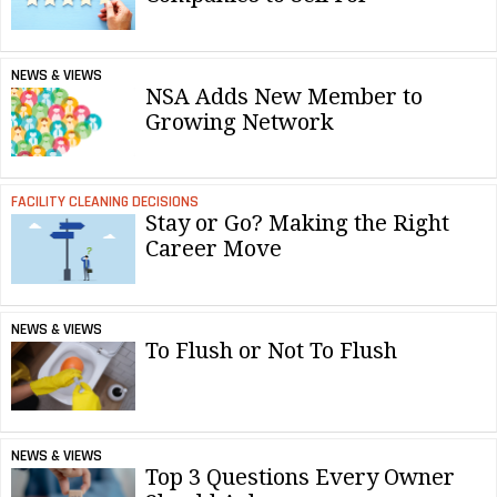
NEWS & VIEWS
NSA Adds New Member to
Growing Network
FACILITY CLEANING DECISIONS
Stay or Go? Making the Right
Career Move
NEWS & VIEWS
To Flush or Not To Flush
NEWS & VIEWS
Top 3 Questions Every Owner