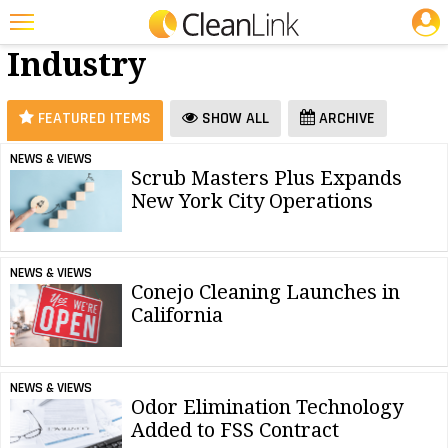
JOBS
Business &
25 Most Recent Articles for Business & Industry »
Industry
Featured
Trending
FEATURED ITEMS
SHOW ALL
ARCHIVE
Magazines
NEWS & VIEWS
Scrub Masters Plus Expands
Products
New York City Operations
Education
Jobs
NEWS & VIEWS
Conejo Cleaning Launches in
Marketplace
California
Info
Search
NEWS & VIEWS
Odor Elimination Technology
Added to FSS Contract