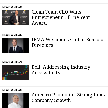
NEWS & VIEWS
Clean Team CEO Wins
Entrepreneur Of The Year
Award
NEWS & VIEWS
IFMA Welcomes Global Board of
Directors
NEWS & VIEWS
Poll: Addressing Industry
Accessibility
NEWS & VIEWS
Americo Promotion Strengthens
Company Growth