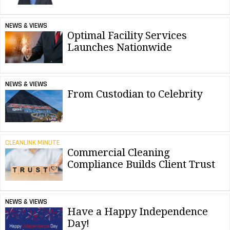
NEWS & VIEWS
Optimal Facility Services
Launches Nationwide
NEWS & VIEWS
From Custodian to Celebrity
CLEANLINK MINUTE
Commercial Cleaning
Compliance Builds Client Trust
NEWS & VIEWS
Have a Happy Independence
Day!