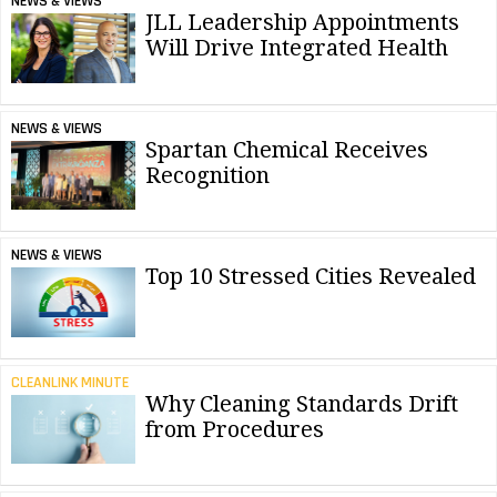
NEWS & VIEWS
JLL Leadership Appointments
Will Drive Integrated Health
NEWS & VIEWS
Spartan Chemical Receives
Recognition
NEWS & VIEWS
Top 10 Stressed Cities Revealed
CLEANLINK MINUTE
Why Cleaning Standards Drift
from Procedures