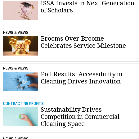
ISSA Invests in Next Generation
of Scholars
NEWS & VIEWS
Brooms Over Broome
Celebrates Service Milestone
NEWS & VIEWS
Poll Results: Accessibility in
Cleaning Drives Innovation
CONTRACTING PROFITS
Sustainability Drives
Competition in Commercial
Cleaning Space