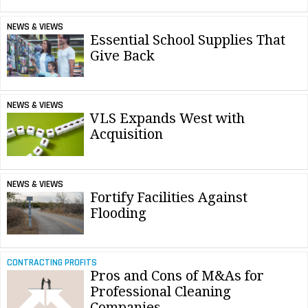
NEWS & VIEWS
Essential School Supplies That
Give Back
NEWS & VIEWS
VLS Expands West with
Acquisition
NEWS & VIEWS
Fortify Facilities Against
Flooding
CONTRACTING PROFITS
Pros and Cons of M&As for
Professional Cleaning
Companies