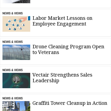
NEWS & VIEWS
Labor Market Lessons on
Employee Engagement
NEWS & VIEWS
Drone Cleaning Program Open
to Veterans
NEWS & VIEWS
Vectair Strengthens Sales
Leadership
NEWS & VIEWS
Graffiti Tower Cleanup in Action