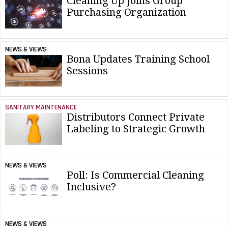
Cleaning Up Joins Group
Purchasing Organization
NEWS & VIEWS
Bona Updates Training School
Sessions
SANITARY MAINTENANCE
Distributors Connect Private
Labeling to Strategic Growth
NEWS & VIEWS
Poll: Is Commercial Cleaning
Inclusive?
NEWS & VIEWS