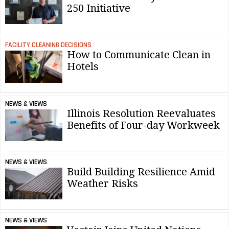
250 Initiative
FACILITY CLEANING DECISIONS
How to Communicate Clean in
Hotels
NEWS & VIEWS
Illinois Resolution Reevaluates
Benefits of Four-day Workweek
NEWS & VIEWS
Build Building Resilience Amid
Weather Risks
NEWS & VIEWS