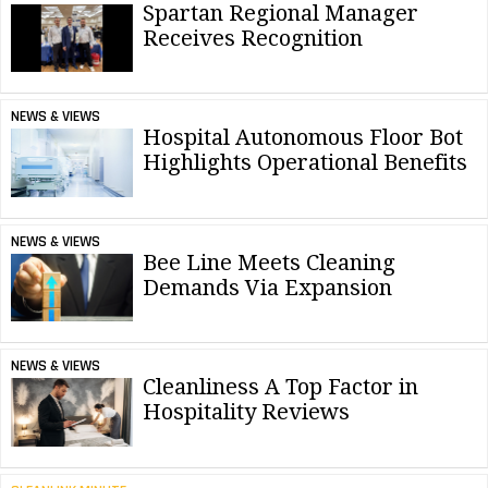
Spartan Regional Manager
Receives Recognition
NEWS & VIEWS
Hospital Autonomous Floor Bot
Highlights Operational Benefits
NEWS & VIEWS
Bee Line Meets Cleaning
Demands Via Expansion
NEWS & VIEWS
Cleanliness A Top Factor in
Hospitality Reviews