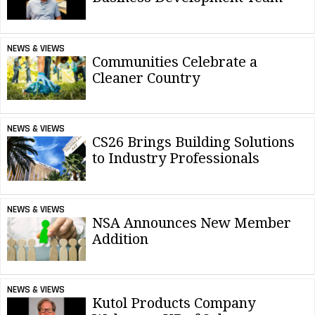
NEWS & VIEWS
Communities Celebrate a
Cleaner Country
NEWS & VIEWS
CS26 Brings Building Solutions
to Industry Professionals
NEWS & VIEWS
NSA Announces New Member
Addition
NEWS & VIEWS
Kutol Products Company