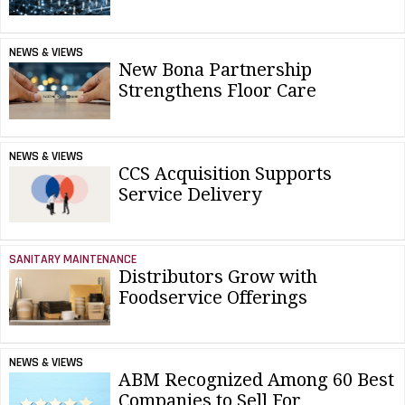
NEWS & VIEWS
New Bona Partnership
Strengthens Floor Care
NEWS & VIEWS
CCS Acquisition Supports
Service Delivery
SANITARY MAINTENANCE
Distributors Grow with
Foodservice Offerings
NEWS & VIEWS
ABM Recognized Among 60 Best
Companies to Sell For