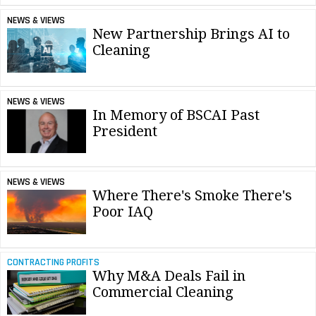
NEWS & VIEWS
New Partnership Brings AI to
Cleaning
NEWS & VIEWS
In Memory of BSCAI Past
President
NEWS & VIEWS
Where There's Smoke There's
Poor IAQ
CONTRACTING PROFITS
Why M&A Deals Fail in
Commercial Cleaning