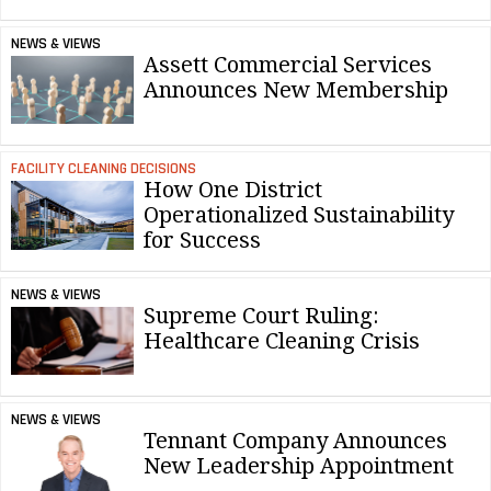
NEWS & VIEWS
Assett Commercial Services
Announces New Membership
FACILITY CLEANING DECISIONS
How One District
Operationalized Sustainability
for Success
NEWS & VIEWS
Supreme Court Ruling:
Healthcare Cleaning Crisis
NEWS & VIEWS
Tennant Company Announces
New Leadership Appointment