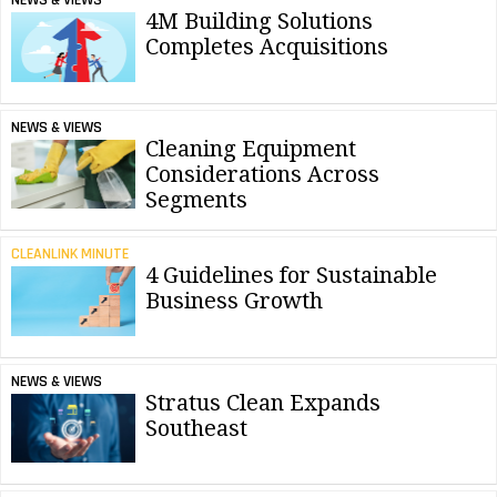
NEWS & VIEWS
4M Building Solutions
Completes Acquisitions
NEWS & VIEWS
Cleaning Equipment
Considerations Across
Segments
CLEANLINK MINUTE
4 Guidelines for Sustainable
Business Growth
NEWS & VIEWS
Stratus Clean Expands
Southeast