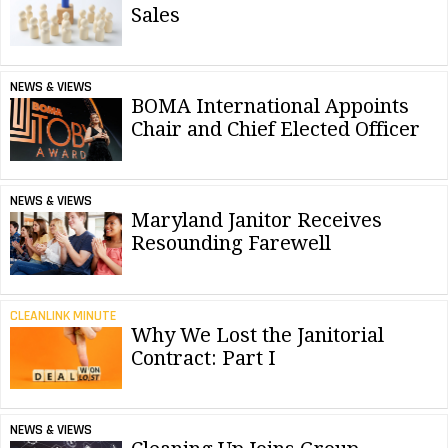
Sales
NEWS & VIEWS
BOMA International Appoints
Chair and Chief Elected Officer
NEWS & VIEWS
Maryland Janitor Receives
Resounding Farewell
CLEANLINK MINUTE
Why We Lost the Janitorial
Contract: Part I
NEWS & VIEWS