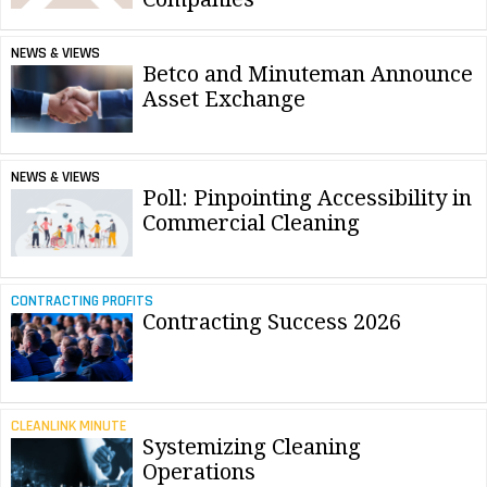
NEWS & VIEWS
Betco and Minuteman Announce
Asset Exchange
NEWS & VIEWS
Poll: Pinpointing Accessibility in
Commercial Cleaning
CONTRACTING PROFITS
Contracting Success 2026
CLEANLINK MINUTE
Systemizing Cleaning
Operations