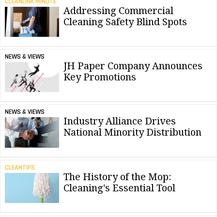
CLEANLINK MINUTE
Addressing Commercial
Cleaning Safety Blind Spots
NEWS & VIEWS
JH Paper Company Announces
Key Promotions
NEWS & VIEWS
Industry Alliance Drives
National Minority Distribution
CLEANTIPS
The History of the Mop:
Cleaning's Essential Tool