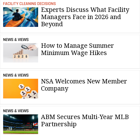
FACILITY CLEANING DECISIONS
Experts Discuss What Facility
Managers Face in 2026 and
Beyond
NEWS & VIEWS
How to Manage Summer
Minimum Wage Hikes
NEWS & VIEWS
NSA Welcomes New Member
Company
NEWS & VIEWS
ABM Secures Multi-Year MLB
Partnership