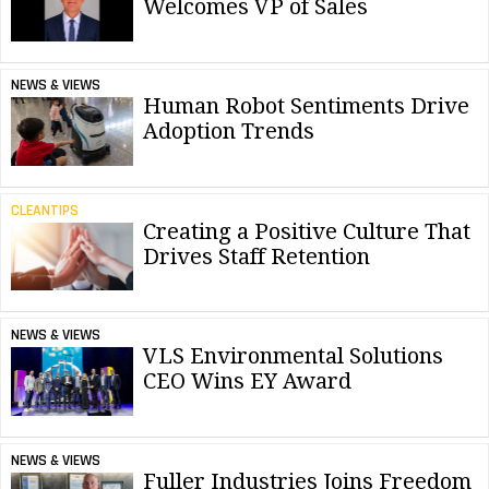
Welcomes VP of Sales
NEWS & VIEWS
Human Robot Sentiments Drive
Adoption Trends
CLEANTIPS
Creating a Positive Culture That
Drives Staff Retention
NEWS & VIEWS
VLS Environmental Solutions
CEO Wins EY Award
NEWS & VIEWS
Fuller Industries Joins Freedom