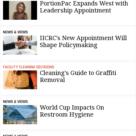
PortionPac Expands West with
Leadership Appointment
NEWS & VIEWS
IICRC's New Appointment Will
Shape Policymaking
FACILITY CLEANING DECISIONS
Cleaning's Guide to Graffiti
Removal
NEWS & VIEWS
World Cup Impacts On
Restroom Hygiene