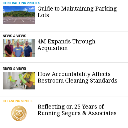
CONTRACTING PROFITS
Guide to Maintaining Parking
Lots
NEWS & VIEWS
4M Expands Through
Acquisition
NEWS & VIEWS
How Accountability Affects
Restroom Cleaning Standards
CLEANLINK MINUTE
Reflecting on 25 Years of
Running Segura & Associates