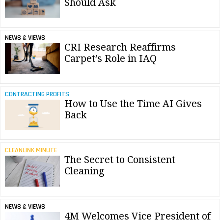
Should Ask
NEWS & VIEWS
CRI Research Reaffirms
Carpet’s Role in IAQ
CONTRACTING PROFITS
How to Use the Time AI Gives
Back
CLEANLINK MINUTE
The Secret to Consistent
Cleaning
NEWS & VIEWS
4M Welcomes Vice President of