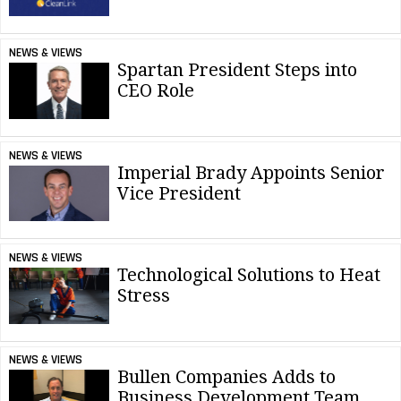
NEWS & VIEWS
Spartan President Steps into
CEO Role
NEWS & VIEWS
Imperial Brady Appoints Senior
Vice President
NEWS & VIEWS
Technological Solutions to Heat
Stress
NEWS & VIEWS
Bullen Companies Adds to
Business Development Team