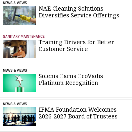
NEWS & VIEWS
NAE Cleaning Solutions
Diversifies Service Offerings
SANITARY MAINTENANCE
Training Drivers for Better
Customer Service
NEWS & VIEWS
Solenis Earns EcoVadis
Platinum Recognition
NEWS & VIEWS
IFMA Foundation Welcomes
2026-2027 Board of Trustees