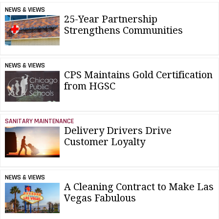
NEWS & VIEWS
25-Year Partnership
Strengthens Communities
NEWS & VIEWS
CPS Maintains Gold Certification
from HGSC
SANITARY MAINTENANCE
Delivery Drivers Drive
Customer Loyalty
NEWS & VIEWS
A Cleaning Contract to Make Las
Vegas Fabulous