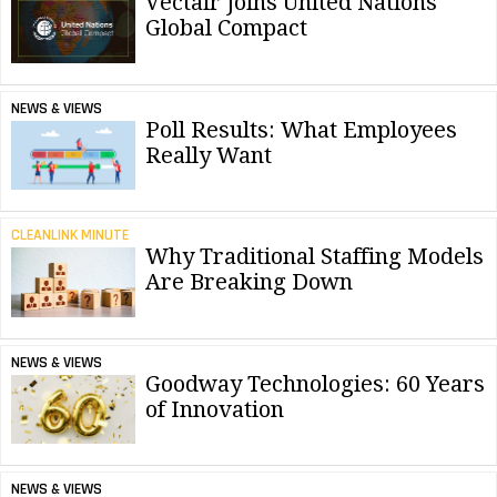
Vectair Joins United Nations
Global Compact
NEWS & VIEWS
Poll Results: What Employees
Really Want
CLEANLINK MINUTE
Why Traditional Staffing Models
Are Breaking Down
NEWS & VIEWS
Goodway Technologies: 60 Years
of Innovation
NEWS & VIEWS