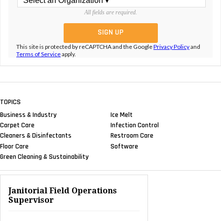
All fields are required.
This site is protected by reCAPTCHA and the Google
Privacy Policy
and
Terms of Service
apply.
TOPICS
Business & Industry
Ice Melt
Carpet Care
Infection Control
Cleaners & Disinfectants
Restroom Care
Floor Care
Software
Green Cleaning & Sustainability
Janitorial Field Operations
Supervisor