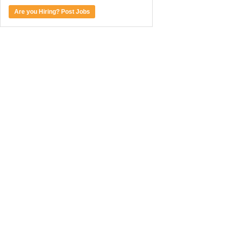
Are you Hiring? Post Jobs