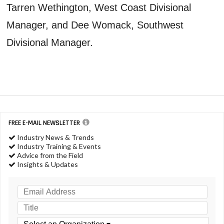
Tarren Wethington, West Coast Divisional
Manager, and Dee Womack, Southwest
Divisional Manager.
FREE E-MAIL NEWSLETTER
Industry News & Trends
Industry Training & Events
Advice from the Field
Insights & Updates