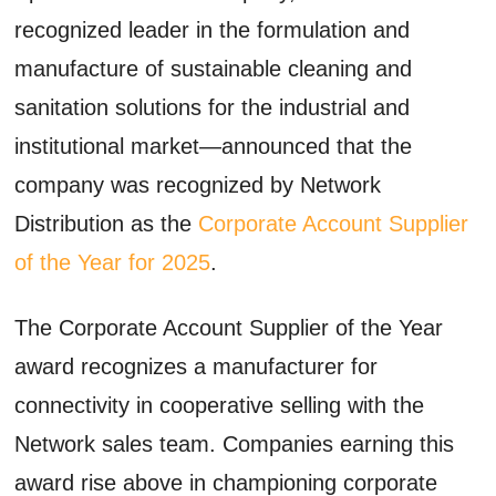
recognized leader in the formulation and
manufacture of sustainable cleaning and
sanitation solutions for the industrial and
institutional market—announced that the
company was recognized by Network
Distribution as the
Corporate Account Supplier
of the Year for 2025
.
The Corporate Account Supplier of the Year
award recognizes a manufacturer for
connectivity in cooperative selling with the
Network sales team. Companies earning this
award rise above in championing corporate