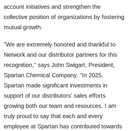
account initiatives and strengthen the
collective position of organizations by fostering
mutual growth.
"We are extremely honored and thankful to
Network and our distributor partners for this
recognition," says John Swigart, President,
Spartan Chemical Company. "In 2025,
Spartan made significant investments in
support of our distributors' sales efforts
growing both our team and resources. I am
truly proud to say that each and every
employee at Spartan has contributed towards