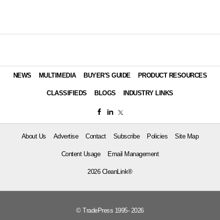
NEWS
MULTIMEDIA
BUYER'S GUIDE
PRODUCT RESOURCES
CLASSIFIEDS
BLOGS
INDUSTRY LINKS
About Us
Advertise
Contact
Subscribe
Policies
Site Map
Content Usage
Email Management
2026 CleanLink®
© TradePress 1995- 2026