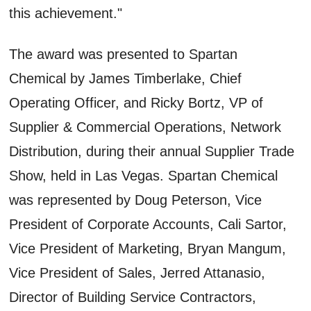
this achievement."
The award was presented to Spartan
Chemical by James Timberlake, Chief
Operating Officer, and Ricky Bortz, VP of
Supplier & Commercial Operations, Network
Distribution, during their annual Supplier Trade
Show, held in Las Vegas. Spartan Chemical
was represented by Doug Peterson, Vice
President of Corporate Accounts, Cali Sartor,
Vice President of Marketing, Bryan Mangum,
Vice President of Sales, Jerred Attanasio,
Director of Building Service Contractors,