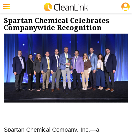
JOBS
6/1/2026
NEWS & VIEWS
Featured
Spartan Chemical Celebrates
Companywide Recognition
Trending
Magazines
Products
Education
Jobs
Marketplace
Info
Search
Spartan Chemical Company, Inc.—a