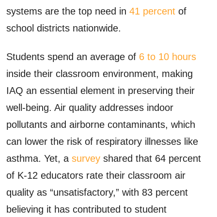
systems are the top need in
41 percent
of
school districts nationwide.
Students spend an average of
6 to 10 hours
inside their classroom environment, making
IAQ an essential element in preserving their
well-being. Air quality addresses indoor
pollutants and airborne contaminants, which
can lower the risk of respiratory illnesses like
asthma. Yet, a
survey
shared that 64 percent
of K-12 educators rate their classroom air
quality as “unsatisfactory,” with 83 percent
believing it has contributed to student