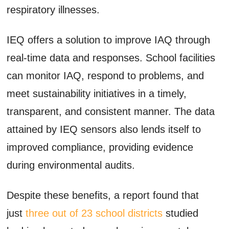
respiratory illnesses.
IEQ offers a solution to improve IAQ through
real-time data and responses. School facilities
can monitor IAQ, respond to problems, and
meet sustainability initiatives in a timely,
transparent, and consistent manner. The data
attained by IEQ sensors also lends itself to
improved compliance, providing evidence
during environmental audits.
Despite these benefits, a report found that
just
three out of 23 school districts
studied