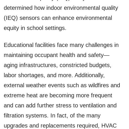
determined how indoor environmental quality
(IEQ) sensors can enhance environmental
equity in school settings.
Educational facilities face many challenges in
maintaining occupant health and safety—
aging infrastructures, constricted budgets,
labor shortages, and more. Additionally,
external weather events such as wildfires and
extreme heat are becoming more frequent
and can add further stress to ventilation and
filtration systems. In fact, of the many
upgrades and replacements required, HVAC