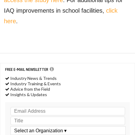
IAQ improvements in school facilities,
click
here
.
FREE E-MAIL NEWSLETTER
Industry News & Trends
Industry Training & Events
Advice from the Field
Insights & Updates