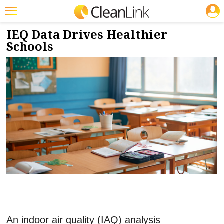
JOBS
6/2/2026
NEWS & VIEWS
Featured
IEQ Data Drives Healthier
Schools
Trending
Magazines
Products
Education
Jobs
Marketplace
Info
Search
An indoor air quality (IAQ) analysis