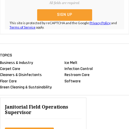
All fields are required.
This site is protected by reCAPTCHA and the Google
Privacy Policy
and
Terms of Service
apply.
TOPICS
Business & Industry
Ice Melt
Carpet Care
Infection Control
Cleaners & Disinfectants
Restroom Care
Floor Care
Software
Green Cleaning & Sustainability
Janitorial Field Operations
Supervisor