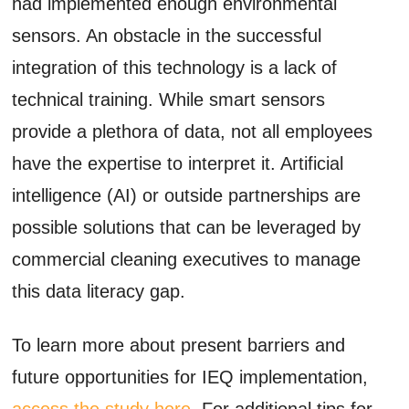
had implemented enough environmental
sensors. An obstacle in the successful
integration of this technology is a lack of
technical training. While smart sensors
provide a plethora of data, not all employees
have the expertise to interpret it. Artificial
intelligence (AI) or outside partnerships are
possible solutions that can be leveraged by
commercial cleaning executives to manage
this data literacy gap.
To learn more about present barriers and
future opportunities for IEQ implementation,
access the study here
. For additional tips for