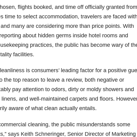
hosen, flights booked, and time off officially granted fro
 time to select accommodation, travelers are faced wit
, and many are considering more than price points. With
 reporting about hidden germs inside hotel rooms and
ousekeeping practices, the public has become wary of th
ality facilities.
leanliness is consumers’ leading factor for a positive gue
so the top reason to leave a review, both negative or
tably pay attention to odors, dirty or moldy showers and
t linens, and well-maintained carpets and floors. However
rily aware of what clean actually entails.
commercial cleaning, the public misunderstands some
,” says Keith Schneringer, Senior Director of Marketing 