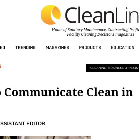
Home of
Sanitary Maintenance
,
Contracting Profi
Facility Cleaning Decisions
magazines
ED
TRENDING
MAGAZINES
PRODUCTS
EDUCATION
CLEANING: BUSINESS & INDUS
 Communicate Clean in
s
ASSISTANT EDITOR