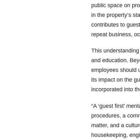
public space on pro
in the property’s st
contributes to guest
repeat business, 
This understanding 
and education. Bey
employees should u
its impact on the g
incorporated into th
“A ‘guest first’ me
procedures, a commi
matter, and a cultu
housekeeping, engi