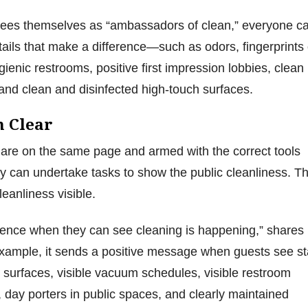
sees themselves as “ambassadors of clean,” everyone c
etails that make a difference—such as odors, fingerprints
ienic restrooms, positive first impression lobbies, clean
 and clean and disinfected high-touch surfaces.
n Clear
 are on the same page and armed with the correct tools
 can undertake tasks to show the public cleanliness. T
cleanliness visible.
dence when they can see cleaning is happening,” shares
xample, it sends a positive message when guests see st
 surfaces, visible vacuum schedules, visible restroom
 day porters in public spaces, and clearly maintained