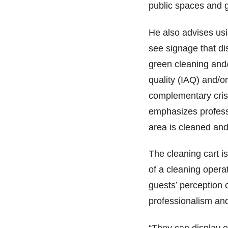
public spaces and 
He also advises usi
see signage that di
green cleaning and/o
quality (IAQ) and/or
complementary crisp
emphasizes professi
area is cleaned and
The cleaning cart i
of a cleaning opera
guests’ perception o
professionalism and