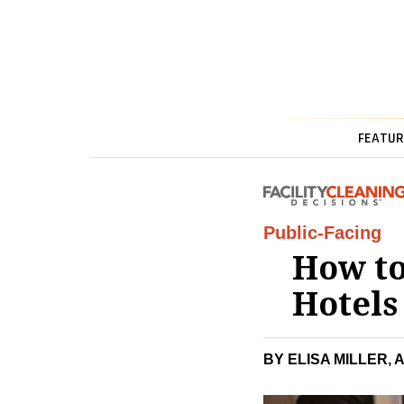
FEATUR
Public-Facing
How to
Hotel
BY ELISA MILLER, 