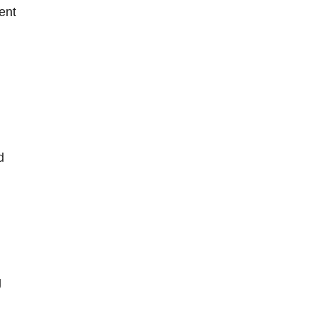
ent
d
g