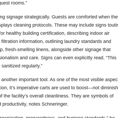
guest rooms.”
ng signage strategically. Guests are comforted when the
splays cleaning protocols. These may include signs touti
r healthy building certification, describing indoor air
 filtration information, outlining laundry standards and
, fresh-smelling linens, alongside other signage that
onalism and care. Signs can even explicitly read, “This
 sanitized regularly.”
s another important tool. As one of the most visible aspec
tion, it’s imperative carts are used to boost—not dimini
f the facility’s overall cleanliness. They are symbols of
 productivity, notes Schneringer.