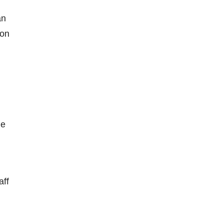
an
 on
he
aff