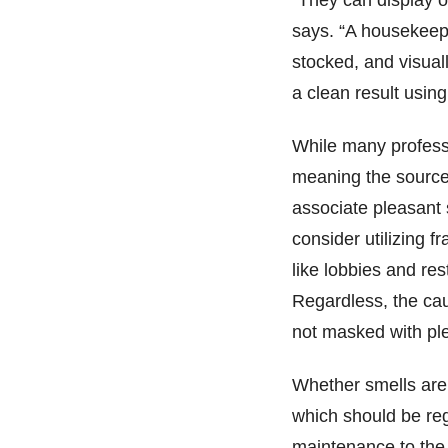
“They can display 
says. “A housekeep
stocked, and visuall
a clean result using
While many professi
meaning the source
associate pleasant
consider utilizing f
like lobbies and re
Regardless, the cau
not masked with p
Whether smells are 
which should be reg
maintenance to the 