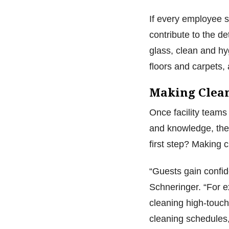
If every employee 
contribute to the d
glass, clean and hyg
floors and carpets,
Making Clea
Once facility teams
and knowledge, they
first step? Making 
“Guests gain confi
Schneringer. “For e
cleaning high-touch
cleaning schedules,