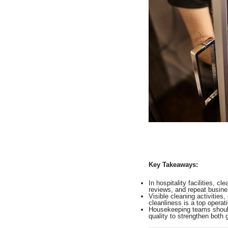
Key Takeaways:
In hospitality facilities, c
reviews, and repeat busine
Visible cleaning activitie
cleanliness is a top operatio
Housekeeping teams should 
quality to strengthen both 