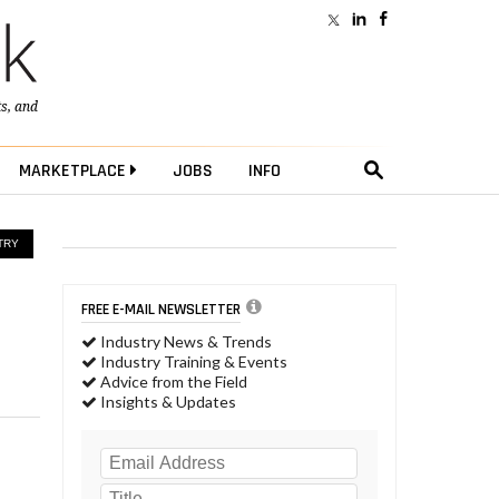
ts
, and
MARKETPLACE
JOBS
INFO
TRY
FREE E-MAIL NEWSLETTER
Industry News & Trends
Industry Training & Events
Advice from the Field
Insights & Updates