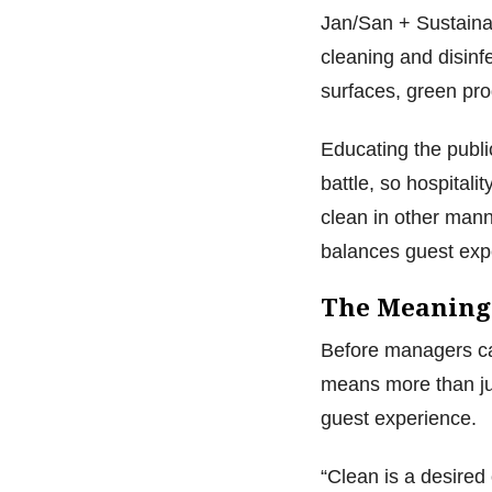
Jan/San + Sustainab
cleaning and disinf
surfaces, green pro
Educating the public
battle, so hospitali
clean in other mann
balances guest exp
The Meaning
Before managers can
means more than jus
guest experience.
“Clean is a desired