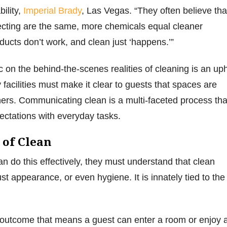
ility,
Imperial Brady
, Las Vegas. “They often believe tha
ecting are the same, more chemicals equal cleaner
ducts don’t work, and clean just ‘happens.’”
 on the behind-the-scenes realities of cleaning is an uphi
ty facilities must make it clear to guests that spaces are
ers. Communicating clean is a multi-faceted process tha
ectations with everyday tasks.
 of Clean
 do this effectively, they must understand that clean
t appearance, or even hygiene. It is innately tied to the
 outcome that means a guest can enter a room or enjoy 