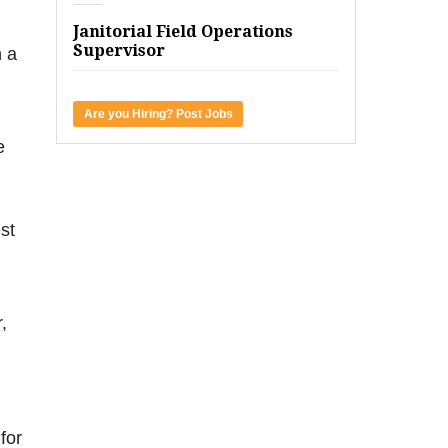
m
Janitorial Field Operations
Supervisor
h a
Are you Hiring? Post Jobs
e
st
,
for