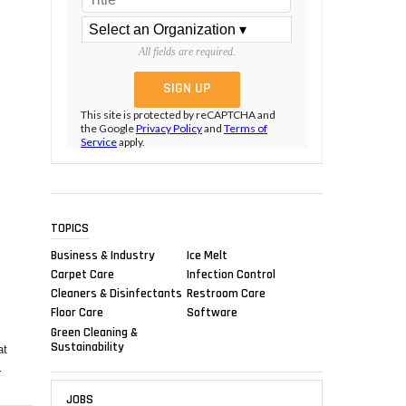
All fields are required.
This site is protected by reCAPTCHA and
the Google
Privacy Policy
and
Terms of
Service
apply.
TOPICS
Business & Industry
Ice Melt
Carpet Care
Infection Control
Cleaners & Disinfectants
Restroom Care
Floor Care
Software
Green Cleaning &
Sustainability
at
r
JOBS