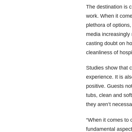
The destination is c
work. When it comes
plethora of options
media increasingly
casting doubt on h
cleanliness of hospit
Studies show that c
experience. It is al
positive. Guests no
tubs, clean and sof
they aren’t necessa
“When it comes to 
fundamental aspects