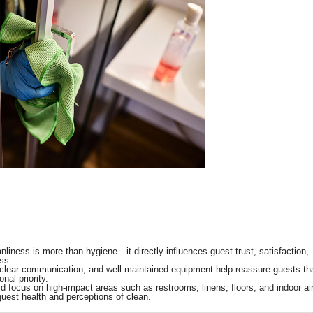
leanliness is more than hygiene—it directly influences guest trust, satisfaction,
ss.
s, clear communication, and well-maintained equipment help reassure guests th
nal priority.
focus on high-impact areas such as restrooms, linens, floors, and indoor ai
guest health and perceptions of clean.