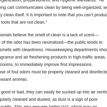
organization, preparedness, and hygiene standards,” he
ing cart communicates clean by being well-organized, we
y clean itself. It is important to note that you can’t produ
 tools that are not clean.”
onals believe the smell of clean is a lack of scent—
 of the odor has been neutralized—the public tends to
 smells with cleanliness. Housekeeping departments sho
ragrance and air freshening products in high-traffic areas,
strooms, to immediately improve first impressions.
se of foul odors must be properly cleaned and disinfect
leasant aromas.
good or bad, they can easily be sucked up into air vents
ularly cleaned and dusted, as dust is a sign of poor
public. This also ensures better IAQ, which may go