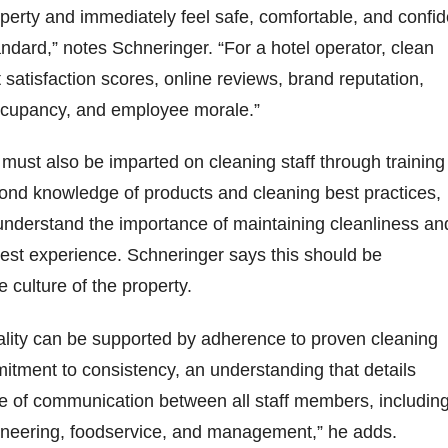
perty and immediately feel safe, comfortable, and confid
andard,” notes Schneringer. “For a hotel operator, clean
 satisfaction scores, online reviews, brand reputation,
occupancy, and employee morale.”
must also be imparted on cleaning staff through training
ond knowledge of products and cleaning best practices,
nderstand the importance of maintaining cleanliness an
uest experience. Schneringer says this should be
e culture of the property.
ntality can be supported by adherence to proven cleaning
tment to consistency, an understanding that details
re of communication between all staff members, includin
neering, foodservice, and management,” he adds.