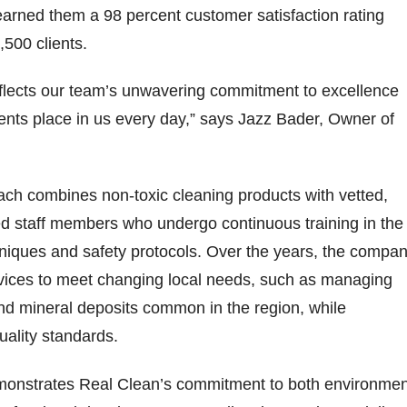
arned them a 98 percent customer satisfaction rating
500 clients.
eflects our team’s unwavering commitment to excellence
lients place in us every day,” says Jazz Bader, Owner of
ach combines non-toxic cleaning products with vetted,
 staff members who undergo continuous training in the
hniques and safety protocols. Over the years, the compa
rvices to meet changing local needs, such as managing
nd mineral deposits common in the region, while
quality standards.
monstrates Real Clean’s commitment to both environmen