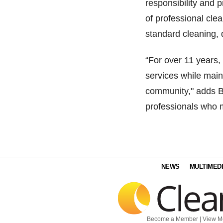
responsibility and p
of professional cle
standard cleaning, 
“For over 11 years,
services while main
community," adds Ba
professionals who ma
NEWS
MULTIMED
Become a Member
|
View M