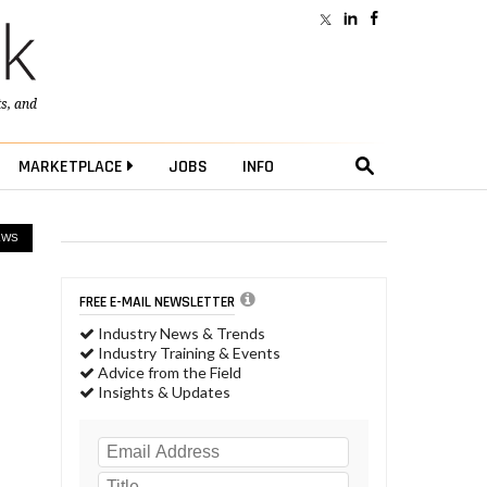
ts
, and
MARKETPLACE
JOBS
INFO
EWS
FREE E-MAIL NEWSLETTER
Industry News & Trends
Industry Training & Events
Advice from the Field
Insights & Updates