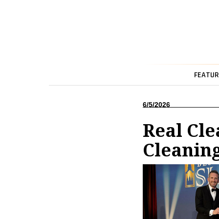
FEATUR
6/5/2026
Real Cle
Cleaning