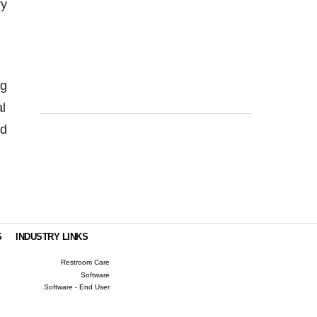
ry
ng
al
ed
S
INDUSTRY LINKS
Restroom Care
Software
Software - End User