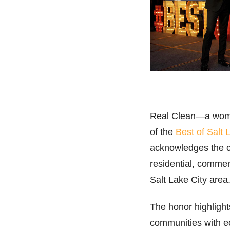
Real Clean—a wome
of the
Best of Salt 
acknowledges the 
residential, commer
Salt Lake City area
The honor highligh
communities with ec