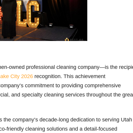
n-owned professional cleaning company—is the recipi
Lake City 2026
recognition. This achievement
company’s commitment to providing comprehensive
cial, and specialty cleaning services throughout the grea
.
ts the company’s decade-long dedication to serving Utah
o-friendly cleaning solutions and a detail-focused