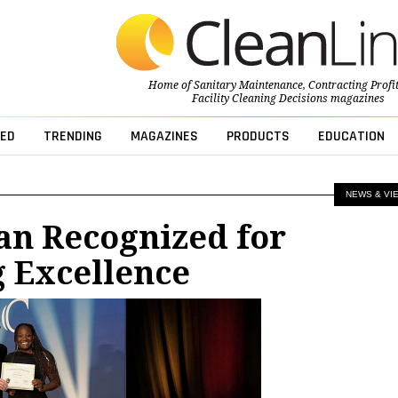
Home of
Sanitary Maintenance
,
Contracting Profi
Facility Cleaning Decisions
magazines
ED
TRENDING
MAGAZINES
PRODUCTS
EDUCATION
NEWS & VI
an Recognized for
 Excellence