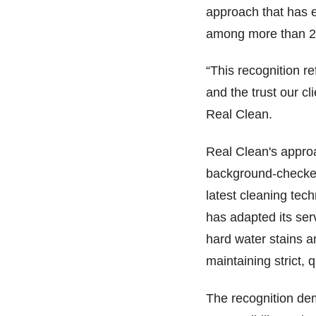
approach that has e
among more than 2,
“This recognition r
and the trust our c
Real Clean.
Real Clean's appro
background-checked
latest cleaning tec
has adapted its se
hard water stains a
maintaining strict, 
The recognition de