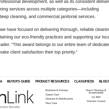
rofessional development, as well as its consistent delive
aning services across multiple categories—including
deep cleaning, and commercial janitorial services.
 we have focused on delivering thorough, reliable cleani
taining our eco-friendly practices and supporting our loc
der. "This award belongs to our entire team of dedicat
ke client satisfaction their top priority.”
IA
BUYER'S GUIDE
PRODUCT RESOURCES
CLASSIFIEDS
BLOG
Business & Industry
Green Cleaning &
Sustainability
Carpet Care
Ice Melt
Cleaners & Disinfectants
Infection Control
Floor Care
ember Benefits