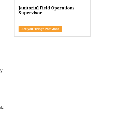
Janitorial Field Operations
Supervisor
Are you Hiring? Post Jobs
ny
tal