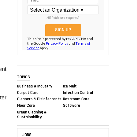
All fields are required.
This site is protected by reCAPTCHA and
the Google
Privacy Policy
and
Terms of
Service
apply.
ent
TOPICS
Business & Industry
Ice Melt
Carpet Care
Infection Control
ter
Cleaners & Disinfectants
Restroom Care
Floor Care
Software
Green Cleaning &
Sustainability
JOBS