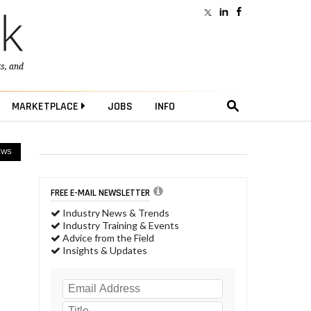
ts
, and
MARKETPLACE
JOBS
INFO
EWS
FREE E-MAIL NEWSLETTER
Industry News & Trends
Industry Training & Events
Advice from the Field
Insights & Updates