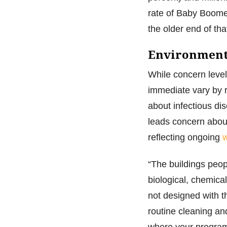
rate of Baby Boomer
the older end of th
Environment 
While concern level
immediate vary by r
about infectious di
leads concern about
reflecting ongoing
w
“The buildings peop
biological, chemica
not designed with t
routine cleaning an
where your program 