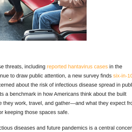
se threats, including
reported hantavirus cases
in the
inue to draw public attention, a new survey finds
six-in-1
erned about the risk of infectious disease spread in publ
ects a benchmark in how Americans think about the built
 they work, travel, and gather—and what they expect f
or keeping those spaces safe.
tious diseases and future pandemics is a central conce