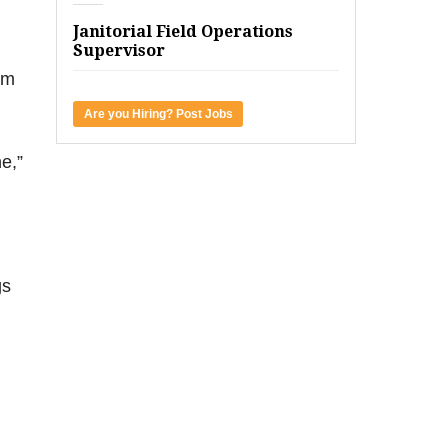
Janitorial Field Operations
Supervisor
rm
Are you Hiring? Post Jobs
e,”
gs