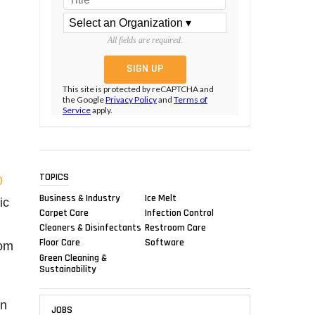
All fields are required.
This site is protected by reCAPTCHA and
the Google
Privacy Policy
and
Terms of
Service
apply.
TOPICS
0
Business & Industry
Ice Melt
ic
Carpet Care
Infection Control
Cleaners & Disinfectants
Restroom Care
Floor Care
Software
rom
Green Cleaning &
Sustainability
rn
JOBS