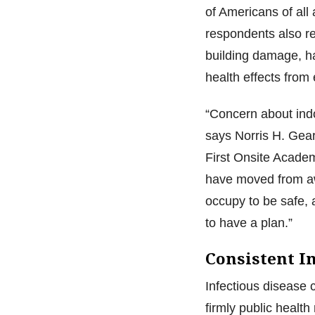
of Americans of all
respondents also re
building damage, h
health effects from
“Concern about indo
says Norris H. Gea
First Onsite Academ
have moved from aw
occupy to be safe, 
to have a plan.”
Consistent I
Infectious disease 
firmly public healt