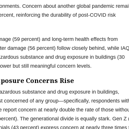
ronments. Concern about another global pandemic rema
rcent, reinforcing the durability of post-COVID risk
age (59 percent) and long-term health effects from
er damage (56 percent) follow closely behind, while IA
azardous substance and drug exposure in buildings (30
ower but still meaningful concern levels.
posure Concerns Rise
azardous substance and drug exposure in buildings,
st concerned of any group—specifically, respondents wit
e report concern at nearly double the rate of those witho
percent). The generational divide is equally stark. Gen Z 
nials (43 percent) express concern at nearly three times 