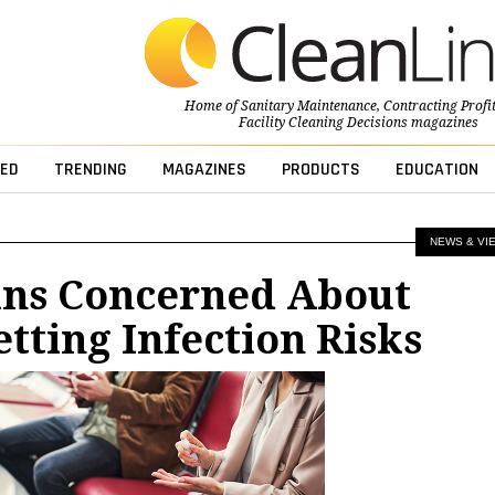
Home of
Sanitary Maintenance
,
Contracting Profi
Facility Cleaning Decisions
magazines
ED
TRENDING
MAGAZINES
PRODUCTS
EDUCATION
NEWS & VI
ns Concerned About
etting Infection Risks