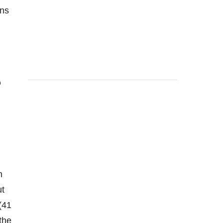
ins
Q
h
ut
(41
the