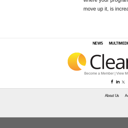
move up it, is incre
NEWS
MULTIMED
Become a Member
|
View M
About Us
A