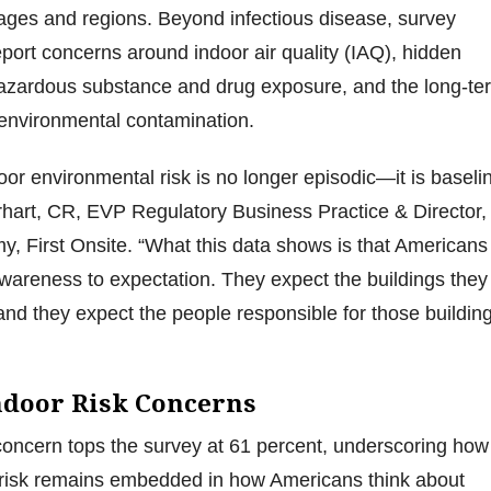
 ages and regions. Beyond infectious disease, survey
port concerns around indoor air quality (IAQ), hidden
azardous substance and drug exposure, and the long-te
 environmental contamination.
or environmental risk is no longer episodic—it is baselin
rhart, CR, EVP Regulatory Business Practice & Director,
y, First Onsite. “What this data shows is that Americans
areness to expectation. They expect the buildings they
and they expect the people responsible for those buildin
ndoor Risk Concerns
concern tops the survey at 61 percent, underscoring how
h risk remains embedded in how Americans think about