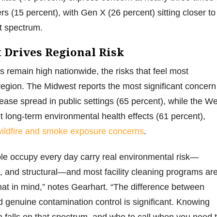
s (15 percent), with Gen X (26 percent) sitting closer to
at spectrum.
Drives Regional Risk
s remain high nationwide, the risks that feel most
egion. The Midwest reports the most significant concern
sease spread in public settings (65 percent), while the W
 long-term environmental health effects (61 percent),
ildfire and smoke exposure concerns
.
le occupy every day carry real environmental risk—
l, and structural—and most facility cleaning programs ar
hat in mind,” notes Gearhart. “The difference between
d genuine contamination control is significant. Knowing
falls on that spectrum, and who to call when you need 