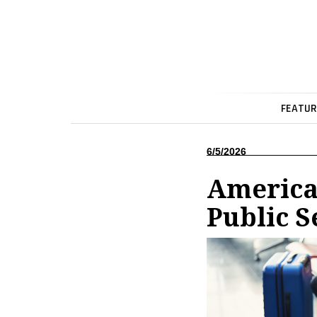
FEATUR
6/5/2026
America
Public S