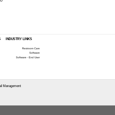
S
INDUSTRY LINKS
Restroom Care
Software
Software - End User
il Management