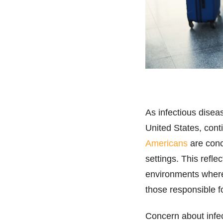
As infectious disea
United States, cont
Americans
are conc
settings. This refl
environments where
those responsible f
Concern about infec