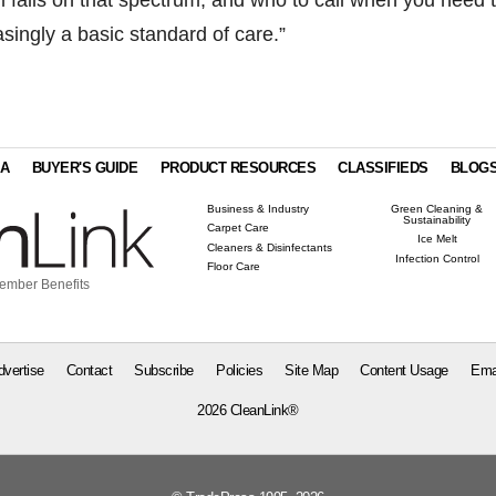
asingly a basic standard of care.”
IA
BUYER'S GUIDE
PRODUCT RESOURCES
CLASSIFIEDS
BLOG
Business & Industry
Green Cleaning &
Sustainability
Carpet Care
Ice Melt
Cleaners & Disinfectants
Infection Control
Floor Care
ember Benefits
dvertise
Contact
Subscribe
Policies
Site Map
Content Usage
Ema
2026 CleanLink®