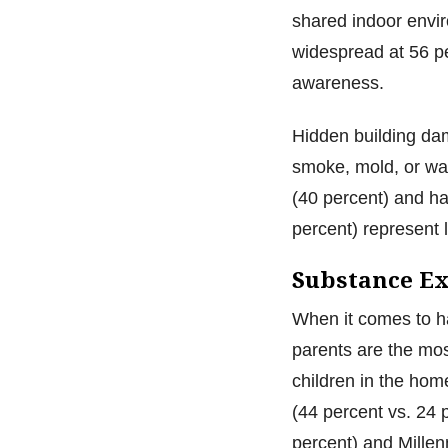
shared indoor envi
widespread at 56 pe
awareness.
Hidden building dam
smoke, mold, or wat
(40 percent) and h
percent) represent l
Substance Ex
When it comes to h
parents are the mo
children in the hom
(44 percent vs. 24 
percent) and Millen