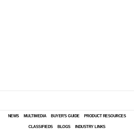
NEWS
MULTIMEDIA
BUYER'S GUIDE
PRODUCT RESOURCES
CLASSIFIEDS
BLOGS
INDUSTRY LINKS