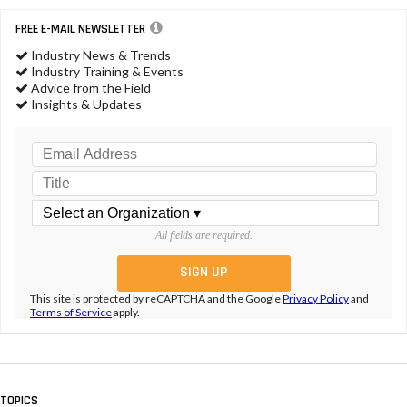
FREE E-MAIL NEWSLETTER
Industry News & Trends
Industry Training & Events
Advice from the Field
Insights & Updates
All fields are required.
This site is protected by reCAPTCHA and the Google
Privacy Policy
and
Terms of Service
apply.
TOPICS