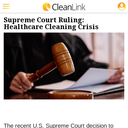
JOBS
7/7/2026
NEWS & VIEWS
Featured
Supreme Court Ruling:
Healthcare Cleaning Crisis
Trending
Magazines
Products
Education
Jobs
Marketplace
Info
Search
The recent U.S. Supreme Court decision to