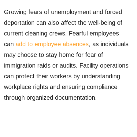
Growing fears of unemployment and forced
deportation can also affect the well-being of
current cleaning crews. Fearful employees
can
add to employee absences
, as individuals
may choose to stay home for fear of
immigration raids or audits. Facility operations
can protect their workers by understanding
workplace rights and ensuring compliance
through organized documentation.