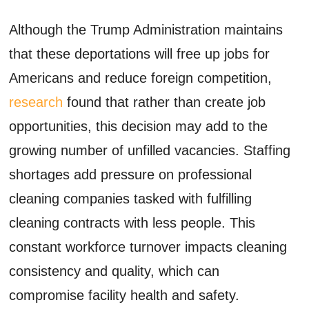
Although the Trump Administration maintains
that these deportations will free up jobs for
Americans and reduce foreign competition,
research
found that rather than create job
opportunities, this decision may add to the
growing number of unfilled vacancies. Staffing
shortages add pressure on professional
cleaning companies tasked with fulfilling
cleaning contracts with less people. This
constant workforce turnover impacts cleaning
consistency and quality, which can
compromise facility health and safety.