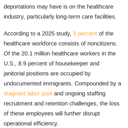
deportations may have is on the healthcare
industry, particularly long-term care facilities.
According to a 2025 study,
5 percent
of the
healthcare workforce consists of noncitizens.
Of the 20.1 million healthcare workers in the
U.S., 8.9 percent of housekeeper and
janitorial positions are occupied by
undocumented immigrants. Compounded by a
stagnant labor pool
and ongoing staffing
recruitment and retention challenges, the loss
of these employees will further disrupt
operational efficiency.