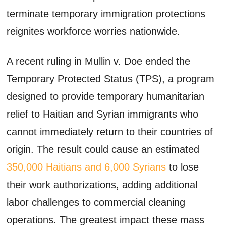
terminate temporary immigration protections
reignites workforce worries nationwide.
A recent ruling in Mullin v. Doe ended the
Temporary Protected Status (TPS), a program
designed to provide temporary humanitarian
relief to Haitian and Syrian immigrants who
cannot immediately return to their countries of
origin. The result could cause an estimated
350,000 Haitians and 6,000 Syrians
to lose
their work authorizations, adding additional
labor challenges to commercial cleaning
operations. The greatest impact these mass