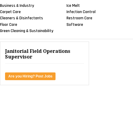
Business & Industry
Ice Melt
Carpet Care
Infection Control
Cleaners & Disinfectants
Restroom Care
Floor Care
Software
Green Cleaning & Sustainability
Janitorial Field Operations
Supervisor
Are you Hiring? Post Jobs