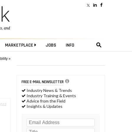
ts
, and
MARKETPLACE
JOBS
INFO
ility »
FREE E-MAIL NEWSLETTER
Industry News & Trends
Industry Training & Events
Advice from the Field
2022
Insights & Updates