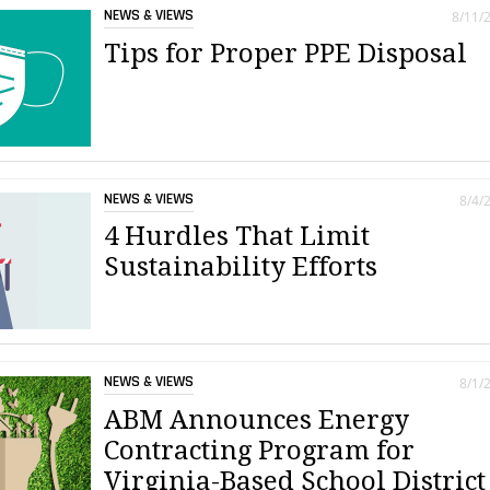
NEWS & VIEWS
8/11/
Tips for Proper PPE Disposal
NEWS & VIEWS
8/4/
4 Hurdles That Limit
Sustainability Efforts
NEWS & VIEWS
8/1/
ABM Announces Energy
Contracting Program for
Virginia-Based School District