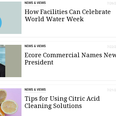
NEWS & VIEWS
7/26/
How Facilities Can Celebrate
World Water Week
NEWS & VIEWS
7/22/
Ecore Commercial Names Ne
President
NEWS & VIEWS
7/21/
Tips for Using Citric Acid
Cleaning Solutions