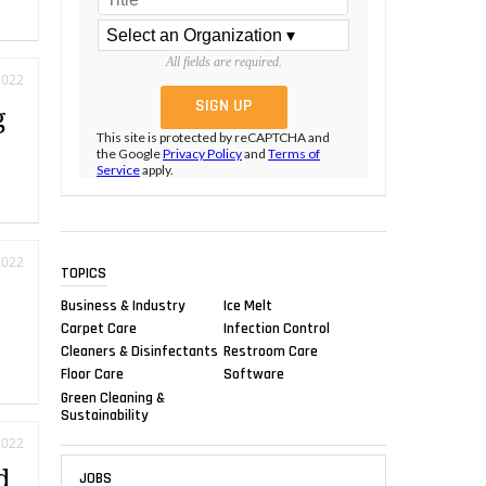
All fields are required.
2022
g
This site is protected by reCAPTCHA and
the Google
Privacy Policy
and
Terms of
Service
apply.
2022
TOPICS
Business & Industry
Ice Melt
Carpet Care
Infection Control
Cleaners & Disinfectants
Restroom Care
Floor Care
Software
Green Cleaning &
Sustainability
2022
d
JOBS