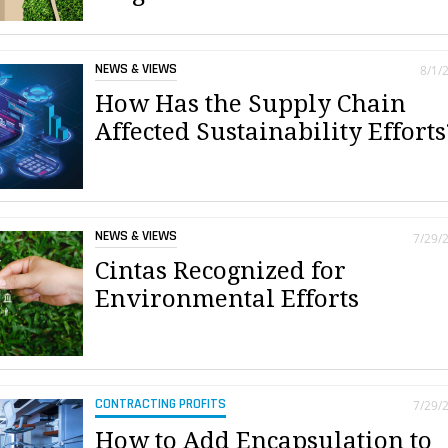
NEWS & VIEWS
8/1/
How Has the Supply Chain
Affected Sustainability Efforts
NEWS & VIEWS
7/29/
Cintas Recognized for
Environmental Efforts
CONTRACTING PROFITS
7/29/
How to Add Encapsulation to