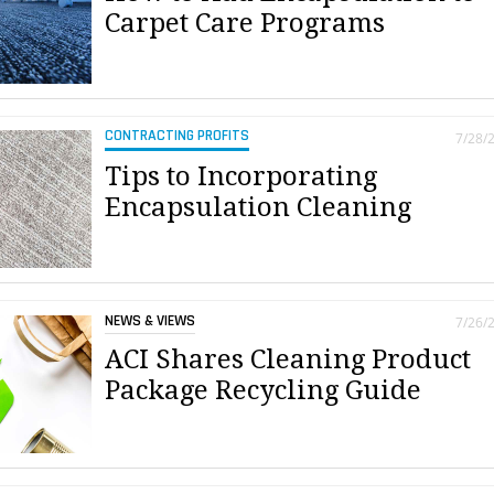
Carpet Care Programs
CONTRACTING PROFITS
7/28/
Tips to Incorporating
Encapsulation Cleaning
NEWS & VIEWS
7/26/
ACI Shares Cleaning Product
Package Recycling Guide