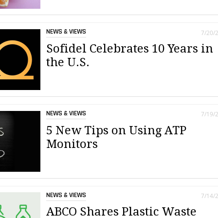
NEWS & VIEWS
7/20/
Sofidel Celebrates 10 Years in
the U.S.
NEWS & VIEWS
7/19/
5 New Tips on Using ATP
Monitors
NEWS & VIEWS
7/14/
ABCO Shares Plastic Waste