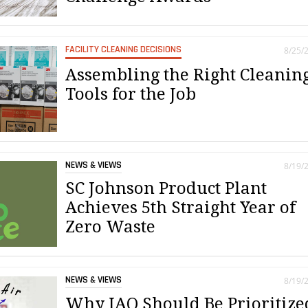
FACILITY CLEANING DECISIONS
8/25/
Assembling the Right Cleanin
Tools for the Job
NEWS & VIEWS
8/19/
SC Johnson Product Plant
Achieves 5th Straight Year of
Zero Waste
NEWS & VIEWS
8/19/
Why IAQ Should Be Prioritize