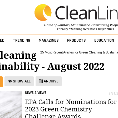
Home of
Sanitary Maintenance
,
Contracting Profi
Facility Cleaning Decisions
magazines
ED
TRENDING
MAGAZINES
PRODUCTS
EDUCATION
leaning
25 Most Recent Articles for Green Cleaning & Sustainab
nability - August 2022
SHOW ALL
ARCHIVE
NEWS & VIEWS
8/31/
EPA Calls for Nominations for
2023 Green Chemistry
Challenge Awards