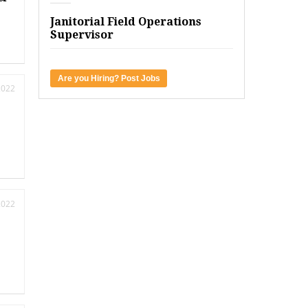
Janitorial Field Operations
Supervisor
Are you Hiring? Post Jobs
2022
2022
k