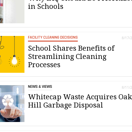
in Schools
FACILITY CLEANING DECISIONS
8/17/
School Shares Benefits of
Streamlining Cleaning
Processes
NEWS & VIEWS
8/11/
Whitecap Waste Acquires Oa
Hill Garbage Disposal