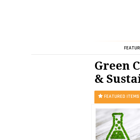
FEATUR
Green C
& Sustai
FEATURED ITEMS