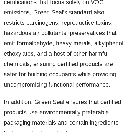
certifications that focus solely on VOC
emissions, Green Seal’s standard also
restricts carcinogens, reproductive toxins,
hazardous air pollutants, preservatives that
emit formaldehyde, heavy metals, alkylphenol
ethoxylates, and a host of other harmful
chemicals, ensuring certified products are
safer for building occupants while providing
uncompromising functional performance.
In addition, Green Seal ensures that certified
products use environmentally preferable
packaging materials and contain ingredients