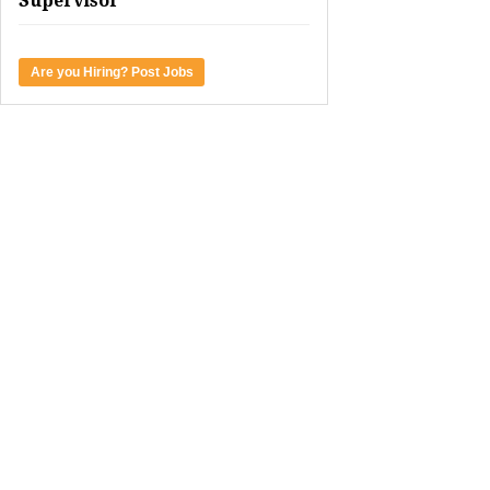
Supervisor
Are you Hiring? Post Jobs