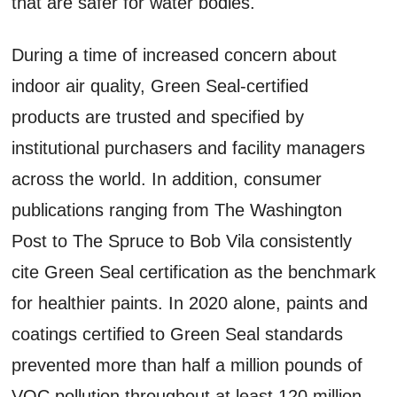
that are safer for water bodies.
During a time of increased concern about
indoor air quality, Green Seal-certified
products are trusted and specified by
institutional purchasers and facility managers
across the world. In addition, consumer
publications ranging from The Washington
Post to The Spruce to Bob Vila consistently
cite Green Seal certification as the benchmark
for healthier paints. In 2020 alone, paints and
coatings certified to Green Seal standards
prevented more than half a million pounds of
VOC pollution throughout at least 120 million