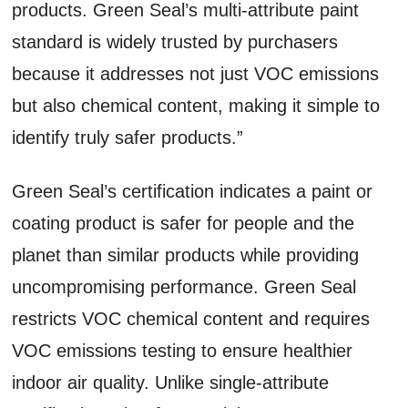
products. Green Seal’s multi-attribute paint
standard is widely trusted by purchasers
because it addresses not just VOC emissions
but also chemical content, making it simple to
identify truly safer products.”
Green Seal’s certification indicates a paint or
coating product is safer for people and the
planet than similar products while providing
uncompromising performance. Green Seal
restricts VOC chemical content and requires
VOC emissions testing to ensure healthier
indoor air quality. Unlike single-attribute