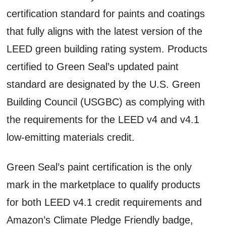
certification standard for paints and coatings
that fully aligns with the latest version of the
LEED green building rating system. Products
certified to Green Seal’s updated paint
standard are designated by the U.S. Green
Building Council (USGBC) as complying with
the requirements for the LEED v4 and v4.1
low-emitting materials credit.
Green Seal’s paint certification is the only
mark in the marketplace to qualify products
for both LEED v4.1 credit requirements and
Amazon’s Climate Pledge Friendly badge,