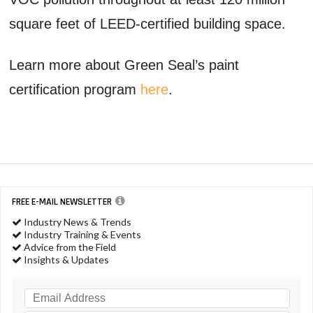
square feet of LEED-certified building space.
Learn more about Green Seal’s paint
certification program
here
.
FREE E-MAIL NEWSLETTER
Industry News & Trends
Industry Training & Events
Advice from the Field
Insights & Updates