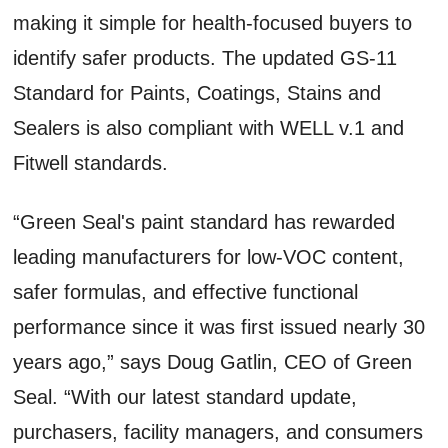
making it simple for health-focused buyers to
identify safer products. The updated GS-11
Standard for Paints, Coatings, Stains and
Sealers is also compliant with WELL v.1 and
Fitwell standards.
“Green Seal's paint standard has rewarded
leading manufacturers for low-VOC content,
safer formulas, and effective functional
performance since it was first issued nearly 30
years ago,” says Doug Gatlin, CEO of Green
Seal. “With our latest standard update,
purchasers, facility managers, and consumers