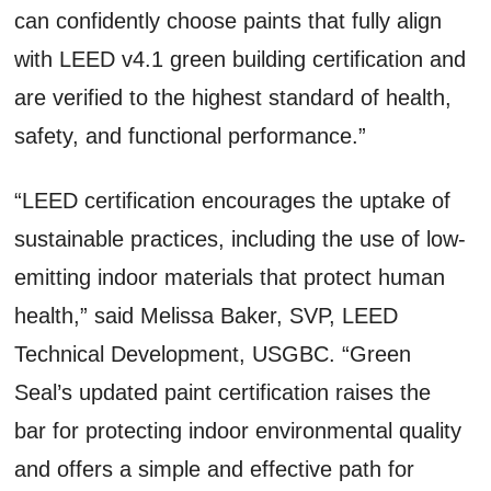
can confidently choose paints that fully align
with LEED v4.1 green building certification and
are verified to the highest standard of health,
safety, and functional performance.”
“LEED certification encourages the uptake of
sustainable practices, including the use of low-
emitting indoor materials that protect human
health,” said Melissa Baker, SVP, LEED
Technical Development, USGBC. “Green
Seal’s updated paint certification raises the
bar for protecting indoor environmental quality
and offers a simple and effective path for