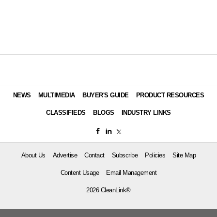
NEWS
MULTIMEDIA
BUYER'S GUIDE
PRODUCT RESOURCES
CLASSIFIEDS
BLOGS
INDUSTRY LINKS
About Us
Advertise
Contact
Subscribe
Policies
Site Map
Content Usage
Email Management
2026 CleanLink®