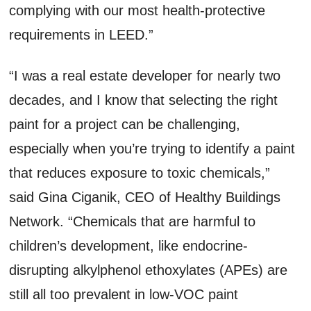
complying with our most health-protective
requirements in LEED.”
“I was a real estate developer for nearly two
decades, and I know that selecting the right
paint for a project can be challenging,
especially when you’re trying to identify a paint
that reduces exposure to toxic chemicals,”
said Gina Ciganik, CEO of Healthy Buildings
Network. “Chemicals that are harmful to
children’s development, like endocrine-
disrupting alkylphenol ethoxylates (APEs) are
still all too prevalent in low-VOC paint