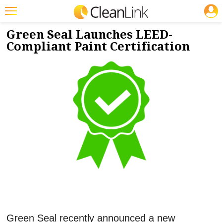
JOBS
10/14/2021
NEWS & VIEWS
Featured
Green Seal Launches LEED-
Compliant Paint Certification
Trending
Magazines
Products
Education
Jobs
Marketplace
Info
Search
Green Seal recently announced a new