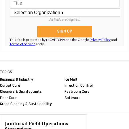
All fields are required.
This site is protected by reCAPTCHA and the Google
Privacy Policy
and
Terms of Service
apply.
TOPICS
Business & Industry
Ice Melt
Carpet Care
Infection Control
Cleaners & Disinfectants
Restroom Care
Floor Care
Software
Green Cleaning & Sustainability
Janitorial Field Operations