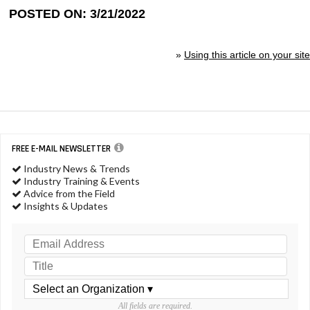
POSTED ON: 3/21/2022
»
Using this article on your site
FREE E-MAIL NEWSLETTER
Industry News & Trends
Industry Training & Events
Advice from the Field
Insights & Updates
All fields are required.