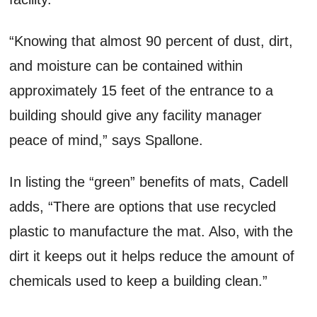
“Knowing that almost 90 percent of dust, dirt,
and moisture can be contained within
approximately 15 feet of the entrance to a
building should give any facility manager
peace of mind,” says Spallone.
In listing the “green” benefits of mats, Cadell
adds, “There are options that use recycled
plastic to manufacture the mat. Also, with the
dirt it keeps out it helps reduce the amount of
chemicals used to keep a building clean.”