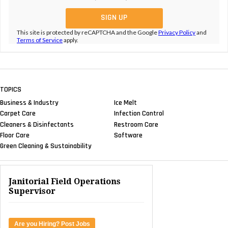
This site is protected by reCAPTCHA and the Google
Privacy Policy
and
Terms of Service
apply.
TOPICS
Business & Industry
Ice Melt
Carpet Care
Infection Control
Cleaners & Disinfectants
Restroom Care
Floor Care
Software
Green Cleaning & Sustainability
Janitorial Field Operations
Supervisor
Are you Hiring? Post Jobs