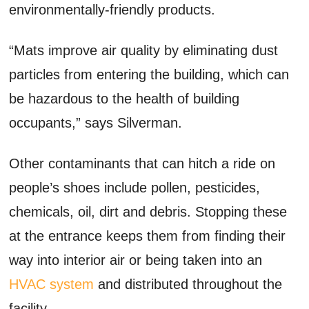
environmentally-friendly products.
“Mats improve air quality by eliminating dust
particles from entering the building, which can
be hazardous to the health of building
occupants,” says Silverman.
Other contaminants that can hitch a ride on
people’s shoes include pollen, pesticides,
chemicals, oil, dirt and debris. Stopping these
at the entrance keeps them from finding their
way into interior air or being taken into an
HVAC system
and distributed throughout the
facility.