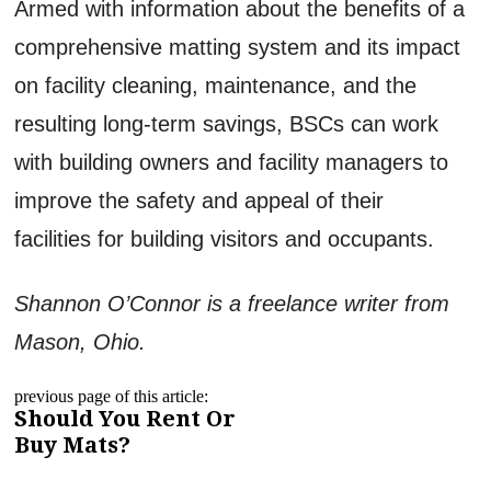
Armed with information about the benefits of a
comprehensive matting system and its impact
on facility cleaning, maintenance, and the
resulting long-term savings, BSCs can work
with building owners and facility managers to
improve the safety and appeal of their
facilities for building visitors and occupants.
Shannon O’Connor is a freelance writer from
Mason, Ohio.
previous page of this article:
Should You Rent Or
Buy Mats?