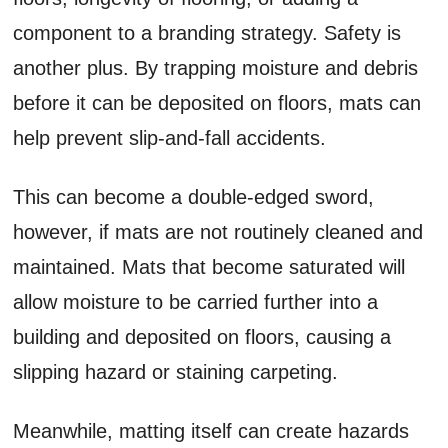
component to a branding strategy. Safety is
another plus. By trapping moisture and debris
before it can be deposited on floors, mats can
help prevent slip-and-fall accidents.
This can become a double-edged sword,
however, if mats are not routinely cleaned and
maintained. Mats that become saturated will
allow moisture to be carried further into a
building and deposited on floors, causing a
slipping hazard or staining carpeting.
Meanwhile, matting itself can create hazards