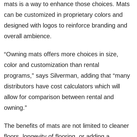
mats is a way to enhance those choices. Mats
can be customized in proprietary colors and
designed with logos to reinforce branding and
overall ambience.
“Owning mats offers more choices in size,
color and customization than rental
programs,” says Silverman, adding that “many
distributors have cost calculators which will
allow for comparison between rental and
owning.”
The benefits of mats are not limited to cleaner
floors, longevity of flooring, or adding a