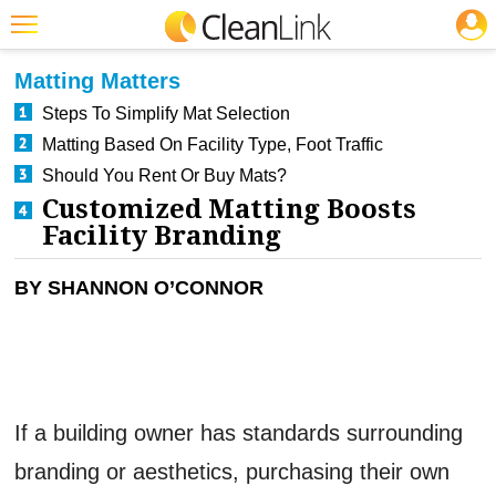
JOBS
CLEANING: BUSINESS & INDUSTRY
Featured
Matting Matters
Trending
Steps To Simplify Mat Selection
Matting Based On Facility Type, Foot Traffic
Magazines
Should You Rent Or Buy Mats?
Products
Customized Matting Boosts
Facility Branding
Education
Jobs
BY SHANNON O’CONNOR
Marketplace
Info
Search
If a building owner has standards surrounding
branding or aesthetics, purchasing their own