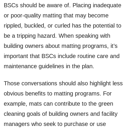
BSCs should be aware of. Placing inadequate
or poor-quality matting that may become
rippled, buckled, or curled has the potential to
be a tripping hazard. When speaking with
building owners about matting programs, it’s
important that BSCs include routine care and
maintenance guidelines in the plan.
Those conversations should also highlight less
obvious benefits to matting programs. For
example, mats can contribute to the green
cleaning goals of building owners and facility
managers who seek to purchase or use