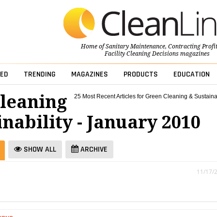
Home of
Sanitary Maintenance
,
Contracting Profi
Facility Cleaning Decisions
magazines
ED
TRENDING
MAGAZINES
PRODUCTS
EDUCATION
leaning
25 Most Recent Articles for Green Cleaning & Sustainab
nability - January 2010
SHOW ALL
ARCHIVE
11/17/