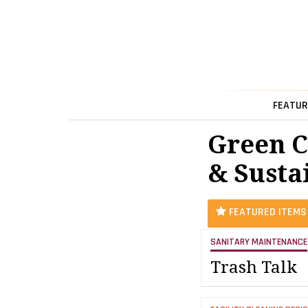
FEATUR
Green C
& Sustai
FEATURED ITEMS
SANITARY MAINTENANCE
Trash Talk