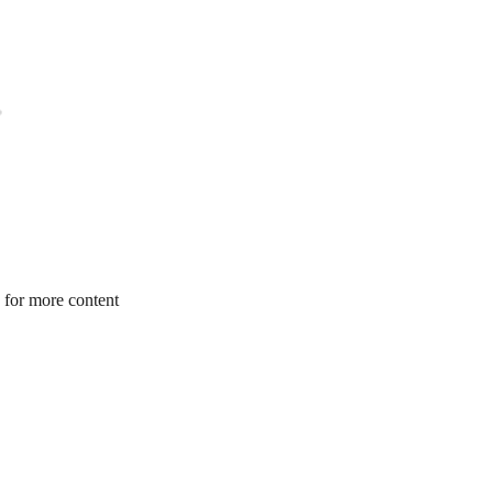
 for more content