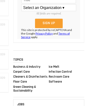
2009
All fields are required.
2009
This site is protected by reCAPTCHA and
the Google
Privacy Policy
and
Terms of
Service
apply.
2009
TOPICS
Business & Industry
Ice Melt
Carpet Care
Infection Control
Cleaners & Disinfectants
Restroom Care
2009
Floor Care
Software
Green Cleaning &
Sustainability
JOBS