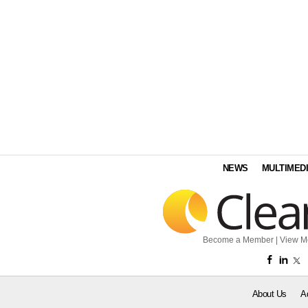
NEWS
MULTIMED
Become a Member
|
View M
About Us
A