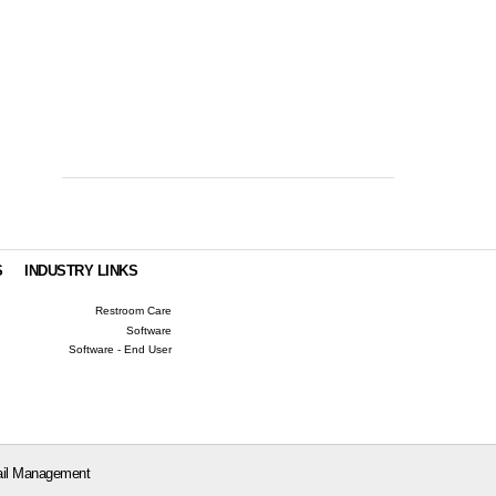
S
INDUSTRY LINKS
Restroom Care
Software
Software - End User
il Management