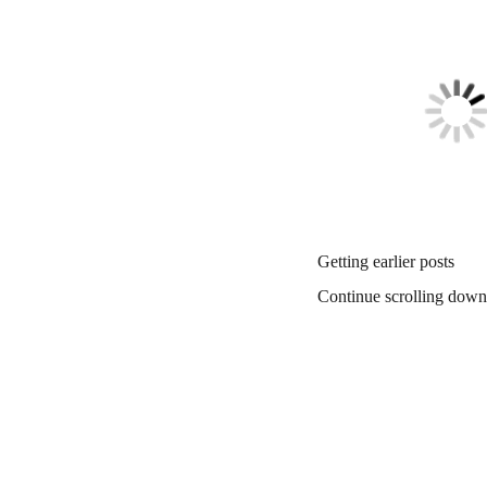
Getting earlier posts
Continue scrolling down