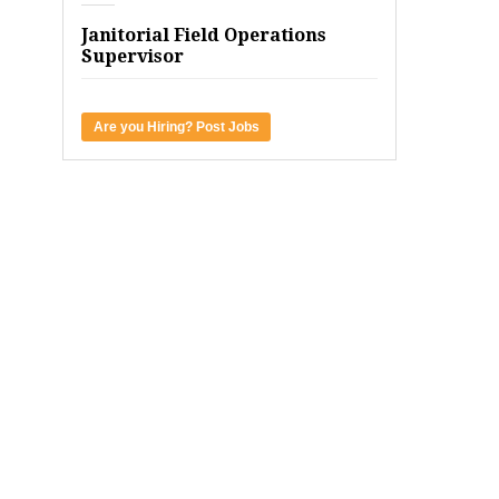
Janitorial Field Operations
Supervisor
Are you Hiring? Post Jobs