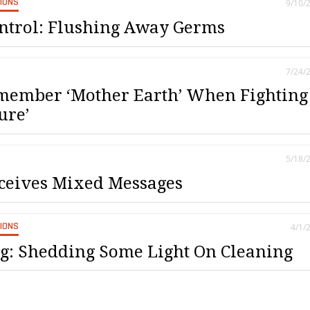
SIONS
9/10/
ontrol: Flushing Away Germs
7/24/
emember ‘Mother Earth’ When Fighting
ure’
5/18/
ceives Mixed Messages
SIONS
4/1/
g: Shedding Some Light On Cleaning