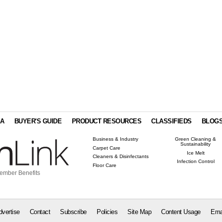
IA
BUYER'S GUIDE
PRODUCT RESOURCES
CLASSIFIEDS
BLOG
Business & Industry
Green Cleaning &
Sustainability
Carpet Care
Ice Melt
Cleaners & Disinfectants
Infection Control
Floor Care
ember Benefits
dvertise
Contact
Subscribe
Policies
Site Map
Content Usage
Ema