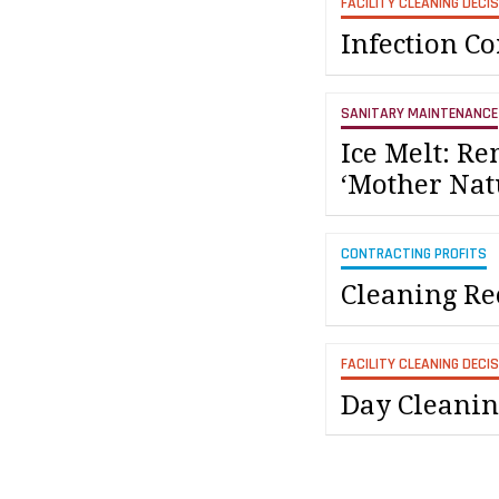
FACILITY CLEANING DECI
Infection C
SANITARY MAINTENANCE
Ice Melt: R
‘Mother Nat
CONTRACTING PROFITS
Cleaning Re
FACILITY CLEANING DECI
Day Cleanin