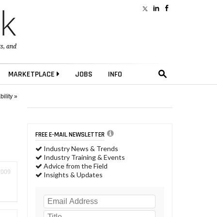
ts
, and
MARKETPLACE
JOBS
INFO
ility »
FREE E-MAIL NEWSLETTER
Industry News & Trends
Industry Training & Events
Advice from the Field
2009
Insights & Updates