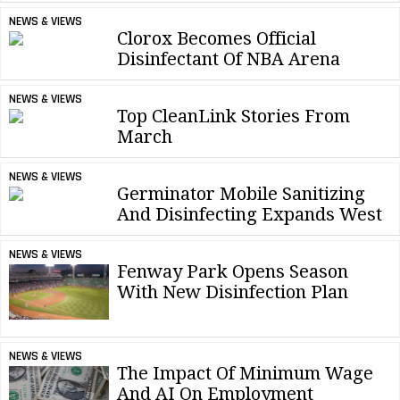
NEWS & VIEWS
Clorox Becomes Official
Disinfectant Of NBA Arena
NEWS & VIEWS
Top CleanLink Stories From
March
NEWS & VIEWS
Germinator Mobile Sanitizing
And Disinfecting Expands West
NEWS & VIEWS
Fenway Park Opens Season
With New Disinfection Plan
NEWS & VIEWS
The Impact Of Minimum Wage
And AI On Employment