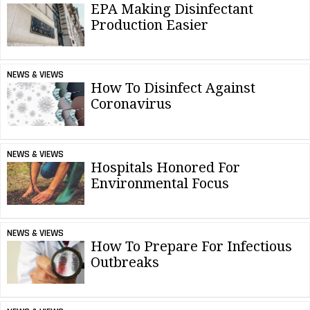
EPA Making Disinfectant
Production Easier
NEWS & VIEWS
How To Disinfect Against
Coronavirus
NEWS & VIEWS
Hospitals Honored For
Environmental Focus
NEWS & VIEWS
How To Prepare For Infectious
Outbreaks