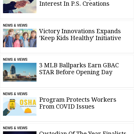
Interest In P.S. Creations
NEWS & VIEWS
Victory Innovations Expands
'Keep Kids Healthy' Initiative
NEWS & VIEWS
3 MLB Ballparks Earn GBAC
STAR Before Opening Day
NEWS & VIEWS
Program Protects Workers
From COVID Issues
NEWS & VIEWS
Custodian Of The Year Finalists