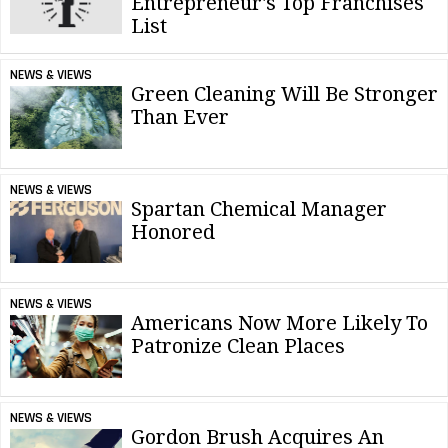
Entrepreneur's Top Franchises
List
NEWS & VIEWS
Green Cleaning Will Be Stronger
Than Ever
NEWS & VIEWS
Spartan Chemical Manager
Honored
NEWS & VIEWS
Americans Now More Likely To
Patronize Clean Places
NEWS & VIEWS
Gordon Brush Acquires An