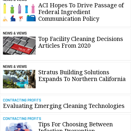
ACI Hopes To Drive Passage of
Federal Ingredient
Communication Policy
NEWS & VIEWS
Top Facility Cleaning Decisions
Articles From 2020
NEWS & VIEWS
Stratus Building Solutions
Expands To Northern California
CONTRACTING PROFITS
Evaluating Emerging Cleaning Technologies
CONTRACTING PROFITS
Tips For Choosing Between