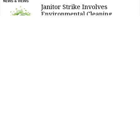
NEWS & VIEWS
Janitor Strike Involves
Environmental Cleaning
Demand
NEWS & VIEWS
Why Waterless Urinal Sales Are
Increasing
NEWS & VIEWS
Ecolab’s Sustainability Honored
FACILITY CLEANING DECISIONS
Clean Buildings Expo To Offer
Expanded Education Sessions