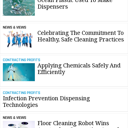
Ocean Plastic Used To Make
Dispensers
NEWS & VIEWS
Celebrating The Commitment To
Healthy, Safe Cleaning Practices
CONTRACTING PROFITS
Applying Chemicals Safely And
Efficiently
CONTRACTING PROFITS
Infection Prevention Dispensing
Technologies
NEWS & VIEWS
Floor Cleaning Robot Wins