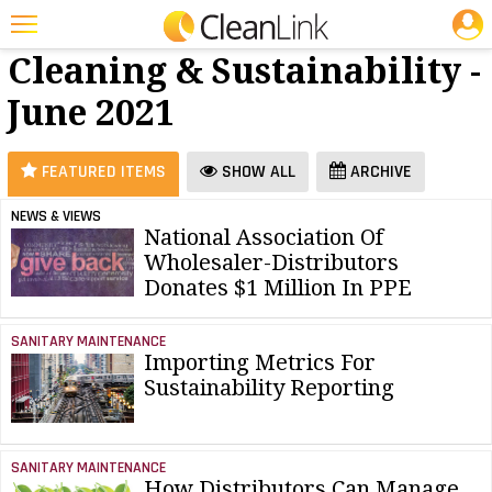
JOBS
Green
25 Most Recent Articles for Green Cleaning & Sustainability »
Cleaning & Sustainability -
Featured
June 2021
Trending
Magazines
FEATURED ITEMS
SHOW ALL
ARCHIVE
Products
NEWS & VIEWS
National Association Of
Education
Wholesaler-Distributors
Jobs
Donates $1 Million In PPE
Marketplace
SANITARY MAINTENANCE
Importing Metrics For
Info
Sustainability Reporting
Search
SANITARY MAINTENANCE
How Distributors Can Manage