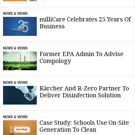
NEWS & VIEWS
milliCare Celebrates 25 Years Of
Business
NEWS & VIEWS
Former EPA Admin To Advise
Compology
NEWS & VIEWS
Kärcher And R-Zero Partner To
Deliver Disinfection Solution
NEWS & VIEWS
Case Study: Schools Use On-Site
Generation To Clean