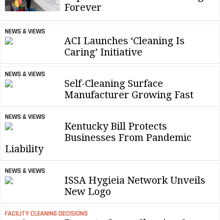
Forever
NEWS & VIEWS
ACI Launches ‘Cleaning Is
Caring’ Initiative
NEWS & VIEWS
Self-Cleaning Surface
Manufacturer Growing Fast
NEWS & VIEWS
Kentucky Bill Protects
Businesses From Pandemic
Liability
NEWS & VIEWS
ISSA Hygieia Network Unveils
New Logo
FACILITY CLEANING DECISIONS