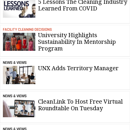
5 Lessons The Cleaning Industry
Learned From COVID
FACILITY CLEANING DECISIONS
University Highlights
Sustainability In Mentorship
Program
NEWS & VIEWS
UNX Adds Territory Manager
NEWS & VIEWS
CleanLink To Host Free Virtual
Roundtable On Tuesday
NEWS & VIEWS