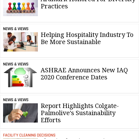
Practices
NEWS & VIEWS
Helping Hospitality Industry To
Be More Sustainable
NEWS & VIEWS
ASHRAE Announces New IAQ
2020 Conference Dates
NEWS & VIEWS
Report Highlights Colgate-
Palmolive's Sustainability
Efforts
FACILITY CLEANING DECISIONS