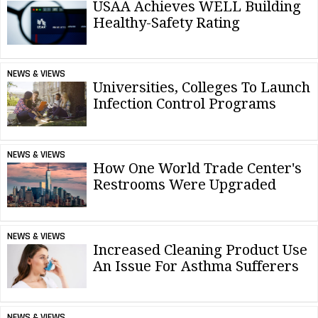
USAA Achieves WELL Building
Healthy-Safety Rating
NEWS & VIEWS
Universities, Colleges To Launch
Infection Control Programs
NEWS & VIEWS
How One World Trade Center's
Restrooms Were Upgraded
NEWS & VIEWS
Increased Cleaning Product Use
An Issue For Asthma Sufferers
NEWS & VIEWS