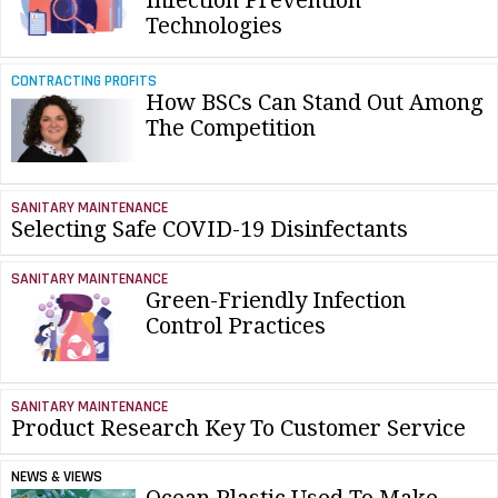
Infection Prevention
Technologies
CONTRACTING PROFITS
How BSCs Can Stand Out Among
The Competition
SANITARY MAINTENANCE
Selecting Safe COVID-19 Disinfectants
SANITARY MAINTENANCE
Green-Friendly Infection
Control Practices
SANITARY MAINTENANCE
Product Research Key To Customer Service
NEWS & VIEWS