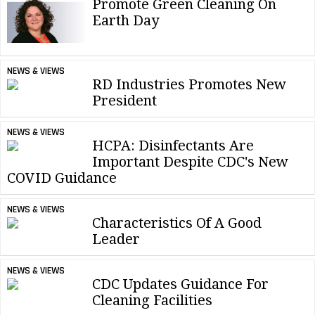
Promote Green Cleaning On
Earth Day
NEWS & VIEWS
RD Industries Promotes New
President
NEWS & VIEWS
HCPA: Disinfectants Are
Important Despite CDC's New
COVID Guidance
NEWS & VIEWS
Characteristics Of A Good
Leader
NEWS & VIEWS
CDC Updates Guidance For
Cleaning Facilities