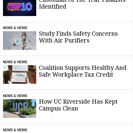
Identified
NEWS & VIEWS
Study Finds Safety Concerns
With Air Purifiers
NEWS & VIEWS
Coalition Supports Healthy And
Safe Workplace Tax Credit
NEWS & VIEWS
How UC Riverside Has Kept
Campus Clean
NEWS & VIEWS