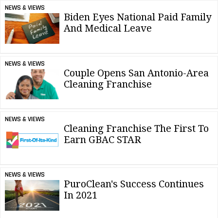
NEWS & VIEWS
Biden Eyes National Paid Family
And Medical Leave
NEWS & VIEWS
Couple Opens San Antonio-Area
Cleaning Franchise
NEWS & VIEWS
Cleaning Franchise The First To
Earn GBAC STAR
NEWS & VIEWS
PuroClean's Success Continues
In 2021