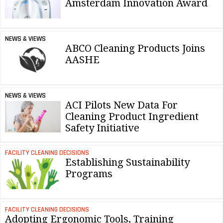
Amsterdam Innovation Award
NEWS & VIEWS
ABCO Cleaning Products Joins
AASHE
NEWS & VIEWS
ACI Pilots New Data For
Cleaning Product Ingredient
Safety Initiative
FACILITY CLEANING DECISIONS
Establishing Sustainability
Programs
FACILITY CLEANING DECISIONS
Adopting Ergonomic Tools, Training