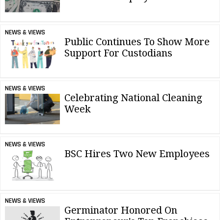
NEWS & VIEWS
Public Continues To Show More
Support For Custodians
NEWS & VIEWS
Celebrating National Cleaning
Week
NEWS & VIEWS
BSC Hires Two New Employees
NEWS & VIEWS
Germinator Honored On