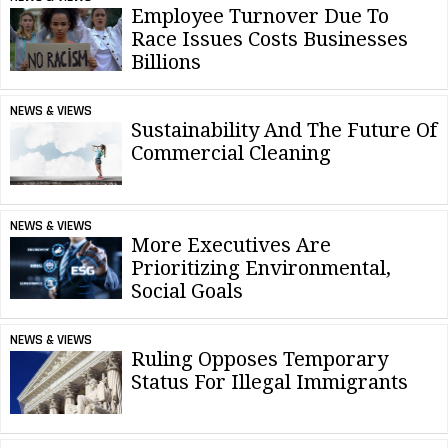
Employee Turnover Due To
Race Issues Costs Businesses
Billions
NEWS & VIEWS
Sustainability And The Future Of
Commercial Cleaning
NEWS & VIEWS
More Executives Are
Prioritizing Environmental,
Social Goals
NEWS & VIEWS
Ruling Opposes Temporary
Status For Illegal Immigrants