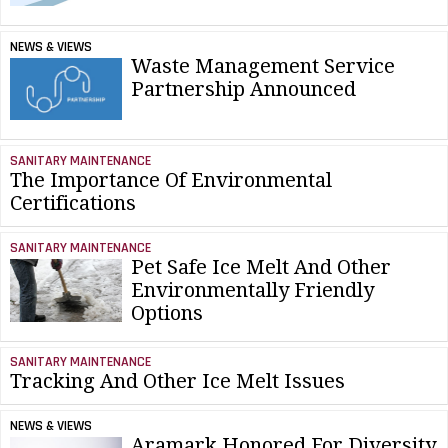
NEWS & VIEWS
Waste Management Service
Partnership Announced
SANITARY MAINTENANCE
The Importance Of Environmental
Certifications
SANITARY MAINTENANCE
Pet Safe Ice Melt And Other
Environmentally Friendly
Options
SANITARY MAINTENANCE
Tracking And Other Ice Melt Issues
NEWS & VIEWS
Aramark Honored For Diversity