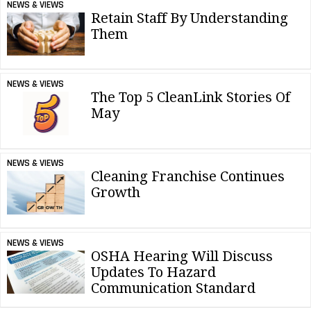
NEWS & VIEWS
Retain Staff By Understanding
Them
NEWS & VIEWS
The Top 5 CleanLink Stories Of
May
NEWS & VIEWS
Cleaning Franchise Continues
Growth
NEWS & VIEWS
OSHA Hearing Will Discuss
Updates To Hazard
Communication Standard