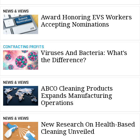
NEWS & VIEWS
Award Honoring EVS Workers
Accepting Nominations
CONTRACTING PROFITS
Viruses And Bacteria: What's
the Difference?
NEWS & VIEWS
ABCO Cleaning Products
Expands Manufacturing
Operations
NEWS & VIEWS
New Research On Health-Based
Cleaning Unveiled