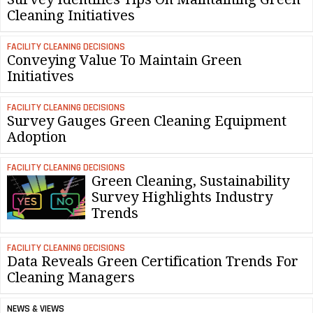
Cleaning Initiatives
FACILITY CLEANING DECISIONS
Conveying Value To Maintain Green
Initiatives
FACILITY CLEANING DECISIONS
Survey Gauges Green Cleaning Equipment
Adoption
FACILITY CLEANING DECISIONS
Green Cleaning, Sustainability
Survey Highlights Industry
Trends
FACILITY CLEANING DECISIONS
Data Reveals Green Certification Trends For
Cleaning Managers
NEWS & VIEWS