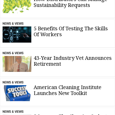
Sustainability Requests
NEWS & VIEWS
5 Benefits Of Testing The Skills
Of Workers
NEWS & VIEWS
43-Year Industry Vet Announces
Retirement
NEWS & VIEWS
American Cleaning Institute
Launches New Toolkit
NEWS & VIEWS