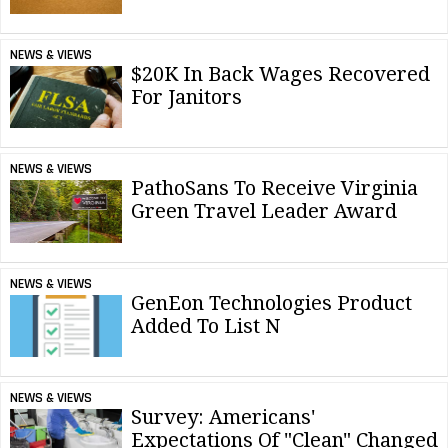
NEWS & VIEWS
$20K In Back Wages Recovered
For Janitors
NEWS & VIEWS
PathoSans To Receive Virginia
Green Travel Leader Award
NEWS & VIEWS
GenEon Technologies Product
Added To List N
NEWS & VIEWS
Survey: Americans'
Expectations Of "Clean" Changed