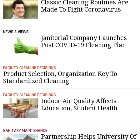
Classic Cleaning Routines Are
Made To Fight Coronavirus
NEWS & VIEWS
Janitorial Company Launches
Post COVID-19 Cleaning Plan
FACILITY CLEANING DECISIONS
Product Selection, Organization Key To
Standardized Cleaning
FACILITY CLEANING DECISIONS
Indoor Air Quality Affects
Education, Student Health
SANITARY MAINTENANCE
Partnership Helps University Of