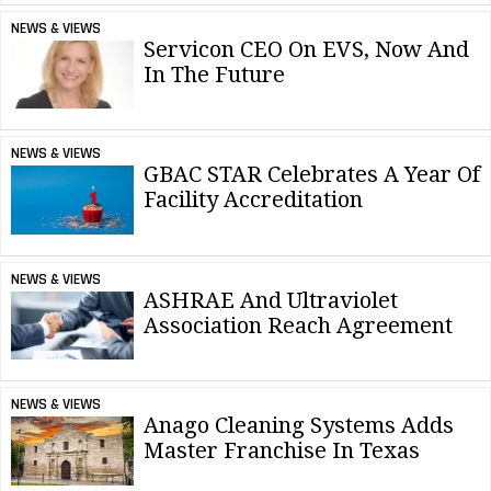
NEWS & VIEWS
Servicon CEO On EVS, Now And
In The Future
NEWS & VIEWS
GBAC STAR Celebrates A Year Of
Facility Accreditation
NEWS & VIEWS
ASHRAE And Ultraviolet
Association Reach Agreement
NEWS & VIEWS
Anago Cleaning Systems Adds
Master Franchise In Texas