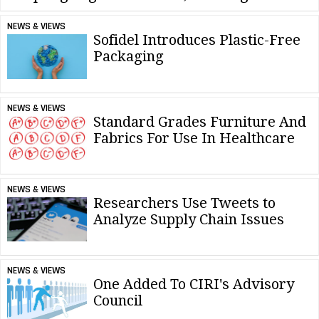
NEWS & VIEWS
Sofidel Introduces Plastic-Free
Packaging
NEWS & VIEWS
Standard Grades Furniture And
Fabrics For Use In Healthcare
NEWS & VIEWS
Researchers Use Tweets to
Analyze Supply Chain Issues
NEWS & VIEWS
One Added To CIRI's Advisory
Council