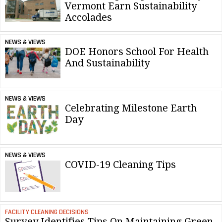
Vermont Earn Sustainability
Accolades
NEWS & VIEWS
DOE Honors School For Health
And Sustainability
NEWS & VIEWS
Celebrating Milestone Earth
Day
NEWS & VIEWS
COVID-19 Cleaning Tips
FACILITY CLEANING DECISIONS
Survey Identifies Tips On Maintaining Green