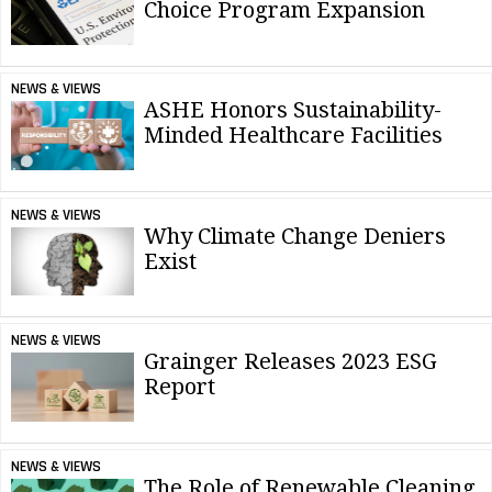
Choice Program Expansion
NEWS & VIEWS
ASHE Honors Sustainability-
Minded Healthcare Facilities
NEWS & VIEWS
Why Climate Change Deniers
Exist
NEWS & VIEWS
Grainger Releases 2023 ESG
Report
NEWS & VIEWS
The Role of Renewable Cleaning