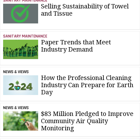
SANITARY MAINTENANCE
Selling Sustainability of Towel
and Tissue
SANITARY MAINTENANCE
Paper Trends that Meet
Industry Demand
NEWS & VIEWS
How the Professional Cleaning
Industry Can Prepare for Earth
Day
NEWS & VIEWS
$83 Million Pledged to Improve
Community Air Quality
Monitoring