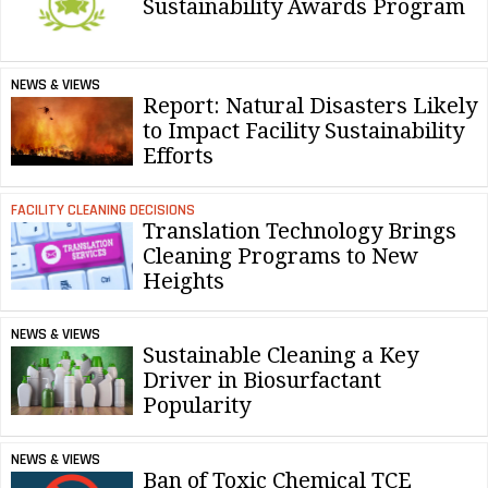
Sustainability Awards Program
NEWS & VIEWS
Report: Natural Disasters Likely
to Impact Facility Sustainability
Efforts
FACILITY CLEANING DECISIONS
Translation Technology Brings
Cleaning Programs to New
Heights
NEWS & VIEWS
Sustainable Cleaning a Key
Driver in Biosurfactant
Popularity
NEWS & VIEWS
Ban of Toxic Chemical TCE