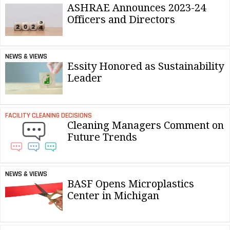
ASHRAE Announces 2023-24
Officers and Directors
NEWS & VIEWS
Essity Honored as Sustainability
Leader
FACILITY CLEANING DECISIONS
Cleaning Managers Comment on
Future Trends
NEWS & VIEWS
BASF Opens Microplastics
Center in Michigan