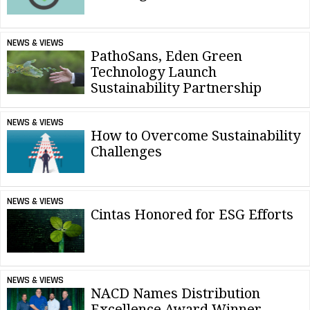
NEWS & VIEWS
PathoSans, Eden Green
Technology Launch
Sustainability Partnership
NEWS & VIEWS
How to Overcome Sustainability
Challenges
NEWS & VIEWS
Cintas Honored for ESG Efforts
NEWS & VIEWS
NACD Names Distribution
Excellence Award Winner