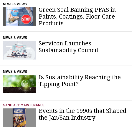
NEWS & VIEWS
Green Seal Banning PFAS in
Paints, Coatings, Floor Care
Products
NEWS & VIEWS
Servicon Launches
Sustainability Council
NEWS & VIEWS
Is Sustainability Reaching the
Tipping Point?
SANITARY MAINTENANCE
Events in the 1990s that Shaped
the Jan/San Industry