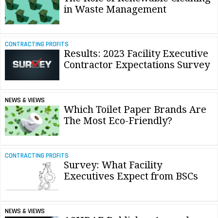
in Waste Management
CONTRACTING PROFITS
Results: 2023 Facility Executive
Contractor Expectations Survey
NEWS & VIEWS
Which Toilet Paper Brands Are
The Most Eco-Friendly?
CONTRACTING PROFITS
Survey: What Facility
Executives Expect from BSCs
NEWS & VIEWS