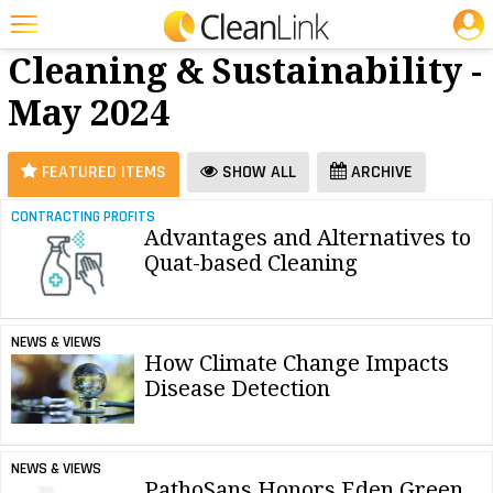
JOBS
Green
25 Most Recent Articles for Green Cleaning & Sustainability »
Cleaning & Sustainability -
Featured
May 2024
Trending
Magazines
FEATURED ITEMS
SHOW ALL
ARCHIVE
Products
CONTRACTING PROFITS
Advantages and Alternatives to
Education
Quat-based Cleaning
Jobs
Marketplace
NEWS & VIEWS
How Climate Change Impacts
Info
Disease Detection
Search
NEWS & VIEWS
PathoSans Honors Eden Green