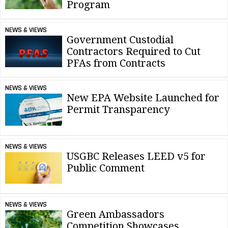
Program
NEWS & VIEWS
Government Custodial
Contractors Required to Cut
PFAs from Contracts
NEWS & VIEWS
New EPA Website Launched for
Permit Transparency
NEWS & VIEWS
USGBC Releases LEED v5 for
Public Comment
NEWS & VIEWS
Green Ambassadors
Competition Showcases