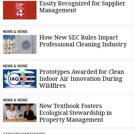
Essity Recognized for Supplier
Management
NEWS & VIEWS
How New SEC Rules Impact
Professional Cleaning Industry
NEWS & VIEWS
Prototypes Awarded for Clean
Indoor Air Innovation During
Wildfires
NEWS & VIEWS
New Textbook Fosters
Ecological Stewardship in
Property Management