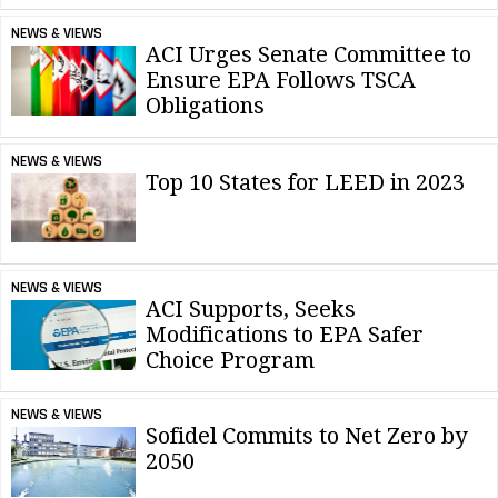
NEWS & VIEWS
ACI Urges Senate Committee to
Ensure EPA Follows TSCA
Obligations
NEWS & VIEWS
Top 10 States for LEED in 2023
NEWS & VIEWS
ACI Supports, Seeks
Modifications to EPA Safer
Choice Program
NEWS & VIEWS
Sofidel Commits to Net Zero by
2050