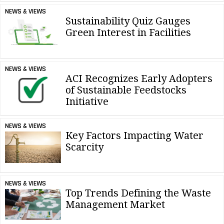
NEWS & VIEWS
Sustainability Quiz Gauges
Green Interest in Facilities
NEWS & VIEWS
ACI Recognizes Early Adopters
of Sustainable Feedstocks
Initiative
NEWS & VIEWS
Key Factors Impacting Water
Scarcity
NEWS & VIEWS
Top Trends Defining the Waste
Management Market