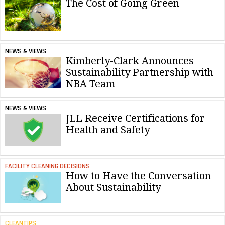
The Cost of Going Green
NEWS & VIEWS
Kimberly-Clark Announces
Sustainability Partnership with
NBA Team
NEWS & VIEWS
JLL Receive Certifications for
Health and Safety
FACILITY CLEANING DECISIONS
How to Have the Conversation
About Sustainability
CLEANTIPS