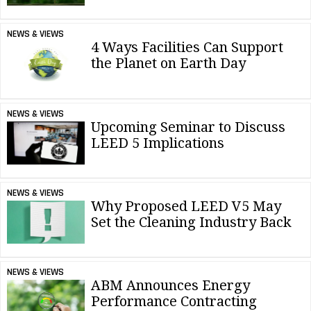
NEWS & VIEWS
4 Ways Facilities Can Support
the Planet on Earth Day
NEWS & VIEWS
Upcoming Seminar to Discuss
LEED 5 Implications
NEWS & VIEWS
Why Proposed LEED V5 May
Set the Cleaning Industry Back
NEWS & VIEWS
ABM Announces Energy
Performance Contracting