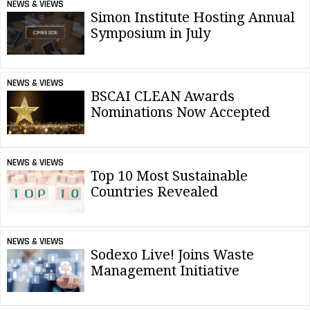
NEWS & VIEWS
Simon Institute Hosting Annual
Symposium in July
NEWS & VIEWS
BSCAI CLEAN Awards
Nominations Now Accepted
NEWS & VIEWS
Top 10 Most Sustainable
Countries Revealed
NEWS & VIEWS
Sodexo Live! Joins Waste
Management Initiative