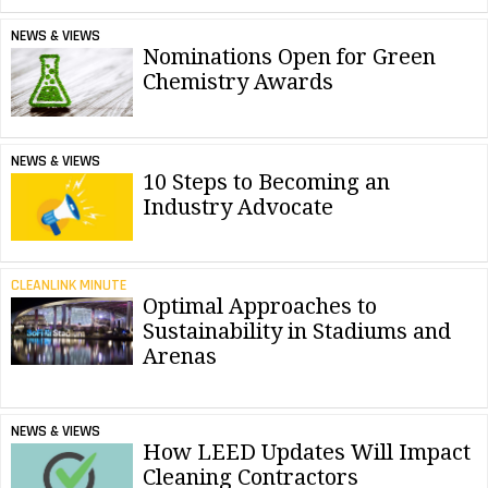
NEWS & VIEWS
Nominations Open for Green
Chemistry Awards
NEWS & VIEWS
10 Steps to Becoming an
Industry Advocate
CLEANLINK MINUTE
Optimal Approaches to
Sustainability in Stadiums and
Arenas
NEWS & VIEWS
How LEED Updates Will Impact
Cleaning Contractors