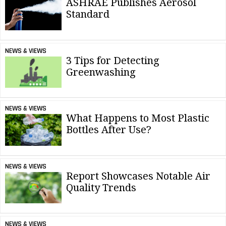
ASHRAE Publishes Aerosol
Standard
NEWS & VIEWS
3 Tips for Detecting
Greenwashing
NEWS & VIEWS
What Happens to Most Plastic
Bottles After Use?
NEWS & VIEWS
Report Showcases Notable Air
Quality Trends
NEWS & VIEWS