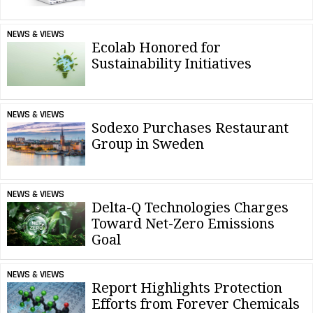
NEWS & VIEWS
Ecolab Honored for
Sustainability Initiatives
NEWS & VIEWS
Sodexo Purchases Restaurant
Group in Sweden
NEWS & VIEWS
Delta-Q Technologies Charges
Toward Net-Zero Emissions
Goal
NEWS & VIEWS
Report Highlights Protection
Efforts from Forever Chemicals