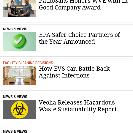
PathoSans Honors WVE with In
Good Company Award
NEWS & VIEWS
EPA Safer Choice Partners of
the Year Announced
FACILITY CLEANING DECISIONS
How EVS Can Battle Back
Against Infections
NEWS & VIEWS
Veolia Releases Hazardous
Waste Sustainability Report
NEWS & VIEWS