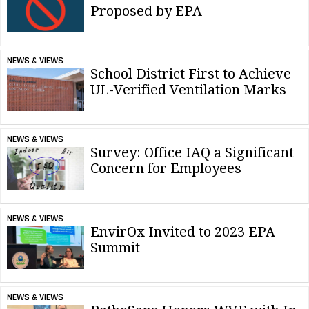
Proposed by EPA
NEWS & VIEWS
School District First to Achieve
UL-Verified Ventilation Marks
NEWS & VIEWS
Survey: Office IAQ a Significant
Concern for Employees
NEWS & VIEWS
EnvirOx Invited to 2023 EPA
Summit
NEWS & VIEWS