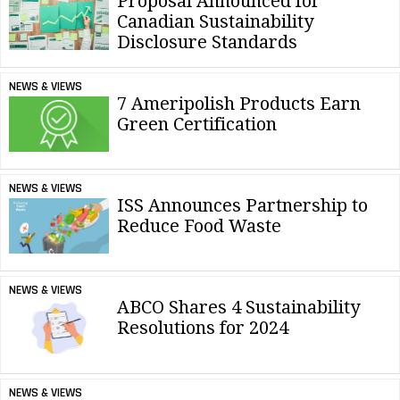
Proposal Announced for
Canadian Sustainability
Disclosure Standards
NEWS & VIEWS
7 Ameripolish Products Earn
Green Certification
NEWS & VIEWS
ISS Announces Partnership to
Reduce Food Waste
NEWS & VIEWS
ABCO Shares 4 Sustainability
Resolutions for 2024
NEWS & VIEWS