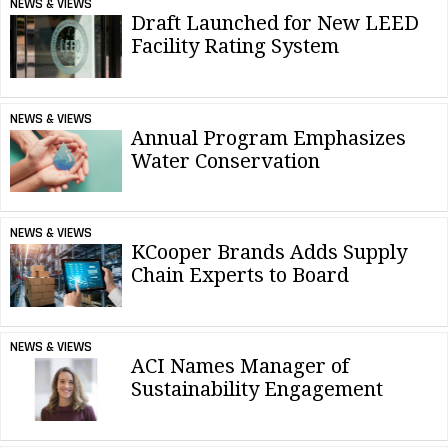
NEWS & VIEWS
Draft Launched for New LEED
Facility Rating System
NEWS & VIEWS
Annual Program Emphasizes
Water Conservation
NEWS & VIEWS
KCooper Brands Adds Supply
Chain Experts to Board
NEWS & VIEWS
ACI Names Manager of
Sustainability Engagement