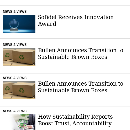
NEWS & VIEWS
Sofidel Receives Innovation
Award
NEWS & VIEWS
Bullen Announces Transition to
Sustainable Brown Boxes
NEWS & VIEWS
Bullen Announces Transition to
Sustainable Brown Boxes
NEWS & VIEWS
How Sustainability Reports
Boost Trust, Accountability