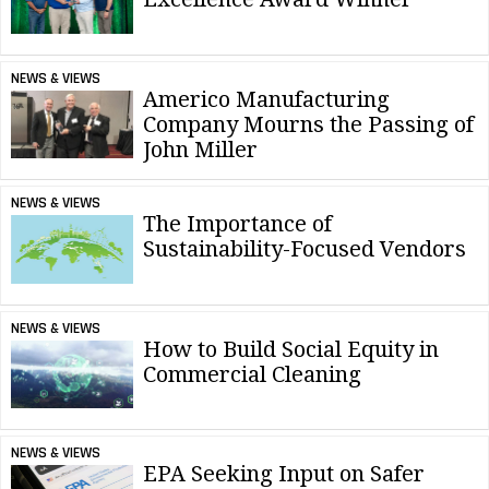
NEWS & VIEWS
Americo Manufacturing
Company Mourns the Passing of
John Miller
NEWS & VIEWS
The Importance of
Sustainability-Focused Vendors
NEWS & VIEWS
How to Build Social Equity in
Commercial Cleaning
NEWS & VIEWS
EPA Seeking Input on Safer