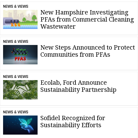
NEWS & VIEWS
New Hampshire Investigating
PFAs from Commercial Cleaning
Wastewater
NEWS & VIEWS
New Steps Announced to Protect
Communities from PFAs
NEWS & VIEWS
Ecolab, Ford Announce
Sustainability Partnership
NEWS & VIEWS
Sofidel Recognized for
Sustainability Efforts