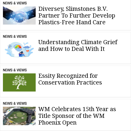
NEWS & VIEWS
Diversey, Slimstones B.V.
Partner To Further Develop
Plastics-Free Hand Care
NEWS & VIEWS
Understanding Climate Grief
and How to Deal With It
NEWS & VIEWS
Essity Recognized for
Conservation Practices
NEWS & VIEWS
WM Celebrates 15th Year as
Title Sponsor of the WM
Phoenix Open