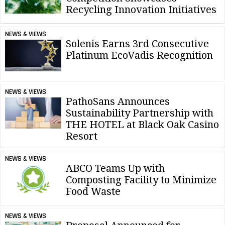
Recycling Innovation Initiatives
NEWS & VIEWS
Solenis Earns 3rd Consecutive
Platinum EcoVadis Recognition
NEWS & VIEWS
PathoSans Announces
Sustainability Partnership with
THE HOTEL at Black Oak Casino
Resort
NEWS & VIEWS
ABCO Teams Up with
Composting Facility to Minimize
Food Waste
NEWS & VIEWS