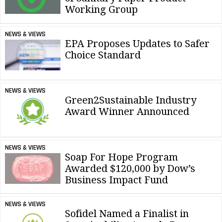
Working Group
NEWS & VIEWS
EPA Proposes Updates to Safer
Choice Standard
NEWS & VIEWS
Green2Sustainable Industry
Award Winner Announced
NEWS & VIEWS
Soap For Hope Program
Awarded $120,000 by Dow’s
Business Impact Fund
NEWS & VIEWS
Sofidel Named a Finalist in