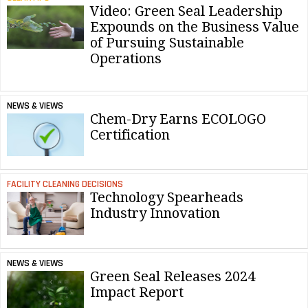
Video: Green Seal Leadership
Expounds on the Business Value
of Pursuing Sustainable
Operations
NEWS & VIEWS
Chem-Dry Earns ECOLOGO
Certification
FACILITY CLEANING DECISIONS
Technology Spearheads
Industry Innovation
NEWS & VIEWS
Green Seal Releases 2024
Impact Report