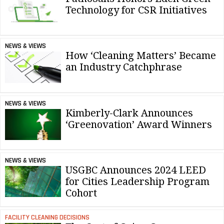
Technology for CSR Initiatives
NEWS & VIEWS
How ‘Cleaning Matters’ Became
an Industry Catchphrase
NEWS & VIEWS
Kimberly-Clark Announces
‘Greenovation’ Award Winners
NEWS & VIEWS
USGBC Announces 2024 LEED
for Cities Leadership Program
Cohort
FACILITY CLEANING DECISIONS