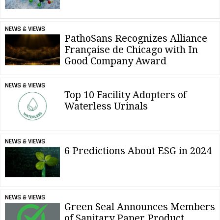
NEWS & VIEWS
PathoSans Recognizes Alliance
Française de Chicago with In
Good Company Award
NEWS & VIEWS
Top 10 Facility Adopters of
Waterless Urinals
NEWS & VIEWS
6 Predictions About ESG in 2024
NEWS & VIEWS
Green Seal Announces Members
of Sanitary Paper Product