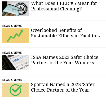
What Does LEED v5 Mean for
Professional Cleaning?
NEWS & VIEWS
Overlooked Benefits of
Sustainable Efforts in Facilities
NEWS & VIEWS
ISSA Names 2023 Safer Choice
Partner of the Year Winners
NEWS & VIEWS
Spartan Named a 2023 'Safer
Choice Partner of the Year'