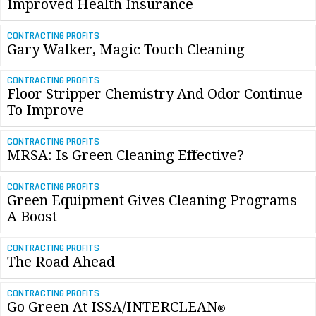
Improved Health Insurance
CONTRACTING PROFITS
Gary Walker, Magic Touch Cleaning
CONTRACTING PROFITS
Floor Stripper Chemistry And Odor Continue
To Improve
CONTRACTING PROFITS
MRSA: Is Green Cleaning Effective?
CONTRACTING PROFITS
Green Equipment Gives Cleaning Programs
A Boost
CONTRACTING PROFITS
The Road Ahead
CONTRACTING PROFITS
Go Green At ISSA/INTERCLEAN
®