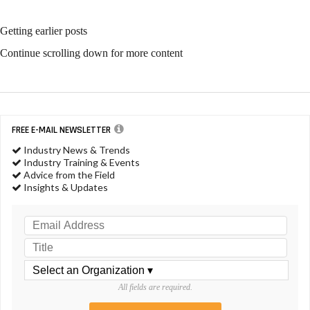
Getting earlier posts
Continue scrolling down for more content
FREE E-MAIL NEWSLETTER
Industry News & Trends
Industry Training & Events
Advice from the Field
Insights & Updates
All fields are required.