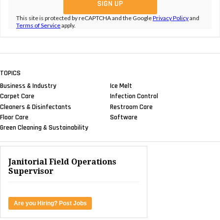
This site is protected by reCAPTCHA and the Google
Privacy Policy
and
Terms of Service
apply.
TOPICS
Business & Industry
Ice Melt
Carpet Care
Infection Control
Cleaners & Disinfectants
Restroom Care
Floor Care
Software
Green Cleaning & Sustainability
Janitorial Field Operations
Supervisor
Are you Hiring? Post Jobs