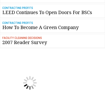
CONTRACTING PROFITS
LEED Continues To Open Doors For BSCs
CONTRACTING PROFITS
How To Become A Green Company
FACILITY CLEANING DECISIONS
2007 Reader Survey