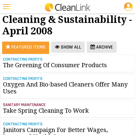
JOBS
Green
25 Most Recent Articles for Green Cleaning & Sustainability »
Cleaning & Sustainability -
Featured
April 2008
Trending
Magazines
FEATURED ITEMS
SHOW ALL
ARCHIVE
Products
CONTRACTING PROFITS
The Greening Of Consumer Products
Education
Jobs
CONTRACTING PROFITS
Oxygen And Bio-based Cleaners Offer Many
Marketplace
Uses
Info
SANITARY MAINTENANCE
Take Spring Cleaning To Work
Search
CONTRACTING PROFITS
Janitors Campaign For Better Wages,