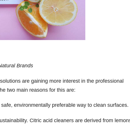
Natural Brands
 solutions are gaining more interest in the professional
The two main reasons for this are:
safe, environmentally preferable way to clean surfaces.
tainability. Citric acid cleaners are derived from lemon