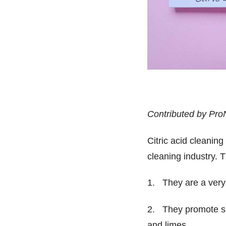
Contributed by Pro
Citric acid cleaning
cleaning industry. 
1. They are a very 
2. They promote sus
and limes.