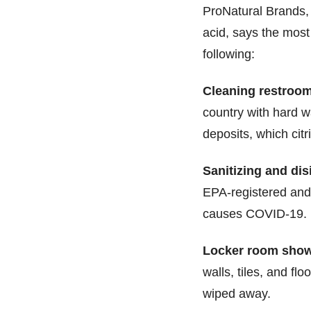
ProNatural Brands, 
acid, says the most
following:
Cleaning restroom 
country with hard 
deposits, which cit
Sanitizing and dis
EPA-registered and 
causes COVID-19.
Locker room show
walls, tiles, and fl
wiped away.