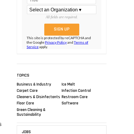
All fields are required.
This site is protected by reCAPTCHA and
the Google
Privacy Policy
and
Terms of
Service
apply.
TOPICS
Business & Industry
Ice Melt
Carpet Care
Infection Control
Cleaners & Disinfectants
Restroom Care
Floor Care
Software
Green Cleaning &
Sustainability
s
JOBS