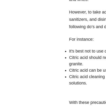
However, to take adv
sanitizers, and dis
following do’s and d
For instance:
It's best not to use
Citric acid should 
granite.
Citric acid can be 
Citric acid cleanin
solutions.
With these precaut