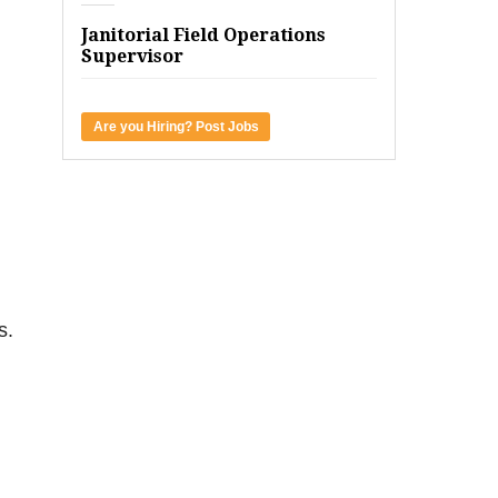
Janitorial Field Operations
Supervisor
Are you Hiring? Post Jobs
s.