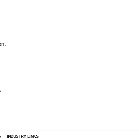
ent
,
S
INDUSTRY LINKS