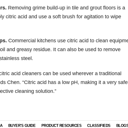
rs.
Removing grime build-up in tile and grout floors is a
ly citric acid and use a soft brush for agitation to wipe
ps.
Commercial kitchens use citric acid to clean equipm
oil and greasy residue. It can also be used to remove
tainless steel.
citric acid cleaners can be used wherever a traditional
ds Chen. “Citric acid has a low pH, making it a very safe
ective cleaning solution.”
IA
BUYER'S GUIDE
PRODUCT RESOURCES
CLASSIFIEDS
BLOG