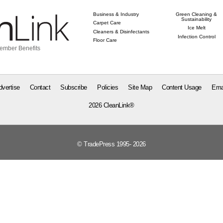
Business & Industry
Green Cleaning &
Sustainability
Carpet Care
Ice Melt
Cleaners & Disinfectants
Infection Control
Floor Care
ember Benefits
dvertise
Contact
Subscribe
Policies
Site Map
Content Usage
Ema
2026 CleanLink®
© TradePress 1995- 2026