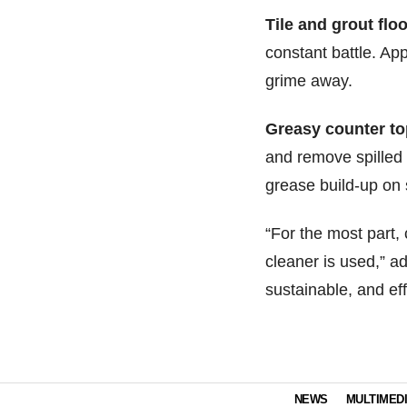
Tile and grout floo
constant battle. App
grime away.
Greasy counter to
and remove spilled 
grease build-up on s
“For the most part, 
cleaner is used,” ad
sustainable, and eff
NEWS
MULTIMED