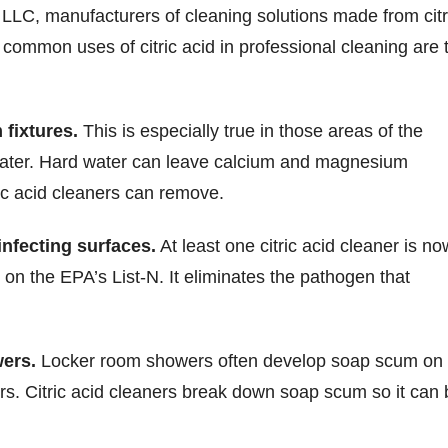
LLC, manufacturers of cleaning solutions made from citr
 common uses of citric acid in professional cleaning are 
fixtures.
This is especially true in those areas of the
water. Hard water can leave calcium and magnesium
ric acid cleaners can remove.
infecting surfaces.
At least one citric acid cleaner is no
on the EPA’s List-N. It eliminates the pathogen that
ers.
Locker room showers often develop soap scum on
oors. Citric acid cleaners break down soap scum so it can