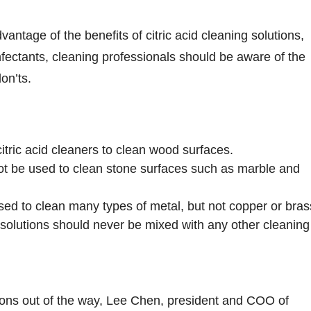
antage of the benefits of citric acid cleaning solutions,
infectants, cleaning professionals should be aware of the
on’ts.
 citric acid cleaners to clean wood surfaces.
not be used to clean stone surfaces such as marble and
used to clean many types of metal, but not copper or bras
g solutions should never be mixed with any other cleaning
ions out of the way, Lee Chen, president and COO of