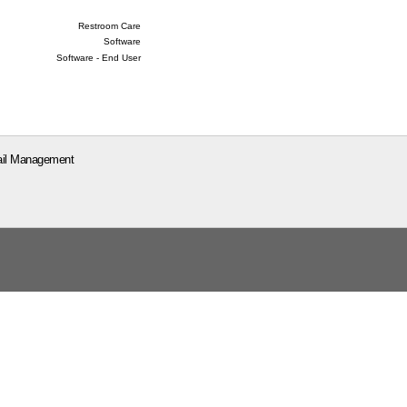
Restroom Care
Software
Software - End User
il Management