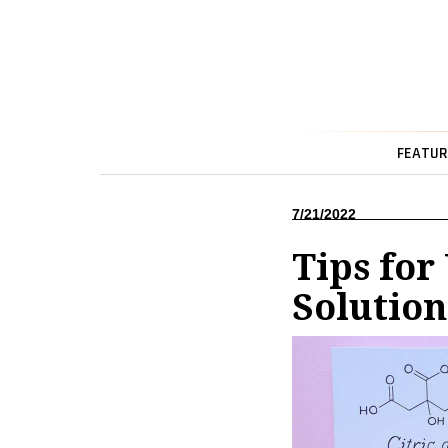
FEATUR
7/21/2022
Tips for
Solution