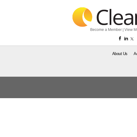
Become a Member
|
View M
About Us
A