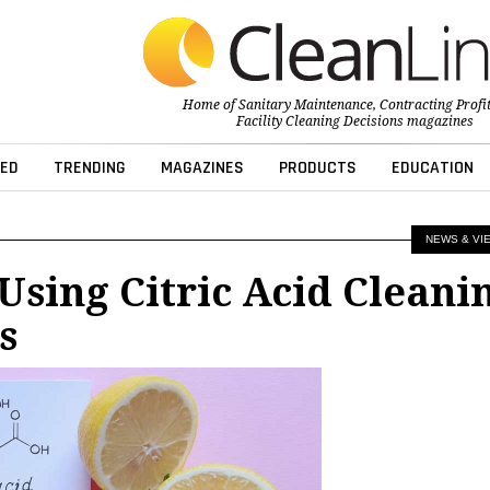
Home of
Sanitary Maintenance
,
Contracting Profi
Facility Cleaning Decisions
magazines
ED
TRENDING
MAGAZINES
PRODUCTS
EDUCATION
NEWS & VI
 Using Citric Acid Cleani
s