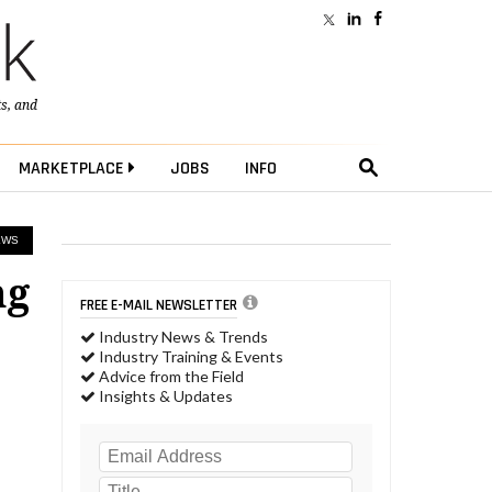
ts
, and
MARKETPLACE
JOBS
INFO
EWS
ng
FREE E-MAIL NEWSLETTER
Industry News & Trends
Industry Training & Events
Advice from the Field
Insights & Updates