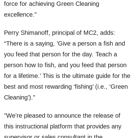
force for achieving Green Cleaning
excellence.”
Perry Shimanoff, principal of MC2, adds:
“There is a saying, ’Give a person a fish and
you feed that person for the day. Teach a
person how to fish, and you feed that person
for a lifetime.’ This is the ultimate guide for the
best and most rewarding ‘fishing’ (i.e., ‘Green
Cleaning’).”
"We're pleased to announce the release of
this instructional platform that provides any
supervisor or sales consultant in the