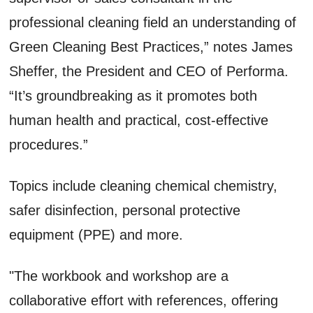
professional cleaning field an understanding of
Green Cleaning Best Practices,” notes James
Sheffer, the President and CEO of Performa.
“It’s groundbreaking as it promotes both
human health and practical, cost-effective
procedures.”
Topics include cleaning chemical chemistry,
safer disinfection, personal protective
equipment (PPE) and more.
"The workbook and workshop are a
collaborative effort with references, offering