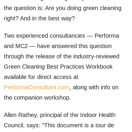
the question is: Are you doing green cleaning
right? And in the best way?
Two experienced consultancies — Performa
and MC2 — have answered this question
through the release of the industry-reviewed
Green Cleaning Best Practices Workbook
available for direct access at
PerformaConsultant.com
, along with info on
the companion workshop.
Allen Rathey, principal of the Indoor Health
Council, says: “This document is a tour de