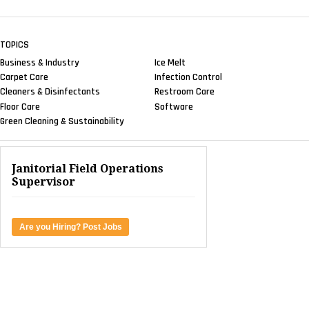
TOPICS
Business & Industry
Ice Melt
Carpet Care
Infection Control
Cleaners & Disinfectants
Restroom Care
Floor Care
Software
Green Cleaning & Sustainability
Janitorial Field Operations
Supervisor
Are you Hiring? Post Jobs