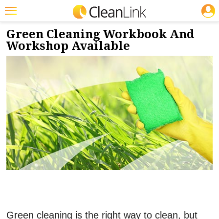
JOBS
2/10/2022
NEWS & VIEWS
Featured
Green Cleaning Workbook And
Workshop Available
Trending
Magazines
Products
Education
Jobs
Marketplace
Info
Search
Green cleaning is the right way to clean, but