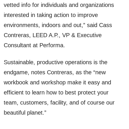
vetted info for individuals and organizations
interested in taking action to improve
environments, indoors and out,” said Cass
Contreras, LEED A.P., VP & Executive
Consultant at Performa.
Sustainable, productive operations is the
endgame, notes Contreras, as the “new
workbook and workshop make it easy and
efficient to learn how to best protect your
team, customers, facility, and of course our
beautiful planet.”