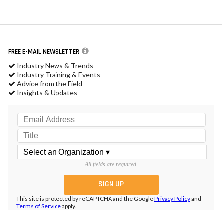
FREE E-MAIL NEWSLETTER
Industry News & Trends
Industry Training & Events
Advice from the Field
Insights & Updates
All fields are required.
This site is protected by reCAPTCHA and the Google
Privacy Policy
and
Terms of Service
apply.