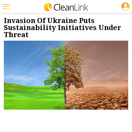
JOBS
3/21/2022
NEWS & VIEWS
Featured
Invasion Of Ukraine Puts
Sustainability Initiatives Under
Trending
Threat
Magazines
Products
Education
Jobs
Marketplace
Info
Search