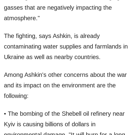
gasses that are negatively impacting the
atmosphere."
The fighting, says Ashkin, is already
contaminating water supplies and farmlands in
Ukraine as well as nearby countries.
Among Ashkin's other concerns about the war
and its impact on the environment are the
following:
• The bombing of the Shebell oil refinery near
Kyiv is causing billions of dollars in
environmental damage. "It will burn for a long