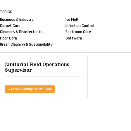
TOPICS
Business & Industry
Ice Melt
Carpet Care
Infection Control
Cleaners & Disinfectants
Restroom Care
Floor Care
Software
Green Cleaning & Sustainability
Janitorial Field Operations
Supervisor
Are you Hiring? Post Jobs