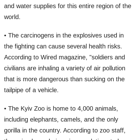
and water supplies for this entire region of the
world.
• The carcinogens in the explosives used in
the fighting can cause several health risks.
According to Wired magazine, "soldiers and
civilians are inhaling a variety of air pollution
that is more dangerous than sucking on the
tailpipe of a vehicle.
• The Kyiv Zoo is home to 4,000 animals,
including elephants, camels, and the only
gorilla in the country. According to zoo staff,