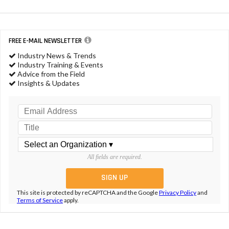
FREE E-MAIL NEWSLETTER
Industry News & Trends
Industry Training & Events
Advice from the Field
Insights & Updates
All fields are required.
This site is protected by reCAPTCHA and the Google
Privacy Policy
and
Terms of Service
apply.