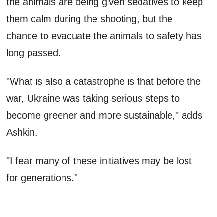
the animals are being given sedatives to keep
them calm during the shooting, but the
chance to evacuate the animals to safety has
long passed.
"What is also a catastrophe is that before the
war, Ukraine was taking serious steps to
become greener and more sustainable," adds
Ashkin.
"I fear many of these initiatives may be lost
for generations."