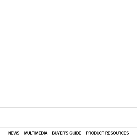
NEWS
MULTIMEDIA
BUYER'S GUIDE
PRODUCT RESOURCES