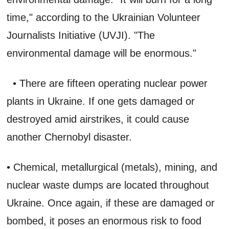
time," according to the Ukrainian Volunteer
Journalists Initiative (UVJI). "The
environmental damage will be enormous."
• There are fifteen operating nuclear power
plants in Ukraine. If one gets damaged or
destroyed amid airstrikes, it could cause
another Chernobyl disaster.
• Chemical, metallurgical (metals), mining, and
nuclear waste dumps are located throughout
Ukraine. Once again, if these are damaged or
bombed, it poses an enormous risk to food