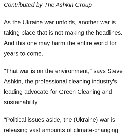
Contributed by The Ashkin Group
As the Ukraine war unfolds, another war is
taking place that is not making the headlines.
And this one may harm the entire world for
years to come.
"That war is on the environment," says Steve
Ashkin, the professional cleaning industry’s
leading advocate for Green Cleaning and
sustainability.
"Political issues aside, the (Ukraine) war is
releasing vast amounts of climate-changing