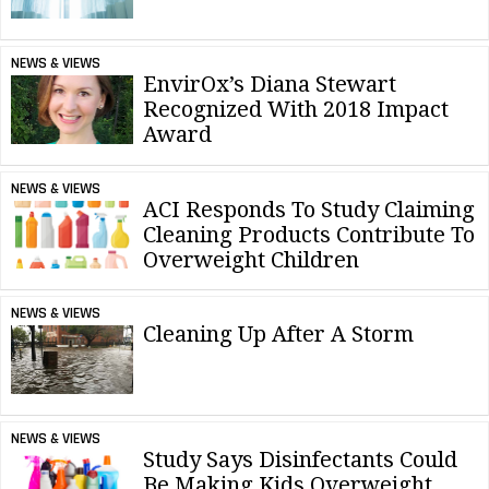
NEWS & VIEWS
EnvirOx’s Diana Stewart
Recognized With 2018 Impact
Award
NEWS & VIEWS
ACI Responds To Study Claiming
Cleaning Products Contribute To
Overweight Children
NEWS & VIEWS
Cleaning Up After A Storm
NEWS & VIEWS
Study Says Disinfectants Could
Be Making Kids Overweight