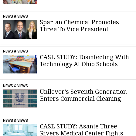
NEWS & VIEWS
Spartan Chemical Promotes
Three To Vice President
NEWS & VIEWS
CASE STUDY: Disinfecting With
Technology At Ohio Schools
NEWS & VIEWS
Unilever's Seventh Generation
Enters Commercial Cleaning
NEWS & VIEWS
CASE STUDY: Asante Three
Rivers Medical Center Fights