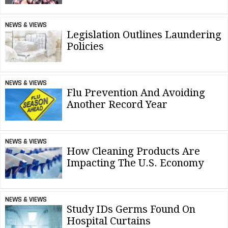
NEWS & VIEWS
Legislation Outlines Laundering
Policies
NEWS & VIEWS
Flu Prevention And Avoiding
Another Record Year
NEWS & VIEWS
How Cleaning Products Are
Impacting The U.S. Economy
NEWS & VIEWS
Study IDs Germs Found On
Hospital Curtains