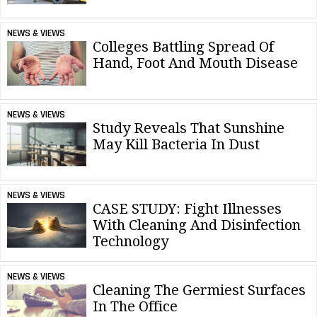
NEWS & VIEWS
Colleges Battling Spread Of
Hand, Foot And Mouth Disease
NEWS & VIEWS
Study Reveals That Sunshine
May Kill Bacteria In Dust
NEWS & VIEWS
CASE STUDY: Fight Illnesses
With Cleaning And Disinfection
Technology
NEWS & VIEWS
Cleaning The Germiest Surfaces
In The Office