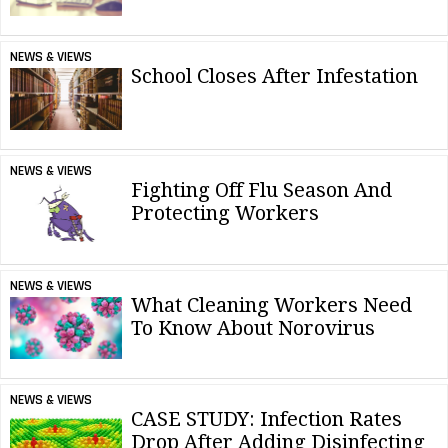
NEWS & VIEWS
School Closes After Infestation
NEWS & VIEWS
Fighting Off Flu Season And
Protecting Workers
NEWS & VIEWS
What Cleaning Workers Need
To Know About Norovirus
NEWS & VIEWS
CASE STUDY: Infection Rates
Drop After Adding Disinfecting