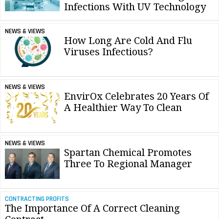
Infections With UV Technology
NEWS & VIEWS
How Long Are Cold And Flu
Viruses Infectious?
NEWS & VIEWS
EnvirOx Celebrates 20 Years Of
A Healthier Way To Clean
NEWS & VIEWS
Spartan Chemical Promotes
Three To Regional Manager
CONTRACTING PROFITS
The Importance Of A Correct Cleaning