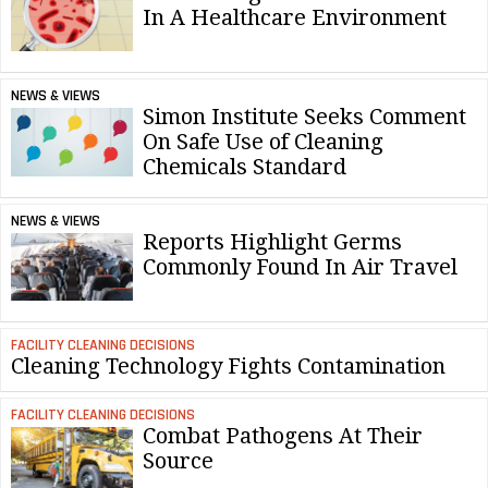
In A Healthcare Environment
NEWS & VIEWS
Simon Institute Seeks Comment
On Safe Use of Cleaning
Chemicals Standard
NEWS & VIEWS
Reports Highlight Germs
Commonly Found In Air Travel
FACILITY CLEANING DECISIONS
Cleaning Technology Fights Contamination
FACILITY CLEANING DECISIONS
Combat Pathogens At Their
Source