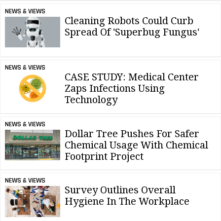
NEWS & VIEWS
Cleaning Robots Could Curb
Spread Of 'Superbug Fungus'
NEWS & VIEWS
CASE STUDY: Medical Center
Zaps Infections Using
Technology
NEWS & VIEWS
Dollar Tree Pushes For Safer
Chemical Usage With Chemical
Footprint Project
NEWS & VIEWS
Survey Outlines Overall
Hygiene In The Workplace