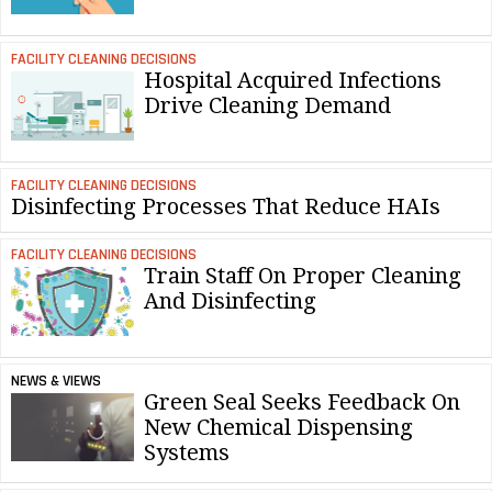
FACILITY CLEANING DECISIONS
Hospital Acquired Infections
Drive Cleaning Demand
FACILITY CLEANING DECISIONS
Disinfecting Processes That Reduce HAIs
FACILITY CLEANING DECISIONS
Train Staff On Proper Cleaning
And Disinfecting
NEWS & VIEWS
Green Seal Seeks Feedback On
New Chemical Dispensing
Systems