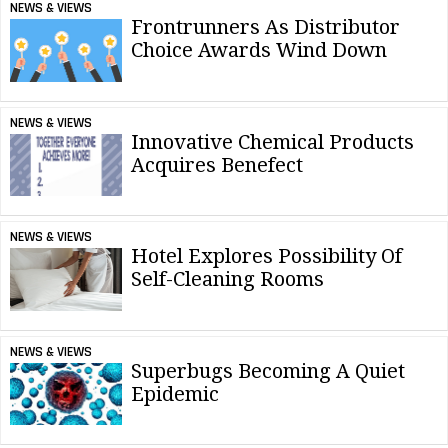
NEWS & VIEWS
Frontrunners As Distributor
Choice Awards Wind Down
NEWS & VIEWS
Innovative Chemical Products
Acquires Benefect
NEWS & VIEWS
Hotel Explores Possibility Of
Self-Cleaning Rooms
NEWS & VIEWS
Superbugs Becoming A Quiet
Epidemic