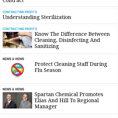
Contract
CONTRACTING PROFITS
Understanding Sterilization
CONTRACTING PROFITS
Know The Difference Between
Cleaning, Disinfecting And
Sanitizing
NEWS & VIEWS
Protect Cleaning Staff During
Flu Season
NEWS & VIEWS
Spartan Chemical Promotes
Elias And Hill To Regional
Manager