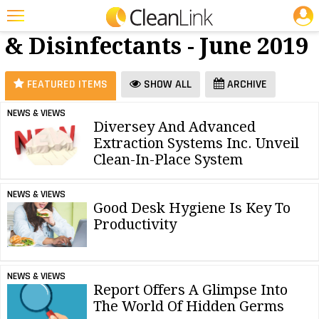
JOBS
Cleaners
25 Most Recent Articles for Cleaners & Disinfectants »
& Disinfectants - June 2019
Featured
Trending
FEATURED ITEMS
SHOW ALL
ARCHIVE
Magazines
NEWS & VIEWS
Diversey And Advanced
Products
Extraction Systems Inc. Unveil
Education
Clean-In-Place System
Jobs
NEWS & VIEWS
Good Desk Hygiene Is Key To
Marketplace
Productivity
Info
Search
NEWS & VIEWS
Report Offers A Glimpse Into
The World Of Hidden Germs