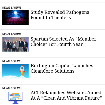
NEWS & VIEWS
Study Revealed Pathogens
Found In Theaters
NEWS & VIEWS
Spartan Selected As "Member
Choice" For Fourth Year
NEWS & VIEWS
Burlington Capital Launches
CleanCore Solutions
NEWS & VIEWS
ACI Relaunches Website: Aimed
At A “Clean And Vibrant Future”