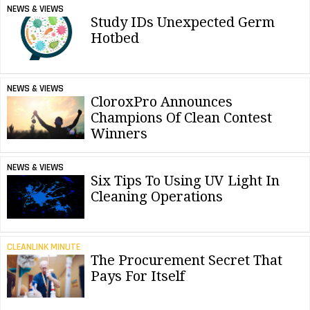
NEWS & VIEWS
Study IDs Unexpected Germ
Hotbed
NEWS & VIEWS
CloroxPro Announces
Champions Of Clean Contest
Winners
NEWS & VIEWS
Six Tips To Using UV Light In
Cleaning Operations
CLEANLINK MINUTE
The Procurement Secret That
Pays For Itself