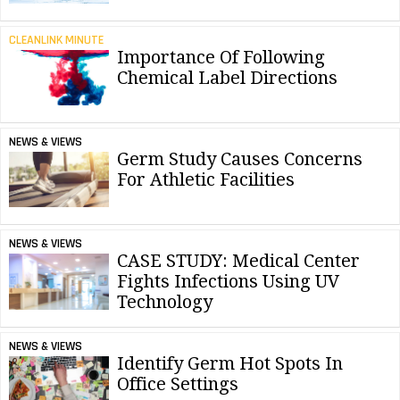
CLEANLINK MINUTE
Importance Of Following
Chemical Label Directions
NEWS & VIEWS
Germ Study Causes Concerns
For Athletic Facilities
NEWS & VIEWS
CASE STUDY: Medical Center
Fights Infections Using UV
Technology
NEWS & VIEWS
Identify Germ Hot Spots In
Office Settings