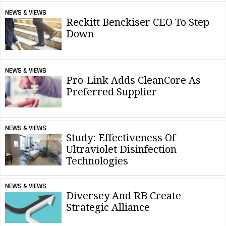
NEWS & VIEWS
Reckitt Benckiser CEO To Step
Down
NEWS & VIEWS
Pro-Link Adds CleanCore As
Preferred Supplier
NEWS & VIEWS
Study: Effectiveness Of
Ultraviolet Disinfection
Technologies
NEWS & VIEWS
Diversey And RB Create
Strategic Alliance