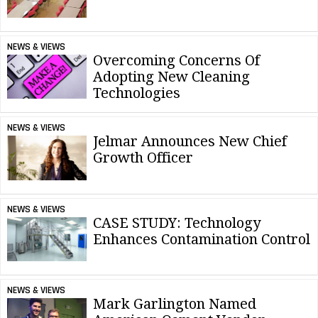
NEWS & VIEWS
Overcoming Concerns Of
Adopting New Cleaning
Technologies
NEWS & VIEWS
Jelmar Announces New Chief
Growth Officer
NEWS & VIEWS
CASE STUDY: Technology
Enhances Contamination Control
NEWS & VIEWS
Mark Garlington Named