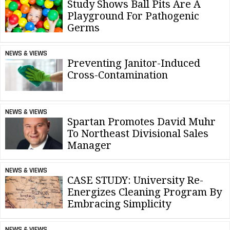
Study Shows Ball Pits Are A
Playground For Pathogenic
Germs
NEWS & VIEWS
Preventing Janitor-Induced
Cross-Contamination
NEWS & VIEWS
Spartan Promotes David Muhr
To Northeast Divisional Sales
Manager
NEWS & VIEWS
CASE STUDY: University Re-
Energizes Cleaning Program By
Embracing Simplicity
NEWS & VIEWS