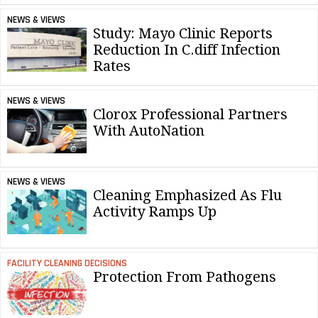
NEWS & VIEWS
Study: Mayo Clinic Reports
Reduction In C.diff Infection
Rates
NEWS & VIEWS
Clorox Professional Partners
With AutoNation
NEWS & VIEWS
Cleaning Emphasized As Flu
Activity Ramps Up
FACILITY CLEANING DECISIONS
Protection From Pathogens