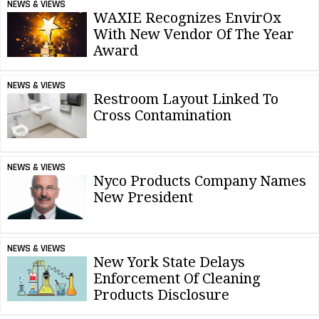
NEWS & VIEWS
WAXIE Recognizes EnvirOx
With New Vendor Of The Year
Award
NEWS & VIEWS
Restroom Layout Linked To
Cross Contamination
NEWS & VIEWS
Nyco Products Company Names
New President
NEWS & VIEWS
New York State Delays
Enforcement Of Cleaning
Products Disclosure