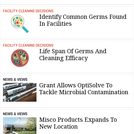
FACILITY CLEANING DECISIONS
Identify Common Germs Found
In Facilities
FACILITY CLEANING DECISIONS
Life Span Of Germs And
Cleaning Efficacy
NEWS & VIEWS
Grant Allows OptiSolve To
Tackle Microbial Contamination
NEWS & VIEWS
Misco Products Expands To
New Location