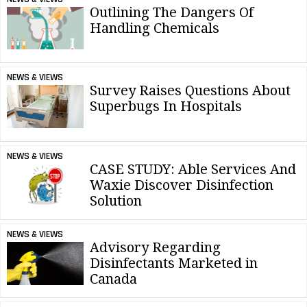
Outlining The Dangers Of
Handling Chemicals
NEWS & VIEWS
Survey Raises Questions About
Superbugs In Hospitals
NEWS & VIEWS
CASE STUDY: Able Services And
Waxie Discover Disinfection
Solution
NEWS & VIEWS
Advisory Regarding
Disinfectants Marketed in
Canada