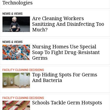
Technologies
NEWS & VIEWS
Are Cleaning Workers
Sanitizing And Disinfecting Too
Much?
NEWS & VIEWS
Nursing Homes Use Special
Soap To Fight Drug-Resistant
Germs
FACILITY CLEANING DECISIONS
Top Hiding Spots For Germs
And Bacteria
FACILITY CLEANING DECISIONS
Schools Tackle Germ Hotspots