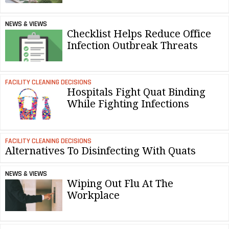
NEWS & VIEWS
Checklist Helps Reduce Office
Infection Outbreak Threats
FACILITY CLEANING DECISIONS
Hospitals Fight Quat Binding
While Fighting Infections
FACILITY CLEANING DECISIONS
Alternatives To Disinfecting With Quats
NEWS & VIEWS
Wiping Out Flu At The
Workplace