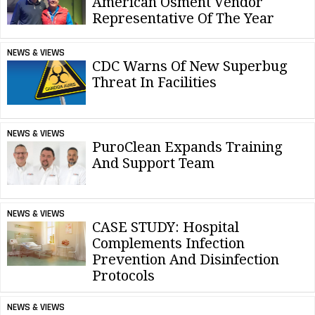
American Osment Vendor
Representative Of The Year
NEWS & VIEWS
CDC Warns Of New Superbug
Threat In Facilities
NEWS & VIEWS
PuroClean Expands Training
And Support Team
NEWS & VIEWS
CASE STUDY: Hospital
Complements Infection
Prevention And Disinfection
Protocols
NEWS & VIEWS