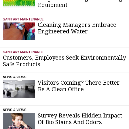
Equipment
SANITARY MAINTENANCE
Cleaning Managers Embrace
Engineered Water
SANITARY MAINTENANCE
Customers, Employees Seek Environmentally
Safe Products
NEWS & VIEWS
Visitors Coming? There Better
Be A Clean Office
NEWS & VIEWS
Survey Reveals Hidden Impact
Of Bio Stains And Odors