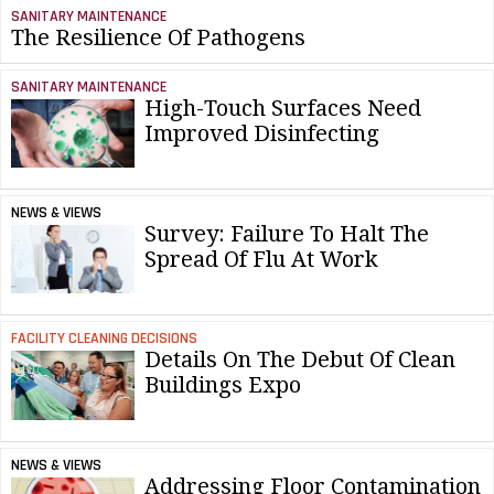
SANITARY MAINTENANCE
The Resilience Of Pathogens
SANITARY MAINTENANCE
High-Touch Surfaces Need
Improved Disinfecting
NEWS & VIEWS
Survey: Failure To Halt The
Spread Of Flu At Work
FACILITY CLEANING DECISIONS
Details On The Debut Of Clean
Buildings Expo
NEWS & VIEWS
Addressing Floor Contamination