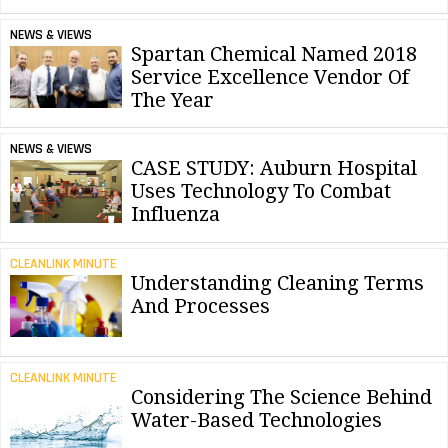
NEWS & VIEWS
Spartan Chemical Named 2018
Service Excellence Vendor Of
The Year
NEWS & VIEWS
CASE STUDY: Auburn Hospital
Uses Technology To Combat
Influenza
CLEANLINK MINUTE
Understanding Cleaning Terms
And Processes
CLEANLINK MINUTE
Considering The Science Behind
Water-Based Technologies