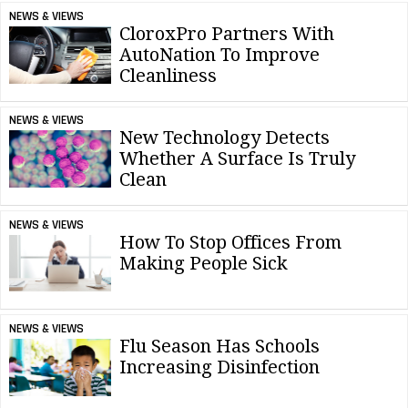
NEWS & VIEWS
CloroxPro Partners With
AutoNation To Improve
Cleanliness
NEWS & VIEWS
New Technology Detects
Whether A Surface Is Truly
Clean
NEWS & VIEWS
How To Stop Offices From
Making People Sick
NEWS & VIEWS
Flu Season Has Schools
Increasing Disinfection