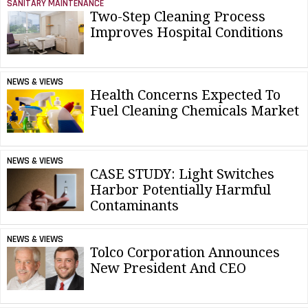
SANITARY MAINTENANCE
Two-Step Cleaning Process
Improves Hospital Conditions
NEWS & VIEWS
Health Concerns Expected To
Fuel Cleaning Chemicals Market
NEWS & VIEWS
CASE STUDY: Light Switches
Harbor Potentially Harmful
Contaminants
NEWS & VIEWS
Tolco Corporation Announces
New President And CEO