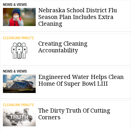
NEWS & VIEWS
Nebraska School District Flu
Season Plan Includes Extra
Cleaning
CLEANLINK MINUTE
Creating Cleaning
Accountability
NEWS & VIEWS
Engineered Water Helps Clean
Home Of Super Bowl LIII
CLEANLINK MINUTE
The Dirty Truth Of Cutting
Corners