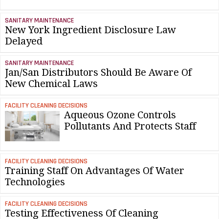
SANITARY MAINTENANCE
New York Ingredient Disclosure Law
Delayed
SANITARY MAINTENANCE
Jan/San Distributors Should Be Aware Of
New Chemical Laws
FACILITY CLEANING DECISIONS
Aqueous Ozone Controls
Pollutants And Protects Staff
FACILITY CLEANING DECISIONS
Training Staff On Advantages Of Water
Technologies
FACILITY CLEANING DECISIONS
Testing Effectiveness Of Cleaning