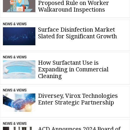
Proposed Rule on Worker
Walkaround Inspections
NEWS & VIEWS
Surface Disinfection Market
Slated for Significant Growth
NEWS & VIEWS
How Surfactant Use is
Expanding in Commercial
Cleaning
NEWS & VIEWS
Diversey, Virox Technologies
Enter Strategic Partnership
NEWS & VIEWS
ACD Announces 2024 Board of