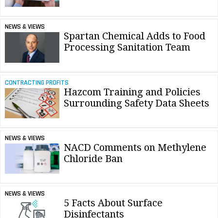
NEWS & VIEWS
Spartan Chemical Adds to Food
Processing Sanitation Team
CONTRACTING PROFITS
Hazcom Training and Policies
Surrounding Safety Data Sheets
NEWS & VIEWS
NACD Comments on Methylene
Chloride Ban
NEWS & VIEWS
5 Facts About Surface
Disinfectants