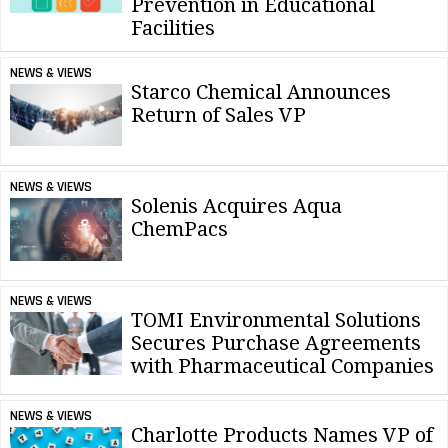
Prevention in Educational
Facilities
NEWS & VIEWS
Starco Chemical Announces
Return of Sales VP
NEWS & VIEWS
Solenis Acquires Aqua
ChemPacs
NEWS & VIEWS
TOMI Environmental Solutions
Secures Purchase Agreements
with Pharmaceutical Companies
NEWS & VIEWS
Charlotte Products Names VP of