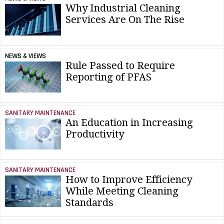
Why Industrial Cleaning
Services Are On The Rise
NEWS & VIEWS
Rule Passed to Require
Reporting of PFAS
SANITARY MAINTENANCE
An Education in Increasing
Productivity
SANITARY MAINTENANCE
How to Improve Efficiency
While Meeting Cleaning
Standards