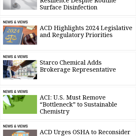
Resilience Despite Routine
Surface Disinfection
NEWS & VIEWS
ACD Highlights 2024 Legislative
and Regulatory Priorities
NEWS & VIEWS
Starco Chemical Adds
Brokerage Representative
NEWS & VIEWS
ACI: U.S. Must Remove
“Bottleneck” to Sustainable
Chemistry
NEWS & VIEWS
ACD Urges OSHA to Reconsider