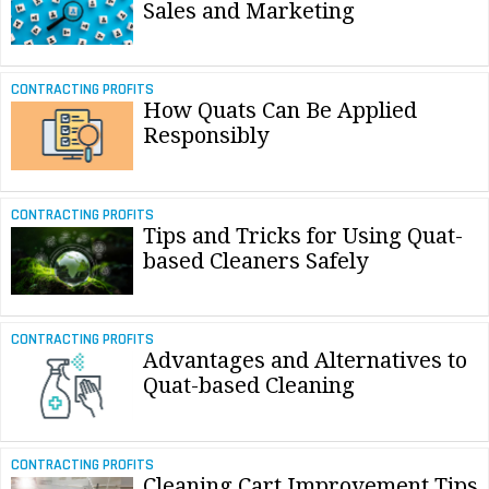
Sales and Marketing
CONTRACTING PROFITS
How Quats Can Be Applied
Responsibly
CONTRACTING PROFITS
Tips and Tricks for Using Quat-
based Cleaners Safely
CONTRACTING PROFITS
Advantages and Alternatives to
Quat-based Cleaning
CONTRACTING PROFITS
Cleaning Cart Improvement Tips