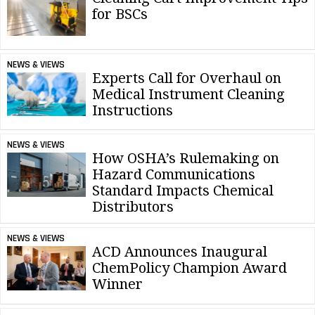
for BSCs
NEWS & VIEWS
Experts Call for Overhaul on
Medical Instrument Cleaning
Instructions
NEWS & VIEWS
How OSHA’s Rulemaking on
Hazard Communications
Standard Impacts Chemical
Distributors
NEWS & VIEWS
ACD Announces Inaugural
ChemPolicy Champion Award
Winner