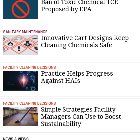
Ban of Toxic Chemical TCE
Proposed by EPA
SANITARY MAINTENANCE
Innovative Cart Designs Keep
Cleaning Chemicals Safe
FACILITY CLEANING DECISIONS
Practice Helps Progress
Against HAIs
FACILITY CLEANING DECISIONS
Simple Strategies Facility
Managers Can Use to Boost
Sustainability
NEWS & VIEWS