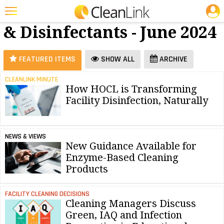
JOBS
Cleaners
25 Most Recent Articles for Cleaners & Disinfectants »
& Disinfectants - June 2024
Featured
Trending
FEATURED ITEMS
SHOW ALL
ARCHIVE
Magazines
CLEANLINK MINUTE
How HOCL is Transforming
Products
Facility Disinfection, Naturally
Education
Jobs
NEWS & VIEWS
New Guidance Available for
Marketplace
Enzyme-Based Cleaning
Products
Info
Search
FACILITY CLEANING DECISIONS
Cleaning Managers Discuss
Green, IAQ and Infection