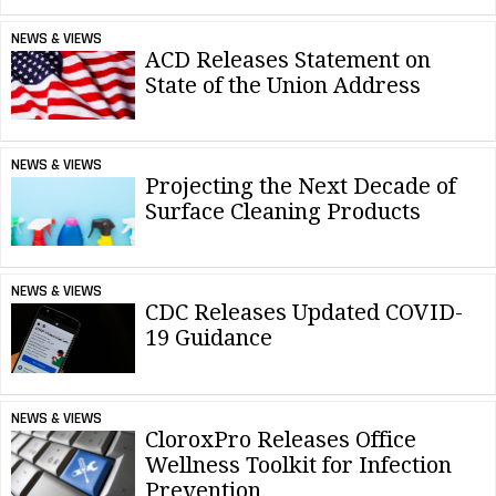
NEWS & VIEWS
ACD Releases Statement on
State of the Union Address
NEWS & VIEWS
Projecting the Next Decade of
Surface Cleaning Products
NEWS & VIEWS
CDC Releases Updated COVID-
19 Guidance
NEWS & VIEWS
CloroxPro Releases Office
Wellness Toolkit for Infection
Prevention