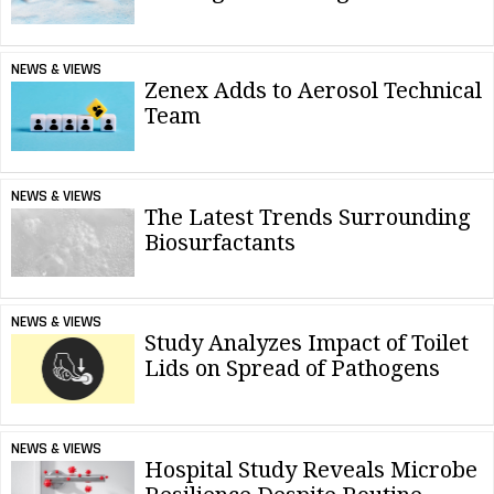
NEWS & VIEWS
Zenex Adds to Aerosol Technical
Team
NEWS & VIEWS
The Latest Trends Surrounding
Biosurfactants
NEWS & VIEWS
Study Analyzes Impact of Toilet
Lids on Spread of Pathogens
NEWS & VIEWS
Hospital Study Reveals Microbe