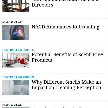
Directors
NEWS & VIEWS
NACD Announces Rebranding
CONTRACTING PROFITS
Potential Benefits of Scent-Free
Products
CONTRACTING PROFITS
Why Different Smells Make an
Impact on Cleaning Perception
NEWS & VIEWS