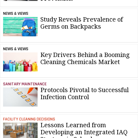
NEWS & VIEWS
Study Reveals Prevalence of
Germs on Backpacks
NEWS & VIEWS
Key Drivers Behind a Booming
Cleaning Chemicals Market
SANITARY MAINTENANCE
Protocols Pivotal to Successful
Infection Control
FACILITY CLEANING DECISIONS
Lessons Learned from
Developing an Integrated IAQ