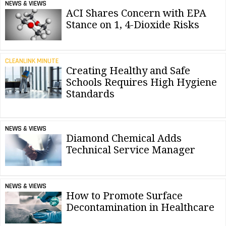
NEWS & VIEWS
ACI Shares Concern with EPA
Stance on 1, 4-Dioxide Risks
CLEANLINK MINUTE
Creating Healthy and Safe
Schools Requires High Hygiene
Standards
NEWS & VIEWS
Diamond Chemical Adds
Technical Service Manager
NEWS & VIEWS
How to Promote Surface
Decontamination in Healthcare