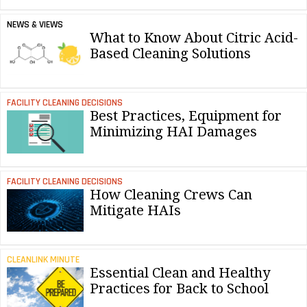
NEWS & VIEWS
What to Know About Citric Acid-
Based Cleaning Solutions
FACILITY CLEANING DECISIONS
Best Practices, Equipment for
Minimizing HAI Damages
FACILITY CLEANING DECISIONS
How Cleaning Crews Can
Mitigate HAIs
CLEANLINK MINUTE
Essential Clean and Healthy
Practices for Back to School