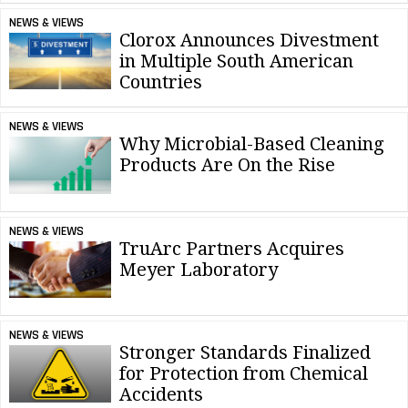
NEWS & VIEWS
Clorox Announces Divestment
in Multiple South American
Countries
NEWS & VIEWS
Why Microbial-Based Cleaning
Products Are On the Rise
NEWS & VIEWS
TruArc Partners Acquires
Meyer Laboratory
NEWS & VIEWS
Stronger Standards Finalized
for Protection from Chemical
Accidents