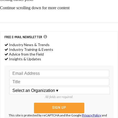
ACI Releases Statement on
Quats Safety
NEWS & VIEWS
DEMA Announces New Sales
Manager
NEWS & VIEWS
Why Industrial Cleaning
Chemicals are on the Rise
NEWS & VIEWS
NACD Members Hold Annual
Assembly at Capitol Hill
NEWS & VIEWS
Novel Method Developed for
Detecting 1,4-Dioxane in Consumer Products
NEWS & VIEWS
ACI to Chair Regulatory and