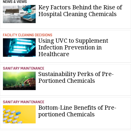
NEWS & VIEWS
Key Factors Behind the Rise of
Hospital Cleaning Chemicals
FACILITY CLEANING DECISIONS
Using UVC to Supplement
Infection Prevention in
Healthcare
SANITARY MAINTENANCE
Sustainability Perks of Pre-
Portioned Chemicals
SANITARY MAINTENANCE
Bottom-Line Benefits of Pre-
portioned Chemicals