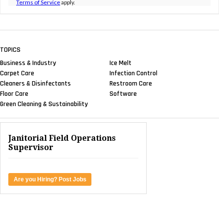
Sustainability Sessions at AOCS 2023
NEWS & VIEWS
EPA Maintains Safer Choice
Status of Essential Chemistry Used to Make
Detergents
SANITARY MAINTENANCE
Tips to Amplify Sustainable
Floor Care Efforts
NEWS & VIEWS
Award: 2023 Distributor Choice
Award Winners Revealed
FACILITY CLEANING DECISIONS
Cleaning Industry Experts
Address Post-Pandemic Soap and Sanitizer
Market