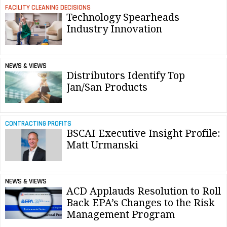
FACILITY CLEANING DECISIONS
Technology Spearheads
Industry Innovation
NEWS & VIEWS
Distributors Identify Top
Jan/San Products
CONTRACTING PROFITS
BSCAI Executive Insight Profile:
Matt Urmanski
NEWS & VIEWS
ACD Applauds Resolution to Roll
Back EPA’s Changes to the Risk
Management Program