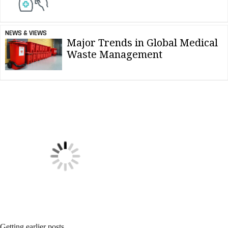
NEWS & VIEWS
Major Trends in Global Medical
Waste Management
NEWS & VIEWS
Force of Nature Reaches Carbon
Neutrality Status
NEWS & VIEWS
Essential Hygiene Tips for Hotel
Cleaning Crews
NEWS & VIEWS
SC Johnson Featuring at National
Restaurant Association Show
NEWS & VIEWS