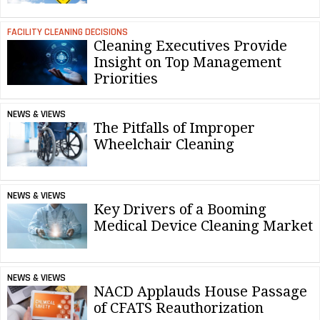
FACILITY CLEANING DECISIONS
Cleaning Executives Provide
Insight on Top Management
Priorities
NEWS & VIEWS
The Pitfalls of Improper
Wheelchair Cleaning
NEWS & VIEWS
Key Drivers of a Booming
Medical Device Cleaning Market
NEWS & VIEWS
NACD Applauds House Passage
of CFATS Reauthorization