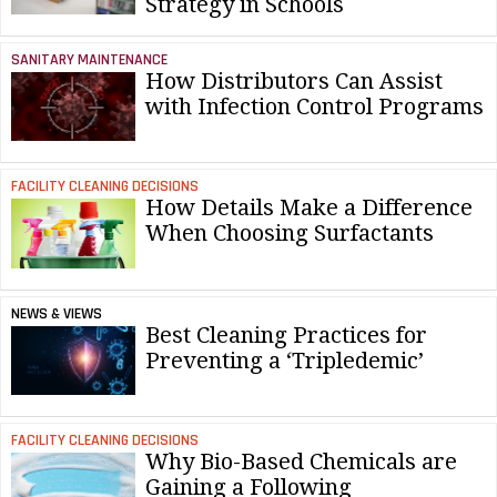
Strategy in Schools
SANITARY MAINTENANCE
How Distributors Can Assist
with Infection Control Programs
FACILITY CLEANING DECISIONS
How Details Make a Difference
When Choosing Surfactants
NEWS & VIEWS
Best Cleaning Practices for
Preventing a ‘Tripledemic’
FACILITY CLEANING DECISIONS
Why Bio-Based Chemicals are
Gaining a Following