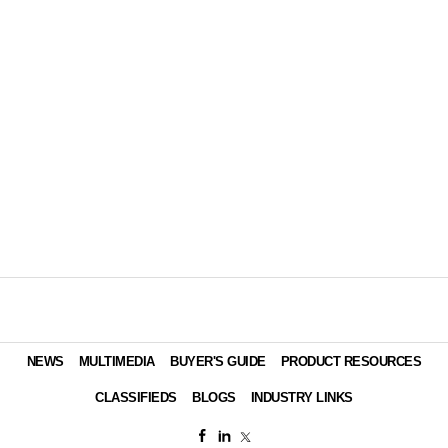
NEWS
MULTIMEDIA
BUYER'S GUIDE
PRODUCT RESOURCES
CLASSIFIEDS
BLOGS
INDUSTRY LINKS