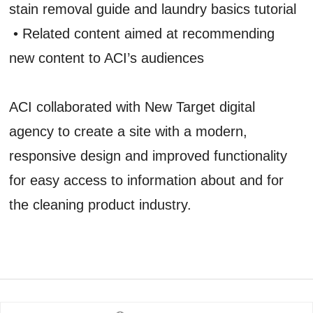
stain removal guide and laundry basics tutorial
• Related content aimed at recommending
new content to ACI’s audiences
ACI collaborated with New Target digital
agency to create a site with a modern,
responsive design and improved functionality
for easy access to information about and for
the cleaning product industry.