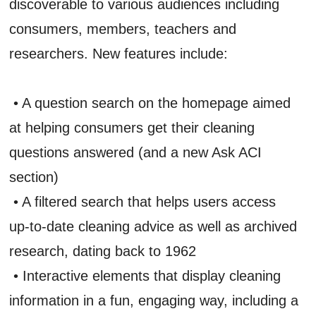
discoverable to various audiences including
consumers, members, teachers and
researchers. New features include:
• A question search on the homepage aimed
at helping consumers get their cleaning
questions answered (and a new Ask ACI
section)
• A filtered search that helps users access
up-to-date cleaning advice as well as archived
research, dating back to 1962
• Interactive elements that display cleaning
information in a fun, engaging way, including a