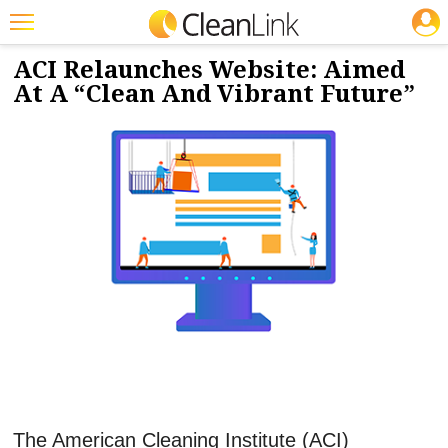
JOBS
4/26/2019
NEWS & VIEWS
Featured
ACI Relaunches Website: Aimed
At A “Clean And Vibrant Future”
Trending
Magazines
Products
Education
Jobs
Marketplace
Info
Search
The American Cleaning Institute (ACI)