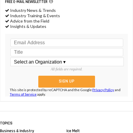
FREE E-MAIL NEWSLETTER
Industry News & Trends
Industry Training & Events
Advice from the Field
Insights & Updates
All fields are required.
This site is protected by reCAPTCHA and the Google
Privacy Policy
and
Terms of Service
apply.
TOPICS
Business & Industry
Ice Melt