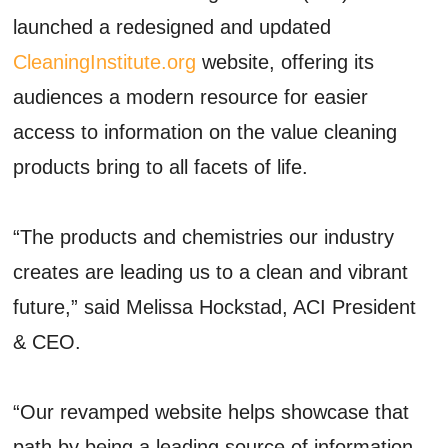
launched a redesigned and updated
CleaningInstitute.org
website, offering its
audiences a modern resource for easier
access to information on the value cleaning
products bring to all facets of life.
“The products and chemistries our industry
creates are leading us to a clean and vibrant
future,” said Melissa Hockstad, ACI President
& CEO.
“Our revamped website helps showcase that
path by being a leading source of information