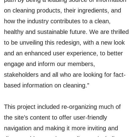
on cleaning products, their ingredients, and
how the industry contributes to a clean,
healthy and sustainable future. We are thrilled
to be unveiling this redesign, with a new look
and an enhanced user experience, to better
engage and inform our members,
stakeholders and all who are looking for fact-
based information on cleaning.”
This project included re-organizing much of
the site’s content to offer user-friendly
navigation and making it more inviting and