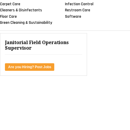
Carpet Care
Infection Control
Cleaners & Disinfectants
Restroom Care
Floor Care
Software
Green Cleaning & Sustainability
Janitorial Field Operations
Supervisor
Are you Hiring? Post Jobs