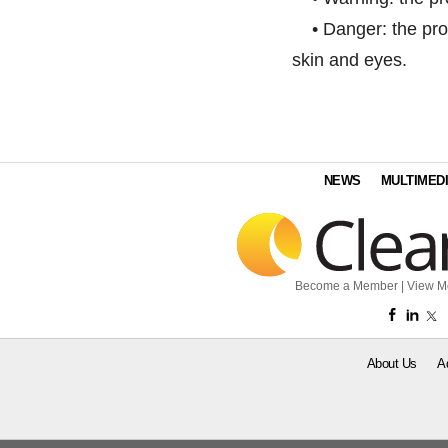
• Danger: the prod
skin and eyes.
NEWS
MULTIMED
Become a Member
|
View M
About Us
A