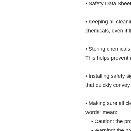
• Safety Data Sheet
• Keeping all clean
chemicals, even if 
• Storing chemicals
This helps prevent a
• Installing safety 
that quickly convey
• Making sure all c
words" mean:
• Caution: the prod
• Warning: the pro