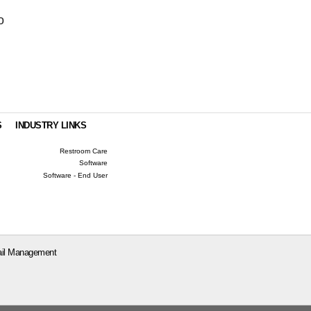
o
S
INDUSTRY LINKS
Restroom Care
Software
Software - End User
il Management