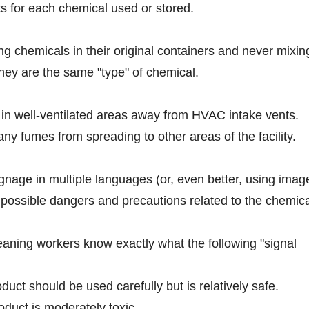
s for each chemical used or stored.
ing chemicals in their original containers and never mixin
they are the same "type" of chemical.
 in well-ventilated areas away from HVAC intake vents.
ny fumes from spreading to other areas of the facility.
signage in multiple languages (or, even better, using imag
 possible dangers and precautions related to the chemica
leaning workers know exactly what the following "signal
uct should be used carefully but is relatively safe.
duct is moderately toxic.