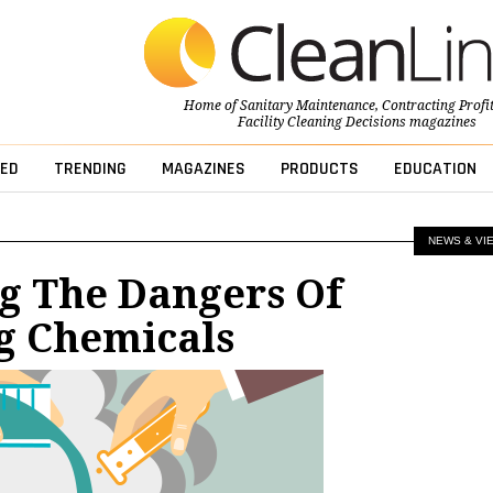
Home of
Sanitary Maintenance
,
Contracting Profi
Facility Cleaning Decisions
magazines
ED
TRENDING
MAGAZINES
PRODUCTS
EDUCATION
NEWS & VI
g The Dangers Of
g Chemicals