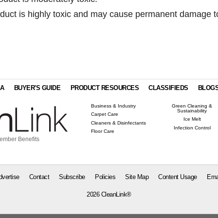
uct is highly toxic and may cause permanent damage t
IA
BUYER'S GUIDE
PRODUCT RESOURCES
CLASSIFIEDS
BLOG
Business & Industry
Green Cleaning &
Sustainability
Carpet Care
Ice Melt
Cleaners & Disinfectants
Infection Control
Floor Care
ember Benefits
dvertise
Contact
Subscribe
Policies
Site Map
Content Usage
Ema
2026 CleanLink®