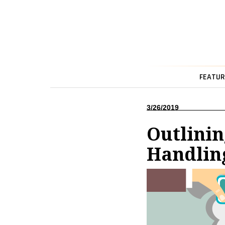
FEATUR
3/26/2019
Outlinin
Handlin