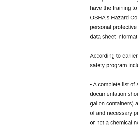
have the training t
OSHA’s Hazard Com
personal protectiv
data sheet informat
According to earlie
safety program incl
• A complete list of 
documentation shou
gallon containers) 
of and necessary pr
or not a chemical n