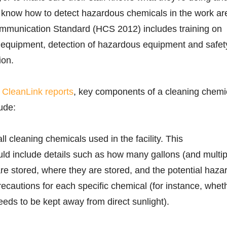
o know how to detect hazardous chemicals in the work ar
munication Standard (HCS 2012) includes training on
e equipment, detection of hazardous equipment and safet
ion.
r
CleanLink reports
, key components of a cleaning chemi
ude:
all cleaning chemicals used in the facility. This
ld include details such as how many gallons (and multip
are stored, where they are stored, and the potential haza
ecautions for each specific chemical (for instance, whet
eeds to be kept away from direct sunlight).