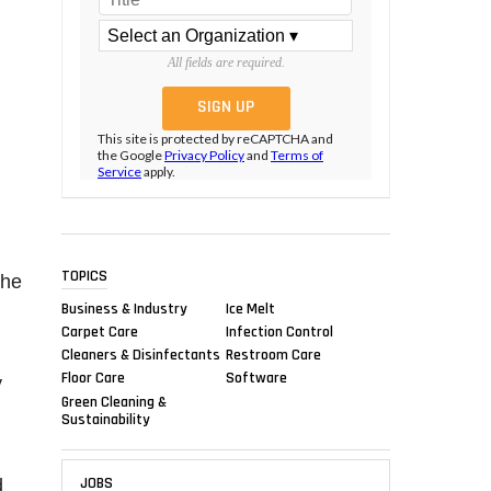
All fields are required.
This site is protected by reCAPTCHA and
the Google
Privacy Policy
and
Terms of
Service
apply.
TOPICS
the
Business & Industry
Ice Melt
Carpet Care
Infection Control
Cleaners & Disinfectants
Restroom Care
Floor Care
Software
y
Green Cleaning &
Sustainability
JOBS
d