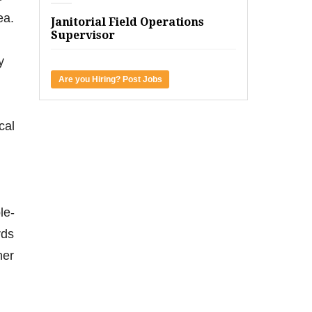
ea.
Janitorial Field Operations
Supervisor
y
Are you Hiring? Post Jobs
cal
le-
rds
her