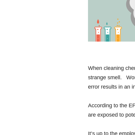
When cleaning chem
strange smell. Wor
error results in an 
According to the EP
are exposed to pot
It’s up to the empl