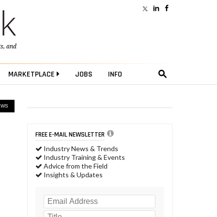
ts
, and
MARKETPLACE
JOBS
INFO
EWS
FREE E-MAIL NEWSLETTER
Industry News & Trends
Industry Training & Events
Advice from the Field
Insights & Updates