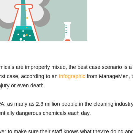
icals are improperly mixed, the best case scenario is a
st case, according to an
infographic
from ManageMen, 
injury or even death.
A, as many as 2.8 million people in the cleaning industr
entially dangerous chemicals each day.
oyer to make sure their staff knows what they’re doing an