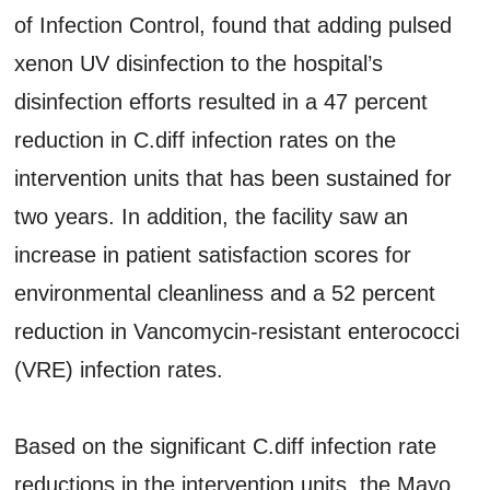
of Infection Control, found that adding pulsed
xenon UV disinfection to the hospital’s
disinfection efforts resulted in a 47 percent
reduction in C.diff infection rates on the
intervention units that has been sustained for
two years. In addition, the facility saw an
increase in patient satisfaction scores for
environmental cleanliness and a 52 percent
reduction in Vancomycin-resistant enterococci
(VRE) infection rates.
Based on the significant C.diff infection rate
reductions in the intervention units, the Mayo