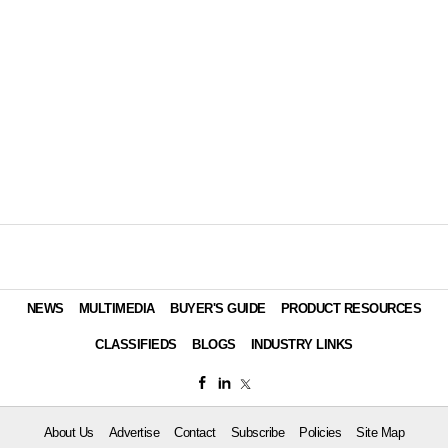
NEWS
MULTIMEDIA
BUYER'S GUIDE
PRODUCT RESOURCES
CLASSIFIEDS
BLOGS
INDUSTRY LINKS
About Us
Advertise
Contact
Subscribe
Policies
Site Map