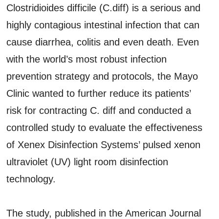
Clostridioides difficile (C.diff) is a serious and
highly contagious intestinal infection that can
cause diarrhea, colitis and even death. Even
with the world’s most robust infection
prevention strategy and protocols, the Mayo
Clinic wanted to further reduce its patients’
risk for contracting C. diff and conducted a
controlled study to evaluate the effectiveness
of Xenex Disinfection Systems’ pulsed xenon
ultraviolet (UV) light room disinfection
technology.
The study, published in the American Journal