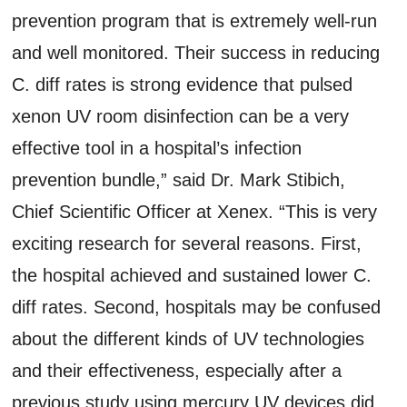
prevention program that is extremely well-run
and well monitored. Their success in reducing
C. diff rates is strong evidence that pulsed
xenon UV room disinfection can be a very
effective tool in a hospital’s infection
prevention bundle,” said Dr. Mark Stibich,
Chief Scientific Officer at Xenex. “This is very
exciting research for several reasons. First,
the hospital achieved and sustained lower C.
diff rates. Second, hospitals may be confused
about the different kinds of UV technologies
and their effectiveness, especially after a
previous study using mercury UV devices did