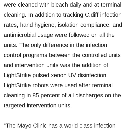
were cleaned with bleach daily and at terminal
cleaning. In addition to tracking C.diff infection
rates, hand hygiene, isolation compliance, and
antimicrobial usage were followed on all the
units. The only difference in the infection
control programs between the controlled units
and intervention units was the addition of
LightStrike pulsed xenon UV disinfection.
LightStrike robots were used after terminal
cleaning in 85 percent of all discharges on the
targeted intervention units.
“The Mayo Clinic has a world class infection