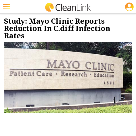
JOBS
2/26/2019
NEWS & VIEWS
Featured
Study: Mayo Clinic Reports
Reduction In C.diff Infection
Trending
Rates
Magazines
Products
Education
Jobs
Marketplace
Info
Search