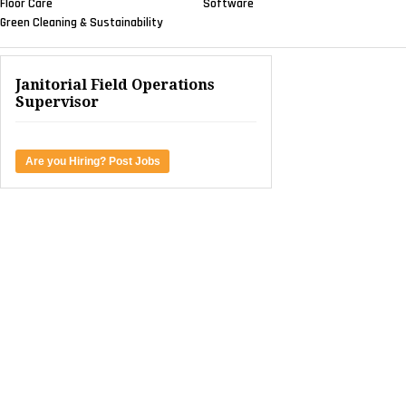
Floor Care
Software
Green Cleaning & Sustainability
Janitorial Field Operations
Supervisor
Are you Hiring? Post Jobs