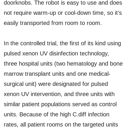
doorknobs. The robot is easy to use and does
not require warm-up or cool-down time, so it’s
easily transported from room to room.
In the controlled trial, the first of its kind using
pulsed xenon UV disinfection technology,
three hospital units (two hematology and bone
marrow transplant units and one medical-
surgical unit) were designated for pulsed
xenon UV intervention, and three units with
similar patient populations served as control
units. Because of the high C.diff infection
rates, all patient rooms on the targeted units