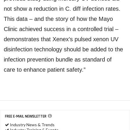
not show a reduction in C. diff infection rates.
This data – and the story of how the Mayo
Clinic achieved success in a controlled trial –
demonstrates that Xenex’s pulsed xenon UV
disinfection technology should be added to the
infection prevention bundle as standard of
care to enhance patient safety.”
FREE E-MAIL NEWSLETTER
Industry News & Trends
Industry Training & Events