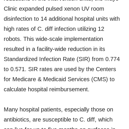
Clinic expanded pulsed xenon UV room
disinfection to 14 additional hospital units with
high rates of C. diff infection utilizing 12
robots. This wide-scale implementation
resulted in a facility-wide reduction in its
Standardized Infection Rate (SIR) from 0.774
to 0.571. SIR rates are used by the Centers
for Medicare & Medicaid Services (CMS) to
calculate hospital reimbursement.
Many hospital patients, especially those on
antibiotics, are susceptible to C. diff, which