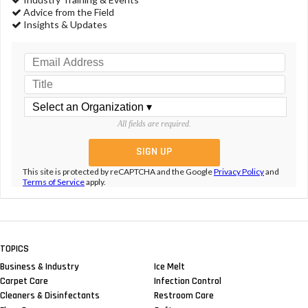
Advice from the Field
Insights & Updates
All fields are required.
This site is protected by reCAPTCHA and the Google
Privacy Policy
and
Terms of Service
apply.
TOPICS
Business & Industry
Ice Melt
Carpet Care
Infection Control
Cleaners & Disinfectants
Restroom Care