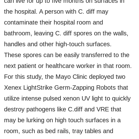
can live for up to five months on surfaces in
the hospital. A person with C. diff may
contaminate their hospital room and
bathroom, leaving C. diff spores on the walls,
handles and other high-touch surfaces.
These spores can be easily transferred to the
next patient or healthcare worker in that room.
For this study, the Mayo Clinic deployed two
Xenex LightStrike Germ-Zapping Robots that
utilize intense pulsed xenon UV light to quickly
destroy pathogens like C.diff and VRE that
may be lurking on high touch surfaces in a
room, such as bed rails, tray tables and