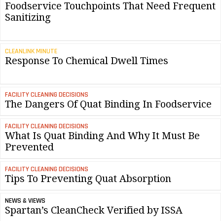
Foodservice Touchpoints That Need Frequent
Sanitizing
CLEANLINK MINUTE
Response To Chemical Dwell Times
FACILITY CLEANING DECISIONS
The Dangers Of Quat Binding In Foodservice
FACILITY CLEANING DECISIONS
What Is Quat Binding And Why It Must Be
Prevented
FACILITY CLEANING DECISIONS
Tips To Preventing Quat Absorption
NEWS & VIEWS
Spartan’s CleanCheck Verified by ISSA