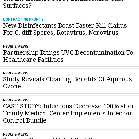
Surfaces?
CONTRACTING PROFITS
New Disinfectants Boast Faster Kill Claims
For C. diff Spores, Rotavirus, Norovirus
NEWS & VIEWS
Partnership Brings UVC Decontamination To
Healthcare Facilities
NEWS & VIEWS
Study Reveals Cleaning Benefits Of Aqueous
Ozone
NEWS & VIEWS
CASE STUDY: Infections Decrease 100% after
Trinity Medical Center Implements Infection
Control Bundle
NEWS & VIEWS