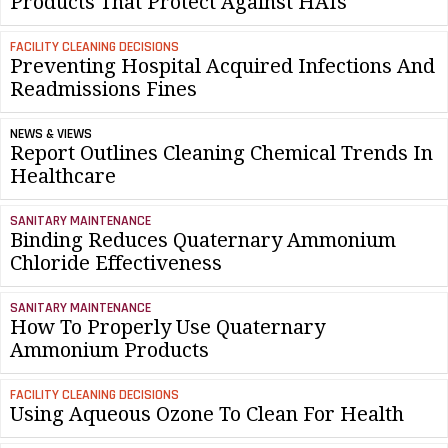
Products That Protect Against HAIs
FACILITY CLEANING DECISIONS
Preventing Hospital Acquired Infections And
Readmissions Fines
NEWS & VIEWS
Report Outlines Cleaning Chemical Trends In
Healthcare
SANITARY MAINTENANCE
Binding Reduces Quaternary Ammonium
Chloride Effectiveness
SANITARY MAINTENANCE
How To Properly Use Quaternary
Ammonium Products
FACILITY CLEANING DECISIONS
Using Aqueous Ozone To Clean For Health