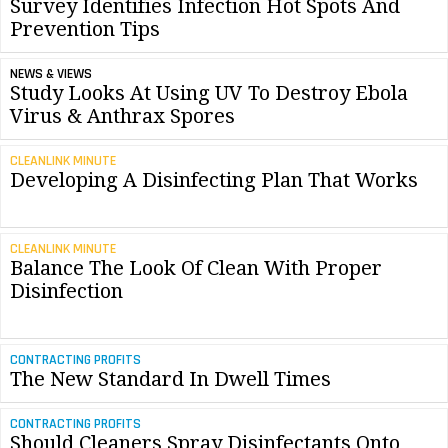
Survey Identifies Infection Hot Spots And
Prevention Tips
NEWS & VIEWS
Study Looks At Using UV To Destroy Ebola
Virus & Anthrax Spores
CLEANLINK MINUTE
Developing A Disinfecting Plan That Works
CLEANLINK MINUTE
Balance The Look Of Clean With Proper
Disinfection
CONTRACTING PROFITS
The New Standard In Dwell Times
CONTRACTING PROFITS
Should Cleaners Spray Disinfectants Onto