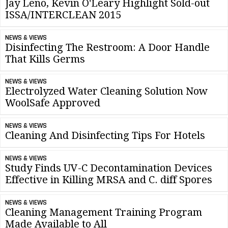
Jay Leno, Kevin O'Leary Highlight Sold-out
ISSA/INTERCLEAN 2015
NEWS & VIEWS
Disinfecting The Restroom: A Door Handle
That Kills Germs
NEWS & VIEWS
Electrolyzed Water Cleaning Solution Now
WoolSafe Approved
NEWS & VIEWS
Cleaning And Disinfecting Tips For Hotels
NEWS & VIEWS
Study Finds UV-C Decontamination Devices
Effective in Killing MRSA and C. diff Spores
NEWS & VIEWS
Cleaning Management Training Program
Made Available to All