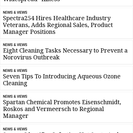
NEWS & VIEWS
Spectra254 Hires Healthcare Industry
Veterans, Adds Regional Sales, Product
Manager Positions
NEWS & VIEWS
Eight Cleaning Tasks Necessary to Prevent a
Norovirus Outbreak
NEWS & VIEWS
Seven Tips To Introducing Aqueous Ozone
Cleaning
NEWS & VIEWS
Spartan Chemical Promotes Eisenschmidt,
Roskos and Vermeersch to Regional
Manager
NEWS & VIEWS