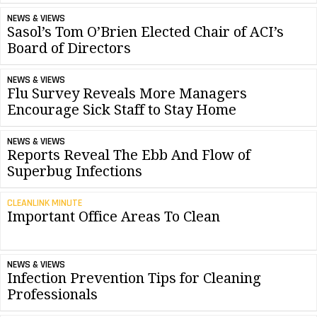
NEWS & VIEWS
Sasol’s Tom O’Brien Elected Chair of ACI’s
Board of Directors
NEWS & VIEWS
Flu Survey Reveals More Managers
Encourage Sick Staff to Stay Home
NEWS & VIEWS
Reports Reveal The Ebb And Flow of
Superbug Infections
CLEANLINK MINUTE
Important Office Areas To Clean
NEWS & VIEWS
Infection Prevention Tips for Cleaning
Professionals