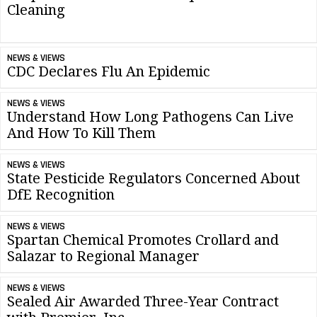
Cleaning
NEWS & VIEWS
CDC Declares Flu An Epidemic
NEWS & VIEWS
Understand How Long Pathogens Can Live
And How To Kill Them
NEWS & VIEWS
State Pesticide Regulators Concerned About
DfE Recognition
NEWS & VIEWS
Spartan Chemical Promotes Crollard and
Salazar to Regional Manager
NEWS & VIEWS
Sealed Air Awarded Three-Year Contract