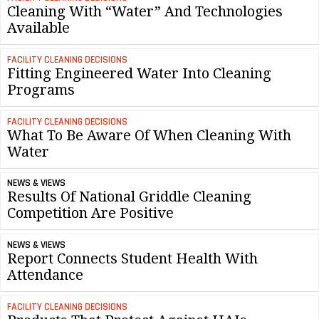
Cleaning With “Water” And Technologies
Available
FACILITY CLEANING DECISIONS
Fitting Engineered Water Into Cleaning
Programs
FACILITY CLEANING DECISIONS
What To Be Aware Of When Cleaning With
Water
NEWS & VIEWS
Results Of National Griddle Cleaning
Competition Are Positive
NEWS & VIEWS
Report Connects Student Health With
Attendance
FACILITY CLEANING DECISIONS