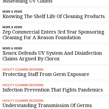
Misleading UV Claims
NEWS & VIEWS
Knowing The Shelf Life Of Cleaning Products
NEWS & VIEWS
Zep Commercial Enters 3rd Year Sponsoring
Cleaning For A Reason Foundation
NEWS & VIEWS
Xenex Defends UV System And Disinfection
Claims Argued By Clorox
FACILITY CLEANING DECISIONS
Protecting Staff From Germ Exposure
FACILITY CLEANING DECISIONS
Infection Prevention That Fights Pandemics
FACILITY CLEANING DECISIONS
Understanding Transmission Of Germs