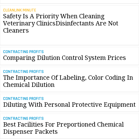
CLEANLINK MINUTE
Safety Is A Priority When Cleaning
Veterinary ClinicsDisinfectants Are Not
Cleaners
CONTRACTING PROFITS
Comparing Dilution Control System Prices
CONTRACTING PROFITS
The Importance Of Labeling, Color Coding In
Chemical Dilution
CONTRACTING PROFITS
Diluting With Personal Protective Equipment
CONTRACTING PROFITS
Best Facilities For Preportioned Chemical
Dispenser Packets