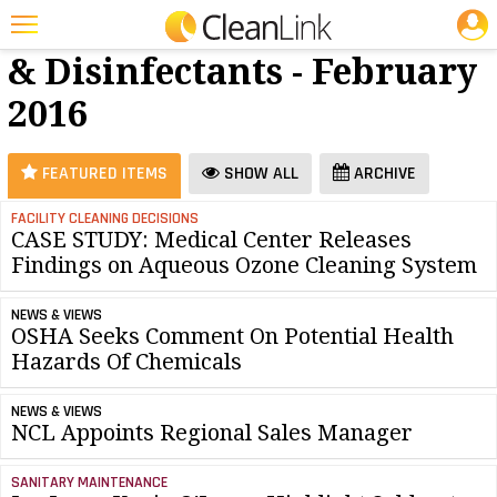
JOBS
Cleaners
25 Most Recent Articles for Cleaners & Disinfectants »
& Disinfectants - February
Featured
2016
Trending
Magazines
FEATURED ITEMS
SHOW ALL
ARCHIVE
Products
FACILITY CLEANING DECISIONS
CASE STUDY: Medical Center Releases
Education
Findings on Aqueous Ozone Cleaning System
Jobs
NEWS & VIEWS
Marketplace
OSHA Seeks Comment On Potential Health
Hazards Of Chemicals
Info
NEWS & VIEWS
Search
NCL Appoints Regional Sales Manager
SANITARY MAINTENANCE