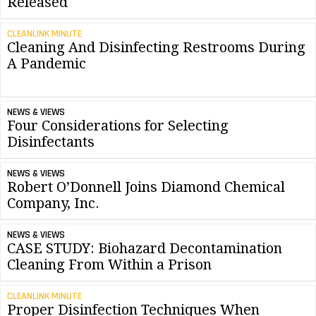
Released
CLEANLINK MINUTE
Cleaning And Disinfecting Restrooms During
A Pandemic
NEWS & VIEWS
Four Considerations for Selecting
Disinfectants
NEWS & VIEWS
Robert O’Donnell Joins Diamond Chemical
Company, Inc.
NEWS & VIEWS
CASE STUDY: Biohazard Decontamination
Cleaning From Within a Prison
CLEANLINK MINUTE
Proper Disinfection Techniques When