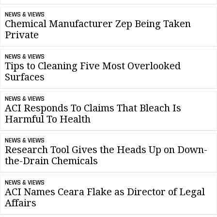
NEWS & VIEWS
Chemical Manufacturer Zep Being Taken
Private
NEWS & VIEWS
Tips to Cleaning Five Most Overlooked
Surfaces
NEWS & VIEWS
ACI Responds To Claims That Bleach Is
Harmful To Health
NEWS & VIEWS
Research Tool Gives the Heads Up on Down-
the-Drain Chemicals
NEWS & VIEWS
ACI Names Ceara Flake as Director of Legal
Affairs