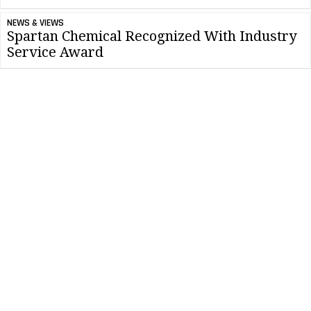
NEWS & VIEWS
Spartan Chemical Recognized With Industry
Service Award
NEWS & VIEWS
Importance Of Stronger Cleaning Protocol
Within Restaurants
CLEANLINK MINUTE
Couple Classroom Teaching With On-the-job
Cleaning Experience
CONTRACTING PROFITS
Save Time And Money With Proper Cleaning
Chemical Measurements
NEWS & VIEWS
Spartan Chemical Recognized Supporters of
Green Cleaning in Schools