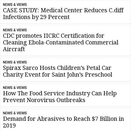
NEWS & VIEWS
CASE STUDY: Medical Center Reduces C.diff
Infections by 29 Percent
NEWS & VIEWS
CDC promotes IICRC Certification for
Cleaning Ebola-Contaminated Commercial
Aircraft
NEWS & VIEWS
Spirax Sarco Hosts Children’s Petal Car
Charity Event for Saint John’s Preschool
NEWS & VIEWS
How The Food Service Industry Can Help
Prevent Norovirus Outbreaks
NEWS & VIEWS
Demand for Abrasives to Reach $7 Billion in
2019