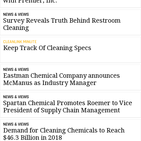
with Premier, Inc.
NEWS & VIEWS
Survey Reveals Truth Behind Restroom
Cleaning
CLEANLINK MINUTE
Keep Track Of Cleaning Specs
NEWS & VIEWS
Eastman Chemical Company announces
McManus as Industry Manager
NEWS & VIEWS
Spartan Chemical Promotes Roemer to Vice
President of Supply Chain Management
NEWS & VIEWS
Demand for Cleaning Chemicals to Reach
$46.3 Billion in 2018