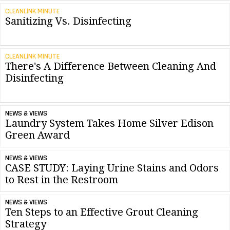
CLEANLINK MINUTE
Sanitizing Vs. Disinfecting
CLEANLINK MINUTE
There's A Difference Between Cleaning And
Disinfecting
NEWS & VIEWS
Laundry System Takes Home Silver Edison
Green Award
NEWS & VIEWS
CASE STUDY: Laying Urine Stains and Odors
to Rest in the Restroom
NEWS & VIEWS
Ten Steps to an Effective Grout Cleaning
Strategy