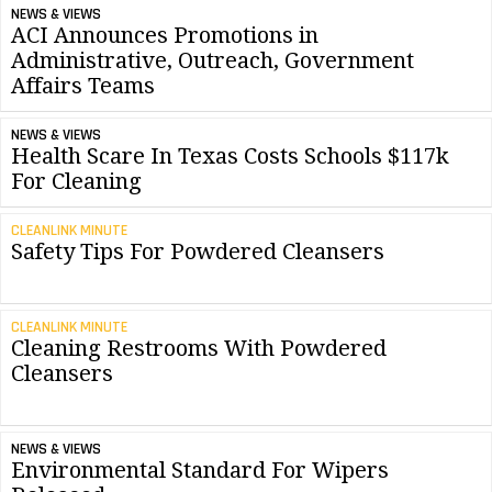
NEWS & VIEWS
ACI Announces Promotions in
Administrative, Outreach, Government
Affairs Teams
NEWS & VIEWS
Health Scare In Texas Costs Schools $117k
For Cleaning
CLEANLINK MINUTE
Safety Tips For Powdered Cleansers
CLEANLINK MINUTE
Cleaning Restrooms With Powdered
Cleansers
NEWS & VIEWS
Environmental Standard For Wipers