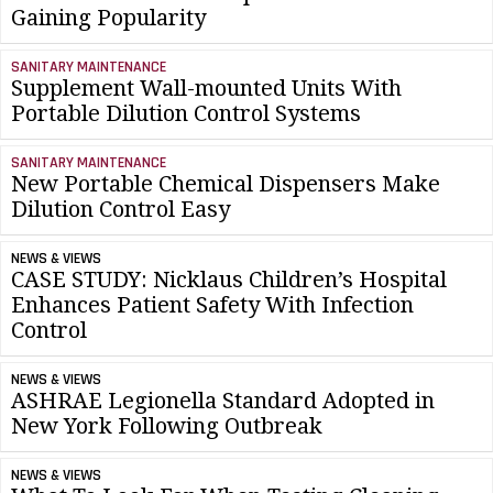
Gaining Popularity
SANITARY MAINTENANCE
Supplement Wall-mounted Units With
Portable Dilution Control Systems
SANITARY MAINTENANCE
New Portable Chemical Dispensers Make
Dilution Control Easy
NEWS & VIEWS
CASE STUDY: Nicklaus Children’s Hospital
Enhances Patient Safety With Infection
Control
NEWS & VIEWS
ASHRAE Legionella Standard Adopted in
New York Following Outbreak
NEWS & VIEWS