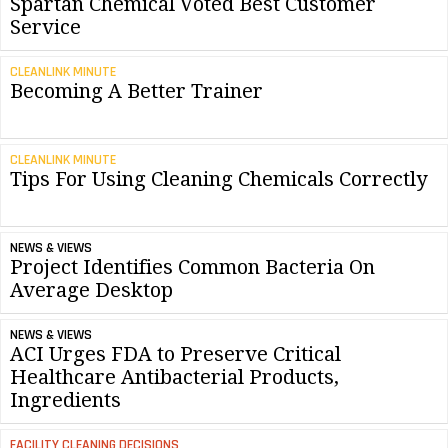
Spartan Chemical Voted Best Customer
Service
CLEANLINK MINUTE
Becoming A Better Trainer
CLEANLINK MINUTE
Tips For Using Cleaning Chemicals Correctly
NEWS & VIEWS
Project Identifies Common Bacteria On
Average Desktop
NEWS & VIEWS
ACI Urges FDA to Preserve Critical
Healthcare Antibacterial Products,
Ingredients
FACILITY CLEANING DECISIONS