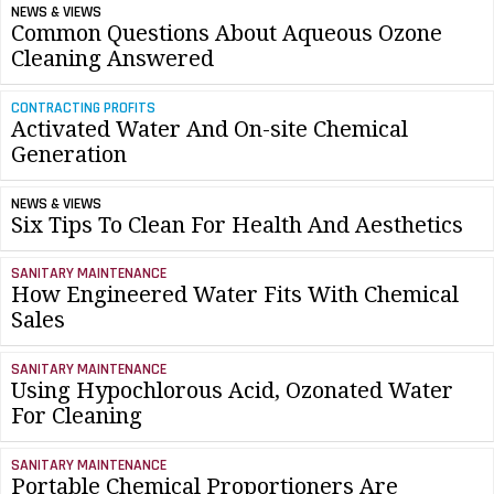
NEWS & VIEWS
Common Questions About Aqueous Ozone
Cleaning Answered
CONTRACTING PROFITS
Activated Water And On-site Chemical
Generation
NEWS & VIEWS
Six Tips To Clean For Health And Aesthetics
SANITARY MAINTENANCE
How Engineered Water Fits With Chemical
Sales
SANITARY MAINTENANCE
Using Hypochlorous Acid, Ozonated Water
For Cleaning
SANITARY MAINTENANCE
Portable Chemical Proportioners Are