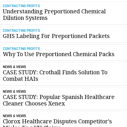
CONTRACTING PROFITS
Understanding Preportioned Chemical
Dilution Systems
CONTRACTING PROFITS
GHS Labeling For Preportioned Packets
CONTRACTING PROFITS
Why To Use Preportioned Chemical Packs
NEWS & VIEWS
CASE STUDY: Crothall Finds Solution To
Combat HAIs
NEWS & VIEWS
CASE STUDY: Popular Spanish Healthcare
Cleaner Chooses Xenex
NEWS & VIEWS
Clorox Healthcare Disputes Competitor's