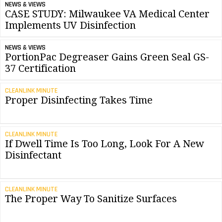
NEWS & VIEWS
CASE STUDY: Milwaukee VA Medical Center
Implements UV Disinfection
NEWS & VIEWS
PortionPac Degreaser Gains Green Seal GS-
37 Certification
CLEANLINK MINUTE
Proper Disinfecting Takes Time
CLEANLINK MINUTE
If Dwell Time Is Too Long, Look For A New
Disinfectant
CLEANLINK MINUTE
The Proper Way To Sanitize Surfaces