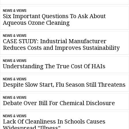
NEWS & VIEWS
Six Important Questions To Ask About
Aqueous Ozone Cleaning
NEWS & VIEWS
CASE STUDY: Industrial Manufacturer
Reduces Costs and Improves Sustainability
NEWS & VIEWS
Understanding The True Cost Of HAIs
NEWS & VIEWS
Despite Slow Start, Flu Season Still Threatens
NEWS & VIEWS
Debate Over Bill For Chemical Disclosure
NEWS & VIEWS
Lack Of Cleanliness In Schools Causes
Widespread "Illness"