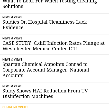
What To Look For When Testing Cleaning
Solutions
NEWS & VIEWS
Studies On Hospital Cleanliness Lack
Evidence
NEWS & VIEWS
CASE STUDY: C.diff Infection Rates Plunge at
Westchester Medical Center ICU
NEWS & VIEWS
Spartan Chemical Appoints Conrad to
Corporate Account Manager, National
Accounts
NEWS & VIEWS
Study Shows HAI Reduction From UV
Disinfection Machines
CLEANLINK MINUTE