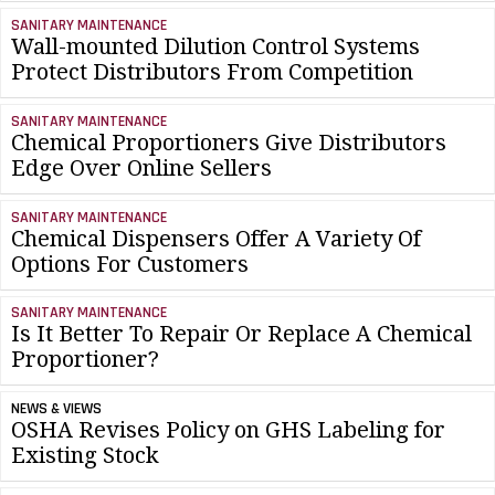
SANITARY MAINTENANCE
Wall-mounted Dilution Control Systems
Protect Distributors From Competition
SANITARY MAINTENANCE
Chemical Proportioners Give Distributors
Edge Over Online Sellers
SANITARY MAINTENANCE
Chemical Dispensers Offer A Variety Of
Options For Customers
SANITARY MAINTENANCE
Is It Better To Repair Or Replace A Chemical
Proportioner?
NEWS & VIEWS
OSHA Revises Policy on GHS Labeling for
Existing Stock