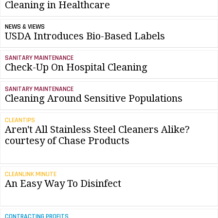
Cleaning in Healthcare
NEWS & VIEWS
USDA Introduces Bio-Based Labels
SANITARY MAINTENANCE
Check-Up On Hospital Cleaning
SANITARY MAINTENANCE
Cleaning Around Sensitive Populations
CLEANTIPS
Aren't All Stainless Steel Cleaners Alike?
courtesy of Chase Products
CLEANLINK MINUTE
An Easy Way To Disinfect
CONTRACTING PROFITS