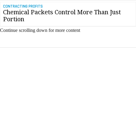
CONTRACTING PROFITS
Chemical Packets Control More Than Just
Portion
Continue scrolling down for more content
FREE E-MAIL NEWSLETTER
Industry News & Trends
Industry Training & Events
Advice from the Field
Insights & Updates
All fields are required.