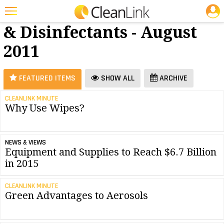
JOBS
Cleaners
25 Most Recent Articles for Cleaners & Disinfectants »
& Disinfectants - August
Featured
2011
Trending
Magazines
FEATURED ITEMS
SHOW ALL
ARCHIVE
Products
CLEANLINK MINUTE
Why Use Wipes?
Education
Jobs
NEWS & VIEWS
Marketplace
Equipment and Supplies to Reach $6.7 Billion
in 2015
Info
CLEANLINK MINUTE
Search
Green Advantages to Aerosols