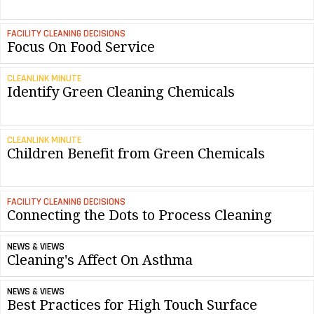
FACILITY CLEANING DECISIONS
Focus On Food Service
CLEANLINK MINUTE
Identify Green Cleaning Chemicals
CLEANLINK MINUTE
Children Benefit from Green Chemicals
FACILITY CLEANING DECISIONS
Connecting the Dots to Process Cleaning
NEWS & VIEWS
Cleaning's Affect On Asthma
NEWS & VIEWS
Best Practices for High Touch Surface