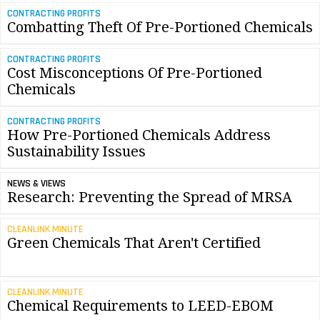
CONTRACTING PROFITS
Combatting Theft Of Pre-Portioned Chemicals
CONTRACTING PROFITS
Cost Misconceptions Of Pre-Portioned
Chemicals
CONTRACTING PROFITS
How Pre-Portioned Chemicals Address
Sustainability Issues
NEWS & VIEWS
Research: Preventing the Spread of MRSA
CLEANLINK MINUTE
Green Chemicals That Aren't Certified
CLEANLINK MINUTE
Chemical Requirements to LEED-EBOM