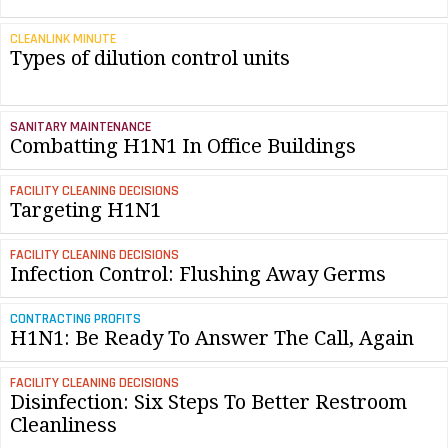
CLEANLINK MINUTE
Types of dilution control units
SANITARY MAINTENANCE
Combatting H1N1 In Office Buildings
FACILITY CLEANING DECISIONS
Targeting H1N1
FACILITY CLEANING DECISIONS
Infection Control: Flushing Away Germs
CONTRACTING PROFITS
H1N1: Be Ready To Answer The Call, Again
FACILITY CLEANING DECISIONS
Disinfection: Six Steps To Better Restroom
Cleanliness