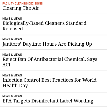
FACILITY CLEANING DECISIONS
Clearing The Air
NEWS & VIEWS
Biologically-Based Cleaners Standard
Released
NEWS & VIEWS
Janitors’ Daytime Hours Are Picking Up
NEWS & VIEWS
Reject Ban Of Antibacterial Chemical, Says
ACI
NEWS & VIEWS
Infection Control Best Practices for World
Health Day
NEWS & VIEWS
EPA Targets Disinfectant Label Wording