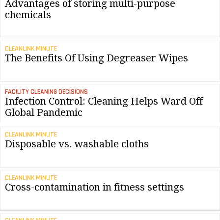
Advantages of storing multi-purpose
chemicals
CLEANLINK MINUTE
The Benefits Of Using Degreaser Wipes
FACILITY CLEANING DECISIONS
Infection Control: Cleaning Helps Ward Off
Global Pandemic
CLEANLINK MINUTE
Disposable vs. washable cloths
CLEANLINK MINUTE
Cross-contamination in fitness settings