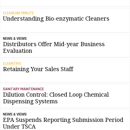
CLEANLINK MINUTE
Understanding Bio-enzymatic Cleaners
NEWS & VIEWS
Distributors Offer Mid-year Business
Evaluation
CLEANTIPS
Retaining Your Sales Staff
SANITARY MAINTENANCE
Dilution Control: Closed Loop Chemical
Dispensing Systems
NEWS & VIEWS
EPA Suspends Reporting Submission Period
Under TSCA