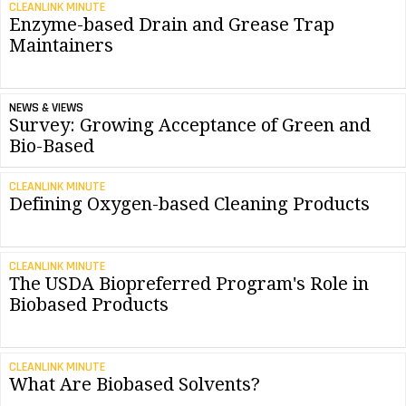
CLEANLINK MINUTE
Enzyme-based Drain and Grease Trap
Maintainers
NEWS & VIEWS
Survey: Growing Acceptance of Green and
Bio-Based
CLEANLINK MINUTE
Defining Oxygen-based Cleaning Products
CLEANLINK MINUTE
The USDA Biopreferred Program's Role in
Biobased Products
CLEANLINK MINUTE
What Are Biobased Solvents?