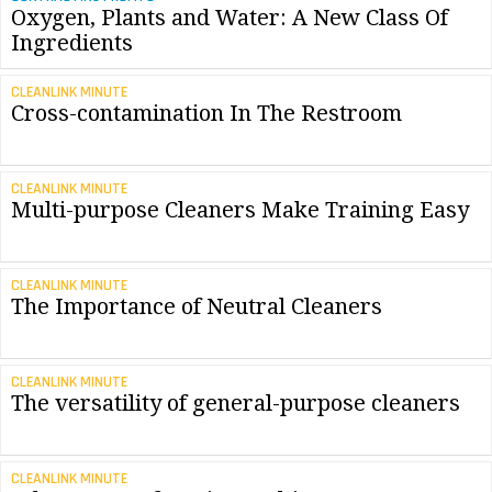
Oxygen, Plants and Water: A New Class Of
Ingredients
CLEANLINK MINUTE
Cross-contamination In The Restroom
CLEANLINK MINUTE
Multi-purpose Cleaners Make Training Easy
CLEANLINK MINUTE
The Importance of Neutral Cleaners
CLEANLINK MINUTE
The versatility of general-purpose cleaners
CLEANLINK MINUTE