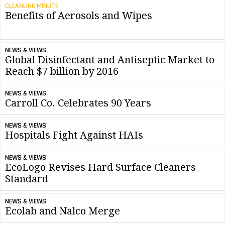
CLEANLINK MINUTE
Benefits of Aerosols and Wipes
NEWS & VIEWS
Global Disinfectant and Antiseptic Market to
Reach $7 billion by 2016
NEWS & VIEWS
Carroll Co. Celebrates 90 Years
NEWS & VIEWS
Hospitals Fight Against HAIs
NEWS & VIEWS
EcoLogo Revises Hard Surface Cleaners
Standard
NEWS & VIEWS
Ecolab and Nalco Merge