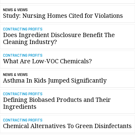
NEWS & VIEWS
Study: Nursing Homes Cited for Violations
CONTRACTING PROFITS
Does Ingredient Disclosure Benefit The
Cleaning Industry?
CONTRACTING PROFITS
What Are Low-VOC Chemicals?
NEWS & VIEWS
Asthma In Kids Jumped Significantly
CONTRACTING PROFITS
Defining Biobased Products and Their
Ingredients
CONTRACTING PROFITS
Chemical Alternatives To Green Disinfectants