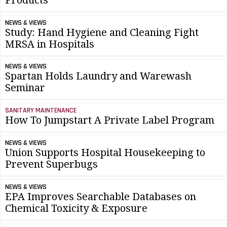
NEWS & VIEWS
Study: Hand Hygiene and Cleaning Fight
MRSA in Hospitals
NEWS & VIEWS
Spartan Holds Laundry and Warewash
Seminar
SANITARY MAINTENANCE
How To Jumpstart A Private Label Program
NEWS & VIEWS
Union Supports Hospital Housekeeping to
Prevent Superbugs
NEWS & VIEWS
EPA Improves Searchable Databases on
Chemical Toxicity & Exposure