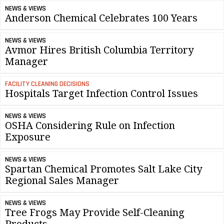
NEWS & VIEWS
Anderson Chemical Celebrates 100 Years
NEWS & VIEWS
Avmor Hires British Columbia Territory
Manager
FACILITY CLEANING DECISIONS
Hospitals Target Infection Control Issues
NEWS & VIEWS
OSHA Considering Rule on Infection
Exposure
NEWS & VIEWS
Spartan Chemical Promotes Salt Lake City
Regional Sales Manager
NEWS & VIEWS
Tree Frogs May Provide Self-Cleaning
Products