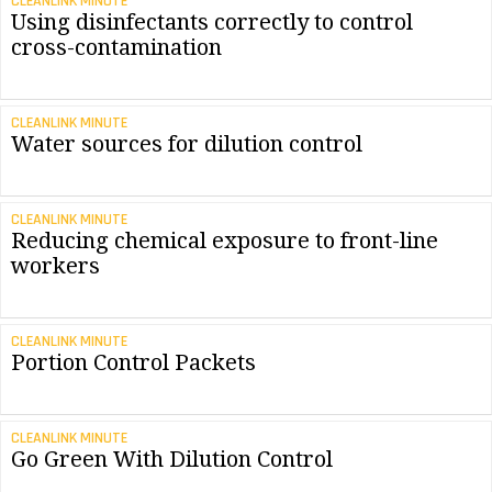
CLEANLINK MINUTE
Using disinfectants correctly to control
cross-contamination
CLEANLINK MINUTE
Water sources for dilution control
CLEANLINK MINUTE
Reducing chemical exposure to front-line
workers
CLEANLINK MINUTE
Portion Control Packets
CLEANLINK MINUTE
Go Green With Dilution Control