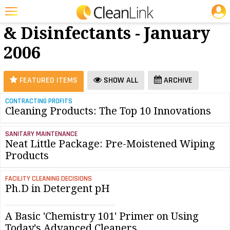
JOBS
Cleaners
25 Most Recent Articles for Cleaners & Disinfectants »
& Disinfectants - January
Featured
2006
Trending
Magazines
FEATURED ITEMS
SHOW ALL
ARCHIVE
Products
CONTRACTING PROFITS
Cleaning Products: The Top 10 Innovations
Education
Jobs
SANITARY MAINTENANCE
Neat Little Package: Pre-Moistened Wiping
Marketplace
Products
Info
FACILITY CLEANING DECISIONS
Ph.D in Detergent pH
Search
A Basic 'Chemistry 101' Primer on Using
Today's Advanced Cleaners