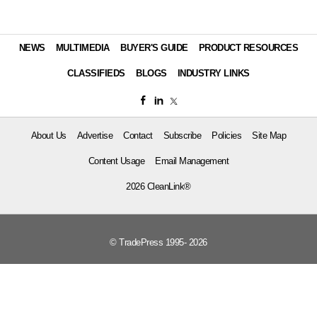
NEWS
MULTIMEDIA
BUYER'S GUIDE
PRODUCT RESOURCES
CLASSIFIEDS
BLOGS
INDUSTRY LINKS
About Us
Advertise
Contact
Subscribe
Policies
Site Map
Content Usage
Email Management
2026 CleanLink®
© TradePress 1995- 2026