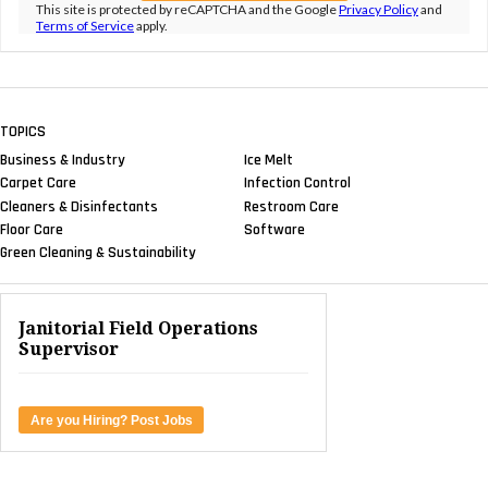
This site is protected by reCAPTCHA and the Google
Privacy Policy
and
Terms of Service
apply.
TOPICS
Business & Industry
Ice Melt
Carpet Care
Infection Control
Cleaners & Disinfectants
Restroom Care
Floor Care
Software
Green Cleaning & Sustainability
Janitorial Field Operations
Supervisor
Are you Hiring? Post Jobs