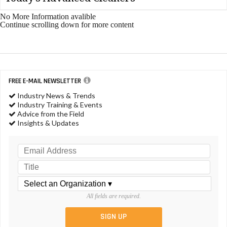
No More Information avalible
Continue scrolling down for more content
FREE E-MAIL NEWSLETTER
Industry News & Trends
Industry Training & Events
Advice from the Field
Insights & Updates
All fields are required.