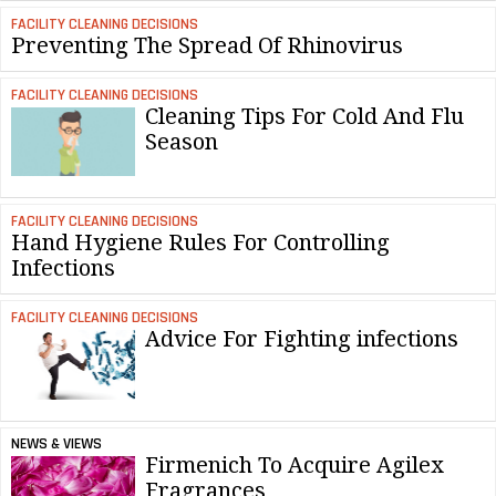
FACILITY CLEANING DECISIONS
Preventing The Spread Of Rhinovirus
FACILITY CLEANING DECISIONS
Cleaning Tips For Cold And Flu
Season
FACILITY CLEANING DECISIONS
Hand Hygiene Rules For Controlling
Infections
FACILITY CLEANING DECISIONS
Advice For Fighting infections
NEWS & VIEWS
Firmenich To Acquire Agilex
Fragrances