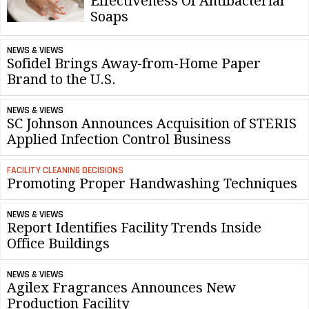
Effectiveness Of Antibacterial
Soaps
NEWS & VIEWS
Sofidel Brings Away-from-Home Paper
Brand to the U.S.
NEWS & VIEWS
SC Johnson Announces Acquisition of STERIS
Applied Infection Control Business
FACILITY CLEANING DECISIONS
Promoting Proper Handwashing Techniques
NEWS & VIEWS
Report Identifies Facility Trends Inside
Office Buildings
NEWS & VIEWS
Agilex Fragrances Announces New
Production Facility