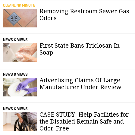
CLEANLINK MINUTE
Removing Restroom Sewer Gas
Odors
NEWS & VIEWS
First State Bans Triclosan In
Soap
NEWS & VIEWS
Advertising Claims Of Large
Manufacturer Under Review
NEWS & VIEWS
CASE STUDY: Help Facilities for
the Disabled Remain Safe and
Odor-Free