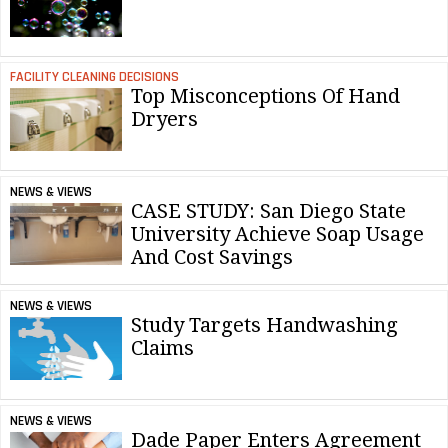
FACILITY CLEANING DECISIONS
Top Misconceptions Of Hand
Dryers
NEWS & VIEWS
CASE STUDY: San Diego State
University Achieve Soap Usage
And Cost Savings
NEWS & VIEWS
Study Targets Handwashing
Claims
NEWS & VIEWS
Dade Paper Enters Agreement