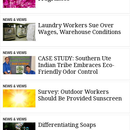
NEWS & VIEWS
Laundry Workers Sue Over
Wages, Warehouse Conditions
NEWS & VIEWS
CASE STUDY: Southern Ute
Indian Tribe Embraces Eco-
Friendly Odor Control
NEWS & VIEWS
Survey: Outdoor Workers
Should Be Provided Sunscreen
NEWS & VIEWS
Differentiating Soaps