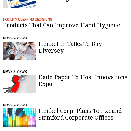
FACILITY CLEANING DECISIONS
Products That Can Improve Hand Hygiene
NEWS & VIEWS
Henkel In Talks To Buy
Diversey
NEWS & VIEWS
Dade Paper To Host Innovations
Expo
NEWS & VIEWS
Henkel Corp. Plans To Expand
Stamford Corporate Offices