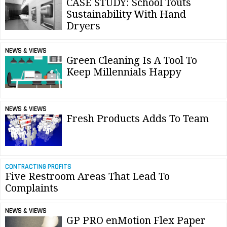
CASE STUDY: School Touts
Sustainability With Hand
Dryers
NEWS & VIEWS
Green Cleaning Is A Tool To
Keep Millennials Happy
NEWS & VIEWS
Fresh Products Adds To Team
CONTRACTING PROFITS
Five Restroom Areas That Lead To
Complaints
NEWS & VIEWS
GP PRO enMotion Flex Paper