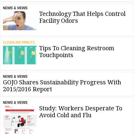
NEWS & VIEWS
Technology That Helps Control
Facility Odors
CLEANLINK MINUTE
Tips To Cleaning Restroom
Touchpoints
NEWS & VIEWS
GOJO Shares Sustainability Progress With
2015/2016 Report
NEWS & VIEWS
Study: Workers Desperate To
Avoid Cold and Flu