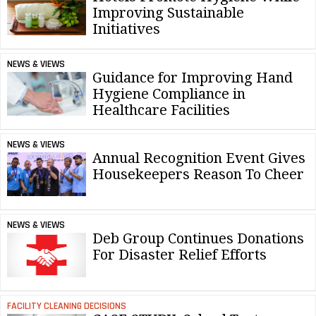
Improving Sustainable
Initiatives
NEWS & VIEWS
Guidance for Improving Hand
Hygiene Compliance in
Healthcare Facilities
NEWS & VIEWS
Annual Recognition Event Gives
Housekeepers Reason To Cheer
NEWS & VIEWS
Deb Group Continues Donations
For Disaster Relief Efforts
FACILITY CLEANING DECISIONS