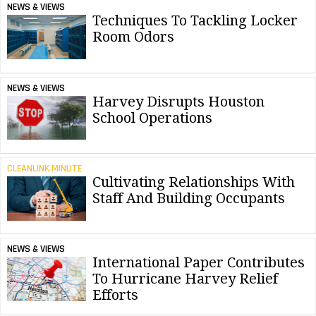
NEWS & VIEWS
Techniques To Tackling Locker
Room Odors
NEWS & VIEWS
Harvey Disrupts Houston
School Operations
CLEANLINK MINUTE
Cultivating Relationships With
Staff And Building Occupants
NEWS & VIEWS
International Paper Contributes
To Hurricane Harvey Relief
Efforts