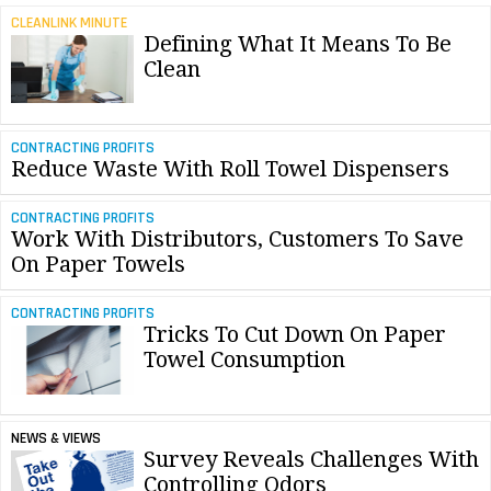
CLEANLINK MINUTE
Defining What It Means To Be
Clean
CONTRACTING PROFITS
Reduce Waste With Roll Towel Dispensers
CONTRACTING PROFITS
Work With Distributors, Customers To Save
On Paper Towels
CONTRACTING PROFITS
Tricks To Cut Down On Paper
Towel Consumption
NEWS & VIEWS
Survey Reveals Challenges With
Controlling Odors