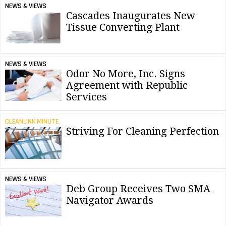
NEWS & VIEWS
Cascades Inaugurates New
Tissue Converting Plant
NEWS & VIEWS
Odor No More, Inc. Signs
Agreement with Republic
Services
CLEANLINK MINUTE
Striving For Cleaning Perfection
NEWS & VIEWS
Deb Group Receives Two SMA
Navigator Awards