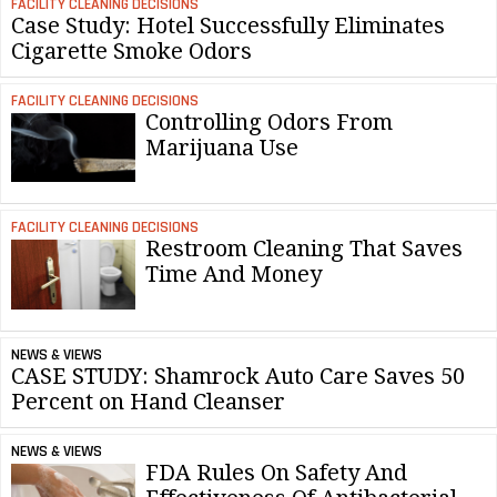
FACILITY CLEANING DECISIONS
Case Study: Hotel Successfully Eliminates
Cigarette Smoke Odors
FACILITY CLEANING DECISIONS
Controlling Odors From
Marijuana Use
FACILITY CLEANING DECISIONS
Restroom Cleaning That Saves
Time And Money
NEWS & VIEWS
CASE STUDY: Shamrock Auto Care Saves 50
Percent on Hand Cleanser
NEWS & VIEWS
FDA Rules On Safety And