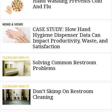
Hand Washing Prevents Cold
And Flu
NEWS & VIEWS
CASE STUDY: How Hand
Hygiene Dispenser Data Can
Impact Productivity, Waste, and
Satisfaction
CLEANLINK MINUTE
Solving Common Restroom
Problems
CLEANLINK MINUTE
Don’t Skimp On Restroom
Cleaning