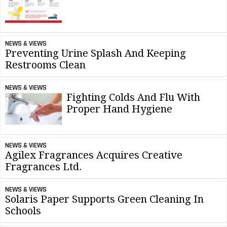
NEWS & VIEWS
Preventing Urine Splash And Keeping
Restrooms Clean
NEWS & VIEWS
Fighting Colds And Flu With
Proper Hand Hygiene
NEWS & VIEWS
Agilex Fragrances Acquires Creative
Fragrances Ltd.
NEWS & VIEWS
Solaris Paper Supports Green Cleaning In
Schools