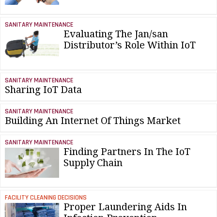
SANITARY MAINTENANCE
Evaluating The Jan/san
Distributor’s Role Within IoT
SANITARY MAINTENANCE
Sharing IoT Data
SANITARY MAINTENANCE
Building An Internet Of Things Market
SANITARY MAINTENANCE
Finding Partners In The IoT
Supply Chain
FACILITY CLEANING DECISIONS
Proper Laundering Aids In