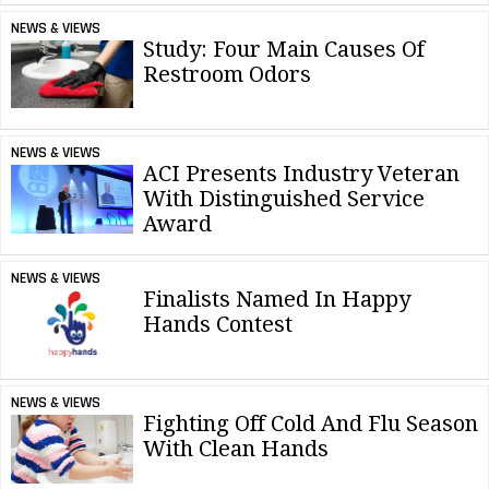
NEWS & VIEWS
Study: Four Main Causes Of
Restroom Odors
NEWS & VIEWS
ACI Presents Industry Veteran
With Distinguished Service
Award
NEWS & VIEWS
Finalists Named In Happy
Hands Contest
NEWS & VIEWS
Fighting Off Cold And Flu Season
With Clean Hands