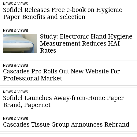
NEWS & VIEWS
Sofidel Releases Free e-book on Hygienic
Paper Benefits and Selection
NEWS & VIEWS
Study: Electronic Hand Hygiene
Measurement Reduces HAI
Rates
NEWS & VIEWS
Cascades Pro Rolls Out New Website For
Professional Market
NEWS & VIEWS
Sofidel Launches Away-from-Home Paper
Brand, Papernet
NEWS & VIEWS
Cascades Tissue Group Announces Rebrand