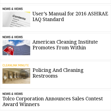
NEWS & VIEWS
User’s Manual for 2016 ASHRAE
IAQ Standard
NEWS & VIEWS
American Cleaning Institute
Promotes From Within
CLEANLINK MINUTE
Policing And Cleaning
Restrooms
NEWS & VIEWS
Tolco Corporation Announces Sales Contest
Award Winners