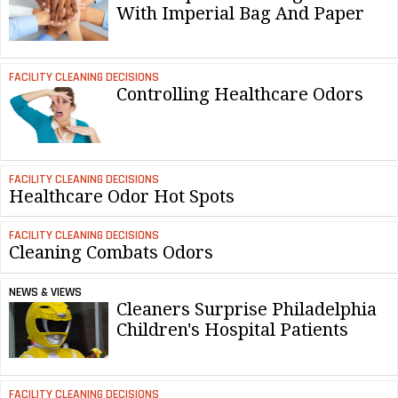
With Imperial Bag And Paper
FACILITY CLEANING DECISIONS
Controlling Healthcare Odors
FACILITY CLEANING DECISIONS
Healthcare Odor Hot Spots
FACILITY CLEANING DECISIONS
Cleaning Combats Odors
NEWS & VIEWS
Cleaners Surprise Philadelphia
Children's Hospital Patients
FACILITY CLEANING DECISIONS