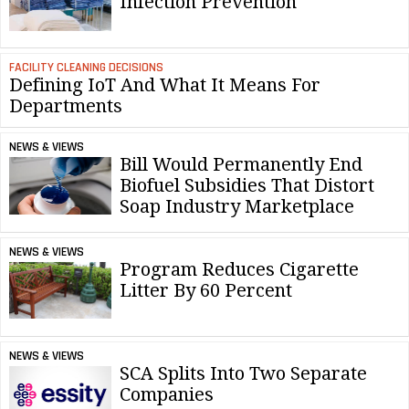
Infection Prevention
FACILITY CLEANING DECISIONS
Defining IoT And What It Means For
Departments
NEWS & VIEWS
Bill Would Permanently End
Biofuel Subsidies That Distort
Soap Industry Marketplace
NEWS & VIEWS
Program Reduces Cigarette
Litter By 60 Percent
NEWS & VIEWS
SCA Splits Into Two Separate
Companies