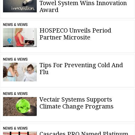
Towel System Wins Innovation
Award
NEWS & VIEWS
HOSPECO Unveils Period
Partner Microsite
NEWS & VIEWS
Tips For Preventing Cold And
Flu
NEWS & VIEWS
Vectair Systems Supports
Climate Change Programs
NEWS & VIEWS
Cascades PRO Named Platinum