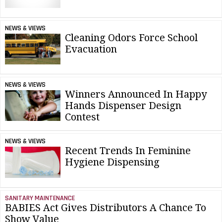
NEWS & VIEWS
Cleaning Odors Force School
Evacuation
NEWS & VIEWS
Winners Announced In Happy
Hands Dispenser Design
Contest
NEWS & VIEWS
Recent Trends In Feminine
Hygiene Dispensing
SANITARY MAINTENANCE
BABIES Act Gives Distributors A Chance To
Show Value