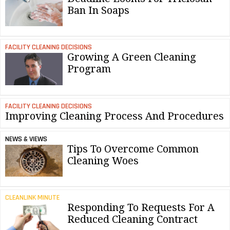
Ban In Soaps
FACILITY CLEANING DECISIONS
Growing A Green Cleaning
Program
FACILITY CLEANING DECISIONS
Improving Cleaning Process And Procedures
NEWS & VIEWS
Tips To Overcome Common
Cleaning Woes
CLEANLINK MINUTE
Responding To Requests For A
Reduced Cleaning Contract