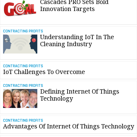
Cascades PRO Sets Bold
Innovation Targets
CONTRACTING PROFITS
Understanding IoT In The
Cleaning Industry
CONTRACTING PROFITS
IoT Challenges To Overcome
CONTRACTING PROFITS
Defining Internet Of Things
Technology
CONTRACTING PROFITS
Advantages Of Internet Of Things Technology