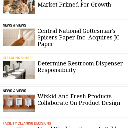
Market Primed For Growth
NEWS & VIEWS
Central National Gottesman’s
Spicers Paper Inc. Acquires JC
Paper
CLEANLINK MINUTE
Determine Restroom Dispenser
Responsibility
NEWS & VIEWS
Wizkid And Fresh Products
Collaborate On Product Design
FACILITY CLEANING DECISIONS