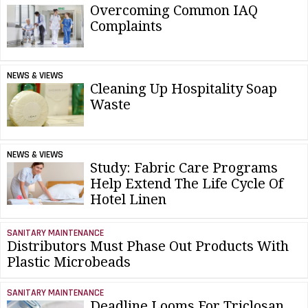
Overcoming Common IAQ
Complaints
NEWS & VIEWS
Cleaning Up Hospitality Soap
Waste
NEWS & VIEWS
Study: Fabric Care Programs
Help Extend The Life Cycle Of
Hotel Linen
SANITARY MAINTENANCE
Distributors Must Phase Out Products With
Plastic Microbeads
SANITARY MAINTENANCE
Deadline Looms For Triclosan