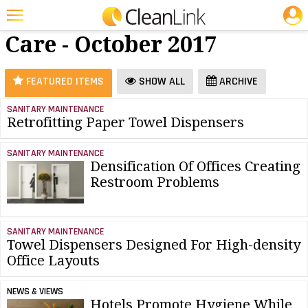
JOBS
Restroom
25 Most Recent Articles for Restroom Care »
Care - October 2017
Featured
Trending
FEATURED ITEMS
SHOW ALL
ARCHIVE
Magazines
SANITARY MAINTENANCE
Retrofitting Paper Towel Dispensers
Products
Education
SANITARY MAINTENANCE
Densification Of Offices Creating
Jobs
Restroom Problems
Marketplace
Info
SANITARY MAINTENANCE
Towel Dispensers Designed For High-density
Search
Office Layouts
NEWS & VIEWS
Hotels Promote Hygiene While