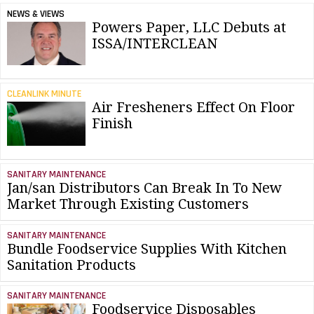
NEWS & VIEWS
Powers Paper, LLC Debuts at
ISSA/INTERCLEAN
CLEANLINK MINUTE
Air Fresheners Effect On Floor
Finish
SANITARY MAINTENANCE
Jan/san Distributors Can Break In To New
Market Through Existing Customers
SANITARY MAINTENANCE
Bundle Foodservice Supplies With Kitchen
Sanitation Products
SANITARY MAINTENANCE
Foodservice Disposables