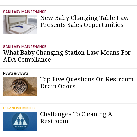
SANITARY MAINTENANCE
New Baby Changing Table Law
Presents Sales Opportunities
SANITARY MAINTENANCE
What Baby Changing Station Law Means For
ADA Compliance
NEWS & VIEWS
Top Five Questions On Restroom
Drain Odors
CLEANLINK MINUTE
Challenges To Cleaning A
Restroom