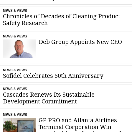
NEWS & VIEWS
Chronicles of Decades of Cleaning Product
Safety Research
NEWS & VIEWS
Deb Group Appoints New CEO
NEWS & VIEWS
Sofidel Celebrates 50th Anniversary
NEWS & VIEWS
Cascades Renews Its Sustainable
Development Commitment
NEWS & VIEWS
GP PRO and Atlanta Airlines
Terminal Corporation Win