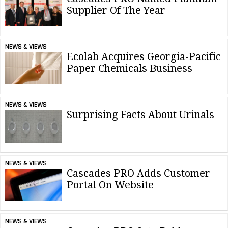
Supplier Of The Year
NEWS & VIEWS
Ecolab Acquires Georgia-Pacific
Paper Chemicals Business
NEWS & VIEWS
Surprising Facts About Urinals
NEWS & VIEWS
Cascades PRO Adds Customer
Portal On Website
NEWS & VIEWS