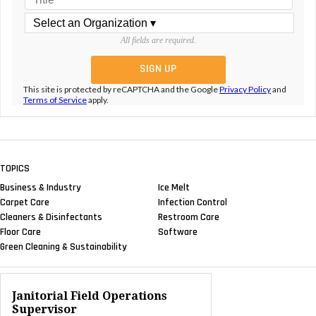
All fields are required.
This site is protected by reCAPTCHA and the Google
Privacy Policy
and
Terms of Service
apply.
TOPICS
Business & Industry
Ice Melt
Carpet Care
Infection Control
Cleaners & Disinfectants
Restroom Care
Floor Care
Software
Green Cleaning & Sustainability
Janitorial Field Operations
Supervisor