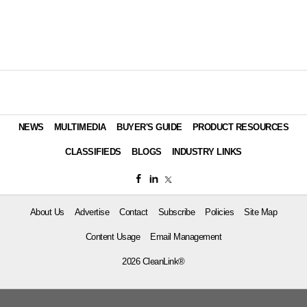
NEWS
MULTIMEDIA
BUYER'S GUIDE
PRODUCT RESOURCES
CLASSIFIEDS
BLOGS
INDUSTRY LINKS
About Us
Advertise
Contact
Subscribe
Policies
Site Map
Content Usage
Email Management
2026 CleanLink®