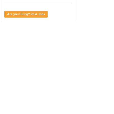
Are you Hiring? Post Jobs