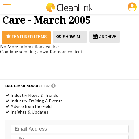
JOBS
Restroom
25 Most Recent Articles for Restroom Care »
Care - March 2005
Featured
Trending
FEATURED ITEMS
SHOW ALL
ARCHIVE
Magazines
No More Information avalible
Continue scrolling down for more content
Products
Education
Jobs
FREE E-MAIL NEWSLETTER
Marketplace
Industry News & Trends
Industry Training & Events
Info
Advice from the Field
Insights & Updates
Search