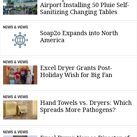
Airport Installing 50 Pluie Self-
Sanitizing Changing Tables
NEWS & VIEWS
Soap2o Expands into North
America
NEWS & VIEWS
Excel Dryer Grants Post-
Holiday Wish for Big Fan
NEWS & VIEWS
Hand Towels vs. Dryers: Which
Spreads More Pathogens?
NEWS & VIEWS