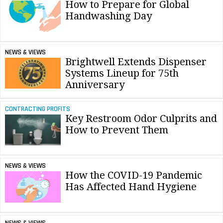
How to Prepare for Global
Handwashing Day
NEWS & VIEWS
Brightwell Extends Dispenser
Systems Lineup for 75th
Anniversary
CONTRACTING PROFITS
Key Restroom Odor Culprits and
How to Prevent Them
NEWS & VIEWS
How the COVID-19 Pandemic
Has Affected Hand Hygiene
NEWS & VIEWS