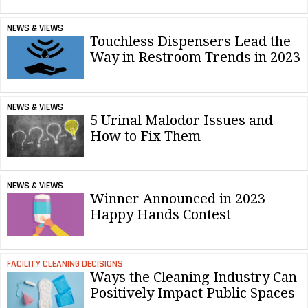
NEWS & VIEWS
Touchless Dispensers Lead the
Way in Restroom Trends in 2023
NEWS & VIEWS
5 Urinal Malodor Issues and
How to Fix Them
NEWS & VIEWS
Winner Announced in 2023
Happy Hands Contest
FACILITY CLEANING DECISIONS
Ways the Cleaning Industry Can
Positively Impact Public Spaces