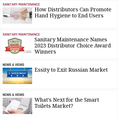
SANITARY MAINTENANCE
How Distributors Can Promote
Hand Hygiene to End Users
SANITARY MAINTENANCE
Sanitary Maintenance Names
2023 Distributor Choice Award
Winners
NEWS & VIEWS
Essity to Exit Russian Market
NEWS & VIEWS
What's Next for the Smart
Toilets Market?