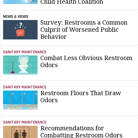
Child Health Coalition
NEWS & VIEWS
Survey: Restrooms a Common
Culprit of Worsened Public
Behavior
SANITARY MAINTENANCE
Combat Less Obvious Restroom
Odors
SANITARY MAINTENANCE
Restroom Floors That Draw
Odors
SANITARY MAINTENANCE
Recommendations for
Combatting Restroom Odors