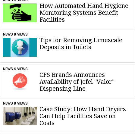
How Automated Hand Hygiene
Monitoring Systems Benefit
Facilities
NEWS & VIEWS
Tips for Removing Limescale
Deposits in Toilets
NEWS & VIEWS
CFS Brands Announces
Availability of Jofel "Valor"
Dispensing Line
NEWS & VIEWS
Case Study: How Hand Dryers
Can Help Facilities Save on
Costs