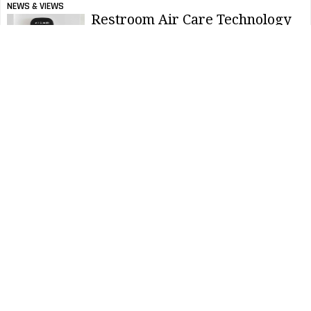
NEWS & VIEWS
Restroom Air Care Technology
Evolving to Meet Higher
Standards
NEWS & VIEWS
Registration Open for SC
Johnson 2022 Happy Hands
Contest
NEWS & VIEWS
Reasons to Celebrate National
Toilet Paper Day
NEWS & VIEWS
Cintas Canada Announces Best
Restroom Winner