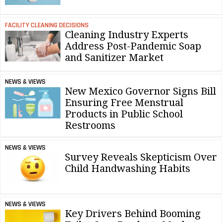
FACILITY CLEANING DECISIONS
Cleaning Industry Experts
Address Post-Pandemic Soap
and Sanitizer Market
NEWS & VIEWS
New Mexico Governor Signs Bill
Ensuring Free Menstrual
Products in Public School
Restrooms
NEWS & VIEWS
Survey Reveals Skepticism Over
Child Handwashing Habits
NEWS & VIEWS
Key Drivers Behind Booming