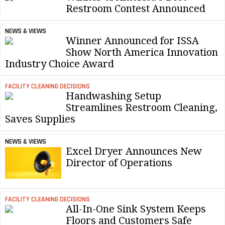
Restroom Contest Announced
NEWS & VIEWS
Winner Announced for ISSA
Show North America Innovation
Industry Choice Award
FACILITY CLEANING DECISIONS
Handwashing Setup
Streamlines Restroom Cleaning,
Saves Supplies
NEWS & VIEWS
Excel Dryer Announces New
Director of Operations
FACILITY CLEANING DECISIONS
All-In-One Sink System Keeps
Floors and Customers Safe