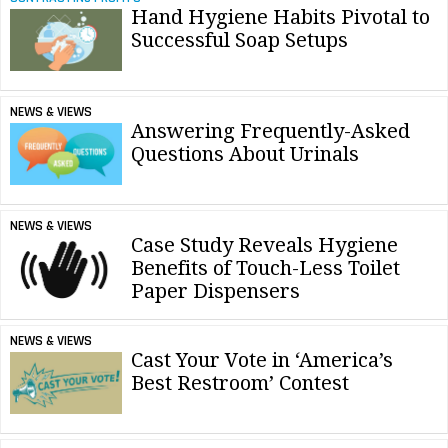
Hand Hygiene Habits Pivotal to
Successful Soap Setups
NEWS & VIEWS
Answering Frequently-Asked
Questions About Urinals
NEWS & VIEWS
Case Study Reveals Hygiene
Benefits of Touch-Less Toilet
Paper Dispensers
NEWS & VIEWS
Cast Your Vote in ‘America’s
Best Restroom’ Contest