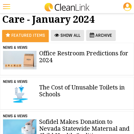
JOBS
Restroom
25 Most Recent Articles for Restroom Care »
Care - January 2024
Featured
Trending
FEATURED ITEMS
SHOW ALL
ARCHIVE
Magazines
NEWS & VIEWS
Office Restroom Predictions for
Products
2024
Education
Jobs
NEWS & VIEWS
The Cost of Unusable Toilets in
Marketplace
Schools
Info
Search
NEWS & VIEWS
Sofidel Makes Donation to
Nevada Statewide Maternal and