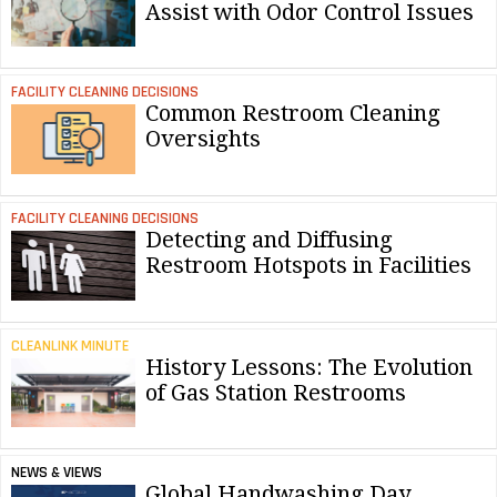
Assist with Odor Control Issues
FACILITY CLEANING DECISIONS
Common Restroom Cleaning
Oversights
FACILITY CLEANING DECISIONS
Detecting and Diffusing
Restroom Hotspots in Facilities
CLEANLINK MINUTE
History Lessons: The Evolution
of Gas Station Restrooms
NEWS & VIEWS
Global Handwashing Day