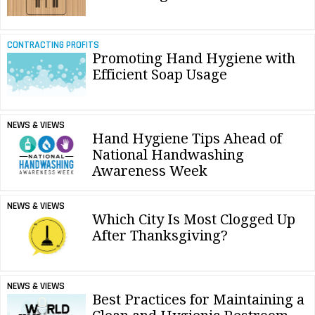
CONTRACTING PROFITS
Promoting Hand Hygiene with
Efficient Soap Usage
NEWS & VIEWS
Hand Hygiene Tips Ahead of
National Handwashing
Awareness Week
NEWS & VIEWS
Which City Is Most Clogged Up
After Thanksgiving?
NEWS & VIEWS
Best Practices for Maintaining a