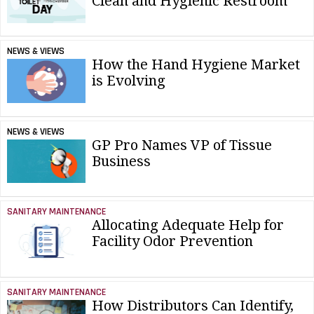
Clean and Hygienic Restroom
NEWS & VIEWS
How the Hand Hygiene Market
is Evolving
NEWS & VIEWS
GP Pro Names VP of Tissue
Business
SANITARY MAINTENANCE
Allocating Adequate Help for
Facility Odor Prevention
SANITARY MAINTENANCE
How Distributors Can Identify,