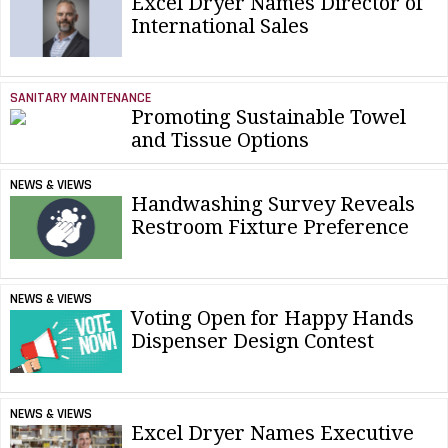
Excel Dryer Names Director of
International Sales
SANITARY MAINTENANCE
Promoting Sustainable Towel
and Tissue Options
NEWS & VIEWS
Handwashing Survey Reveals
Restroom Fixture Preference
NEWS & VIEWS
Voting Open for Happy Hands
Dispenser Design Contest
NEWS & VIEWS
Excel Dryer Names Executive