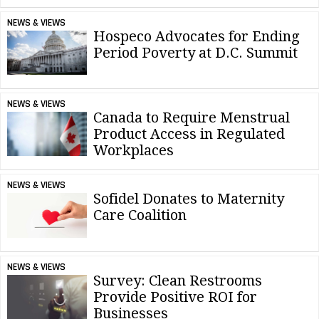
NEWS & VIEWS
Hospeco Advocates for Ending
Period Poverty at D.C. Summit
NEWS & VIEWS
Canada to Require Menstrual
Product Access in Regulated
Workplaces
NEWS & VIEWS
Sofidel Donates to Maternity
Care Coalition
NEWS & VIEWS
Survey: Clean Restrooms
Provide Positive ROI for
Businesses