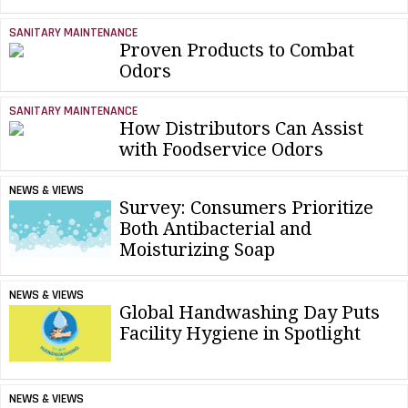
SANITARY MAINTENANCE
Proven Products to Combat
Odors
SANITARY MAINTENANCE
How Distributors Can Assist
with Foodservice Odors
NEWS & VIEWS
Survey: Consumers Prioritize
Both Antibacterial and
Moisturizing Soap
NEWS & VIEWS
Global Handwashing Day Puts
Facility Hygiene in Spotlight
NEWS & VIEWS