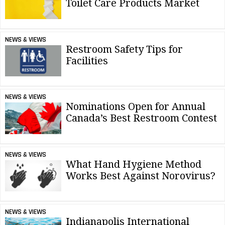
Toilet Care Products Market
NEWS & VIEWS
Restroom Safety Tips for
Facilities
NEWS & VIEWS
Nominations Open for Annual
Canada’s Best Restroom Contest
NEWS & VIEWS
What Hand Hygiene Method
Works Best Against Norovirus?
NEWS & VIEWS
Indianapolis International