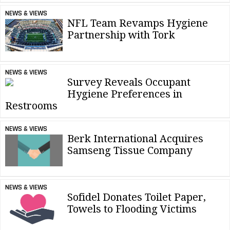
NEWS & VIEWS
NFL Team Revamps Hygiene
Partnership with Tork
NEWS & VIEWS
Survey Reveals Occupant
Hygiene Preferences in
Restrooms
NEWS & VIEWS
Berk International Acquires
Samseng Tissue Company
NEWS & VIEWS
Sofidel Donates Toilet Paper,
Towels to Flooding Victims