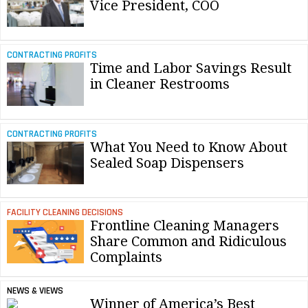
Vice President, COO
CONTRACTING PROFITS
Time and Labor Savings Result
in Cleaner Restrooms
CONTRACTING PROFITS
What You Need to Know About
Sealed Soap Dispensers
FACILITY CLEANING DECISIONS
Frontline Cleaning Managers
Share Common and Ridiculous
Complaints
NEWS & VIEWS
Winner of America’s Best