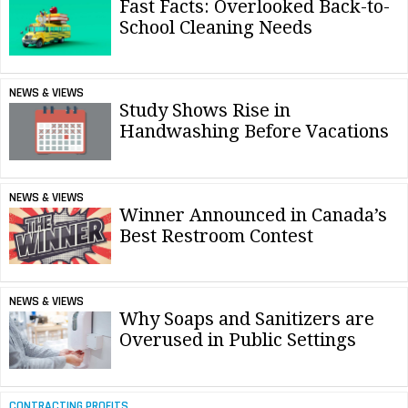
Fast Facts: Overlooked Back-to-
School Cleaning Needs
NEWS & VIEWS
Study Shows Rise in
Handwashing Before Vacations
NEWS & VIEWS
Winner Announced in Canada’s
Best Restroom Contest
NEWS & VIEWS
Why Soaps and Sanitizers are
Overused in Public Settings
CONTRACTING PROFITS