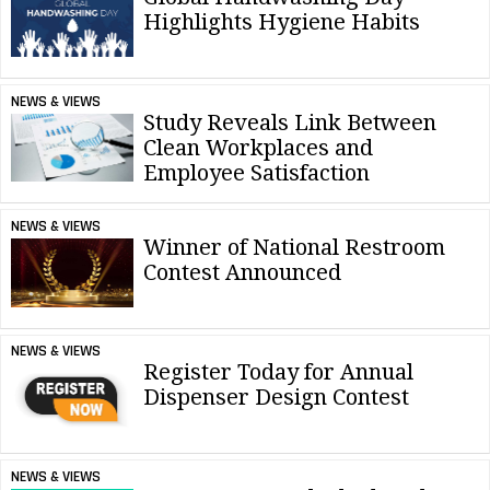
Highlights Hygiene Habits
NEWS & VIEWS
Study Reveals Link Between
Clean Workplaces and
Employee Satisfaction
NEWS & VIEWS
Winner of National Restroom
Contest Announced
NEWS & VIEWS
Register Today for Annual
Dispenser Design Contest
NEWS & VIEWS