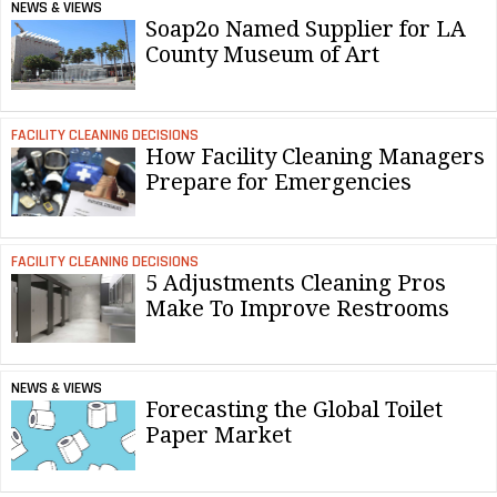
NEWS & VIEWS
Soap2o Named Supplier for LA
County Museum of Art
FACILITY CLEANING DECISIONS
How Facility Cleaning Managers
Prepare for Emergencies
FACILITY CLEANING DECISIONS
5 Adjustments Cleaning Pros
Make To Improve Restrooms
NEWS & VIEWS
Forecasting the Global Toilet
Paper Market