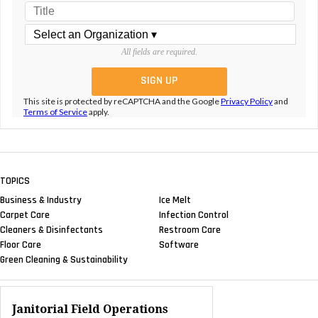
All fields are required.
This site is protected by reCAPTCHA and the Google
Privacy Policy
and
Terms of Service
apply.
TOPICS
Business & Industry
Ice Melt
Carpet Care
Infection Control
Cleaners & Disinfectants
Restroom Care
Floor Care
Software
Green Cleaning & Sustainability
Janitorial Field Operations