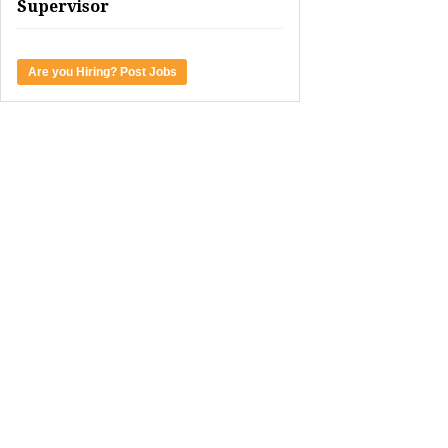
Supervisor
Are you Hiring? Post Jobs