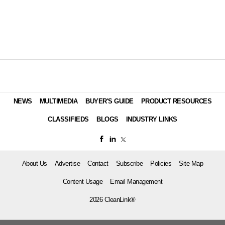
NEWS
MULTIMEDIA
BUYER'S GUIDE
PRODUCT RESOURCES
CLASSIFIEDS
BLOGS
INDUSTRY LINKS
About Us
Advertise
Contact
Subscribe
Policies
Site Map
Content Usage
Email Management
2026 CleanLink®