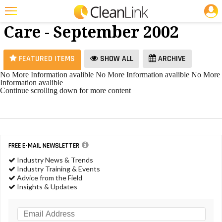
JOBS
Restroom
25 Most Recent Articles for Restroom Care »
Care - September 2002
Featured
Trending
FEATURED ITEMS
SHOW ALL
ARCHIVE
Magazines
No More Information avalible
No More Information avalible
No More
Information avalible
Products
Continue scrolling down for more content
Education
Jobs
FREE E-MAIL NEWSLETTER
Marketplace
Industry News & Trends
Info
Industry Training & Events
Advice from the Field
Search
Insights & Updates