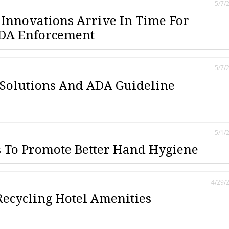
5/7/
Innovations Arrive In Time For
ADA Enforcement
5/7/
 Solutions And ADA Guideline
5/1/
 To Promote Better Hand Hygiene
4/29/
Recycling Hotel Amenities