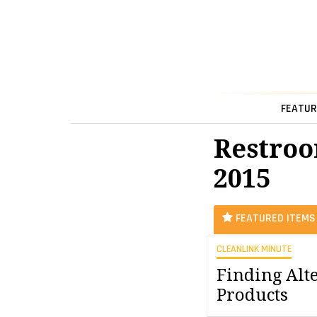
FEATUR
Restroo
2015
FEATURED ITEMS
CLEANLINK MINUTE
Finding Alt
Products