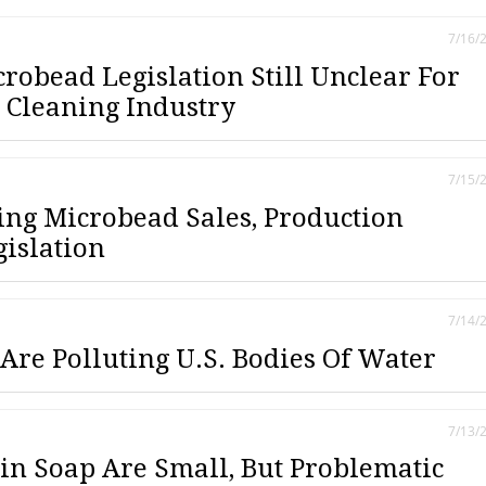
7/16/
crobead Legislation Still Unclear For
Cleaning Industry
7/15/
ting Microbead Sales, Production
islation
7/14/
Are Polluting U.S. Bodies Of Water
7/13/
in Soap Are Small, But Problematic