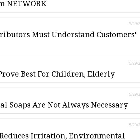
om NETWORK
5/29/
tributors Must Understand Customers'
5/29/
rove Best For Children, Elderly
5/29/
al Soaps Are Not Always Necessary
5/29/
Reduces Irritation, Environmental