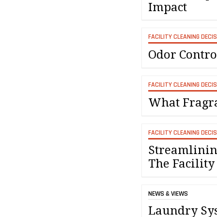
Impact
FACILITY CLEANING DECI
Odor Contro
FACILITY CLEANING DECI
What Fragra
FACILITY CLEANING DECI
Streamlinin
The Facility
NEWS & VIEWS
Laundry Sys