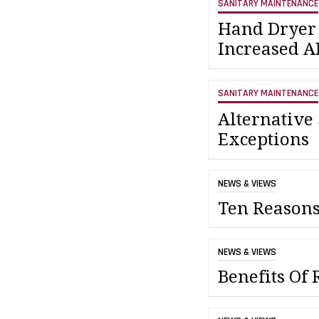
SANITARY MAINTENANCE
Hand Dryer 
Increased 
SANITARY MAINTENANCE
Alternative
Exceptions
NEWS & VIEWS
Ten Reasons
NEWS & VIEWS
Benefits Of 