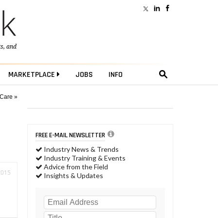
ts
, and
MARKETPLACE
JOBS
INFO
 Care »
FREE E-MAIL NEWSLETTER
Industry News & Trends
Industry Training & Events
Advice from the Field
2015
Insights & Updates