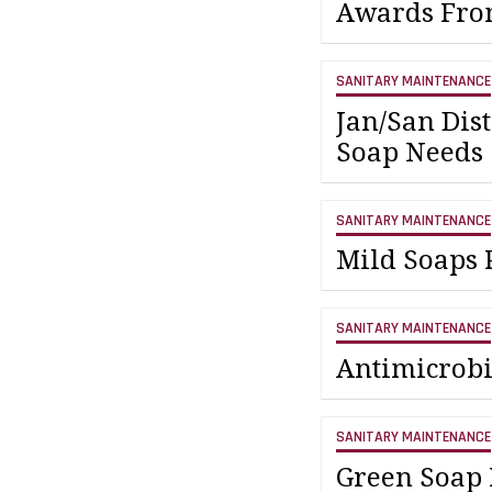
Awards Fr
SANITARY MAINTENANCE
Jan/San Dis
Soap Needs
SANITARY MAINTENANCE
Mild Soaps P
SANITARY MAINTENANCE
Antimicrobi
SANITARY MAINTENANCE
Green Soap 