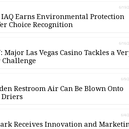
6/19/
IAQ Earns Environmental Protection
fer Choice Recognition
6/16/
 Major Las Vegas Casino Tackles a Ver
 Challenge
6/9/
dden Restroom Air Can Be Blown Onto
 Driers
6/4/
ark Receives Innovation and Marketi