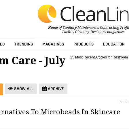
Home of
Sanitary Maintenance
,
Contracting Profi
Facility Cleaning Decisions
magazines
ED
TRENDING
MAGAZINES
PRODUCTS
EDUCATION
m Care - July
25 Most Recent Articles for Restroom
SHOW ALL
ARCHIVE
7/17/
ernatives To Microbeads In Skincare