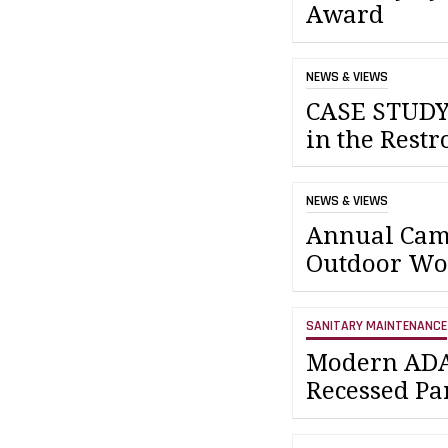
Award
NEWS & VIEWS
CASE STUDY:
in the Rest
NEWS & VIEWS
Annual Camp
Outdoor Wo
SANITARY MAINTENANCE
Modern ADA
Recessed Pa