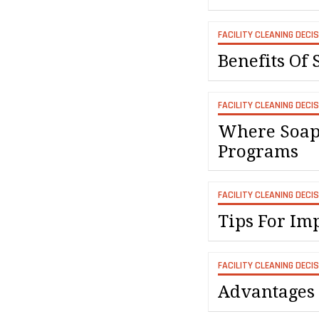
FACILITY CLEANING DECI
Benefits Of S
FACILITY CLEANING DECI
Where Soaps
Programs
FACILITY CLEANING DECI
Tips For I
FACILITY CLEANING DECI
Advantages 