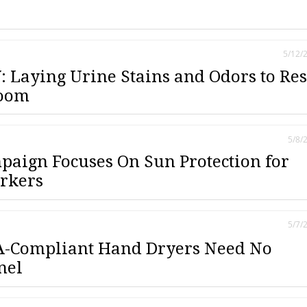
5/12/
 Laying Urine Stains and Odors to Res
room
5/8/
aign Focuses On Sun Protection for
rkers
5/7/
-Compliant Hand Dryers Need No
nel