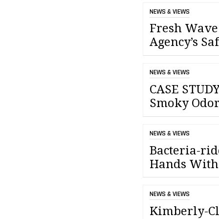
NEWS & VIEWS
Fresh Wave 
Agency’s Sa
NEWS & VIEWS
CASE STUDY:
Smoky Odor
NEWS & VIEWS
Bacteria-ri
Hands With
NEWS & VIEWS
Kimberly-Cl