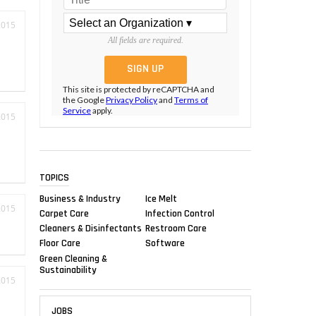
2015
All fields are required.
This site is protected by reCAPTCHA and
the Google
Privacy Policy
and
Terms of
Service
apply.
2015
TOPICS
Business & Industry
Ice Melt
2015
Carpet Care
Infection Control
Cleaners & Disinfectants
Restroom Care
Floor Care
Software
Green Cleaning &
Sustainability
2015
JOBS