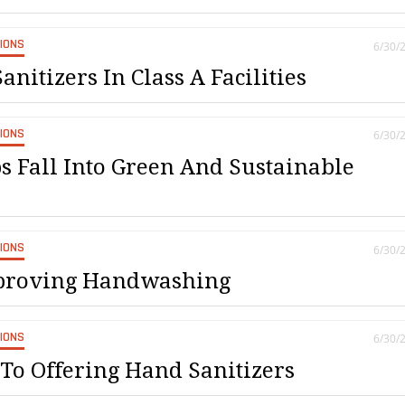
SIONS
6/30/
anitizers In Class A Facilities
SIONS
6/30/
 Fall Into Green And Sustainable
SIONS
6/30/
mproving Handwashing
SIONS
6/30/
To Offering Hand Sanitizers