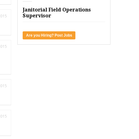
Janitorial Field Operations
Supervisor
2015
Are you Hiring? Post Jobs
2015
2015
2015