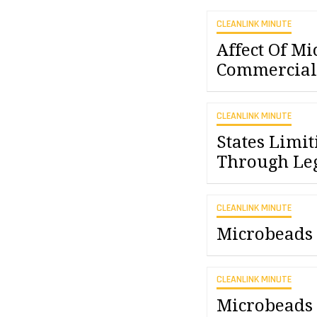
CLEANLINK MINUTE
Affect Of Mi
Commercial 
CLEANLINK MINUTE
States Limi
Through Leg
CLEANLINK MINUTE
Microbeads 
CLEANLINK MINUTE
Microbeads 