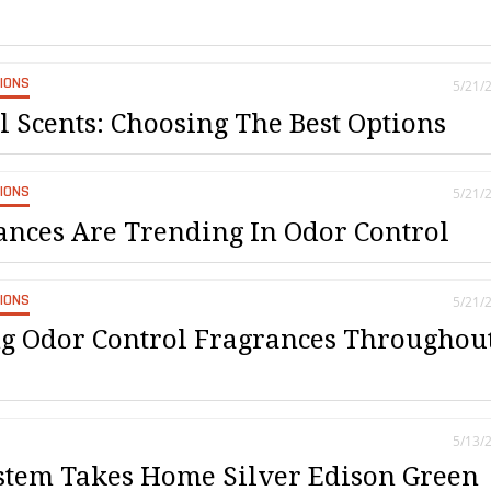
SIONS
5/21/
l Scents: Choosing The Best Options
SIONS
5/21/
nces Are Trending In Odor Control
SIONS
5/21/
g Odor Control Fragrances Throughou
5/13/
tem Takes Home Silver Edison Green