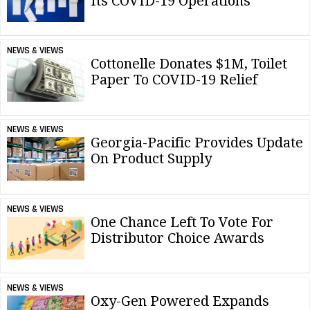
Its COVID-19 Operations
NEWS & VIEWS
Cottonelle Donates $1M, Toilet
Paper To COVID-19 Relief
NEWS & VIEWS
Georgia-Pacific Provides Update
On Product Supply
NEWS & VIEWS
One Chance Left To Vote For
Distributor Choice Awards
NEWS & VIEWS
Oxy-Gen Powered Expands