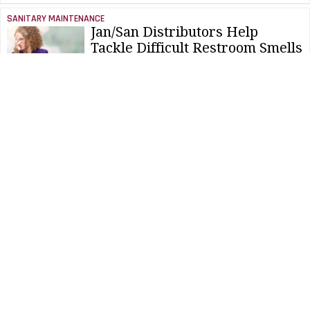
SANITARY MAINTENANCE
Jan/San Distributors Help
Tackle Difficult Restroom Smells
NEWS & VIEWS
Study Finds Hand Dryers Can
Hurt Kids' Ears
SANITARY MAINTENANCE
Consolidating Cleaning Products
Simplifies Odor Control
NEWS & VIEWS
Gold Toilet To Be Placed At
Churchill's Birthplace