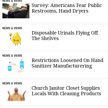
NEWS & VIEWS
Survey: Americans Fear Public
Restrooms, Hand Dryers
NEWS & VIEWS
Disposable Urinals Flying Off
The Shelves
NEWS & VIEWS
Restrictions Loosened On Hand
Sanitizer Manufacturering
NEWS & VIEWS
Church Janitor Closet Supplies
Locals With Cleaning Products