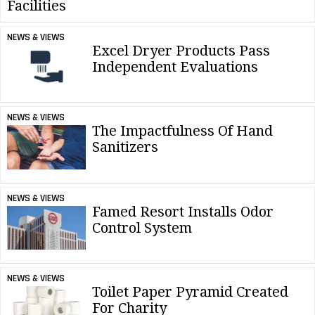
Facilities
NEWS & VIEWS
Excel Dryer Products Pass
Independent Evaluations
NEWS & VIEWS
The Impactfulness Of Hand
Sanitizers
NEWS & VIEWS
Famed Resort Installs Odor
Control System
NEWS & VIEWS
Toilet Paper Pyramid Created
For Charity