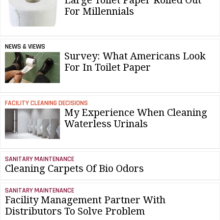
For Millennials
NEWS & VIEWS
Survey: What Americans Look
For In Toilet Paper
FACILITY CLEANING DECISIONS
My Experience When Cleaning
Waterless Urinals
SANITARY MAINTENANCE
Cleaning Carpets Of Bio Odors
SANITARY MAINTENANCE
Facility Management Partner With
Distributors To Solve Problem