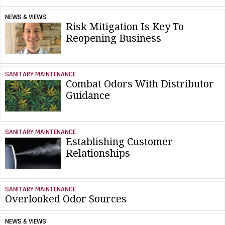
NEWS & VIEWS
Risk Mitigation Is Key To
Reopening Business
SANITARY MAINTENANCE
Combat Odors With Distributor
Guidance
SANITARY MAINTENANCE
Establishing Customer
Relationships
SANITARY MAINTENANCE
Overlooked Odor Sources
NEWS & VIEWS