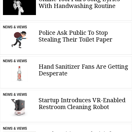
With Handwashing Routine
NEWS & VIEWS
Police Ask Public To Stop
Stealing Their Toilet Paper
NEWS & VIEWS
Hand Sanitizer Fans Are Getting
Desperate
NEWS & VIEWS
Startup Introduces VR-Enabled
Restroom Cleaning Robot
NEWS & VIEWS