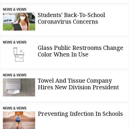
NEWS & VIEWS
Students' Back-To-School
Coronavirus Concerns
NEWS & VIEWS
Glass Public Restrooms Change
Color When In Use
NEWS & VIEWS
Towel And Tissue Company
Hires New Division President
NEWS & VIEWS
Preventing Infection In Schools