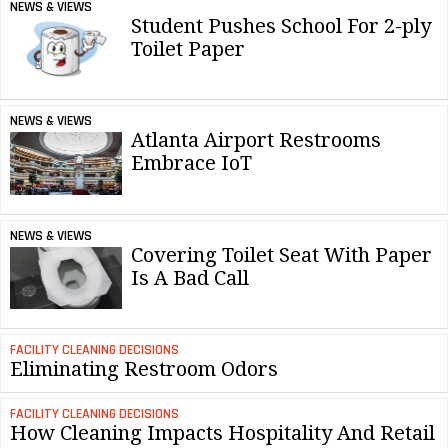
NEWS & VIEWS
Student Pushes School For 2-ply
Toilet Paper
NEWS & VIEWS
Atlanta Airport Restrooms
Embrace IoT
NEWS & VIEWS
Covering Toilet Seat With Paper
Is A Bad Call
FACILITY CLEANING DECISIONS
Eliminating Restroom Odors
FACILITY CLEANING DECISIONS
How Cleaning Impacts Hospitality And Retail