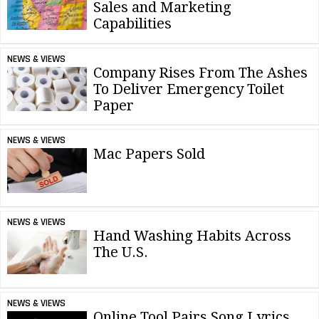
Sales and Marketing
Capabilities
NEWS & VIEWS
Company Rises From The Ashes
To Deliver Emergency Toilet
Paper
NEWS & VIEWS
Mac Papers Sold
NEWS & VIEWS
Hand Washing Habits Across
The U.S.
NEWS & VIEWS
Online Tool Pairs Song Lyrics