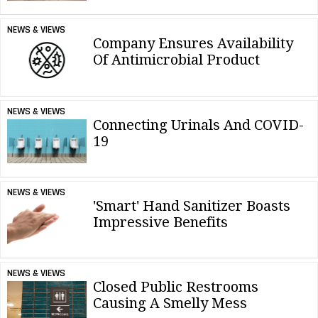
NEWS & VIEWS
Company Ensures Availability
Of Antimicrobial Product
NEWS & VIEWS
Connecting Urinals And COVID-
19
NEWS & VIEWS
'Smart' Hand Sanitizer Boasts
Impressive Benefits
NEWS & VIEWS
Closed Public Restrooms
Causing A Smelly Mess