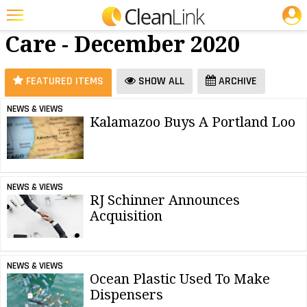
JOBS
Restroom
25 Most Recent Articles for Restroom Care »
Care - December 2020
Featured
Trending
FEATURED ITEMS
SHOW ALL
ARCHIVE
Magazines
NEWS & VIEWS
Kalamazoo Buys A Portland Loo
Products
Education
Jobs
NEWS & VIEWS
RJ Schinner Announces
Marketplace
Acquisition
Info
Search
NEWS & VIEWS
Ocean Plastic Used To Make
Dispensers