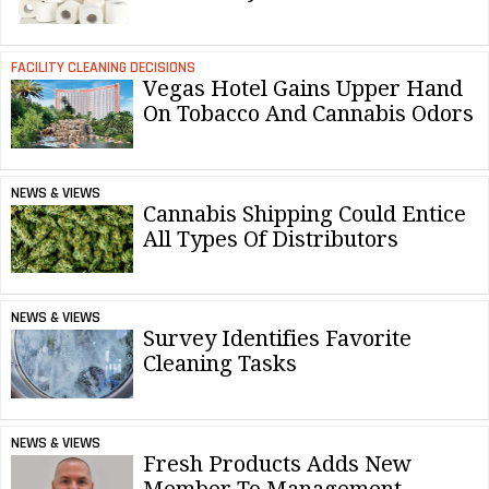
FACILITY CLEANING DECISIONS
Vegas Hotel Gains Upper Hand
On Tobacco And Cannabis Odors
NEWS & VIEWS
Cannabis Shipping Could Entice
All Types Of Distributors
NEWS & VIEWS
Survey Identifies Favorite
Cleaning Tasks
NEWS & VIEWS
Fresh Products Adds New
Member To Management