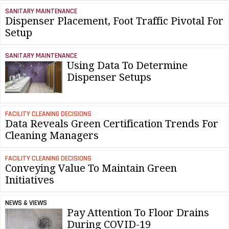
SANITARY MAINTENANCE
Dispenser Placement, Foot Traffic Pivotal For
Setup
SANITARY MAINTENANCE
Using Data To Determine
Dispenser Setups
FACILITY CLEANING DECISIONS
Data Reveals Green Certification Trends For
Cleaning Managers
FACILITY CLEANING DECISIONS
Conveying Value To Maintain Green
Initiatives
NEWS & VIEWS
Pay Attention To Floor Drains
During COVID-19