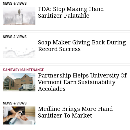
NEWS & VIEWS
FDA: Stop Making Hand
Sanitizer Palatable
NEWS & VIEWS
Soap Maker Giving Back During
Record Success
SANITARY MAINTENANCE
Partnership Helps University Of
Vermont Earn Sustainability
Accolades
NEWS & VIEWS
Medline Brings More Hand
Sanitizer To Market