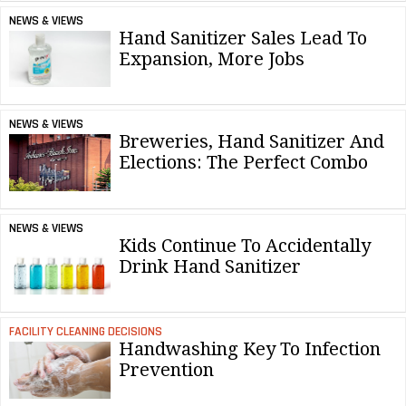
NEWS & VIEWS
Hand Sanitizer Sales Lead To
Expansion, More Jobs
NEWS & VIEWS
Breweries, Hand Sanitizer And
Elections: The Perfect Combo
NEWS & VIEWS
Kids Continue To Accidentally
Drink Hand Sanitizer
FACILITY CLEANING DECISIONS
Handwashing Key To Infection
Prevention