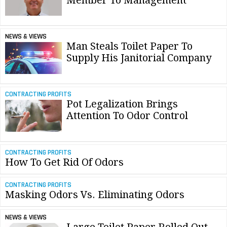
NEWS & VIEWS
Man Steals Toilet Paper To
Supply His Janitorial Company
CONTRACTING PROFITS
Pot Legalization Brings
Attention To Odor Control
CONTRACTING PROFITS
How To Get Rid Of Odors
CONTRACTING PROFITS
Masking Odors Vs. Eliminating Odors
NEWS & VIEWS
Large Toilet Paper Rolled Out