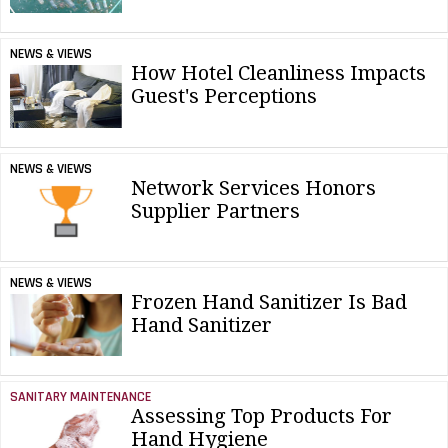
NEWS & VIEWS
How Hotel Cleanliness Impacts
Guest's Perceptions
NEWS & VIEWS
Network Services Honors
Supplier Partners
NEWS & VIEWS
Frozen Hand Sanitizer Is Bad
Hand Sanitizer
SANITARY MAINTENANCE
Assessing Top Products For
Hand Hygiene