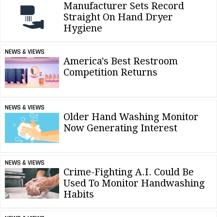
Manufacturer Sets Record
Straight On Hand Dryer
Hygiene
NEWS & VIEWS
America's Best Restroom
Competition Returns
NEWS & VIEWS
Older Hand Washing Monitor
Now Generating Interest
NEWS & VIEWS
Crime-Fighting A.I. Could Be
Used To Monitor Handwashing
Habits