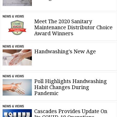
NEWS & VIEWS
Meet The 2020 Sanitary
Maintenance Distributor Choice
Award Winners
NEWS & VIEWS
Handwashing's New Age
NEWS & VIEWS
Poll Highlights Handwashing
Habit Changes During
Pandemic
NEWS & VIEWS
Cascades Provides Update On