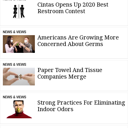
Cintas Opens Up 2020 Best
Restroom Contest
NEWS & VIEWS
Americans Are Growing More
Concerned About Germs
NEWS & VIEWS
Paper Towel And Tissue
Companies Merge
NEWS & VIEWS
Strong Practices For Eliminating
Indoor Odors