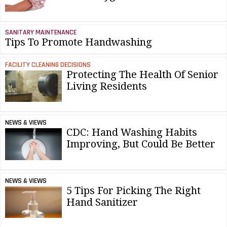
SANITARY MAINTENANCE
Tips To Promote Handwashing
FACILITY CLEANING DECISIONS
Protecting The Health Of Senior
Living Residents
NEWS & VIEWS
CDC: Hand Washing Habits
Improving, But Could Be Better
NEWS & VIEWS
5 Tips For Picking The Right
Hand Sanitizer