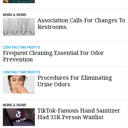
NEWS & VIEWS
Association Calls For Changes To
Restrooms
CONTRACTING PROFITS
Frequent Cleaning Essential For Odor
Prevention
CONTRACTING PROFITS
Procedures For Eliminating
Urine Odors
NEWS & VIEWS
TikTok-Famous Hand Sanitizer
Had 35K Person Waitlist