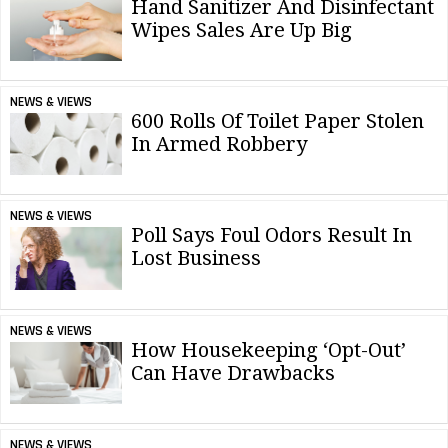
Hand Sanitizer And Disinfectant
Wipes Sales Are Up Big
NEWS & VIEWS
600 Rolls Of Toilet Paper Stolen
In Armed Robbery
NEWS & VIEWS
Poll Says Foul Odors Result In
Lost Business
NEWS & VIEWS
How Housekeeping ‘Opt-Out’
Can Have Drawbacks
NEWS & VIEWS