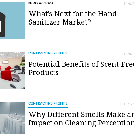
NEWS & VIEWS
11/8/
What’s Next for the Hand
Sanitizer Market?
CONTRACTING PROFITS
11/8/
Potential Benefits of Scent-Fre
Products
CONTRACTING PROFITS
11/7/
Why Different Smells Make a
Impact on Cleaning Perceptio