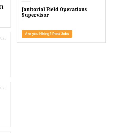
n
Janitorial Field Operations
Supervisor
Are you Hiring? Post Jobs
2023
2023