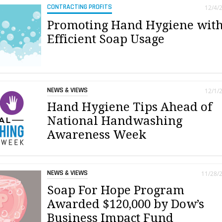
CONTRACTING PROFITS
12/4/
Promoting Hand Hygiene wit
Efficient Soap Usage
NEWS & VIEWS
12/1/
Hand Hygiene Tips Ahead of
National Handwashing
Awareness Week
NEWS & VIEWS
11/28/
Soap For Hope Program
Awarded $120,000 by Dow’s
Business Impact Fund