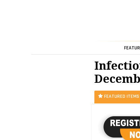
FEATUR
Infectio
Decemb
FEATURED ITEMS