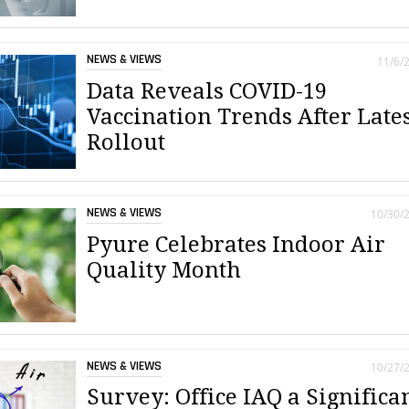
NEWS & VIEWS
11/6/
Data Reveals COVID-19
Vaccination Trends After Late
Rollout
NEWS & VIEWS
10/30/
Pyure Celebrates Indoor Air
Quality Month
NEWS & VIEWS
10/27/
Survey: Office IAQ a Significa