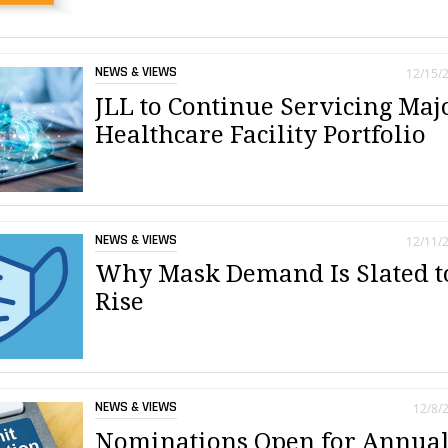
NEWS & VIEWS
12/15/
JLL to Continue Servicing Maj
Healthcare Facility Portfolio
NEWS & VIEWS
12/11/
Why Mask Demand Is Slated t
Rise
NEWS & VIEWS
12/8/
Nominations Open for Annua