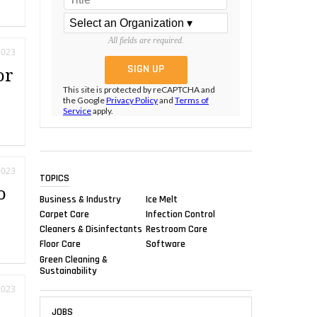
All fields are required.
2023
or
This site is protected by reCAPTCHA and
the Google
Privacy Policy
and
Terms of
Service
apply.
2023
TOPICS
o
Business & Industry
Ice Melt
Carpet Care
Infection Control
Cleaners & Disinfectants
Restroom Care
Floor Care
Software
Green Cleaning &
Sustainability
2023
l
JOBS