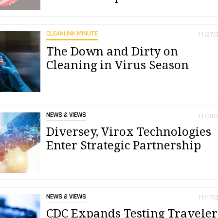
CLEANLINK MINUTE
11/27/
The Down and Dirty on
Cleaning in Virus Season
NEWS & VIEWS
11/20/
Diversey, Virox Technologies
Enter Strategic Partnership
NEWS & VIEWS
11/17/
CDC Expands Testing Traveler