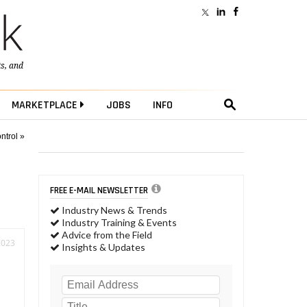
ts
, and
MARKETPLACE
JOBS
INFO
ntrol »
FREE E-MAIL NEWSLETTER
Industry News & Trends
Industry Training & Events
Advice from the Field
2023
Insights & Updates