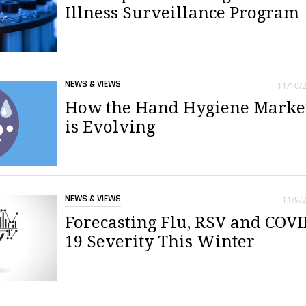
Illness Surveillance Program
NEWS & VIEWS
11/10/
How the Hand Hygiene Marke
is Evolving
NEWS & VIEWS
11/9/
Forecasting Flu, RSV and COVI
19 Severity This Winter