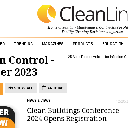
Home of
Sanitary Maintenance
,
Contracting Profi
Facility Cleaning Decisions
magazines
ED
TRENDING
MAGAZINES
PRODUCTS
EDUCATION
n Control -
25 Most Recent Articles for Infection Co
er 2023
SHOW ALL
ARCHIVE
NEWS & VIEWS
12/20/
Clean Buildings Conference
2024 Opens Registration