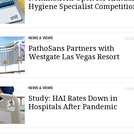
Hygiene Specialist Competitio
NEWS & VIEWS
12/5/
PathoSans Partners with
Westgate Las Vegas Resort
NEWS & VIEWS
12/4/
Study: HAI Rates Down in
Hospitals After Pandemic