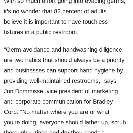
With so much effort going into evading germs,
it’s no wonder that 82 percent of adults
believe it is important to have touchless
fixtures in a public restroom.
“Germ avoidance and handwashing diligence
are two habits that should always be a priority,
and businesses can support hand hygiene by
providing well-maintained restrooms,” says
Jon Dommisse, vice president of marketing
and corporate communication for Bradley
Corp. “No matter where you are or what
you’re doing, everyone should lather up, scrub
thoroughly, rinse and dry their hands.”