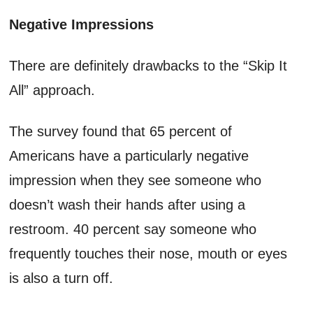
Negative Impressions
There are definitely drawbacks to the “Skip It
All” approach.
The survey found that 65 percent of
Americans have a particularly negative
impression when they see someone who
doesn’t wash their hands after using a
restroom. 40 percent say someone who
frequently touches their nose, mouth or eyes
is also a turn off.