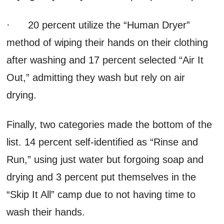
· 20 percent utilize the “Human Dryer”
method of wiping their hands on their clothing
after washing and 17 percent selected “Air It
Out,” admitting they wash but rely on air
drying.
Finally, two categories made the bottom of the
list. 14 percent self-identified as “Rinse and
Run,” using just water but forgoing soap and
drying and 3 percent put themselves in the
“Skip It All” camp due to not having time to
wash their hands.