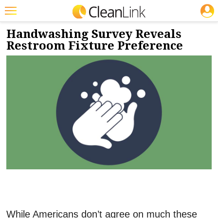
JOBS
2/13/2023
NEWS & VIEWS
Featured
Handwashing Survey Reveals
Restroom Fixture Preference
Trending
Magazines
Products
Education
Jobs
Marketplace
Info
Search
While Americans don’t agree on much these