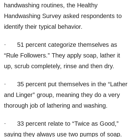
handwashing routines, the Healthy
Handwashing Survey asked respondents to
identify their typical behavior.
· 51 percent categorize themselves as
“Rule Followers.” They apply soap, lather it
up, scrub completely, rinse and then dry.
· 35 percent put themselves in the “Lather
and Linger” group, meaning they do a very
thorough job of lathering and washing.
· 33 percent relate to “Twice as Good,”
saying they always use two pumps of soap.