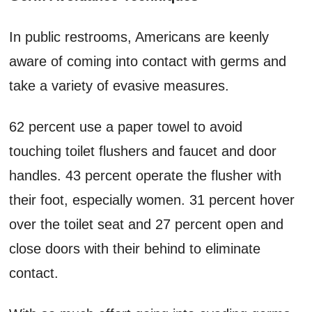
In public restrooms, Americans are keenly
aware of coming into contact with germs and
take a variety of evasive measures.
62 percent use a paper towel to avoid
touching toilet flushers and faucet and door
handles. 43 percent operate the flusher with
their foot, especially women. 31 percent hover
over the toilet seat and 27 percent open and
close doors with their behind to eliminate
contact.