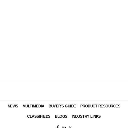
NEWS
MULTIMEDIA
BUYER'S GUIDE
PRODUCT RESOURCES
CLASSIFIEDS
BLOGS
INDUSTRY LINKS