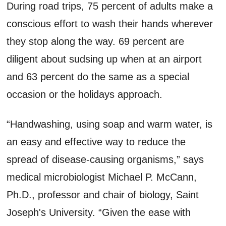
During road trips, 75 percent of adults make a
conscious effort to wash their hands wherever
they stop along the way. 69 percent are
diligent about sudsing up when at an airport
and 63 percent do the same as a special
occasion or the holidays approach.
“Handwashing, using soap and warm water, is
an easy and effective way to reduce the
spread of disease-causing organisms,” says
medical microbiologist Michael P. McCann,
Ph.D., professor and chair of biology, Saint
Joseph's University. “Given the ease with