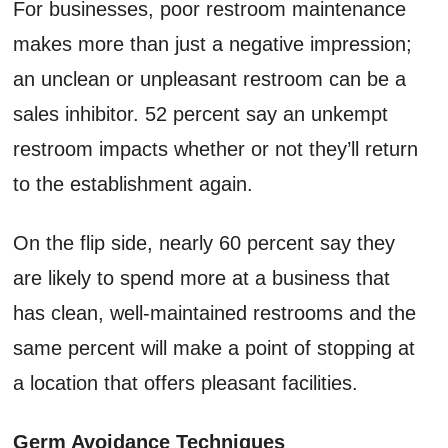
For businesses, poor restroom maintenance
makes more than just a negative impression;
an unclean or unpleasant restroom can be a
sales inhibitor. 52 percent say an unkempt
restroom impacts whether or not they’ll return
to the establishment again.
On the flip side, nearly 60 percent say they
are likely to spend more at a business that
has clean, well-maintained restrooms and the
same percent will make a point of stopping at
a location that offers pleasant facilities.
Germ Avoidance Techniques