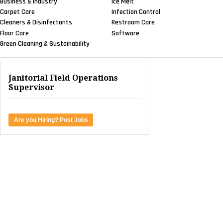
Business & Industry
Ice Melt
Carpet Care
Infection Control
Cleaners & Disinfectants
Restroom Care
Floor Care
Software
Green Cleaning & Sustainability
Janitorial Field Operations
Supervisor
Are you Hiring? Post Jobs