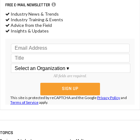
FREE E-MAIL NEWSLETTER
Industry News & Trends
Industry Training & Events
Advice from the Field
Insights & Updates
All fields are required.
This site is protected by reCAPTCHA and the Google
Privacy Policy
and
Terms of Service
apply.
TOPICS