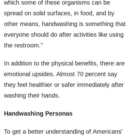
which some of these organisms can be
spread on solid surfaces, in food, and by
other means, handwashing is something that
everyone should do after activities like using
the restroom."
In addition to the physical benefits, there are
emotional upsides. Almost 70 percent say
they feel healthier or safer immediately after
washing their hands.
Handwashing Personas
To get a better understanding of Americans’