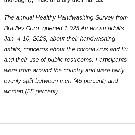
The annual Healthy Handwashing Survey from
Bradley Corp. queried 1,025 American adults
Jan. 4-10, 2023, about their handwashing
habits, concerns about the coronavirus and flu
and their use of public restrooms. Participants
were from around the country and were fairly
evenly split between men (45 percent) and
women (55 percent).