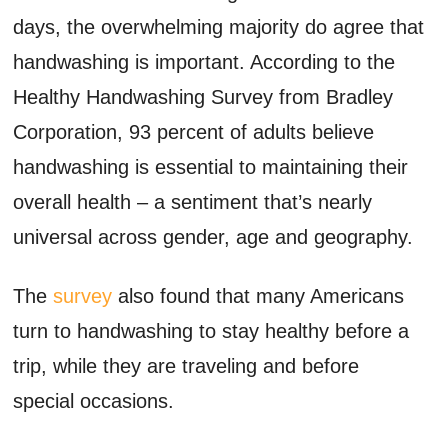
days, the overwhelming majority do agree that
handwashing is important. According to the
Healthy Handwashing Survey from Bradley
Corporation, 93 percent of adults believe
handwashing is essential to maintaining their
overall health – a sentiment that’s nearly
universal across gender, age and geography.
The
survey
also found that many Americans
turn to handwashing to stay healthy before a
trip, while they are traveling and before
special occasions.