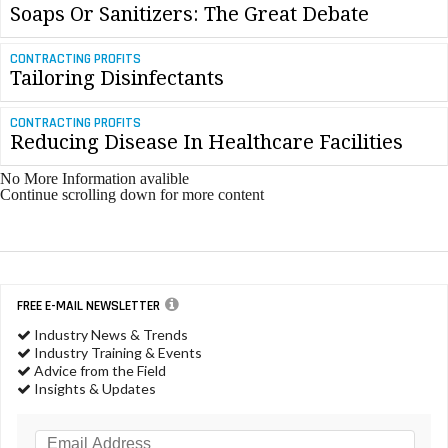
Soaps Or Sanitizers: The Great Debate
CONTRACTING PROFITS
Tailoring Disinfectants
CONTRACTING PROFITS
Reducing Disease In Healthcare Facilities
No More Information avalible
Continue scrolling down for more content
FREE E-MAIL NEWSLETTER
Industry News & Trends
Industry Training & Events
Advice from the Field
Insights & Updates