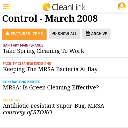
JOBS
Infection
25 Most Recent Articles for Infection Control »
Control - March 2008
Featured
Trending
FEATURED ITEMS
SHOW ALL
ARCHIVE
Magazines
SANITARY MAINTENANCE
Take Spring Cleaning To Work
Products
Education
FACILITY CLEANING DECISIONS
Keeping The MRSA Bacteria At Bay
Jobs
CONTRACTING PROFITS
Marketplace
MRSA: Is Green Cleaning Effective?
Info
CLEANTIPS
Antibiotic-resistant Super-Bug, MRSA
Search
courtesy of STOKO