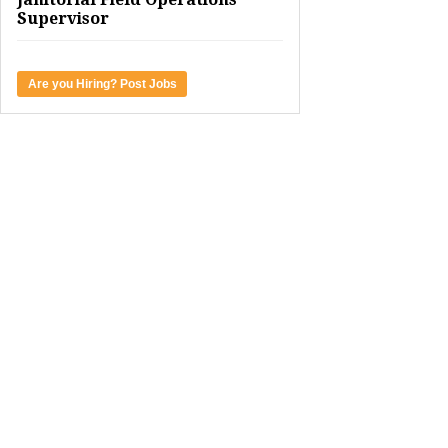
Supervisor
Are you Hiring? Post Jobs