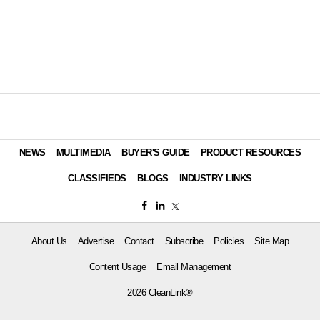
NEWS
MULTIMEDIA
BUYER'S GUIDE
PRODUCT RESOURCES
CLASSIFIEDS
BLOGS
INDUSTRY LINKS
About Us
Advertise
Contact
Subscribe
Policies
Site Map
Content Usage
Email Management
2026 CleanLink®