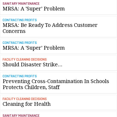
SANITARY MAINTENANCE
MRSA: A 'Super' Problem
CONTRACTING PROFITS
MRSA: Be Ready To Address Customer
Concerns
CONTRACTING PROFITS
MRSA: A 'Super' Problem
FACILITY CLEANING DECISIONS
Should Disaster Strike...
CONTRACTING PROFITS
Preventing Cross-Contamination In Schools
Protects Children, Staff
FACILITY CLEANING DECISIONS
Cleaning for Health
SANITARY MAINTENANCE