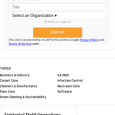
All fields are required.
This site is protected by reCAPTCHA and the Google
Privacy Policy
and
Terms of Service
apply.
TOPICS
Business & Industry
Ice Melt
Carpet Care
Infection Control
Cleaners & Disinfectants
Restroom Care
Floor Care
Software
Green Cleaning & Sustainability
Janitorial Field Operations