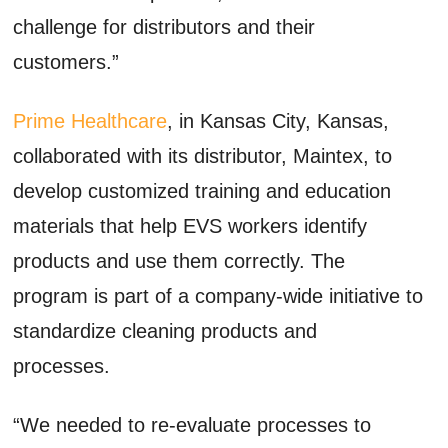
challenge for distributors and their
customers.”
Prime Healthcare
, in Kansas City, Kansas,
collaborated with its distributor, Maintex, to
develop customized training and education
materials that help EVS workers identify
products and use them correctly. The
program is part of a company-wide initiative to
standardize cleaning products and
processes.
“We needed to re-evaluate processes to