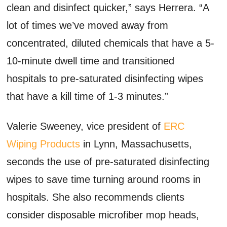
clean and disinfect quicker,” says Herrera. “A
lot of times we’ve moved away from
concentrated, diluted chemicals that have a 5-
10-minute dwell time and transitioned
hospitals to pre-saturated disinfecting wipes
that have a kill time of 1-3 minutes.”
Valerie Sweeney, vice president of
ERC
Wiping Products
in Lynn, Massachusetts,
seconds the use of pre-saturated disinfecting
wipes to save time turning around rooms in
hospitals. She also recommends clients
consider disposable microfiber mop heads,