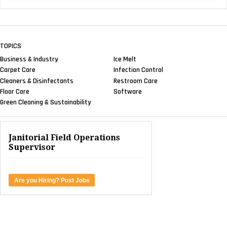
TOPICS
Business & Industry
Ice Melt
Carpet Care
Infection Control
Cleaners & Disinfectants
Restroom Care
Floor Care
Software
Green Cleaning & Sustainability
Janitorial Field Operations
Supervisor
Are you Hiring? Post Jobs