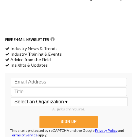
FREE E-MAIL NEWSLETTER
Industry News & Trends
Industry Training & Events
Advice from the Field
Insights & Updates
All fields are required.
This site is protected by reCAPTCHA and the Google
Privacy Policy
and
Terms of Service
apply.