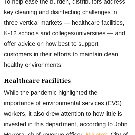
To help ease the burden, distributors address
key cleaning and disinfecting challenges in
three vertical markets — healthcare facilities,
K-12 schools and colleges/universities — and
offer advice on how best to support
customers in their efforts to maintain clean,
healthy environments.
Healthcare Facilities
While the pandemic highlighted the
importance of environmental services (EVS)
workers, it also drew attention to how little is
invested in this department, according to John
Herrera, chief revenue officer,
Maintex
, City of