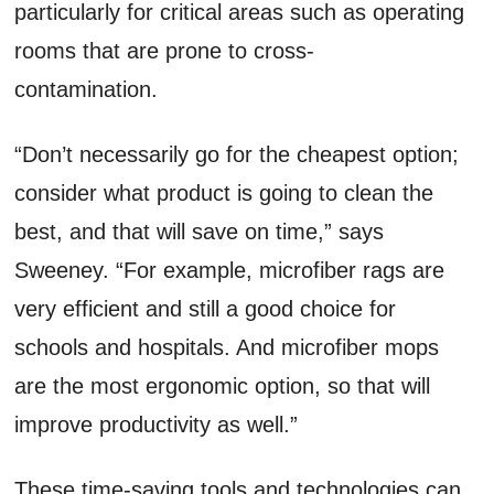
particularly for critical areas such as operating
rooms that are prone to cross-
contamination.
“Don’t necessarily go for the cheapest option;
consider what product is going to clean the
best, and that will save on time,” says
Sweeney. “For example, microfiber rags are
very efficient and still a good choice for
schools and hospitals. And microfiber mops
are the most ergonomic option, so that will
improve productivity as well.”
These time-saving tools and technologies can