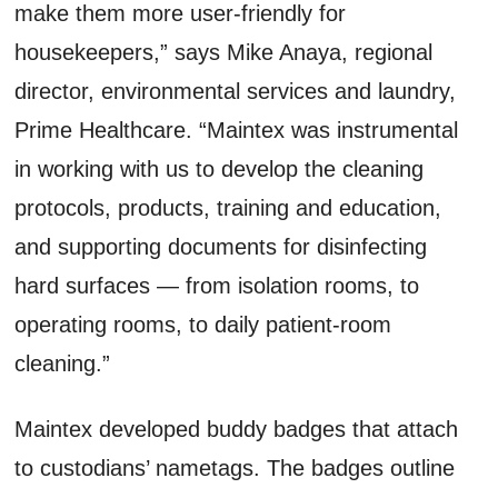
make them more user-friendly for
housekeepers,” says Mike Anaya, regional
director, environmental services and laundry,
Prime Healthcare. “Maintex was instrumental
in working with us to develop the cleaning
protocols, products, training and education,
and supporting documents for disinfecting
hard surfaces — from isolation rooms, to
operating rooms, to daily patient-room
cleaning.”
Maintex developed buddy badges that attach
to custodians’ nametags. The badges outline