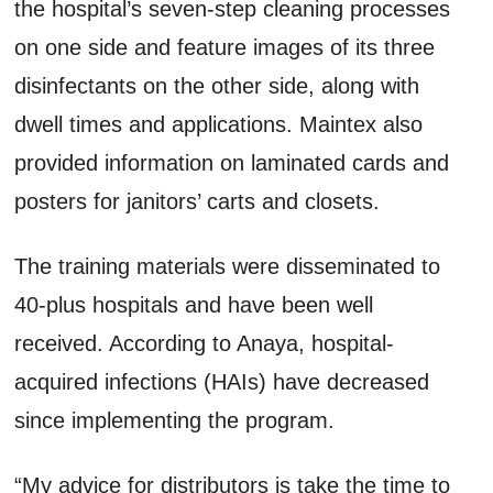
the hospital’s seven-step cleaning processes
on one side and feature images of its three
disinfectants on the other side, along with
dwell times and applications. Maintex also
provided information on laminated cards and
posters for janitors’ carts and closets.
The training materials were disseminated to
40-plus hospitals and have been well
received. According to Anaya, hospital-
acquired infections (HAIs) have decreased
since implementing the program.
“My advice for distributors is take the time to