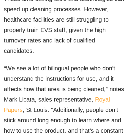
speed up cleaning processes. However,
healthcare facilities are still struggling to
properly train EVS staff, given the high
turnover rates and lack of qualified
candidates.
“We see a lot of bilingual people who don’t
understand the instructions for use, and it
affects how that area is being cleaned,” notes
Mark Licata, sales representative,
Royal
Papers
, St Louis. “Additionally, people don’t
stick around long enough to learn where and
how to use the product, and that’s a constant