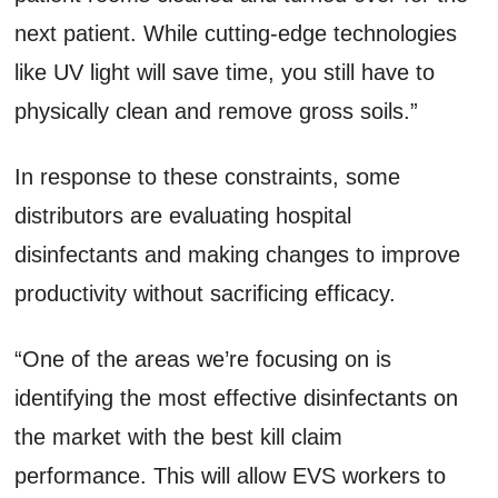
next patient. While cutting-edge technologies
like UV light will save time, you still have to
physically clean and remove gross soils.”
In response to these constraints, some
distributors are evaluating hospital
disinfectants and making changes to improve
productivity without sacrificing efficacy.
“One of the areas we’re focusing on is
identifying the most effective disinfectants on
the market with the best kill claim
performance. This will allow EVS workers to