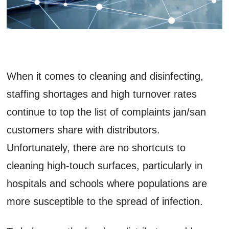
When it comes to cleaning and disinfecting,
staffing shortages and high turnover rates
continue to top the list of complaints jan/san
customers share with distributors.
Unfortunately, there are no shortcuts to
cleaning high-touch surfaces, particularly in
hospitals and schools where populations are
more susceptible to the spread of infection.