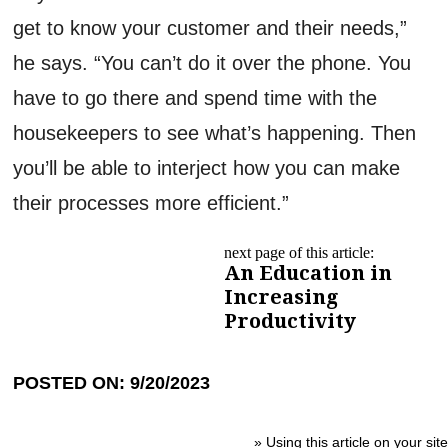
get to know your customer and their needs,”
he says. “You can’t do it over the phone. You
have to go there and spend time with the
housekeepers to see what’s happening. Then
you’ll be able to interject how you can make
their processes more efficient.”
next page of this article:
An Education in
Increasing
Productivity
POSTED ON: 9/20/2023
»
Using this article on your site