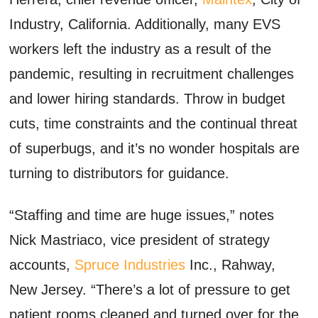
Industry, California. Additionally, many EVS
workers left the industry as a result of the
pandemic, resulting in recruitment challenges
and lower hiring standards. Throw in budget
cuts, time constraints and the continual threat
of superbugs, and it’s no wonder hospitals are
turning to distributors for guidance.
“Staffing and time are huge issues,” notes
Nick Mastriaco, vice president of strategy
accounts,
Spruce Industries
Inc., Rahway,
New Jersey. “There’s a lot of pressure to get
patient rooms cleaned and turned over for the