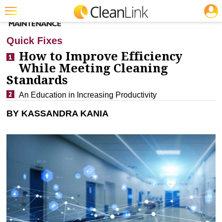
JOBS
CLEANING: INFECTION CONTROL
Featured
Quick Fixes
Trending
How to Improve Efficiency
While Meeting Cleaning
Magazines
Standards
Products
An Education in Increasing Productivity
Education
BY KASSANDRA KANIA
Jobs
Marketplace
Info
Search