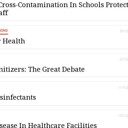
Cross-Contamination In Schools Protec
aff
SIONS
8/1/
r Health
6/1/
nitizers: The Great Debate
11/1/
sinfectants
10/1/
ease In Healthcare Facilities