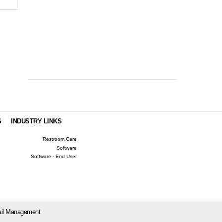
S
INDUSTRY LINKS
Restroom Care
Software
Software - End User
il Management