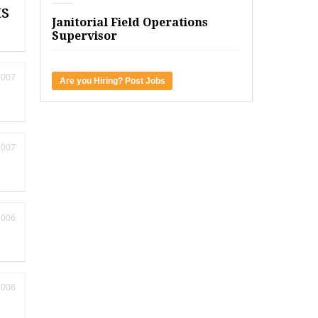
ts
Janitorial Field Operations
Supervisor
2007
Are you Hiring? Post Jobs
2007
2006
2006