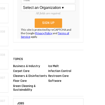
2008
All fields are required.
This site is protected by reCAPTCHA and
2008
the Google
Privacy Policy
and
Terms of
Service
apply.
2008
TOPICS
Business & Industry
Ice Melt
Carpet Care
Infection Control
Cleaners & Disinfectants
Restroom Care
2007
Floor Care
Software
Green Cleaning &
Sustainability
2007
JOBS