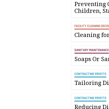
Preventing 
Children, St
FACILITY CLEANING DECI
Cleaning fo
SANITARY MAINTENANCE
Soaps Or Sa
CONTRACTING PROFITS
Tailoring Di
CONTRACTING PROFITS
Reducing Dis