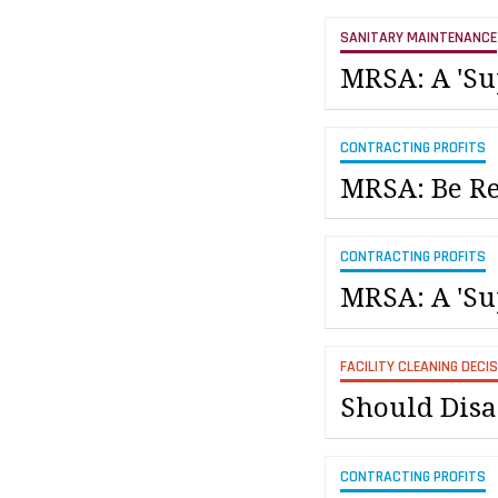
SANITARY MAINTENANCE
MRSA: A 'Su
CONTRACTING PROFITS
MRSA: Be Re
CONTRACTING PROFITS
MRSA: A 'Su
FACILITY CLEANING DECI
Should Disas
CONTRACTING PROFITS