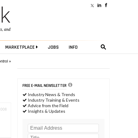
ts
, and
MARKETPLACE
JOBS
INFO
ntrol »
FREE E-MAIL NEWSLETTER
Industry News & Trends
Industry Training & Events
Advice from the Field
2008
Insights & Updates