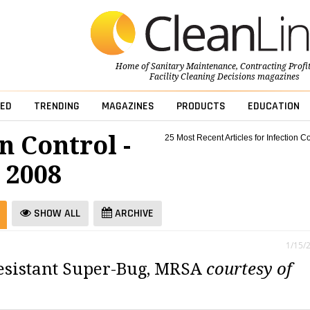
Home of
Sanitary Maintenance
,
Contracting Profi
Facility Cleaning Decisions
magazines
ED
TRENDING
MAGAZINES
PRODUCTS
EDUCATION
n Control -
25 Most Recent Articles for Infection Co
 2008
SHOW ALL
ARCHIVE
1/15/
resistant Super-Bug, MRSA
courtesy of