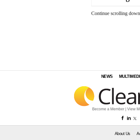
Continue scrolling down
NEWS
MULTIMED
Become a Member
|
View M
About Us
A