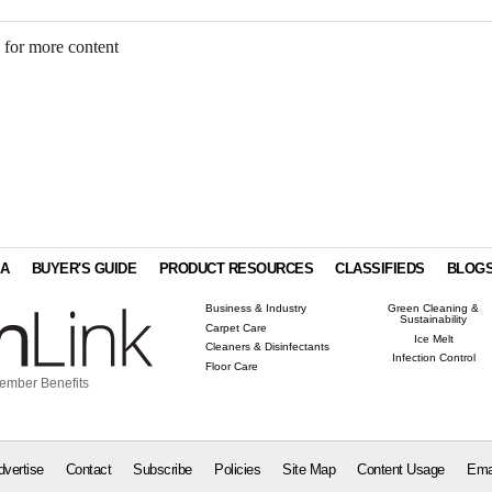
 for more content
IA
BUYER'S GUIDE
PRODUCT RESOURCES
CLASSIFIEDS
BLOG
Business & Industry
Green Cleaning &
Sustainability
Carpet Care
Ice Melt
Cleaners & Disinfectants
Infection Control
Floor Care
ember Benefits
dvertise
Contact
Subscribe
Policies
Site Map
Content Usage
Ema