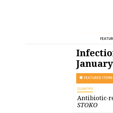
FEATUR
Infectio
January
FEATURED ITEMS
CLEANTIPS
Antibiotic-
STOKO