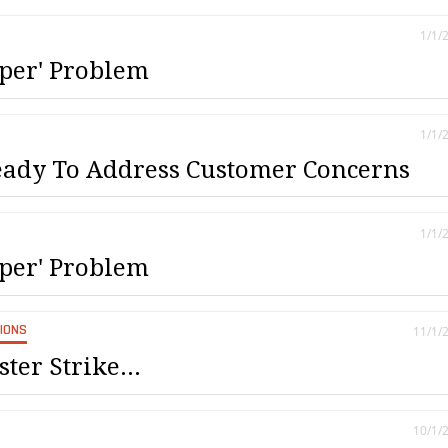
1/1/
per' Problem
1/1/
ady To Address Customer Concerns
1/1/
per' Problem
SIONS
11/1/
ter Strike...
10/1/