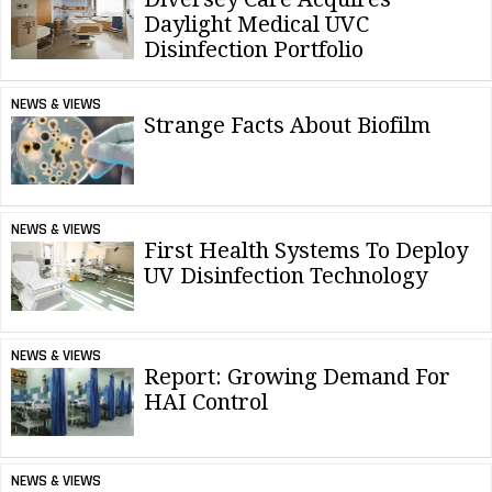
Daylight Medical UVC
Disinfection Portfolio
NEWS & VIEWS
Strange Facts About Biofilm
NEWS & VIEWS
First Health Systems To Deploy
UV Disinfection Technology
NEWS & VIEWS
Report: Growing Demand For
HAI Control
NEWS & VIEWS