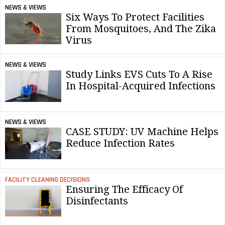
NEWS & VIEWS
Six Ways To Protect Facilities
From Mosquitoes, And The Zika
Virus
NEWS & VIEWS
Study Links EVS Cuts To A Rise
In Hospital-Acquired Infections
NEWS & VIEWS
CASE STUDY: UV Machine Helps
Reduce Infection Rates
FACILITY CLEANING DECISIONS
Ensuring The Efficacy Of
Disinfectants