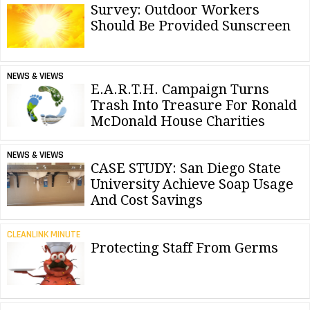
Survey: Outdoor Workers
Should Be Provided Sunscreen
NEWS & VIEWS
E.A.R.T.H. Campaign Turns
Trash Into Treasure For Ronald
McDonald House Charities
NEWS & VIEWS
CASE STUDY: San Diego State
University Achieve Soap Usage
And Cost Savings
CLEANLINK MINUTE
Protecting Staff From Germs