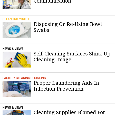
Communication
CLEANLINK MINUTE
Disposing Or Re-Using Bowl
Swabs
NEWS & VIEWS
Self-Cleaning Surfaces Shine Up
Cleaning Image
FACILITY CLEANING DECISIONS
Proper Laundering Aids In
Infection Prevention
NEWS & VIEWS
Cleaning Supplies Blamed For