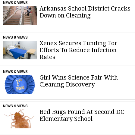
NEWS & VIEWS
Arkansas School District Cracks
Down on Cleaning
NEWS & VIEWS
Xenex Secures Funding For
Efforts To Reduce Infection
Rates
NEWS & VIEWS
Girl Wins Science Fair With
Cleaning Discovery
NEWS & VIEWS
Bed Bugs Found At Second DC
Elementary School