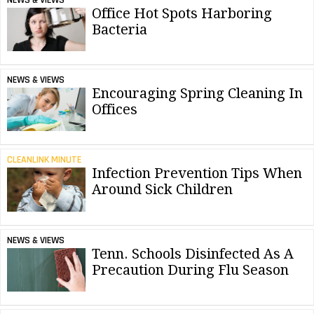
Office Hot Spots Harboring
Bacteria
NEWS & VIEWS
Encouraging Spring Cleaning In
Offices
CLEANLINK MINUTE
Infection Prevention Tips When
Around Sick Children
NEWS & VIEWS
Tenn. Schools Disinfected As A
Precaution During Flu Season