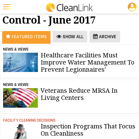
JOBS
Infection
25 Most Recent Articles for Infection Control »
Control - June 2017
Featured
Trending
FEATURED ITEMS
SHOW ALL
ARCHIVE
Magazines
NEWS & VIEWS
Healthcare Facilities Must
Products
Improve Water Management To
Education
Prevent Legionnaires'
Jobs
NEWS & VIEWS
Veterans Reduce MRSA In
Marketplace
Living Centers
Info
Search
FACILITY CLEANING DECISIONS
Inspection Programs That Focus
On Cleanliness