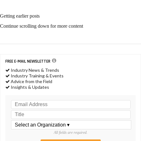
Getting earlier posts
Continue scrolling down for more content
FREE E-MAIL NEWSLETTER
Industry News & Trends
Industry Training & Events
Advice from the Field
Insights & Updates
All fields are required.