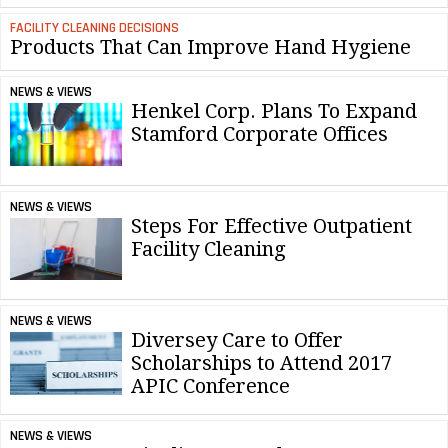
FACILITY CLEANING DECISIONS
Products That Can Improve Hand Hygiene
NEWS & VIEWS
Henkel Corp. Plans To Expand
Stamford Corporate Offices
NEWS & VIEWS
Steps For Effective Outpatient
Facility Cleaning
NEWS & VIEWS
Diversey Care to Offer
Scholarships to Attend 2017
APIC Conference
NEWS & VIEWS