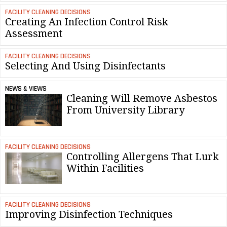
FACILITY CLEANING DECISIONS
Creating An Infection Control Risk
Assessment
FACILITY CLEANING DECISIONS
Selecting And Using Disinfectants
NEWS & VIEWS
Cleaning Will Remove Asbestos
From University Library
FACILITY CLEANING DECISIONS
Controlling Allergens That Lurk
Within Facilities
FACILITY CLEANING DECISIONS
Improving Disinfection Techniques