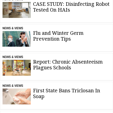
CASE STUDY: Disinfecting Robot
Tested On HAIs
NEWS & VIEWS
Flu and Winter Germ
Prevention Tips
NEWS & VIEWS
Report: Chronic Absenteeism
Plagues Schools
NEWS & VIEWS
First State Bans Triclosan In
Soap