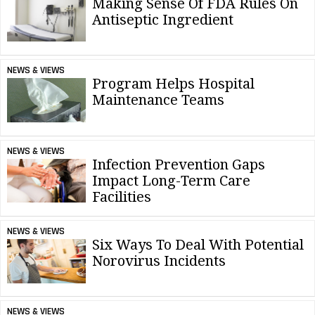
Making Sense Of FDA Rules On
Antiseptic Ingredient
NEWS & VIEWS
Program Helps Hospital
Maintenance Teams
NEWS & VIEWS
Infection Prevention Gaps
Impact Long-Term Care
Facilities
NEWS & VIEWS
Six Ways To Deal With Potential
Norovirus Incidents
NEWS & VIEWS