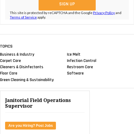
This site is protected by reCAPTCHA and the Google
Privacy Policy
and
Terms of Service
apply.
TOPICS
Business & Industry
Ice Melt
Carpet Care
Infection Control
Cleaners & Disinfectants
Restroom Care
Floor Care
Software
Green Cleaning & Sustainability
Janitorial Field Operations
Supervisor
Are you Hiring? Post Jobs