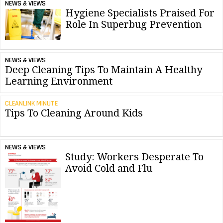
NEWS & VIEWS
Hygiene Specialists Praised For
Role In Superbug Prevention
NEWS & VIEWS
Deep Cleaning Tips To Maintain A Healthy
Learning Environment
CLEANLINK MINUTE
Tips To Cleaning Around Kids
NEWS & VIEWS
Study: Workers Desperate To
Avoid Cold and Flu