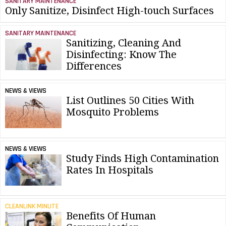
SANITARY MAINTENANCE
Only Sanitize, Disinfect High-touch Surfaces
SANITARY MAINTENANCE
Sanitizing, Cleaning And
Disinfecting: Know The
Differences
NEWS & VIEWS
List Outlines 50 Cities With
Mosquito Problems
NEWS & VIEWS
Study Finds High Contamination
Rates In Hospitals
CLEANLINK MINUTE
Benefits Of Human