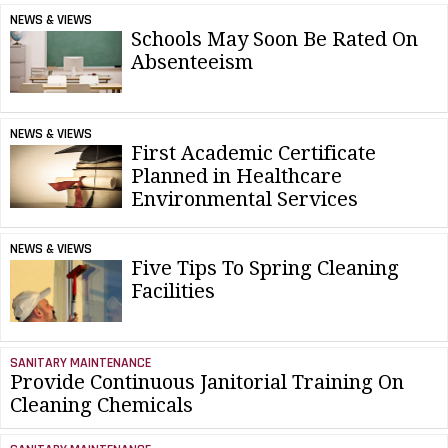
NEWS & VIEWS
Schools May Soon Be Rated On
Absenteeism
NEWS & VIEWS
First Academic Certificate
Planned in Healthcare
Environmental Services
NEWS & VIEWS
Five Tips To Spring Cleaning
Facilities
SANITARY MAINTENANCE
Provide Continuous Janitorial Training On
Cleaning Chemicals