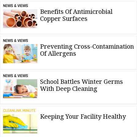
NEWS & VIEWS
Benefits Of Antimicrobial
Copper Surfaces
NEWS & VIEWS
Preventing Cross-Contamination
Of Allergens
NEWS & VIEWS
School Battles Winter Germs
With Deep Cleaning
CLEANLINK MINUTE
Keeping Your Facility Healthy