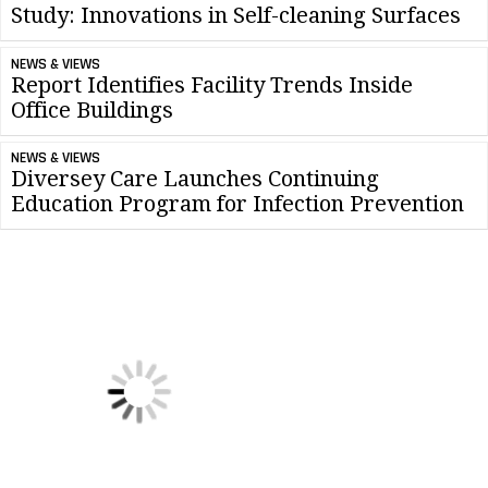
Study: Innovations in Self-cleaning Surfaces
NEWS & VIEWS
Report Identifies Facility Trends Inside
Office Buildings
NEWS & VIEWS
Diversey Care Launches Continuing
Education Program for Infection Prevention