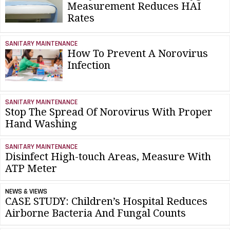
Measurement Reduces HAI
Rates
SANITARY MAINTENANCE
How To Prevent A Norovirus
Infection
SANITARY MAINTENANCE
Stop The Spread Of Norovirus With Proper
Hand Washing
SANITARY MAINTENANCE
Disinfect High-touch Areas, Measure With
ATP Meter
NEWS & VIEWS
CASE STUDY: Children’s Hospital Reduces
Airborne Bacteria And Fungal Counts