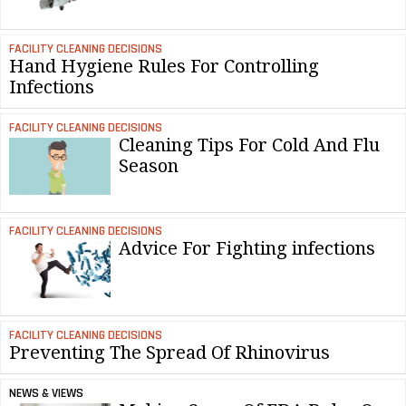
FACILITY CLEANING DECISIONS
Hand Hygiene Rules For Controlling
Infections
FACILITY CLEANING DECISIONS
Cleaning Tips For Cold And Flu
Season
FACILITY CLEANING DECISIONS
Advice For Fighting infections
FACILITY CLEANING DECISIONS
Preventing The Spread Of Rhinovirus
NEWS & VIEWS