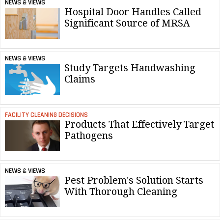
NEWS & VIEWS
Hospital Door Handles Called
Significant Source of MRSA
NEWS & VIEWS
Study Targets Handwashing
Claims
FACILITY CLEANING DECISIONS
Products That Effectively Target
Pathogens
NEWS & VIEWS
Pest Problem's Solution Starts
With Thorough Cleaning