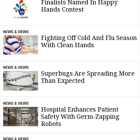
Finalists Named In Happy
Hands Contest
NEWS & VIEWS
Fighting Off Cold And Flu Season
With Clean Hands
NEWS & VIEWS
Superbugs Are Spreading More
Than Expected
NEWS & VIEWS
Hospital Enhances Patient
Safety With Germ-Zapping
Robots
NEWS & VIEWS