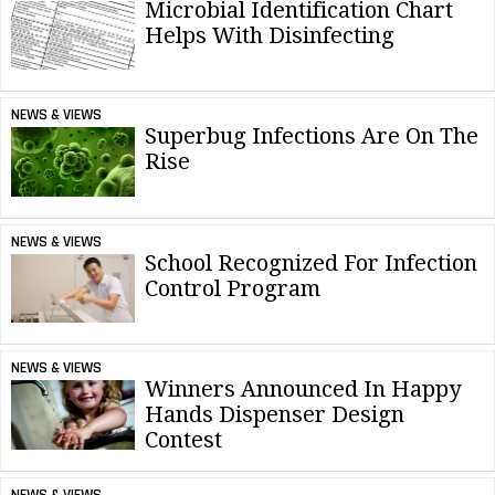
Microbial Identification Chart
Helps With Disinfecting
NEWS & VIEWS
Superbug Infections Are On The
Rise
NEWS & VIEWS
School Recognized For Infection
Control Program
NEWS & VIEWS
Winners Announced In Happy
Hands Dispenser Design
Contest
NEWS & VIEWS