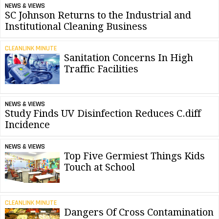
NEWS & VIEWS
SC Johnson Returns to the Industrial and
Institutional Cleaning Business
CLEANLINK MINUTE
Sanitation Concerns In High
Traffic Facilities
NEWS & VIEWS
Study Finds UV Disinfection Reduces C.diff
Incidence
NEWS & VIEWS
Top Five Germiest Things Kids
Touch at School
CLEANLINK MINUTE
Dangers Of Cross Contamination