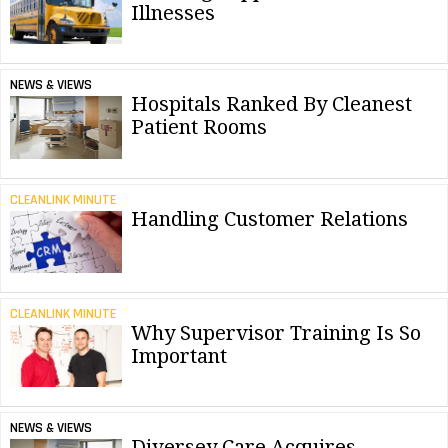
Illnesses
NEWS & VIEWS
Hospitals Ranked By Cleanest
Patient Rooms
CLEANLINK MINUTE
Handling Customer Relations
CLEANLINK MINUTE
Why Supervisor Training Is So
Important
NEWS & VIEWS
Diversey Care Acquires