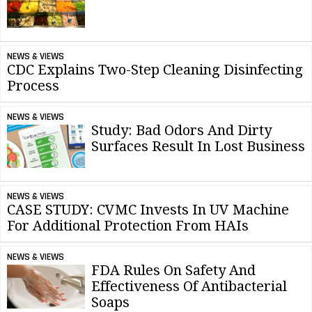
NEWS & VIEWS
CDC Explains Two-Step Cleaning Disinfecting
Process
NEWS & VIEWS
Study: Bad Odors And Dirty
Surfaces Result In Lost Business
NEWS & VIEWS
CASE STUDY: CVMC Invests In UV Machine
For Additional Protection From HAIs
NEWS & VIEWS
FDA Rules On Safety And
Effectiveness Of Antibacterial
Soaps