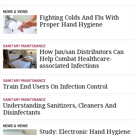
NEWS & VIEWS
Fighting Colds And Flu With
Proper Hand Hygiene
SANITARY MAINTENANCE
How Jan/san Distributors Can
Help Combat Healthcare-
associated Infections
SANITARY MAINTENANCE
Train End Users On Infection Control
SANITARY MAINTENANCE
Understanding Sanitizers, Cleaners And
Disinfectants
NEWS & VIEWS
Study: Electronic Hand Hygiene