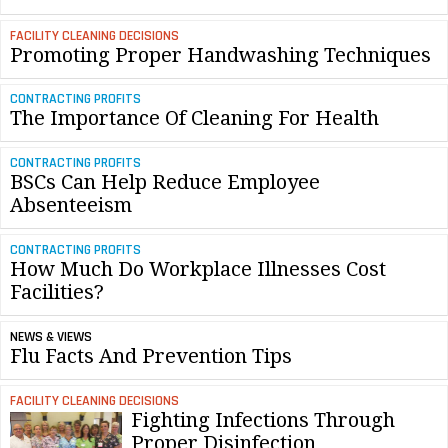
FACILITY CLEANING DECISIONS
Promoting Proper Handwashing Techniques
CONTRACTING PROFITS
The Importance Of Cleaning For Health
CONTRACTING PROFITS
BSCs Can Help Reduce Employee
Absenteeism
CONTRACTING PROFITS
How Much Do Workplace Illnesses Cost
Facilities?
NEWS & VIEWS
Flu Facts And Prevention Tips
FACILITY CLEANING DECISIONS
Fighting Infections Through
Proper Disinfection