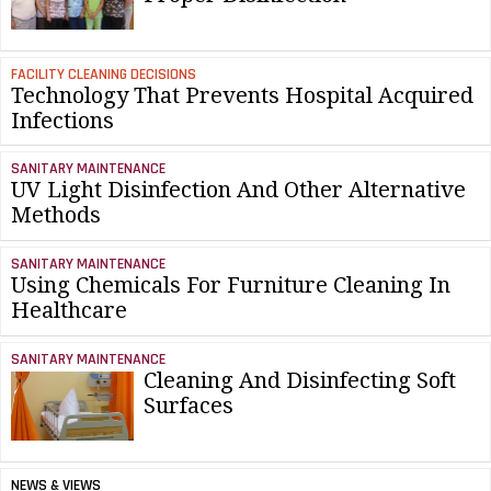
FACILITY CLEANING DECISIONS
Technology That Prevents Hospital Acquired
Infections
SANITARY MAINTENANCE
UV Light Disinfection And Other Alternative
Methods
SANITARY MAINTENANCE
Using Chemicals For Furniture Cleaning In
Healthcare
SANITARY MAINTENANCE
Cleaning And Disinfecting Soft
Surfaces
NEWS & VIEWS