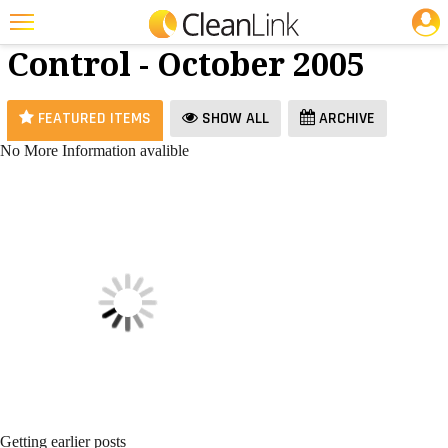
JOBS
Infection
25 Most Recent Articles for Infection Control »
Control - October 2005
Featured
Trending
FEATURED ITEMS
SHOW ALL
ARCHIVE
Magazines
No More Information avalible
Products
Education
Jobs
Marketplace
Info
Search
Getting earlier posts