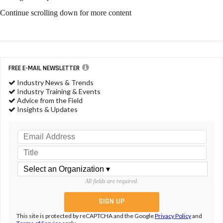
Continue scrolling down for more content
FREE E-MAIL NEWSLETTER
Industry News & Trends
Industry Training & Events
Advice from the Field
Insights & Updates
All fields are required.
This site is protected by reCAPTCHA and the Google
Privacy Policy
and