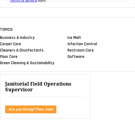
Terms of Service
apply.
TOPICS
Business & Industry
Ice Melt
Carpet Care
Infection Control
Cleaners & Disinfectants
Restroom Care
Floor Care
Software
Green Cleaning & Sustainability
Janitorial Field Operations
Supervisor
Are you Hiring? Post Jobs