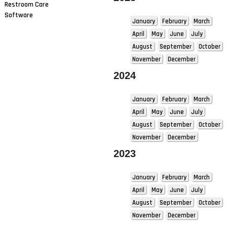
Restroom Care
Software
January
February
March
April
May
June
July
August
September
October
November
December
2024
January
February
March
April
May
June
July
August
September
October
November
December
2023
January
February
March
April
May
June
July
August
September
October
November
December