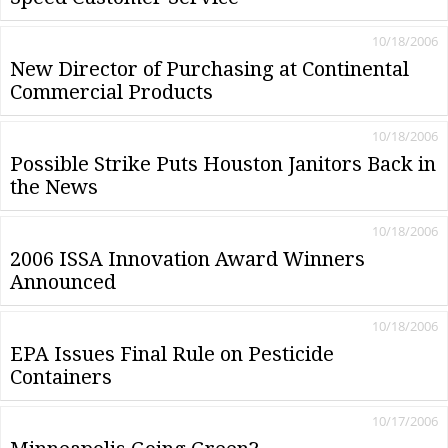
10/18/2006
New Director of Purchasing at Continental
Commercial Products
10/18/2006
Possible Strike Puts Houston Janitors Back in
the News
10/18/2006
2006 ISSA Innovation Award Winners
Announced
10/18/2006
EPA Issues Final Rule on Pesticide
Containers
10/17/2006