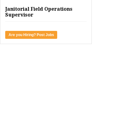
Janitorial Field Operations
Supervisor
Are you Hiring? Post Jobs