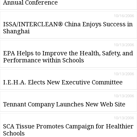
Annual Conference
10/16/2006
ISSA/INTERCLEAN® China Enjoys Success in
Shanghai
10/13/2006
EPA Helps to Improve the Health, Safety, and
Performance within Schools
10/13/2006
I.E.H.A. Elects New Executive Committee
10/13/2006
Tennant Company Launches New Web Site
10/13/2006
SCA Tissue Promotes Campaign for Healthier
Schools