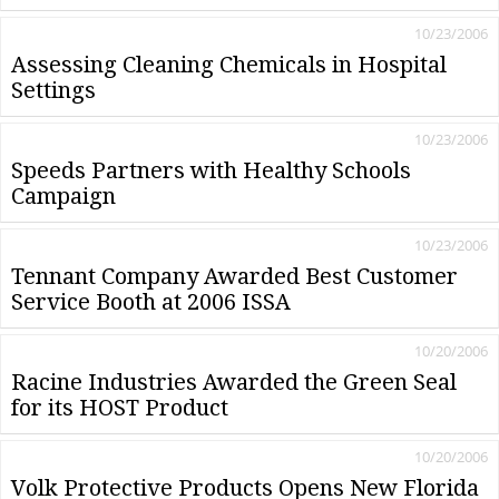
10/23/2006
Assessing Cleaning Chemicals in Hospital
Settings
10/23/2006
Speeds Partners with Healthy Schools
Campaign
10/23/2006
Tennant Company Awarded Best Customer
Service Booth at 2006 ISSA
10/20/2006
Racine Industries Awarded the Green Seal
for its HOST Product
10/20/2006
Volk Protective Products Opens New Florida