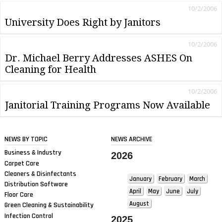
10/2/2006
University Does Right by Janitors
10/2/2006
Dr. Michael Berry Addresses ASHES On
Cleaning for Health
10/2/2006
Janitorial Training Programs Now Available
NEWS BY TOPIC
NEWS ARCHIVE
Business & Industry
2026
Carpet Care
Cleaners & Disinfectants
January
February
March
Distribution Software
April
May
June
July
Floor Care
August
Green Cleaning & Sustainability
Infection Control
2025