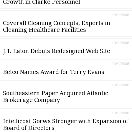
Growth in Clarke Personnel
10/9/2006
Coverall Cleaning Concepts, Experts in
Cleaning Healthcare Facilities
10/9/2006
J.T. Eaton Debuts Redesigned Web Site
10/9/2006
Betco Names Award for Terry Evans
10/9/2006
Southeastern Paper Acquired Atlantic
Brokerage Company
10/9/2006
Intellicoat Gorws Stronger with Expansion of
Board of Directors