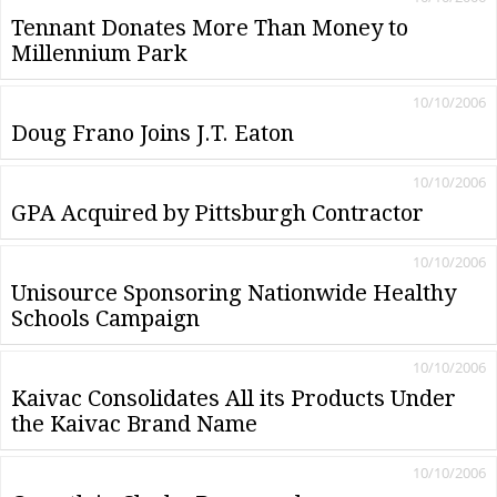
Tennant Donates More Than Money to
Millennium Park
10/10/2006
Doug Frano Joins J.T. Eaton
10/10/2006
GPA Acquired by Pittsburgh Contractor
10/10/2006
Unisource Sponsoring Nationwide Healthy
Schools Campaign
10/10/2006
Kaivac Consolidates All its Products Under
the Kaivac Brand Name
10/10/2006