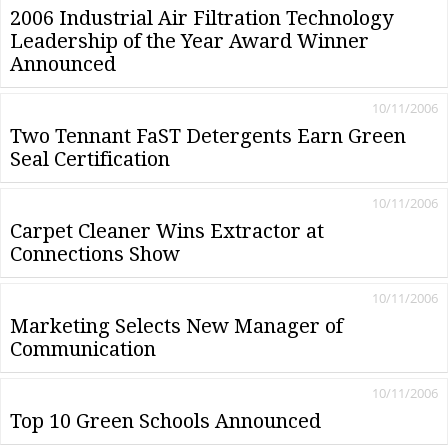
2006 Industrial Air Filtration Technology
Leadership of the Year Award Winner
Announced
10/11/2006
Two Tennant FaST Detergents Earn Green
Seal Certification
10/11/2006
Carpet Cleaner Wins Extractor at
Connections Show
10/11/2006
Marketing Selects New Manager of
Communication
10/11/2006
Top 10 Green Schools Announced