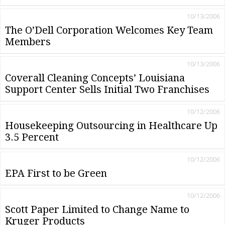
10/13/2006
The O’Dell Corporation Welcomes Key Team
Members
10/13/2006
Coverall Cleaning Concepts’ Louisiana
Support Center Sells Initial Two Franchises
10/12/2006
Housekeeping Outsourcing in Healthcare Up
3.5 Percent
10/12/2006
EPA First to be Green
10/12/2006
Scott Paper Limited to Change Name to
Kruger Products