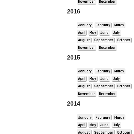
November
December
2016
January
February
March
April
May
June
July
August
September
October
November
December
2015
January
February
March
April
May
June
July
August
September
October
November
December
2014
January
February
March
April
May
June
July
August
September
October