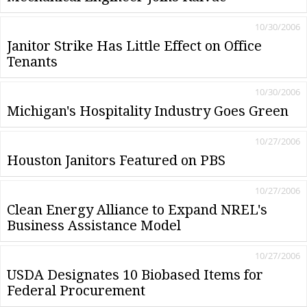
10/30/2006
Janitor Strike Has Little Effect on Office
Tenants
10/30/2006
Michigan's Hospitality Industry Goes Green
10/27/2006
Houston Janitors Featured on PBS
10/27/2006
Clean Energy Alliance to Expand NREL's
Business Assistance Model
10/27/2006
USDA Designates 10 Biobased Items for
Federal Procurement