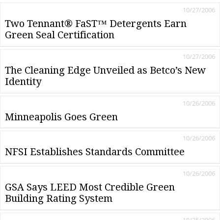
10/27/2006
Two Tennant® FaST™ Detergents Earn
Green Seal Certification
10/27/2006
The Cleaning Edge Unveiled as Betco’s New
Identity
10/26/2006
Minneapolis Goes Green
10/26/2006
NFSI Establishes Standards Committee
10/26/2006
GSA Says LEED Most Credible Green
Building Rating System