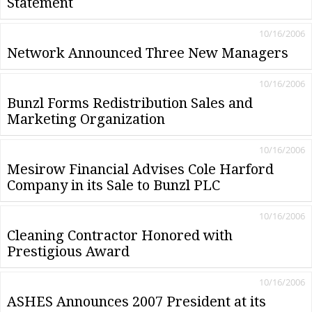
Statement
10/16/2006
Network Announced Three New Managers
10/16/2006
Bunzl Forms Redistribution Sales and
Marketing Organization
10/16/2006
Mesirow Financial Advises Cole Harford
Company in its Sale to Bunzl PLC
10/16/2006
Cleaning Contractor Honored with
Prestigious Award
10/16/2006
ASHES Announces 2007 President at its