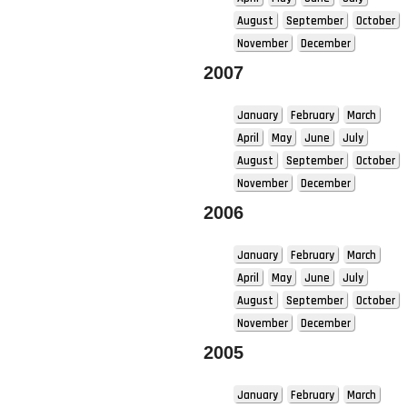
August
September
October
November
December
2007
January
February
March
April
May
June
July
August
September
October
November
December
2006
January
February
March
April
May
June
July
August
September
October
November
December
2005
January
February
March