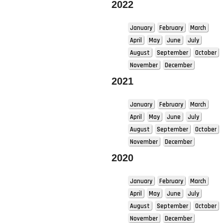
2022
January
February
March
April
May
June
July
August
September
October
November
December
2021
January
February
March
April
May
June
July
August
September
October
November
December
2020
January
February
March
April
May
June
July
August
September
October
November
December