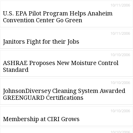
10/11/2006
U.S. EPA Pilot Program Helps Anaheim
Convention Center Go Green
10/11/2006
Janitors Fight for their Jobs
10/10/2006
ASHRAE Proposes New Moisture Control
Standard
10/10/2006
JohnsonDiversey Cleaning System Awarded
GREENGUARD Certifications
10/10/2006
Membership at CIRI Grows
10/10/2006