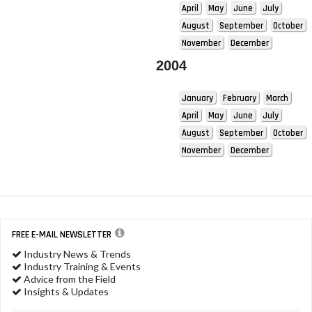
April
May
June
July
August
September
October
November
December
2004
January
February
March
April
May
June
July
August
September
October
November
December
FREE E-MAIL NEWSLETTER
Industry News & Trends
Industry Training & Events
Advice from the Field
Insights & Updates