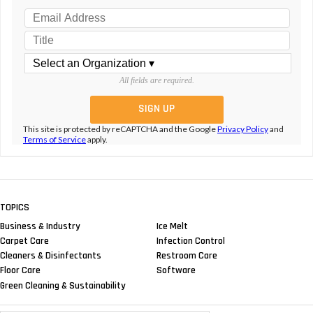
All fields are required.
This site is protected by reCAPTCHA and the Google
Privacy Policy
and
Terms of Service
apply.
TOPICS
Business & Industry
Ice Melt
Carpet Care
Infection Control
Cleaners & Disinfectants
Restroom Care
Floor Care
Software
Green Cleaning & Sustainability