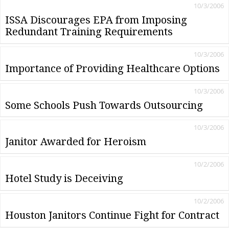
10/3/2006
ISSA Discourages EPA from Imposing
Redundant Training Requirements
10/3/2006
Importance of Providing Healthcare Options
10/3/2006
Some Schools Push Towards Outsourcing
10/3/2006
Janitor Awarded for Heroism
10/2/2006
Hotel Study is Deceiving
10/2/2006
Houston Janitors Continue Fight for Contract