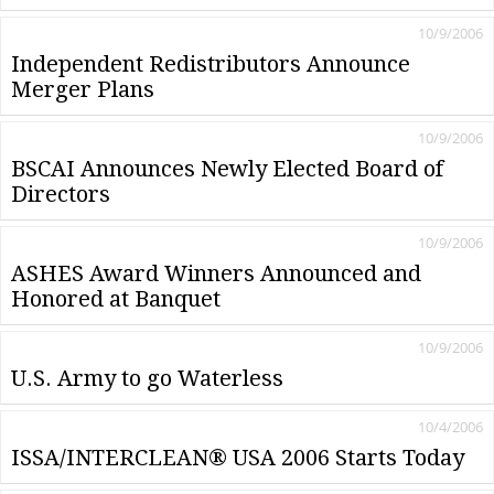
10/9/2006
Independent Redistributors Announce
Merger Plans
10/9/2006
BSCAI Announces Newly Elected Board of
Directors
10/9/2006
ASHES Award Winners Announced and
Honored at Banquet
10/9/2006
U.S. Army to go Waterless
10/4/2006
ISSA/INTERCLEAN® USA 2006 Starts Today