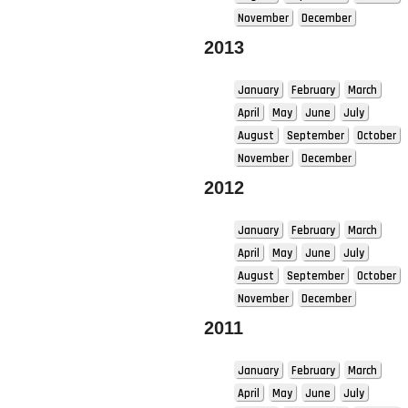
November
December
2013
January
February
March
April
May
June
July
August
September
October
November
December
2012
January
February
March
April
May
June
July
August
September
October
November
December
2011
January
February
March
April
May
June
July