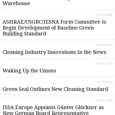
Warehouse
10/20/2006
ASHRAE/USGBC/IESNA Form Committee to
Begin Development of Baseline Green
Building Standard
10/20/2006
Cleaning Industry Innovations In the News
10/20/2006
Waking Up the Unions
10/19/2006
Green Seal Outlines New Cleaning Standard
10/19/2006
ISSA Europe Appoints Günter Glöckner as
New German Board Representative