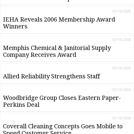
10/19/2006
IEHA Reveals 2006 Membership Award
Winners
10/19/2006
Memphis Chemical & Janitorial Supply
Company Receives Award
10/19/2006
Allied Reliability Strengthens Staff
10/19/2006
Woodbridge Group Closes Eastern Paper-
Perkins Deal
10/18/2006
Coverall Cleaning Concepts Goes Mobile to
Speed Customer Service