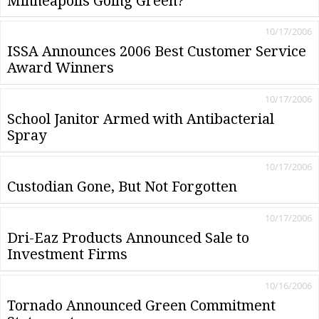
Minneapolis Going Green?
10/17/2006
ISSA Announces 2006 Best Customer Service
Award Winners
10/17/2006
School Janitor Armed with Antibacterial
Spray
10/17/2006
Custodian Gone, But Not Forgotten
10/17/2006
Dri-Eaz Products Announced Sale to
Investment Firms
10/16/2006
Tornado Announced Green Commitment