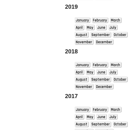
2019
January
February
March
April
May
June
July
August
September
October
November
December
2018
January
February
March
April
May
June
July
August
September
October
November
December
2017
January
February
March
April
May
June
July
August
September
October