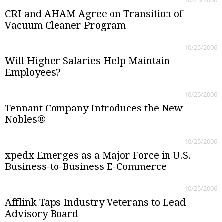
10/25/2006
CRI and AHAM Agree on Transition of
Vacuum Cleaner Program
10/25/2006
Will Higher Salaries Help Maintain
Employees?
10/25/2006
Tennant Company Introduces the New
Nobles®
10/25/2006
xpedx Emerges as a Major Force in U.S.
Business-to-Business E-Commerce
10/25/2006
Afflink Taps Industry Veterans to Lead
Advisory Board