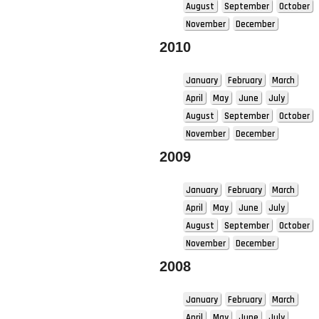
August
September
October
November
December
2010
January
February
March
April
May
June
July
August
September
October
November
December
2009
January
February
March
April
May
June
July
August
September
October
November
December
2008
January
February
March
April
May
June
July