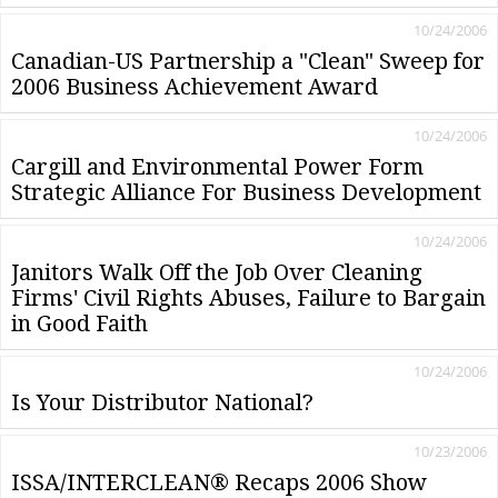
10/24/2006
Canadian-US Partnership a "Clean" Sweep for
2006 Business Achievement Award
10/24/2006
Cargill and Environmental Power Form
Strategic Alliance For Business Development
10/24/2006
Janitors Walk Off the Job Over Cleaning
Firms' Civil Rights Abuses, Failure to Bargain
in Good Faith
10/24/2006
Is Your Distributor National?
10/23/2006
ISSA/INTERCLEAN® Recaps 2006 Show