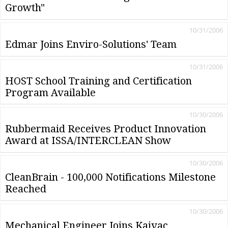
Growth"
10/31/2006
Edmar Joins Enviro-Solutions' Team
10/31/2006
HOST School Training and Certification
Program Available
10/30/2006
Rubbermaid Receives Product Innovation
Award at ISSA/INTERCLEAN Show
10/30/2006
CleanBrain - 100,000 Notifications Milestone
Reached
10/30/2006
Mechanical Engineer Joins Kaivac