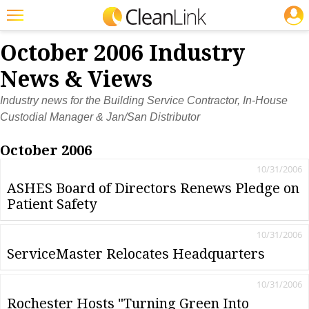
JOBS
Featured
October 2006 Industry
Trending
News & Views
Magazines
Industry news for the Building Service Contractor, In-House
Custodial Manager & Jan/San Distributor
Products
October 2006
Education
10/31/2006
Jobs
ASHES Board of Directors Renews Pledge on
Patient Safety
Marketplace
Info
10/31/2006
ServiceMaster Relocates Headquarters
Search
10/31/2006
Rochester Hosts "Turning Green Into