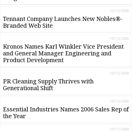
10/12/2006
Tennant Company Launches New Nobles®-
Branded Web Site
10/12/2006
Kronos Names Karl Winkler Vice President
and General Manager Engineering and
Product Development
10/12/2006
PR Cleaning Supply Thrives with
Generational Shift
10/12/2006
Essential Industries Names 2006 Sales Rep of
the Year
10/11/2006