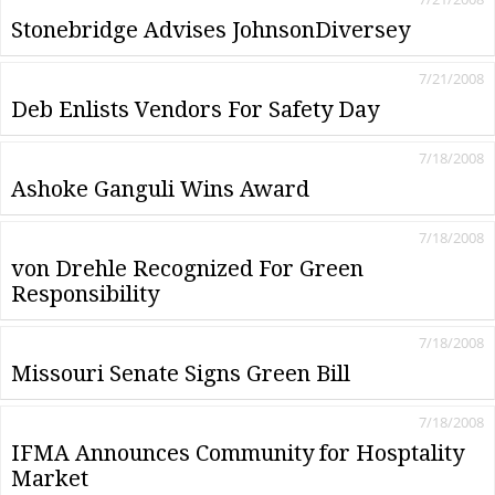
Stonebridge Advises JohnsonDiversey
7/21/2008
Deb Enlists Vendors For Safety Day
7/18/2008
Ashoke Ganguli Wins Award
7/18/2008
von Drehle Recognized For Green
Responsibility
7/18/2008
Missouri Senate Signs Green Bill
7/18/2008
IFMA Announces Community for Hosptality
Market