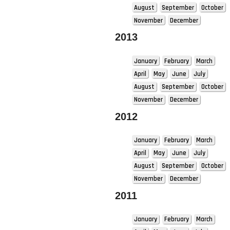
August
September
October
November
December
2013
January
February
March
April
May
June
July
August
September
October
November
December
2012
January
February
March
April
May
June
July
August
September
October
November
December
2011
January
February
March