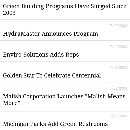
Green Building Programs Have Surged Since
2003
7/29/2008
HydraMaster Announces Program
7/29/2008
Enviro-Solutions Adds Reps
7/28/2008
Golden Star To Celebrate Centennial
7/28/2008
Malish Corporation Launches "Malish Means
More"
7/28/2008
Michigan Parks Add Green Restrooms