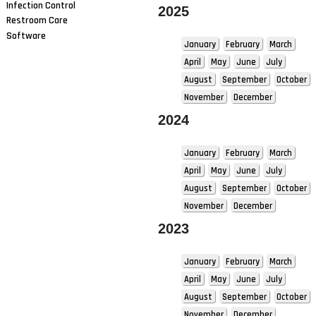
Infection Control
2025
Restroom Care
Software
January
February
March
April
May
June
July
August
September
October
November
December
2024
January
February
March
April
May
June
July
August
September
October
November
December
2023
January
February
March
April
May
June
July
August
September
October
November
December