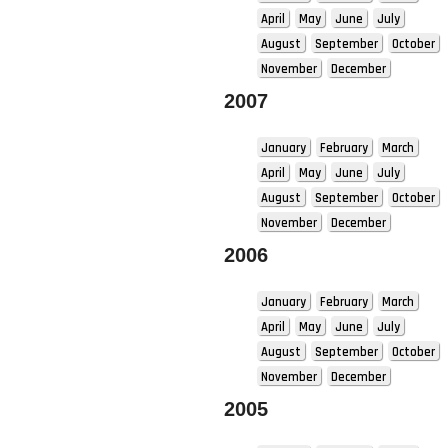
April
May
June
July
August
September
October
November
December
2007
January
February
March
April
May
June
July
August
September
October
November
December
2006
January
February
March
April
May
June
July
August
September
October
November
December
2005