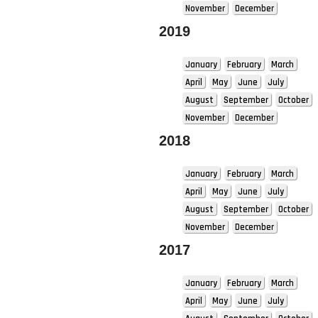
November
December
2019
January
February
March
April
May
June
July
August
September
October
November
December
2018
January
February
March
April
May
June
July
August
September
October
November
December
2017
January
February
March
April
May
June
July