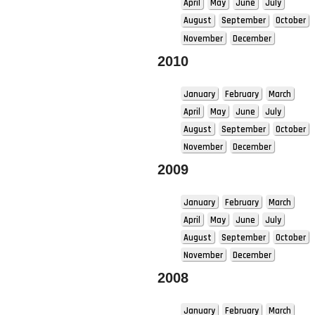
April
May
June
July
August
September
October
November
December
2010
January
February
March
April
May
June
July
August
September
October
November
December
2009
January
February
March
April
May
June
July
August
September
October
November
December
2008
January
February
March