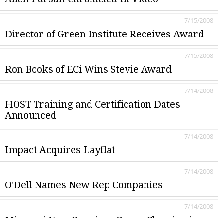
7/15/2008
Director of Green Institute Receives Award
7/15/2008
Ron Books of ECi Wins Stevie Award
7/14/2008
HOST Training and Certification Dates
Announced
7/14/2008
Impact Acquires Layflat
7/14/2008
O'Dell Names New Rep Companies
7/14/2008