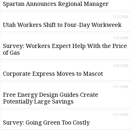
Spartan Announces Regional Manager
7/2/2008
Utah Workers Shift to Four-Day Workweek
7/2/2008
Survey: Workers Expect Help With the Price
of Gas
7/2/2008
Corporate Express Moves to Mascot
7/1/2008
Free Energy Design Guides Create
Potentially Large Savings
7/1/2008
Survey: Going Green Too Costly