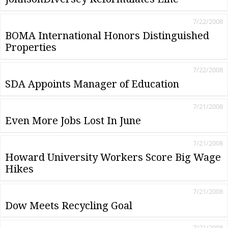
7/22/2008
BOMA International Honors Distinguished
Properties
7/22/2008
SDA Appoints Manager of Education
7/21/2008
Even More Jobs Lost In June
7/21/2008
Howard University Workers Score Big Wage
Hikes
7/21/2008
Dow Meets Recycling Goal
7/21/2008