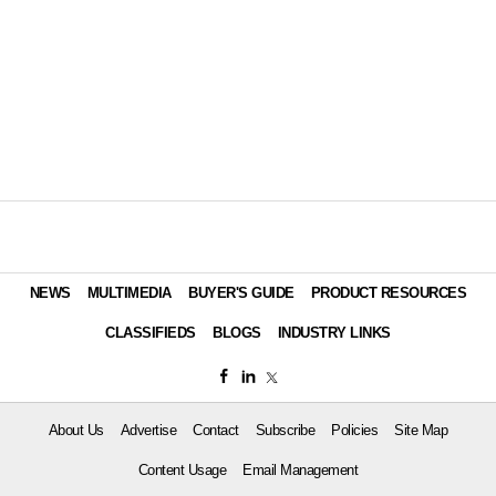
NEWS
MULTIMEDIA
BUYER'S GUIDE
PRODUCT RESOURCES
CLASSIFIEDS
BLOGS
INDUSTRY LINKS
About Us
Advertise
Contact
Subscribe
Policies
Site Map
Content Usage
Email Management