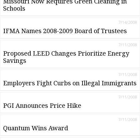
Missouri Now Requires Green Cleaning in
Schools
7/14/2008
IFMA Names 2008-2009 Board of Trustees
7/11/2008
Proposed LEED Changes Prioritize Energy
Savings
7/11/2008
Employers Fight Curbs on Illegal Immigrants
7/11/2008
PGI Announces Price Hike
7/11/2008
Quantum Wins Award