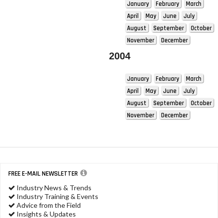
January
February
March
April
May
June
July
August
September
October
November
December
2004
January
February
March
April
May
June
July
August
September
October
November
December
FREE E-MAIL NEWSLETTER
Industry News & Trends
Industry Training & Events
Advice from the Field
Insights & Updates