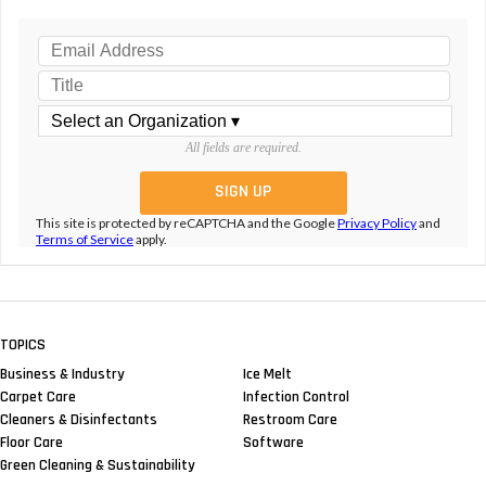
All fields are required.
This site is protected by reCAPTCHA and the Google
Privacy Policy
and
Terms of Service
apply.
TOPICS
Business & Industry
Ice Melt
Carpet Care
Infection Control
Cleaners & Disinfectants
Restroom Care
Floor Care
Software
Green Cleaning & Sustainability