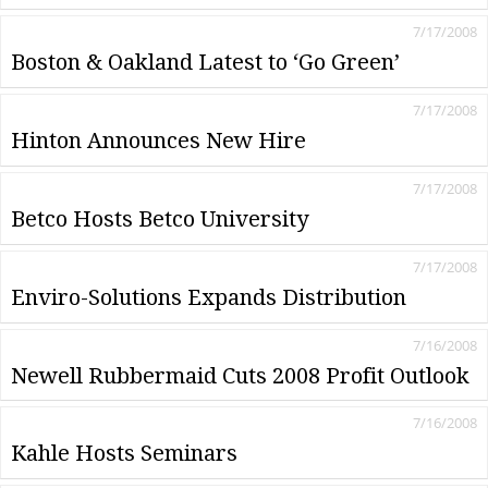
7/17/2008
Boston & Oakland Latest to ‘Go Green’
7/17/2008
Hinton Announces New Hire
7/17/2008
Betco Hosts Betco University
7/17/2008
Enviro-Solutions Expands Distribution
7/16/2008
Newell Rubbermaid Cuts 2008 Profit Outlook
7/16/2008
Kahle Hosts Seminars