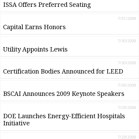
ISSA Offers Preferred Seating
7/31/2008
Capital Earns Honors
7/30/2008
Utility Appoints Lewis
7/30/2008
Certification Bodies Announced for LEED
7/30/2008
BSCAI Announces 2009 Keynote Speakers
7/29/2008
DOE Launches Energy-Efficient Hospitals
Initiative
7/29/2008