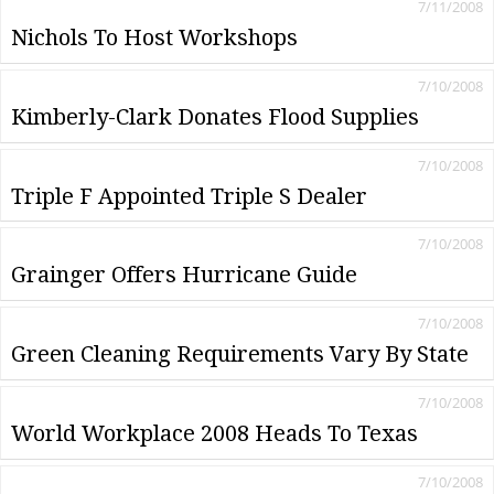
7/11/2008
Nichols To Host Workshops
7/10/2008
Kimberly-Clark Donates Flood Supplies
7/10/2008
Triple F Appointed Triple S Dealer
7/10/2008
Grainger Offers Hurricane Guide
7/10/2008
Green Cleaning Requirements Vary By State
7/10/2008
World Workplace 2008 Heads To Texas
7/10/2008