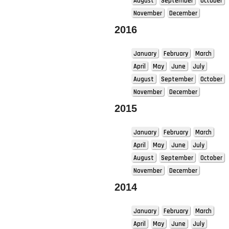
August
September
October
November
December
2016
January
February
March
April
May
June
July
August
September
October
November
December
2015
January
February
March
April
May
June
July
August
September
October
November
December
2014
January
February
March
April
May
June
July