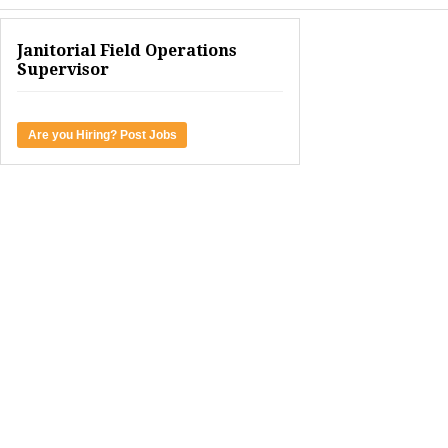
Janitorial Field Operations
Supervisor
Are you Hiring? Post Jobs