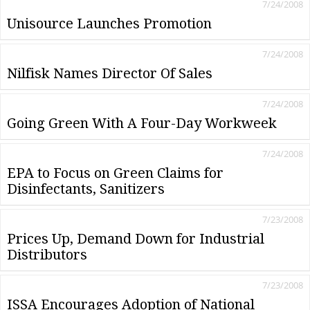
7/24/2008
Unisource Launches Promotion
7/24/2008
Nilfisk Names Director Of Sales
7/24/2008
Going Green With A Four-Day Workweek
7/24/2008
EPA to Focus on Green Claims for
Disinfectants, Sanitizers
7/23/2008
Prices Up, Demand Down for Industrial
Distributors
7/23/2008
ISSA Encourages Adoption of National