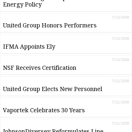
Energy Policy
7/23/2008
United Group Honors Performers
7/23/2008
IFMA Appoints Ely
7/23/2008
NSF Receives Certification
7/22/2008
United Group Elects New Personnel
7/22/2008
Vaportek Celebrates 30 Years
7/22/2008
JohnsonDiversey Reformulates Line