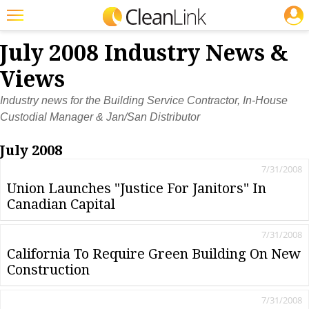
JOBS
Featured
July 2008 Industry News &
Trending
Views
Magazines
Industry news for the Building Service Contractor, In-House
Custodial Manager & Jan/San Distributor
Products
July 2008
Education
7/31/2008
Jobs
Union Launches "Justice For Janitors" In
Canadian Capital
Marketplace
Info
7/31/2008
California To Require Green Building On New
Search
Construction
7/31/2008