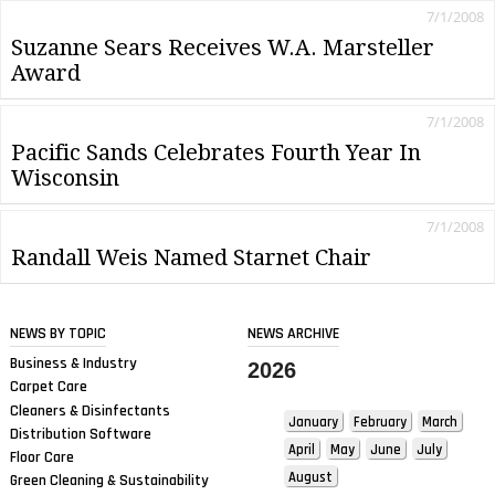
7/1/2008
Suzanne Sears Receives W.A. Marsteller
Award
7/1/2008
Pacific Sands Celebrates Fourth Year In
Wisconsin
7/1/2008
Randall Weis Named Starnet Chair
NEWS BY TOPIC
NEWS ARCHIVE
Business & Industry
2026
Carpet Care
Cleaners & Disinfectants
January
February
March
Distribution Software
April
May
June
July
Floor Care
August
Green Cleaning & Sustainability