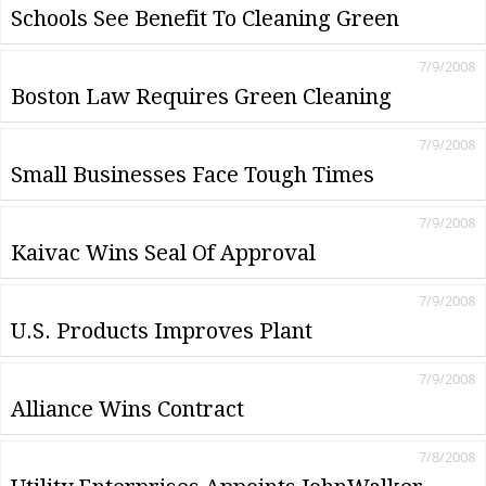
Schools See Benefit To Cleaning Green
7/9/2008
Boston Law Requires Green Cleaning
7/9/2008
Small Businesses Face Tough Times
7/9/2008
Kaivac Wins Seal Of Approval
7/9/2008
U.S. Products Improves Plant
7/9/2008
Alliance Wins Contract
7/8/2008