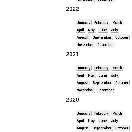
2022
January
February
March
April
May
June
July
August
September
October
November
December
2021
January
February
March
April
May
June
July
August
September
October
November
December
2020
January
February
March
April
May
June
July
August
September
October