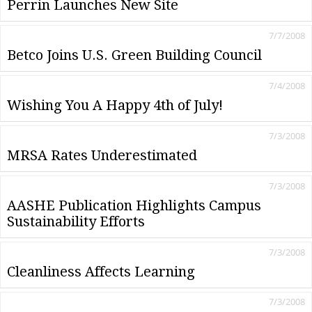
Perrin Launches New Site
7/7/2008
Betco Joins U.S. Green Building Council
7/4/2008
Wishing You A Happy 4th of July!
7/3/2008
MRSA Rates Underestimated
7/3/2008
AASHE Publication Highlights Campus
Sustainability Efforts
7/3/2008
Cleanliness Affects Learning
7/3/2008