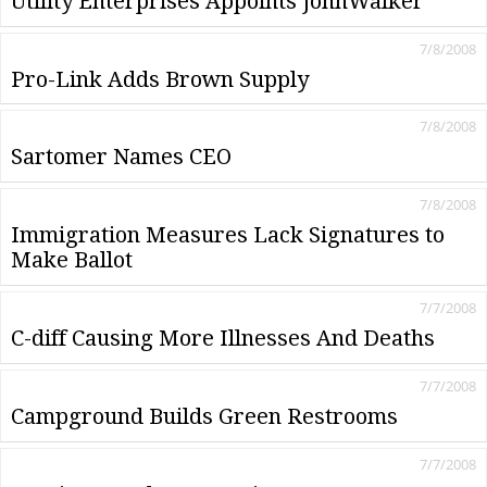
Utility Enterprises Appoints JohnWalker
7/8/2008
Pro-Link Adds Brown Supply
7/8/2008
Sartomer Names CEO
7/8/2008
Immigration Measures Lack Signatures to
Make Ballot
7/7/2008
C-diff Causing More Illnesses And Deaths
7/7/2008
Campground Builds Green Restrooms
7/7/2008