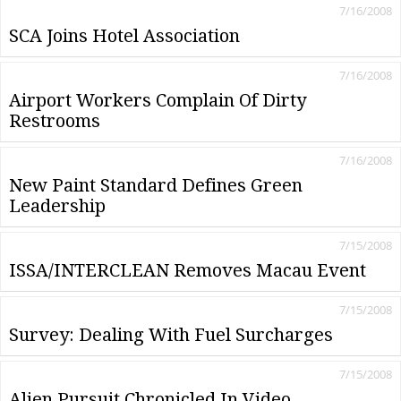
7/16/2008
SCA Joins Hotel Association
7/16/2008
Airport Workers Complain Of Dirty
Restrooms
7/16/2008
New Paint Standard Defines Green
Leadership
7/15/2008
ISSA/INTERCLEAN Removes Macau Event
7/15/2008
Survey: Dealing With Fuel Surcharges
7/15/2008
Alien Pursuit Chronicled In Video