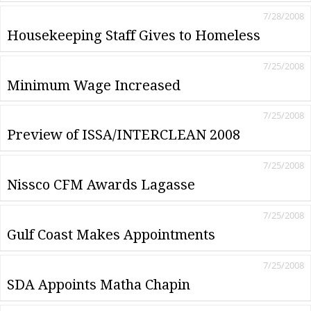
7/28/2008
Housekeeping Staff Gives to Homeless
7/25/2008
Minimum Wage Increased
7/25/2008
Preview of ISSA/INTERCLEAN 2008
7/25/2008
Nissco CFM Awards Lagasse
7/25/2008
Gulf Coast Makes Appointments
7/25/2008
SDA Appoints Matha Chapin