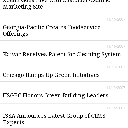
Marketing Site
11/16/2007
Georgia-Pacific Creates Foodservice
Offerings
11/16/2007
Kaivac Receives Patent for Cleaning System
11/15/2007
Chicago Bumps Up Green Initiatives
11/15/2007
USGBC Honors Green Building Leaders
11/15/2007
ISSA Announces Latest Group of CIMS
Experts