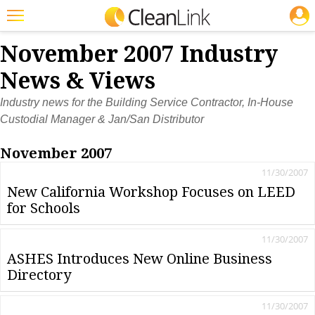
JOBS
Featured
November 2007 Industry
Trending
News & Views
Magazines
Industry news for the Building Service Contractor, In-House
Custodial Manager & Jan/San Distributor
Products
November 2007
Education
11/30/2007
Jobs
New California Workshop Focuses on LEED
for Schools
Marketplace
Info
11/30/2007
ASHES Introduces New Online Business
Search
Directory
11/30/2007