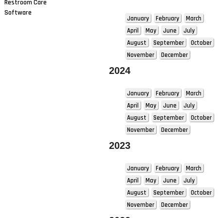
Restroom Care
Software
January
February
March
April
May
June
July
August
September
October
November
December
2024
January
February
March
April
May
June
July
August
September
October
November
December
2023
January
February
March
April
May
June
July
August
September
October
November
December