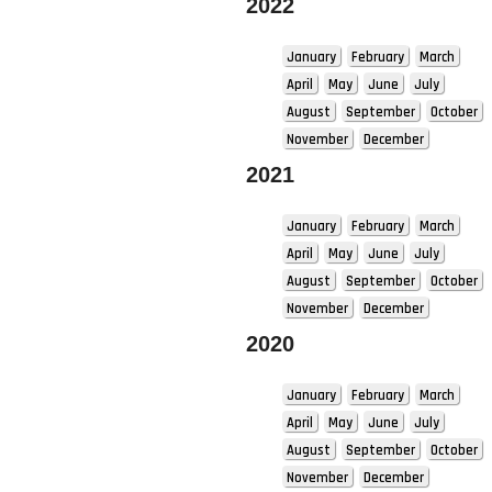
2022
January
February
March
April
May
June
July
August
September
October
November
December
2021
January
February
March
April
May
June
July
August
September
October
November
December
2020
January
February
March
April
May
June
July
August
September
October
November
December