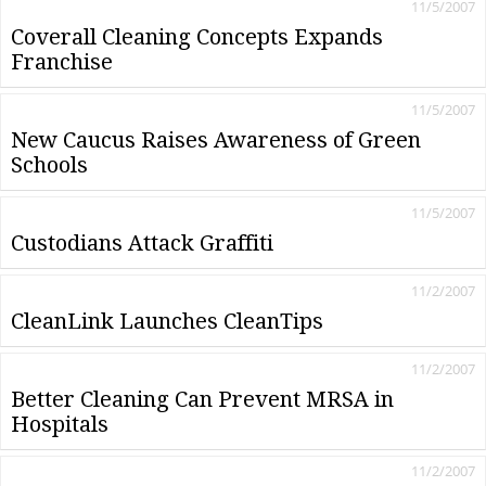
11/5/2007
Coverall Cleaning Concepts Expands
Franchise
11/5/2007
New Caucus Raises Awareness of Green
Schools
11/5/2007
Custodians Attack Graffiti
11/2/2007
CleanLink Launches CleanTips
11/2/2007
Better Cleaning Can Prevent MRSA in
Hospitals
11/2/2007