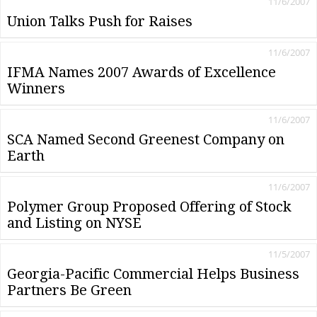
11/6/2007
Union Talks Push for Raises
11/6/2007
IFMA Names 2007 Awards of Excellence
Winners
11/6/2007
SCA Named Second Greenest Company on
Earth
11/6/2007
Polymer Group Proposed Offering of Stock
and Listing on NYSE
11/5/2007
Georgia-Pacific Commercial Helps Business
Partners Be Green