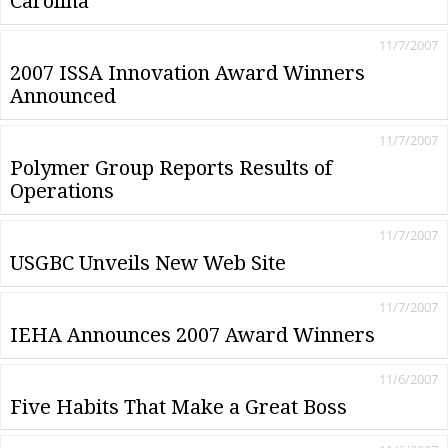
Carolina
11/7/2007
2007 ISSA Innovation Award Winners
Announced
11/7/2007
Polymer Group Reports Results of
Operations
11/7/2007
USGBC Unveils New Web Site
11/7/2007
IEHA Announces 2007 Award Winners
11/6/2007
Five Habits That Make a Great Boss