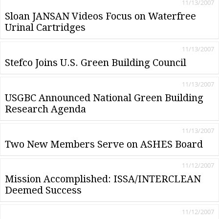
11/13/2007
Sloan JANSAN Videos Focus on Waterfree
Urinal Cartridges
11/13/2007
Stefco Joins U.S. Green Building Council
11/13/2007
USGBC Announced National Green Building
Research Agenda
11/13/2007
Two New Members Serve on ASHES Board
11/12/2007
Mission Accomplished: ISSA/INTERCLEAN
Deemed Success
11/12/2007