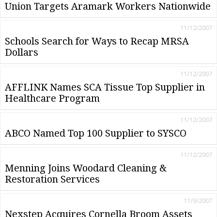
Union Targets Aramark Workers Nationwide
11/12/2007
Schools Search for Ways to Recap MRSA
Dollars
11/12/2007
AFFLINK Names SCA Tissue Top Supplier in
Healthcare Program
11/12/2007
ABCO Named Top 100 Supplier to SYSCO
11/12/2007
Menning Joins Woodard Cleaning &
Restoration Services
11/9/2007
Nexstep Acquires Cornella Broom Assets