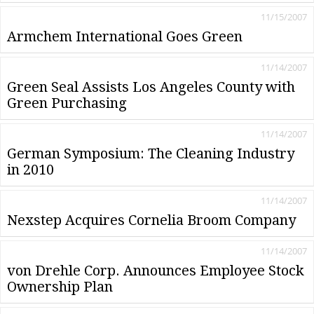
11/15/2007
Armchem International Goes Green
11/14/2007
Green Seal Assists Los Angeles County with
Green Purchasing
11/14/2007
German Symposium: The Cleaning Industry
in 2010
11/14/2007
Nexstep Acquires Cornelia Broom Company
11/14/2007
von Drehle Corp. Announces Employee Stock
Ownership Plan