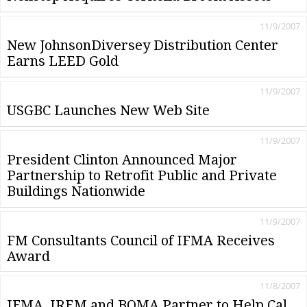
11/9/2007
New JohnsonDiversey Distribution Center
Earns LEED Gold
11/9/2007
USGBC Launches New Web Site
11/9/2007
President Clinton Announced Major
Partnership to Retrofit Public and Private
Buildings Nationwide
11/9/2007
FM Consultants Council of IFMA Receives
Award
11/8/2007
IFMA, IREM and BOMA Partner to Help Cal.