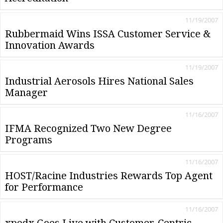
11/19/2007
Rubbermaid Wins ISSA Customer Service &
Innovation Awards
11/19/2007
Industrial Aerosols Hires National Sales
Manager
11/16/2007
IFMA Recognized Two New Degree
Programs
11/16/2007
HOST/Racine Industries Rewards Top Agent
for Performance
11/16/2007
xpedx Goes Live with Customer-Centric