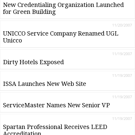
New Credentialing Organization Launched
for Green Building
11/20/2007
UNICCO Service Company Renamed UGL
Unicco
11/19/2007
Dirty Hotels Exposed
11/19/2007
ISSA Launches New Web Site
11/19/2007
ServiceMaster Names New Senior VP
11/19/2007
Spartan Professional Receives LEED
Accreditation