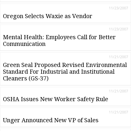
11/23/2007
Oregon Selects Waxie as Vendor
11/23/2007
Mental Health: Employees Call for Better
Communication
11/21/2007
Green Seal Proposed Revised Environmental
Standard For Industrial and Institutional
Cleaners (GS-37)
11/21/2007
OSHA Issues New Worker Safety Rule
11/21/2007
Unger Announced New VP of Sales