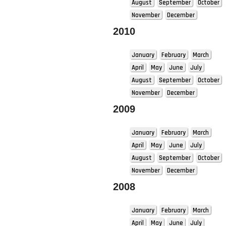
August
September
October
November
December
2010
January
February
March
April
May
June
July
August
September
October
November
December
2009
January
February
March
April
May
June
July
August
September
October
November
December
2008
January
February
March
April
May
June
July