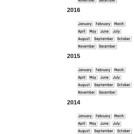
November
December
2016
January
February
March
April
May
June
July
August
September
October
November
December
2015
January
February
March
April
May
June
July
August
September
October
November
December
2014
January
February
March
April
May
June
July
August
September
October