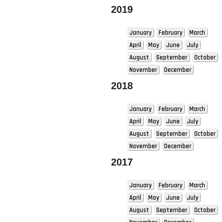
2019
January
February
March
April
May
June
July
August
September
October
November
December
2018
January
February
March
April
May
June
July
August
September
October
November
December
2017
January
February
March
April
May
June
July
August
September
October