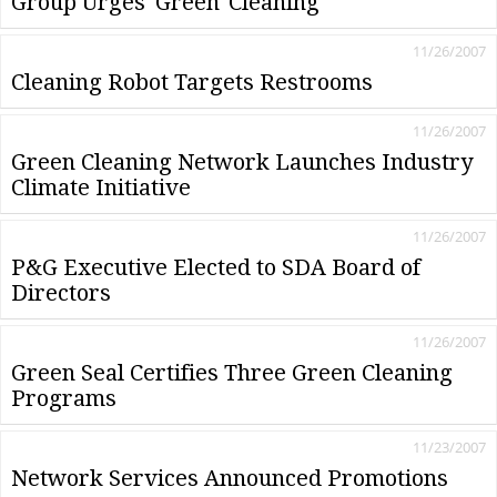
Group Urges 'Green' Cleaning
11/26/2007
Cleaning Robot Targets Restrooms
11/26/2007
Green Cleaning Network Launches Industry
Climate Initiative
11/26/2007
P&G Executive Elected to SDA Board of
Directors
11/26/2007
Green Seal Certifies Three Green Cleaning
Programs
11/23/2007
Network Services Announced Promotions