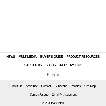
NEWS
MULTIMEDIA
BUYER'S GUIDE
PRODUCT RESOURCES
CLASSIFIEDS
BLOGS
INDUSTRY LINKS
About Us
Advertise
Contact
Subscribe
Policies
Site Map
Content Usage
Email Management
2026 CleanLink®