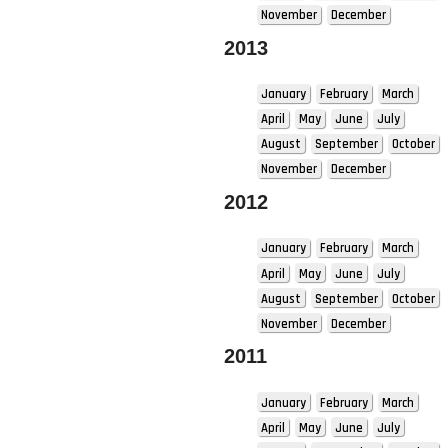
November
December
2013
January
February
March
April
May
June
July
August
September
October
November
December
2012
January
February
March
April
May
June
July
August
September
October
November
December
2011
January
February
March
April
May
June
July