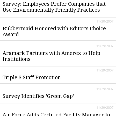
Survey: Employees Prefer Companies that
Use Environmentally Friendly Practices
11/30/2007
Rubbermaid Honored with Editor's Choice
Award
11/29/2007
Aramark Partners with Amerex to Help
Institutions
11/29/2007
Triple S Staff Promotion
11/29/2007
Survey Identifies 'Green Gap'
11/29/2007
Air Force Adds Certified Facility Manager to