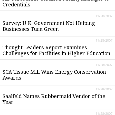
Credentials
11/28/2007
Survey: U.K. Government Not Helping
Businesses Turn Green
11/28/2007
Thought Leaders Report Examines
Challenges for Facilities in Higher Education
11/28/2007
SCA Tissue Mill Wins Energy Conservation
Awards
11/28/2007
Saalfeld Names Rubbermaid Vendor of the
Year
11/28/2007