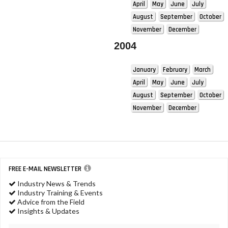
April
May
June
July
August
September
October
November
December
2004
January
February
March
April
May
June
July
August
September
October
November
December
FREE E-MAIL NEWSLETTER
Industry News & Trends
Industry Training & Events
Advice from the Field
Insights & Updates