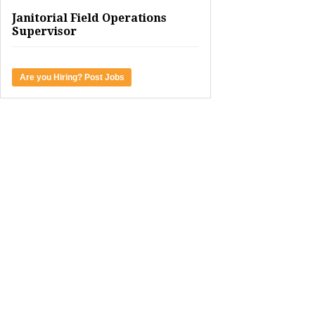
Janitorial Field Operations
Supervisor
Are you Hiring? Post Jobs