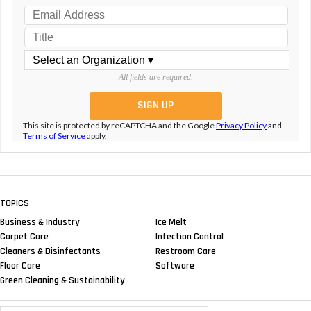
All fields are required.
This site is protected by reCAPTCHA and the Google
Privacy Policy
and
Terms of Service
apply.
TOPICS
Business & Industry
Ice Melt
Carpet Care
Infection Control
Cleaners & Disinfectants
Restroom Care
Floor Care
Software
Green Cleaning & Sustainability