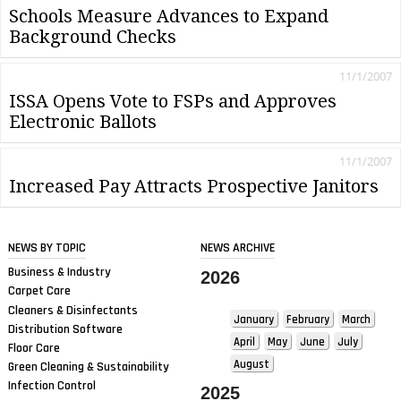
Schools Measure Advances to Expand
Background Checks
11/1/2007
ISSA Opens Vote to FSPs and Approves
Electronic Ballots
11/1/2007
Increased Pay Attracts Prospective Janitors
NEWS BY TOPIC
NEWS ARCHIVE
Business & Industry
2026
Carpet Care
Cleaners & Disinfectants
January
February
March
Distribution Software
April
May
June
July
Floor Care
August
Green Cleaning & Sustainability
Infection Control
2025