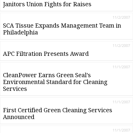
Janitors Union Fights for Raises
11/2/2007
SCA Tissue Expands Management Team in
Philadelphia
11/2/2007
APC Filtration Presents Award
11/1/2007
CleanPower Earns Green Seal's
Environmental Standard for Cleaning
Services
11/1/2007
First Certified Green Cleaning Services
Announced
11/1/2007