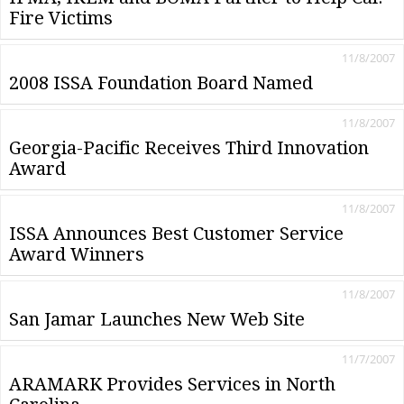
Fire Victims
11/8/2007
2008 ISSA Foundation Board Named
11/8/2007
Georgia-Pacific Receives Third Innovation
Award
11/8/2007
ISSA Announces Best Customer Service
Award Winners
11/8/2007
San Jamar Launches New Web Site
11/7/2007
ARAMARK Provides Services in North