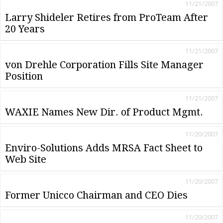
11/21/2007
Larry Shideler Retires from ProTeam After
20 Years
11/21/2007
von Drehle Corporation Fills Site Manager
Position
11/21/2007
WAXIE Names New Dir. of Product Mgmt.
11/20/2007
Enviro-Solutions Adds MRSA Fact Sheet to
Web Site
11/20/2007
Former Unicco Chairman and CEO Dies
11/20/2007