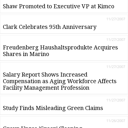
Shaw Promoted to Executive VP at Kimco
11/27/2007
Clark Celebrates 95th Anniversary
11/27/2007
Freudenberg Haushaltsprodukte Acquires
Shares in Marino
11/27/2007
Salary Report Shows Increased
Compensation as Aging Workforce Affects
Facility Management Profession
11/27/2007
Study Finds Misleading Green Claims
11/26/2007