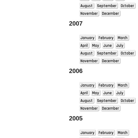
August
September
October
November
December
2007
January
February
March
April
May
June
July
August
September
October
November
December
2006
January
February
March
April
May
June
July
August
September
October
November
December
2005
January
February
March