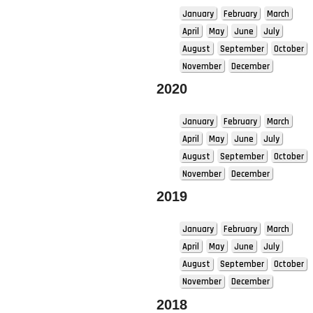
January
February
March
April
May
June
July
August
September
October
November
December
2020
January
February
March
April
May
June
July
August
September
October
November
December
2019
January
February
March
April
May
June
July
August
September
October
November
December
2018