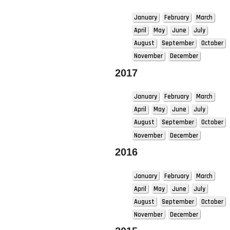
January
February
March
April
May
June
July
August
September
October
November
December
2017
January
February
March
April
May
June
July
August
September
October
November
December
2016
January
February
March
April
May
June
July
August
September
October
November
December