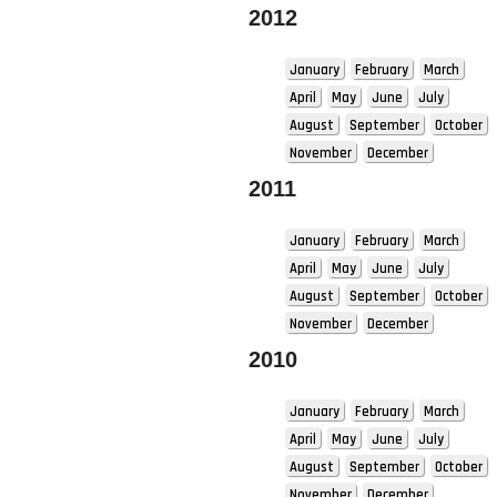
2012
January
February
March
April
May
June
July
August
September
October
November
December
2011
January
February
March
April
May
June
July
August
September
October
November
December
2010
January
February
March
April
May
June
July
August
September
October
November
December