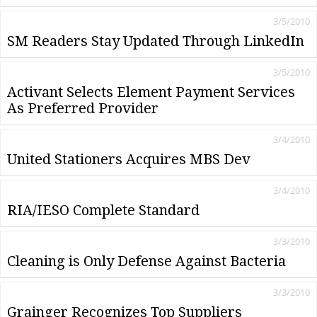
3/5/2010
SM Readers Stay Updated Through LinkedIn
3/5/2010
Activant Selects Element Payment Services
As Preferred Provider
3/4/2010
United Stationers Acquires MBS Dev
3/4/2010
RIA/IESO Complete Standard
3/3/2010
Cleaning is Only Defense Against Bacteria
3/3/2010
Grainger Recognizes Top Suppliers