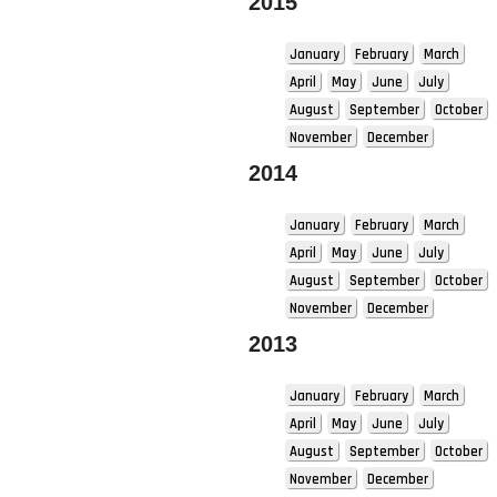
2015
January
February
March
April
May
June
July
August
September
October
November
December
2014
January
February
March
April
May
June
July
August
September
October
November
December
2013
January
February
March
April
May
June
July
August
September
October
November
December