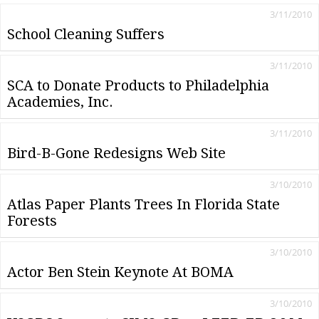
3/11/2010
School Cleaning Suffers
3/11/2010
SCA to Donate Products to Philadelphia
Academies, Inc.
3/11/2010
Bird-B-Gone Redesigns Web Site
3/10/2010
Atlas Paper Plants Trees In Florida State
Forests
3/10/2010
Actor Ben Stein Keynote At BOMA
3/10/2010