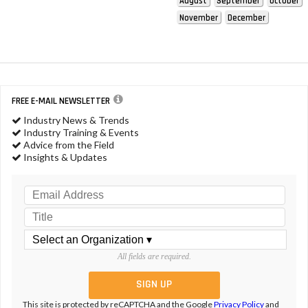
August
September
October
November
December
FREE E-MAIL NEWSLETTER
Industry News & Trends
Industry Training & Events
Advice from the Field
Insights & Updates
All fields are required.
This site is protected by reCAPTCHA and the Google
Privacy Policy
and