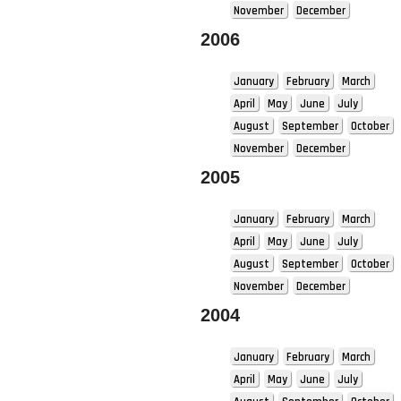
November
December
2006
January
February
March
April
May
June
July
August
September
October
November
December
2005
January
February
March
April
May
June
July
August
September
October
November
December
2004
January
February
March
April
May
June
July