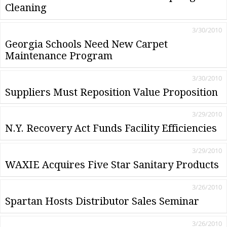
Cleaning
3/30/2010
Georgia Schools Need New Carpet
Maintenance Program
3/30/2010
Suppliers Must Reposition Value Proposition
3/29/2010
N.Y. Recovery Act Funds Facility Efficiencies
3/29/2010
WAXIE Acquires Five Star Sanitary Products
3/26/2010
Spartan Hosts Distributor Sales Seminar
3/26/2010