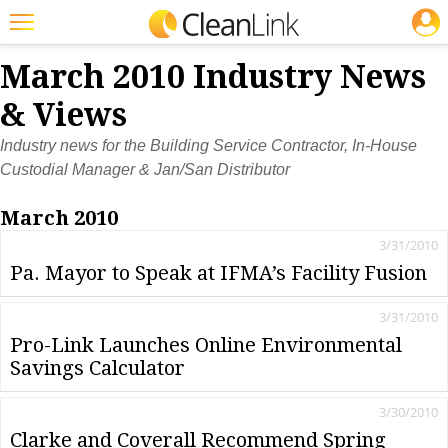
JOBS
Featured
March 2010 Industry News
Trending
& Views
Magazines
Industry news for the Building Service Contractor, In-House
Custodial Manager & Jan/San Distributor
Products
March 2010
Education
3/31/2010
Jobs
Pa. Mayor to Speak at IFMA’s Facility Fusion
Marketplace
3/31/2010
Info
Pro-Link Launches Online Environmental
Savings Calculator
Search
3/30/2010
Clarke and Coverall Recommend Spring