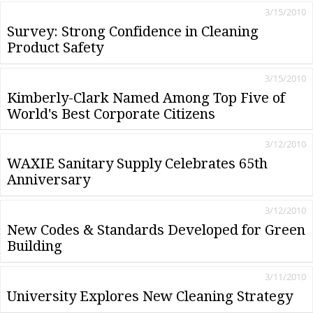
3/15/2010
Survey: Strong Confidence in Cleaning
Product Safety
3/15/2010
Kimberly-Clark Named Among Top Five of
World's Best Corporate Citizens
3/12/2010
WAXIE Sanitary Supply Celebrates 65th
Anniversary
3/12/2010
New Codes & Standards Developed for Green
Building
3/11/2010
University Explores New Cleaning Strategy