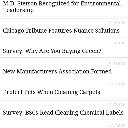
M.D. Stetson Recognized for Environmental
Leadership
3/18/2010
Chicago Tribune Features Nuance Solutions
3/18/2010
Survey: Why Are You Buying Green?
3/18/2010
New Manufacturers Association Formed
3/17/2010
Protect Pets When Cleaning Carpets
3/17/2010
Survey: BSCs Read Cleaning Chemical Labels
3/17/2010