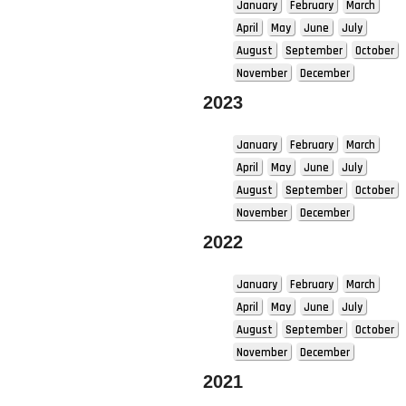
January
February
March
April
May
June
July
August
September
October
November
December
2023
January
February
March
April
May
June
July
August
September
October
November
December
2022
January
February
March
April
May
June
July
August
September
October
November
December
2021