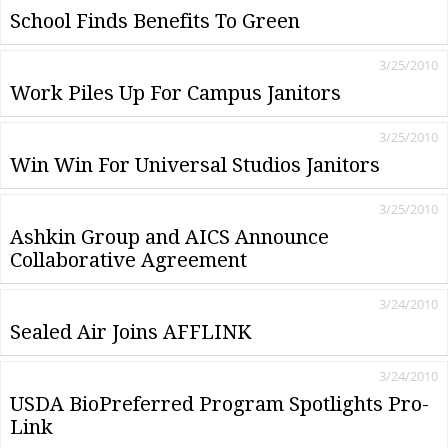
School Finds Benefits To Green
3/25/2010
Work Piles Up For Campus Janitors
3/25/2010
Win Win For Universal Studios Janitors
3/25/2010
Ashkin Group and AICS Announce
Collaborative Agreement
3/24/2010
Sealed Air Joins AFFLINK
3/24/2010
USDA BioPreferred Program Spotlights Pro-
Link