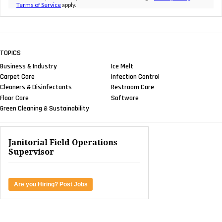
Terms of Service
apply.
TOPICS
Business & Industry
Ice Melt
Carpet Care
Infection Control
Cleaners & Disinfectants
Restroom Care
Floor Care
Software
Green Cleaning & Sustainability
Janitorial Field Operations
Supervisor
Are you Hiring? Post Jobs