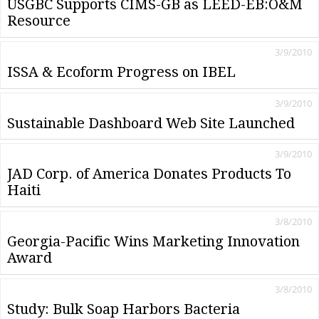
USGBC Supports CIMS-GB as LEED-EB:O&M
Resource
3/9/2010
ISSA & Ecoform Progress on IBEL
3/9/2010
Sustainable Dashboard Web Site Launched
3/9/2010
JAD Corp. of America Donates Products To
Haiti
3/8/2010
Georgia-Pacific Wins Marketing Innovation
Award
3/8/2010
Study: Bulk Soap Harbors Bacteria