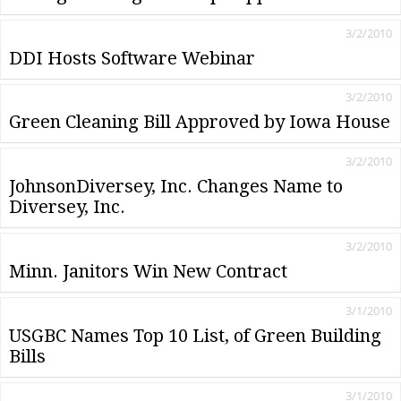
3/2/2010
DDI Hosts Software Webinar
3/2/2010
Green Cleaning Bill Approved by Iowa House
3/2/2010
JohnsonDiversey, Inc. Changes Name to
Diversey, Inc.
3/2/2010
Minn. Janitors Win New Contract
3/1/2010
USGBC Names Top 10 List‚ of Green Building
Bills
3/1/2010