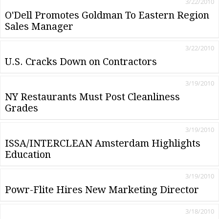
3/22/2010
O'Dell Promotes Goldman To Eastern Region
Sales Manager
3/22/2010
U.S. Cracks Down on Contractors
3/19/2010
NY Restaurants Must Post Cleanliness
Grades
3/19/2010
ISSA/INTERCLEAN Amsterdam Highlights
Education
3/19/2010
Powr-Flite Hires New Marketing Director
3/18/2010