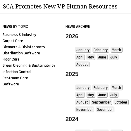
SCA Promotes New VP Human Resources
NEWS BY TOPIC
NEWS ARCHIVE
Business & Industry
2026
Carpet Care
Cleaners & Disinfectants
January
February
March
Distribution Software
April
May
June
July
Floor Care
August
Green Cleaning & Sustainability
Infection Control
2025
Restroom Care
Software
January
February
March
April
May
June
July
August
September
October
November
December
2024