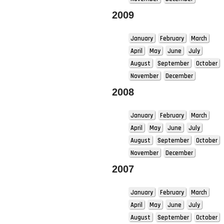
2009
January
February
March
April
May
June
July
August
September
October
November
December
2008
January
February
March
April
May
June
July
August
September
October
November
December
2007
January
February
March
April
May
June
July
August
September
October