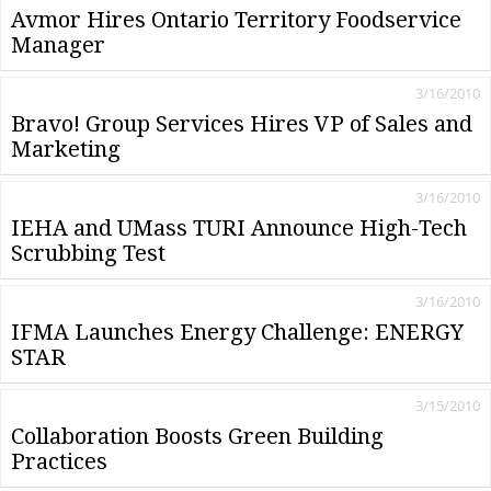
Avmor Hires Ontario Territory Foodservice
Manager
3/16/2010
Bravo! Group Services Hires VP of Sales and
Marketing
3/16/2010
IEHA and UMass TURI Announce High-Tech
Scrubbing Test
3/16/2010
IFMA Launches Energy Challenge: ENERGY
STAR
3/15/2010
Collaboration Boosts Green Building
Practices