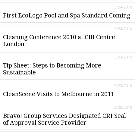
3/24/2010
First EcoLogo Pool and Spa Standard Coming
3/24/2010
Cleaning Conference 2010 at CBI Centre
London
3/23/2010
Tip Sheet: Steps to Becoming More
Sustainable
3/23/2010
CleanScene Visits to Melbourne in 2011
3/23/2010
Bravo! Group Services Designated CRI Seal
of Approval Service Provider