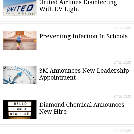
United Airlines Disinfecting
With UV Light
8/12/2020
Preventing Infection In Schools
8/12/2020
3M Announces New Leadership
Appointment
8/12/2020
Diamond Chemical Announces
New Hire
8/12/2020