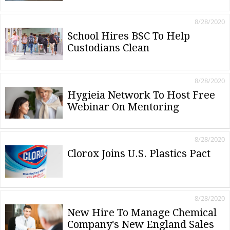
8/28/2020
School Hires BSC To Help
Custodians Clean
8/28/2020
Hygieia Network To Host Free
Webinar On Mentoring
8/28/2020
Clorox Joins U.S. Plastics Pact
8/28/2020
New Hire To Manage Chemical
Company's New England Sales