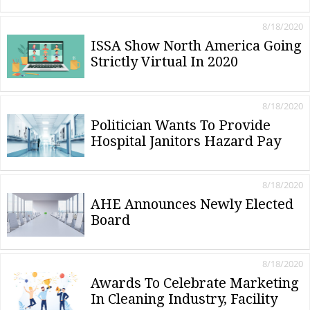
8/18/2020
ISSA Show North America Going
Strictly Virtual In 2020
8/18/2020
Politician Wants To Provide
Hospital Janitors Hazard Pay
8/18/2020
AHE Announces Newly Elected
Board
8/18/2020
Awards To Celebrate Marketing
In Cleaning Industry, Facility