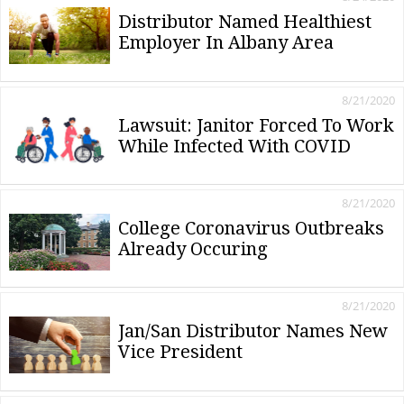
Distributor Named Healthiest
Employer In Albany Area
8/21/2020
Lawsuit: Janitor Forced To Work
While Infected With COVID
8/21/2020
College Coronavirus Outbreaks
Already Occuring
8/21/2020
Jan/San Distributor Names New
Vice President