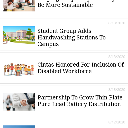
Be More Sustainable
8/13/2020
Student Group Adds
Handwashing Stations To
Campus
8/13/2020
Cintas Honored For Inclusion Of
Disabled Workforce
8/13/2020
Partnership To Grow Thin Plate
Pure Lead Battery Distribution
8/12/2020