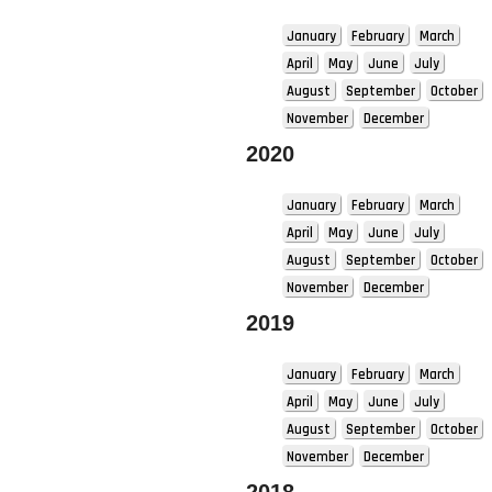
January
February
March
April
May
June
July
August
September
October
November
December
2020
January
February
March
April
May
June
July
August
September
October
November
December
2019
January
February
March
April
May
June
July
August
September
October
November
December