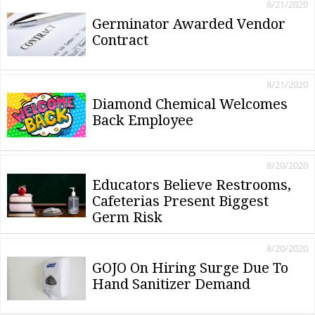
8/21/2020
Germinator Awarded Vendor
Contract
8/21/2020
Diamond Chemical Welcomes
Back Employee
8/20/2020
Educators Believe Restrooms,
Cafeterias Present Biggest
Germ Risk
8/20/2020
GOJO On Hiring Surge Due To
Hand Sanitizer Demand