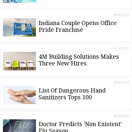
8/5/2020
Indiana Couple Opens Office
Pride Franchise
8/5/2020
4M Building Solutions Makes
Three New Hires
8/4/2020
List Of Dangerous Hand
Sanitizers Tops 100
8/4/2020
Doctor Predicts 'Non Existent'
Flu Season