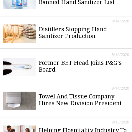
Banned Hand Sanitizer List
8/14/2020
Distillers Stopping Hand
Sanitizer Production
8/14/2020
Former BET Head Joins P&G's
Board
8/14/2020
Towel And Tissue Company
Hires New Division President
8/13/2020
Helping Hospitality Industry To