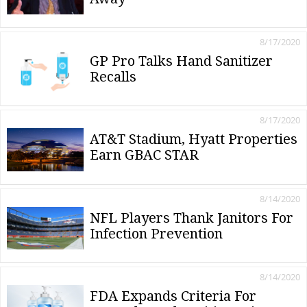
8/17/2020
GP Pro Talks Hand Sanitizer
Recalls
8/17/2020
AT&T Stadium, Hyatt Properties
Earn GBAC STAR
8/14/2020
NFL Players Thank Janitors For
Infection Prevention
8/14/2020
FDA Expands Criteria For