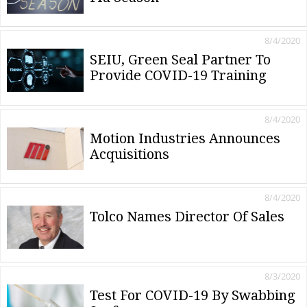
8/4/2020
SEIU, Green Seal Partner To
Provide COVID-19 Training
8/4/2020
Motion Industries Announces
Acquisitions
8/4/2020
Tolco Names Director Of Sales
8/3/2020
Test For COVID-19 By Swabbing