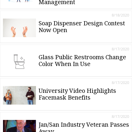
Management
8/18/2020
Soap Dispenser Design Contest
Now Open
8/17/2020
Glass Public Restrooms Change
Color When In Use
8/17/2020
University Video Highlights
Facemask Benefits
8/17/2020
Jan/San Industry Veteran Passes
Away