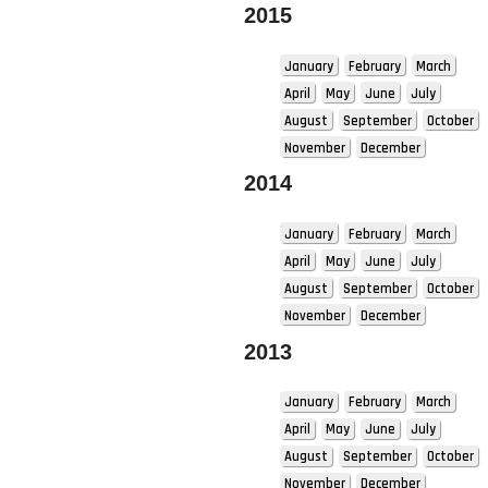
2015
January
February
March
April
May
June
July
August
September
October
November
December
2014
January
February
March
April
May
June
July
August
September
October
November
December
2013
January
February
March
April
May
June
July
August
September
October
November
December