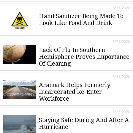
8/31/2020
Hand Sanitizer Being Made To
Look Like Food And Drink
8/31/2020
Lack Of Flu In Southern
Hemisphere Proves Importance
Of Cleaning
8/31/2020
Aramark Helps Formerly
Incarcerated Re-Enter
Workforce
8/28/2020
Staying Safe During And After A
Hurricane