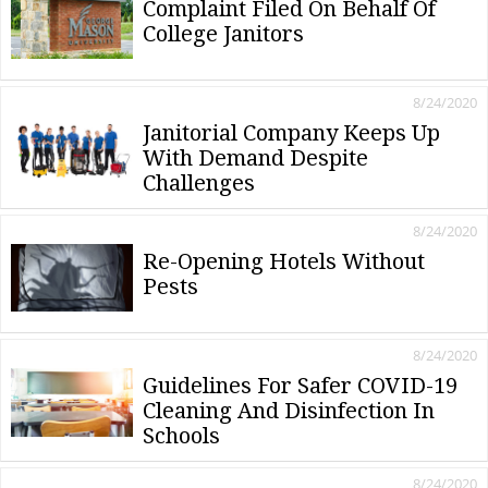
Complaint Filed On Behalf Of
College Janitors
8/24/2020
Janitorial Company Keeps Up
With Demand Despite
Challenges
8/24/2020
Re-Opening Hotels Without
Pests
8/24/2020
Guidelines For Safer COVID-19
Cleaning And Disinfection In
Schools
8/24/2020