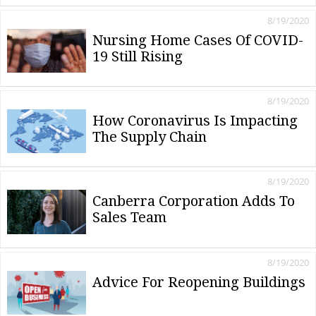
8/19/2020
Nursing Home Cases Of COVID-
19 Still Rising
8/19/2020
How Coronavirus Is Impacting
The Supply Chain
8/19/2020
Canberra Corporation Adds To
Sales Team
8/19/2020
Advice For Reopening Buildings