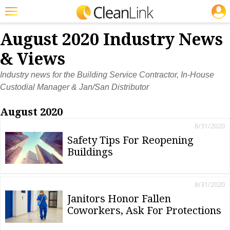
JOBS
Featured
August 2020 Industry News
Trending
& Views
Magazines
Industry news for the Building Service Contractor, In-House
Custodial Manager & Jan/San Distributor
Products
August 2020
Education
8/31/2020
Jobs
Safety Tips For Reopening
Buildings
Marketplace
Info
8/31/2020
Search
Janitors Honor Fallen
Coworkers, Ask For Protections