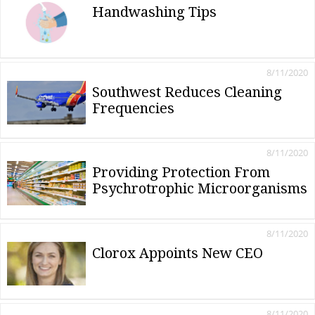
Handwashing Tips
8/11/2020
Southwest Reduces Cleaning
Frequencies
8/11/2020
Providing Protection From
Psychrotrophic Microorganisms
8/11/2020
Clorox Appoints New CEO
8/11/2020