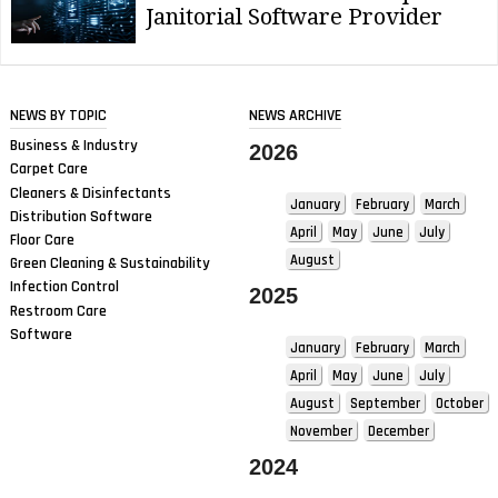
Janitorial Software Provider
NEWS BY TOPIC
NEWS ARCHIVE
Business & Industry
2026
Carpet Care
Cleaners & Disinfectants
January
February
March
Distribution Software
April
May
June
July
Floor Care
August
Green Cleaning & Sustainability
Infection Control
2025
Restroom Care
Software
January
February
March
April
May
June
July
August
September
October
November
December
2024