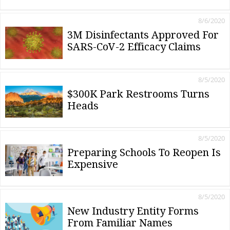
8/6/2020
3M Disinfectants Approved For
SARS-CoV-2 Efficacy Claims
8/5/2020
$300K Park Restrooms Turns
Heads
8/5/2020
Preparing Schools To Reopen Is
Expensive
8/5/2020
New Industry Entity Forms
From Familiar Names