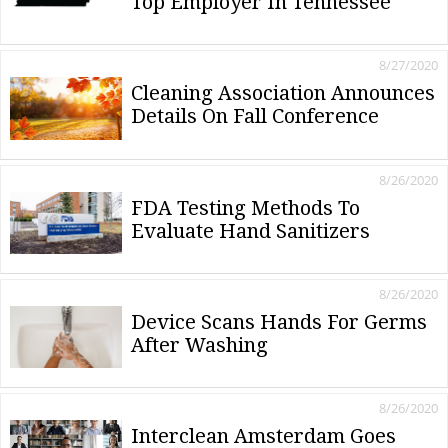
Top Employer In Tennessee
8/27/2020
Cleaning Association Announces
Details On Fall Conference
8/26/2020
FDA Testing Methods To
Evaluate Hand Sanitizers
8/26/2020
Device Scans Hands For Germs
After Washing
8/26/2020
Interclean Amsterdam Goes