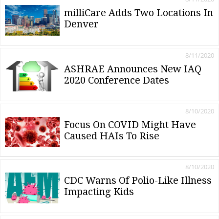
milliCare Adds Two Locations In
Denver
8/11/2020
ASHRAE Announces New IAQ
2020 Conference Dates
8/10/2020
Focus On COVID Might Have
Caused HAIs To Rise
8/10/2020
CDC Warns Of Polio-Like Illness
Impacting Kids