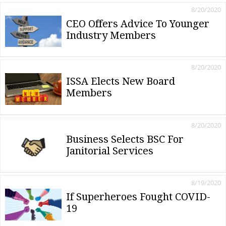
8/20/2020
CEO Offers Advice To Younger
Industry Members
8/20/2020
ISSA Elects New Board
Members
8/20/2020
Business Selects BSC For
Janitorial Services
8/19/2020
If Superheroes Fought COVID-
19