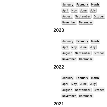
January
February
March
April
May
June
July
August
September
October
November
December
2023
January
February
March
April
May
June
July
August
September
October
November
December
2022
January
February
March
April
May
June
July
August
September
October
November
December
2021