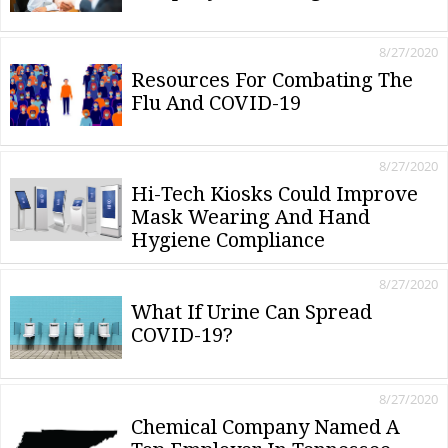
8/27/2020
Resources For Combating The
Flu And COVID-19
8/27/2020
Hi-Tech Kiosks Could Improve
Mask Wearing And Hand
Hygiene Compliance
8/27/2020
What If Urine Can Spread
COVID-19?
8/27/2020
Chemical Company Named A