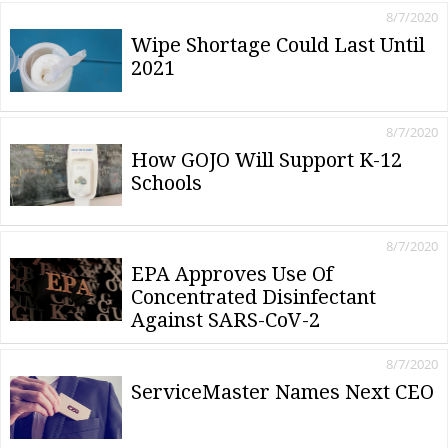
8/7/2020
Wipe Shortage Could Last Until
2021
8/7/2020
How GOJO Will Support K-12
Schools
8/7/2020
EPA Approves Use Of
Concentrated Disinfectant
Against SARS-CoV-2
8/7/2020
ServiceMaster Names Next CEO