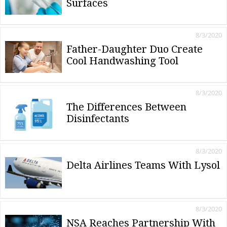
Surfaces
8/3/2020
Father-Daughter Duo Create
Cool Handwashing Tool
8/3/2020
The Differences Between
Disinfectants
8/3/2020
Delta Airlines Teams With Lysol
8/3/2020
NSA Reaches Partnership With