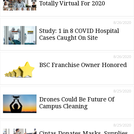
Totally Virtual For 2020
8/26/2020
Study: 1 in 8 COVID Hospital
Cases Caught On Site
8/26/2020
BSC Franchise Owner Honored
8/25/2020
Drones Could Be Future Of
Campus Cleaning
8/25/2020
Cintas Donates Masks, Supplies