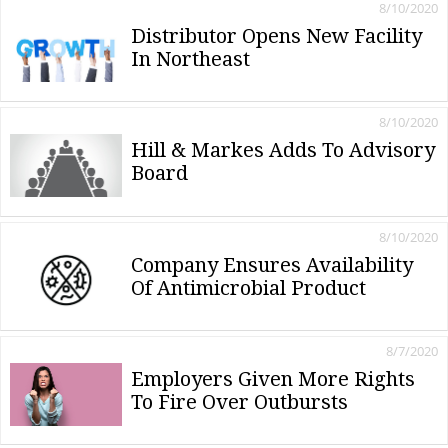
8/10/2020
Distributor Opens New Facility
In Northeast
8/10/2020
Hill & Markes Adds To Advisory
Board
8/10/2020
Company Ensures Availability
Of Antimicrobial Product
8/7/2020
Employers Given More Rights
To Fire Over Outbursts