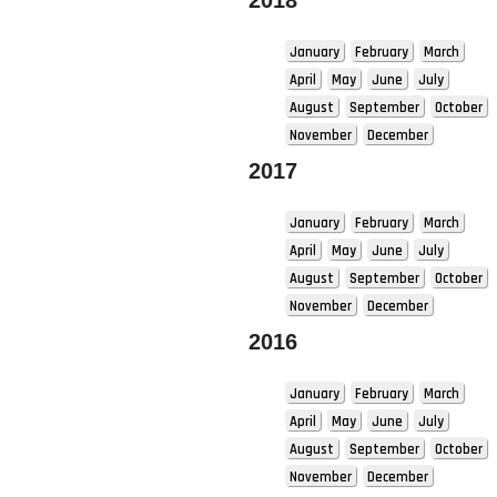
2018
January
February
March
April
May
June
July
August
September
October
November
December
2017
January
February
March
April
May
June
July
August
September
October
November
December
2016
January
February
March
April
May
June
July
August
September
October
November
December