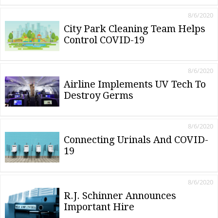
8/6/2020
City Park Cleaning Team Helps
Control COVID-19
8/6/2020
Airline Implements UV Tech To
Destroy Germs
8/6/2020
Connecting Urinals And COVID-
19
8/6/2020
R.J. Schinner Announces
Important Hire