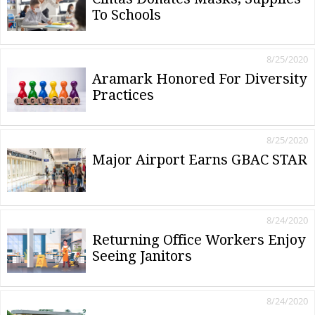
To Schools
8/25/2020
Aramark Honored For Diversity
Practices
8/25/2020
Major Airport Earns GBAC STAR
8/24/2020
Returning Office Workers Enjoy
Seeing Janitors
8/24/2020