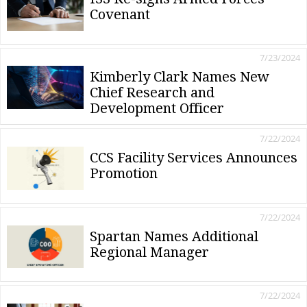
Covenant
7/23/2024
Kimberly Clark Names New
Chief Research and
Development Officer
7/22/2024
CCS Facility Services Announces
Promotion
7/22/2024
Spartan Names Additional
Regional Manager
7/22/2024