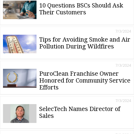
10 Questions BSCs Should Ask
Their Customers
7/3/2024
Tips for Avoiding Smoke and Air
Pollution During Wildfires
7/3/2024
PuroClean Franchise Owner
Honored for Community Service
Efforts
7/3/2024
SelecTech Names Director of
Sales