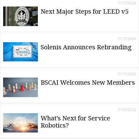
7/17/2024
Next Major Steps for LEED v5
7/17/2024
Solenis Announces Rebranding
7/17/2024
BSCAI Welcomes New Members
7/16/2024
What’s Next for Service
Robotics?