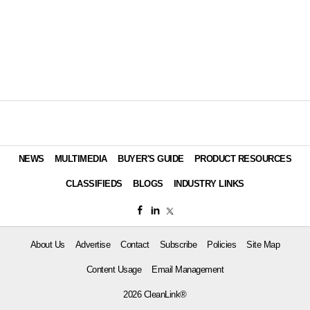
NEWS
MULTIMEDIA
BUYER'S GUIDE
PRODUCT RESOURCES
CLASSIFIEDS
BLOGS
INDUSTRY LINKS
About Us
Advertise
Contact
Subscribe
Policies
Site Map
Content Usage
Email Management
2026 CleanLink®