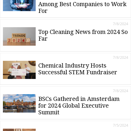
Among Best Companies to Work
For
7/8/2024
Top Cleaning News from 2024 So
Far
7/8/2024
Chemical Industry Hosts
Successful STEM Fundraiser
7/8/2024
BSCs Gathered in Amsterdam
for 2024 Global Executive
Summit
7/5/2024