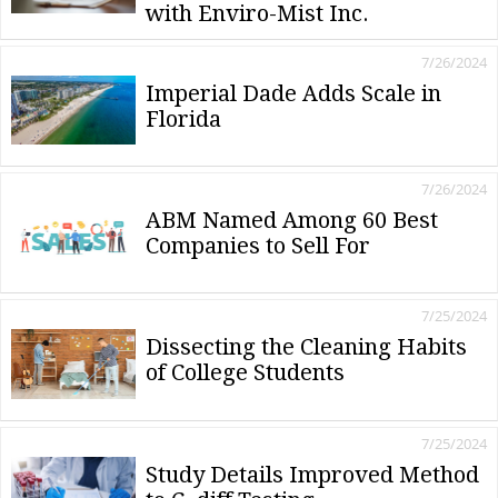
with Enviro-Mist Inc.
7/26/2024
Imperial Dade Adds Scale in
Florida
7/26/2024
ABM Named Among 60 Best
Companies to Sell For
7/25/2024
Dissecting the Cleaning Habits
of College Students
7/25/2024
Study Details Improved Method