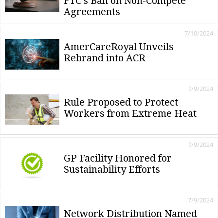
FTC's Ban on Non-Compete
Agreements
7/10/2024
AmerCareRoyal Unveils
Rebrand into ACR
7/9/2024
Rule Proposed to Protect
Workers from Extreme Heat
7/9/2024
GP Facility Honored for
Sustainability Efforts
7/9/2024
Network Distribution Named