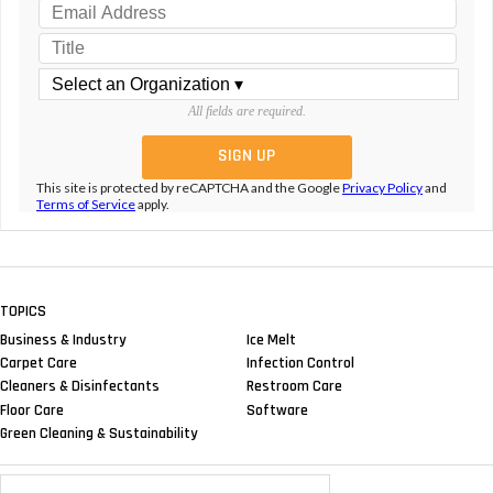
All fields are required.
This site is protected by reCAPTCHA and the Google
Privacy Policy
and
Terms of Service
apply.
TOPICS
Business & Industry
Ice Melt
Carpet Care
Infection Control
Cleaners & Disinfectants
Restroom Care
Floor Care
Software
Green Cleaning & Sustainability