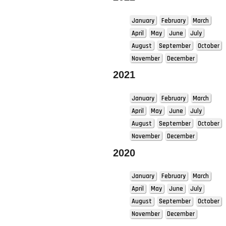
January
February
March
April
May
June
July
August
September
October
November
December
2021
January
February
March
April
May
June
July
August
September
October
November
December
2020
January
February
March
April
May
June
July
August
September
October
November
December