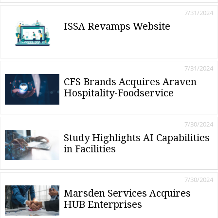
7/31/2024
ISSA Revamps Website
7/31/2024
CFS Brands Acquires Araven
Hospitality-Foodservice
7/30/2024
Study Highlights AI Capabilities
in Facilities
7/30/2024
Marsden Services Acquires
HUB Enterprises