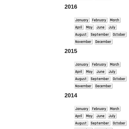
2016
January
February
March
April
May
June
July
August
September
October
November
December
2015
January
February
March
April
May
June
July
August
September
October
November
December
2014
January
February
March
April
May
June
July
August
September
October