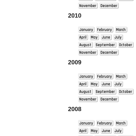
November
December
2010
January
February
March
April
May
June
July
August
September
October
November
December
2009
January
February
March
April
May
June
July
August
September
October
November
December
2008
January
February
March
April
May
June
July