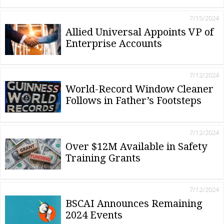
7/15/2024
Allied Universal Appoints VP of
Enterprise Accounts
7/12/2024
World-Record Window Cleaner
Follows in Father’s Footsteps
7/12/2024
Over $12M Available in Safety
Training Grants
7/12/2024
BSCAI Announces Remaining
2024 Events