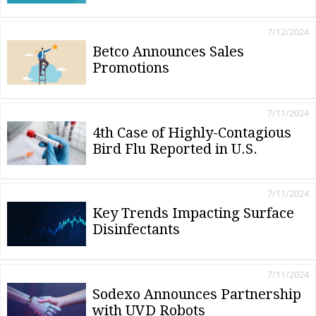
7/12/2024
Betco Announces Sales
Promotions
7/11/2024
4th Case of Highly-Contagious
Bird Flu Reported in U.S.
7/11/2024
Key Trends Impacting Surface
Disinfectants
7/11/2024
Sodexo Announces Partnership
with UVD Robots