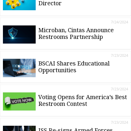
Director
7/24/2024
Microban, Cintas Announce
Restrooms Partnership
7/23/2024
BSCAI Shares Educational
Opportunities
7/23/2024
Voting Opens for America’s Best
Restroom Contest
7/23/2024
ISS Re-signs Armed Forces