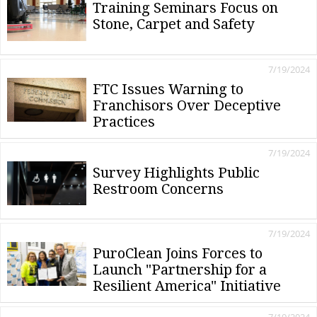
Training Seminars Focus on
Stone, Carpet and Safety
7/19/2024
FTC Issues Warning to
Franchisors Over Deceptive
Practices
7/19/2024
Survey Highlights Public
Restroom Concerns
7/19/2024
PuroClean Joins Forces to
Launch "Partnership for a
Resilient America" Initiative