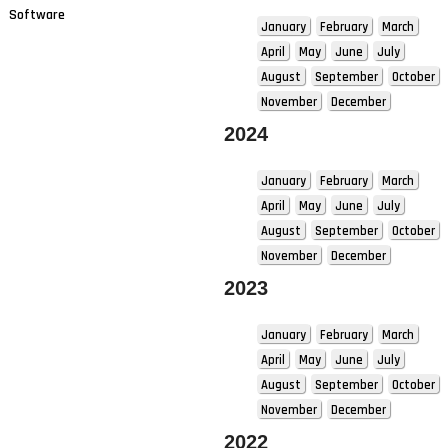
Software
January
February
March
April
May
June
July
August
September
October
November
December
2024
January
February
March
April
May
June
July
August
September
October
November
December
2023
January
February
March
April
May
June
July
August
September
October
November
December
2022