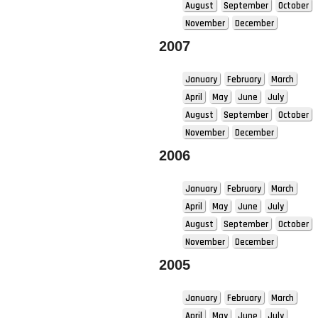
August
September
October
November
December
2007
January
February
March
April
May
June
July
August
September
October
November
December
2006
January
February
March
April
May
June
July
August
September
October
November
December
2005
January
February
March
April
May
June
July