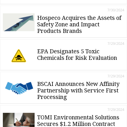
7/30/2024
Hospeco Acquires the Assets of
Safety Zone and Impact
Products Brands
7/29/2024
EPA Designates 5 Toxic
Chemicals for Risk Evaluation
7/29/2024
BSCAI Announces New Affinity
Partnership with Service First
Processing
7/29/2024
TOMI Environmental Solutions
Secures $1.2 Million Contract