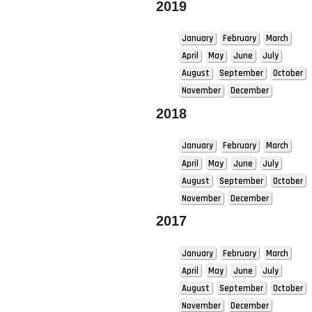
2019
January
February
March
April
May
June
July
August
September
October
November
December
2018
January
February
March
April
May
June
July
August
September
October
November
December
2017
January
February
March
April
May
June
July
August
September
October
November
December