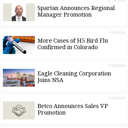
7/19/2024
Spartan Announces Regional
Manager Promotion
7/18/2024
More Cases of H5 Bird Flu
Confirmed in Colorado
7/18/2024
Eagle Cleaning Corporation
Joins NSA
7/18/2024
Betco Announces Sales VP
Promotion