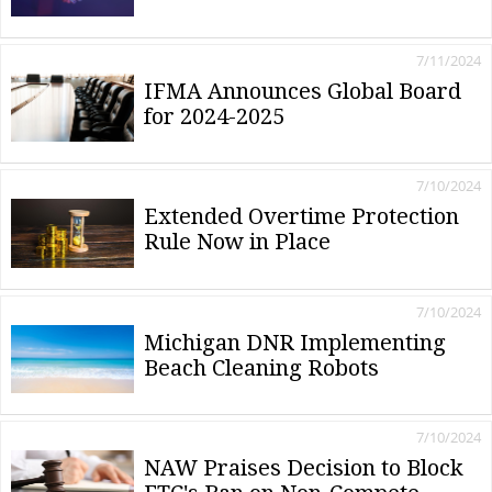
7/11/2024
IFMA Announces Global Board
for 2024-2025
7/10/2024
Extended Overtime Protection
Rule Now in Place
7/10/2024
Michigan DNR Implementing
Beach Cleaning Robots
7/10/2024
NAW Praises Decision to Block