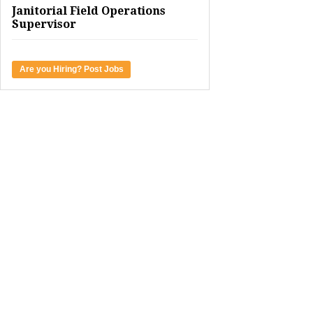
Janitorial Field Operations
Supervisor
Are you Hiring? Post Jobs