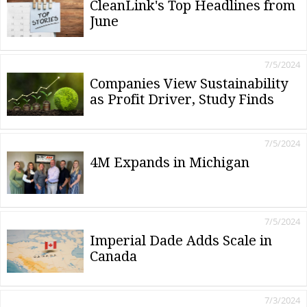
CleanLink's Top Headlines from
June
7/5/2024
Companies View Sustainability
as Profit Driver, Study Finds
7/5/2024
4M Expands in Michigan
7/5/2024
Imperial Dade Adds Scale in
Canada
7/3/2024