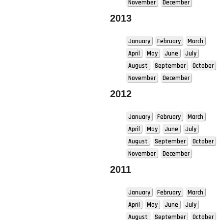
November
December
2013
January
February
March
April
May
June
July
August
September
October
November
December
2012
January
February
March
April
May
June
July
August
September
October
November
December
2011
January
February
March
April
May
June
July
August
September
October