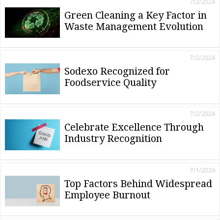
7/2/2024
Green Cleaning a Key Factor in
Waste Management Evolution
7/2/2024
Sodexo Recognized for
Foodservice Quality
7/2/2024
Celebrate Excellence Through
Industry Recognition
7/1/2024
Top Factors Behind Widespread
Employee Burnout