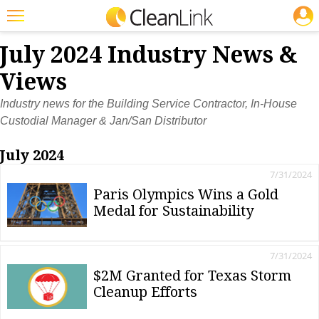
JOBS
Featured
July 2024 Industry News &
Trending
Views
Magazines
Industry news for the Building Service Contractor, In-House
Custodial Manager & Jan/San Distributor
Products
July 2024
Education
7/31/2024
Jobs
Paris Olympics Wins a Gold
Medal for Sustainability
Marketplace
Info
7/31/2024
Search
$2M Granted for Texas Storm
Cleanup Efforts