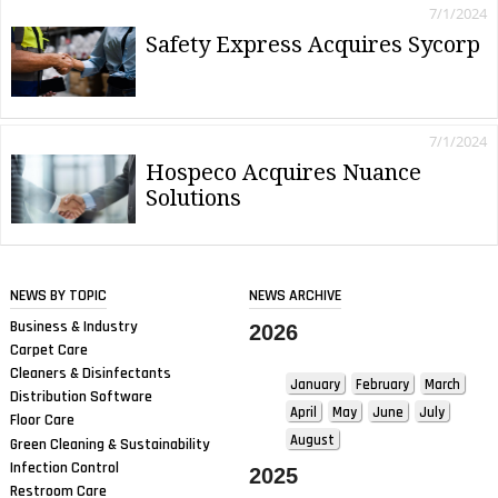
7/1/2024
Safety Express Acquires Sycorp
7/1/2024
Hospeco Acquires Nuance
Solutions
NEWS BY TOPIC
NEWS ARCHIVE
Business & Industry
2026
Carpet Care
Cleaners & Disinfectants
January
February
March
Distribution Software
April
May
June
July
Floor Care
August
Green Cleaning & Sustainability
Infection Control
2025
Restroom Care