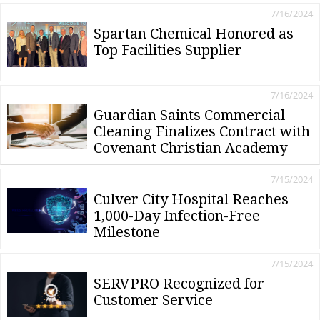
7/16/2024
Spartan Chemical Honored as
Top Facilities Supplier
7/16/2024
Guardian Saints Commercial
Cleaning Finalizes Contract with
Covenant Christian Academy
7/15/2024
Culver City Hospital Reaches
1,000-Day Infection-Free
Milestone
7/15/2024
SERVPRO Recognized for
Customer Service