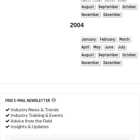
August
September
October
November
December
2004
January
February
March
April
May
June
July
August
September
October
November
December
FREE E-MAIL NEWSLETTER
Industry News & Trends
Industry Training & Events
Advice from the Field
Insights & Updates