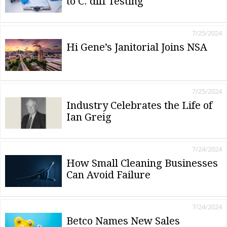
to C. diff Testing
7/25/2024
Hi Gene’s Janitorial Joins NSA
7/25/2024
Industry Celebrates the Life of
Ian Greig
7/24/2024
How Small Cleaning Businesses
Can Avoid Failure
7/24/2024
Betco Names New Sales