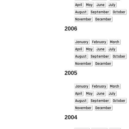
April
May
June
July
August
September
October
November
December
2006
January
February
March
April
May
June
July
August
September
October
November
December
2005
January
February
March
April
May
June
July
August
September
October
November
December
2004