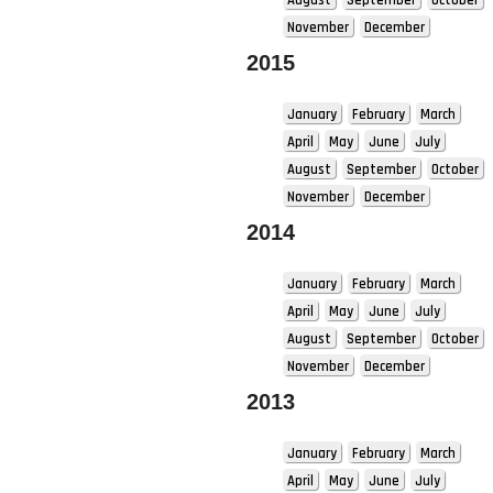
November
December
2015
January
February
March
April
May
June
July
August
September
October
November
December
2014
January
February
March
April
May
June
July
August
September
October
November
December
2013
January
February
March
April
May
June
July