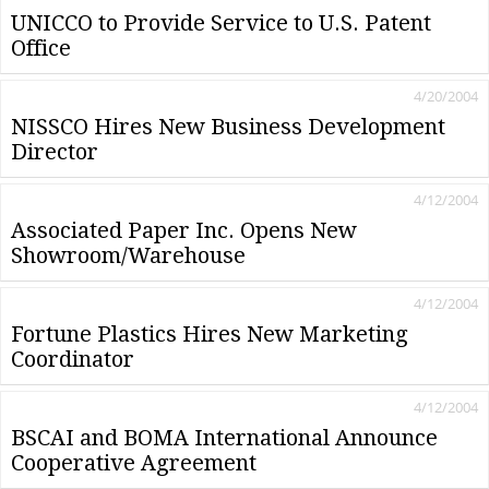
UNICCO to Provide Service to U.S. Patent
Office
4/20/2004
NISSCO Hires New Business Development
Director
4/12/2004
Associated Paper Inc. Opens New
Showroom/Warehouse
4/12/2004
Fortune Plastics Hires New Marketing
Coordinator
4/12/2004
BSCAI and BOMA International Announce
Cooperative Agreement