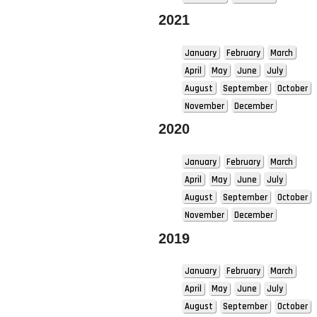
2021
January
February
March
April
May
June
July
August
September
October
November
December
2020
January
February
March
April
May
June
July
August
September
October
November
December
2019
January
February
March
April
May
June
July
August
September
October