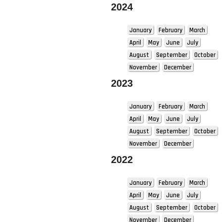
2024
January
February
March
April
May
June
July
August
September
October
November
December
2023
January
February
March
April
May
June
July
August
September
October
November
December
2022
January
February
March
April
May
June
July
August
September
October
November
December