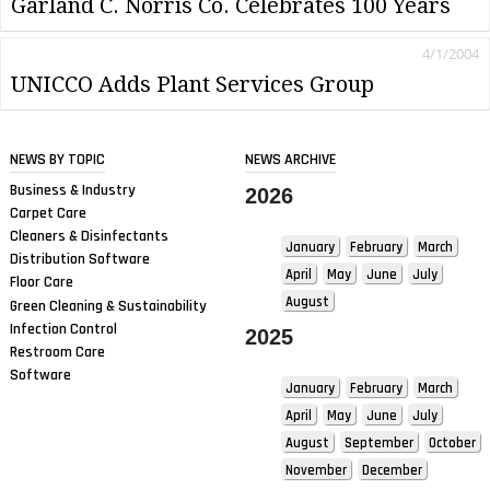
Garland C. Norris Co. Celebrates 100 Years
4/1/2004
UNICCO Adds Plant Services Group
NEWS BY TOPIC
NEWS ARCHIVE
Business & Industry
2026
Carpet Care
Cleaners & Disinfectants
January
February
March
Distribution Software
April
May
June
July
Floor Care
August
Green Cleaning & Sustainability
Infection Control
2025
Restroom Care
Software
January
February
March
April
May
June
July
August
September
October
November
December