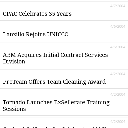
4/7/2004
CPAC Celebrates 35 Years
4/6/2004
Lanzillo Rejoins UNICCO
4/6/2004
ABM Acquires Initial Contract Services
Division
4/2/2004
ProTeam Offers Team Cleaning Award
4/2/2004
Tornado Launches ExSellerate Training
Sessions
4/2/2004