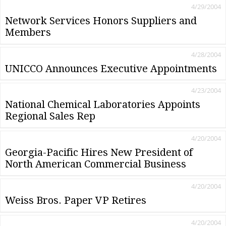
4/29/2004
Network Services Honors Suppliers and
Members
4/28/2004
UNICCO Announces Executive Appointments
4/23/2004
National Chemical Laboratories Appoints
Regional Sales Rep
4/20/2004
Georgia-Pacific Hires New President of
North American Commercial Business
4/20/2004
Weiss Bros. Paper VP Retires
4/20/2004