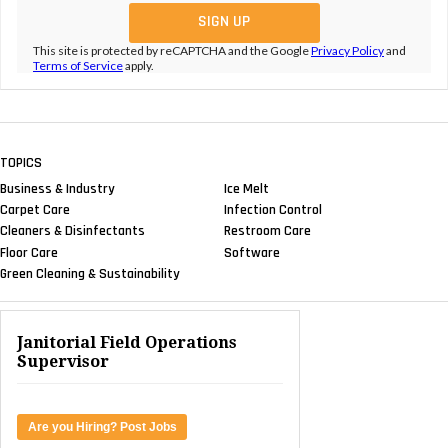
This site is protected by reCAPTCHA and the Google
Privacy Policy
and
Terms of Service
apply.
TOPICS
Business & Industry
Ice Melt
Carpet Care
Infection Control
Cleaners & Disinfectants
Restroom Care
Floor Care
Software
Green Cleaning & Sustainability
Janitorial Field Operations
Supervisor
Are you Hiring? Post Jobs