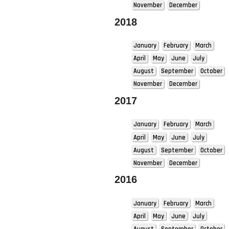
November
December
2018
January
February
March
April
May
June
July
August
September
October
November
December
2017
January
February
March
April
May
June
July
August
September
October
November
December
2016
January
February
March
April
May
June
July
August
September
October