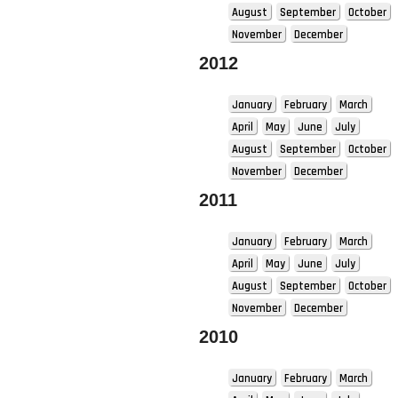
August
September
October
November
December
2012
January
February
March
April
May
June
July
August
September
October
November
December
2011
January
February
March
April
May
June
July
August
September
October
November
December
2010
January
February
March