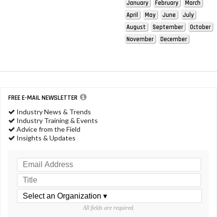
January
February
March
April
May
June
July
August
September
October
November
December
FREE E-MAIL NEWSLETTER
Industry News & Trends
Industry Training & Events
Advice from the Field
Insights & Updates
All fields are required.