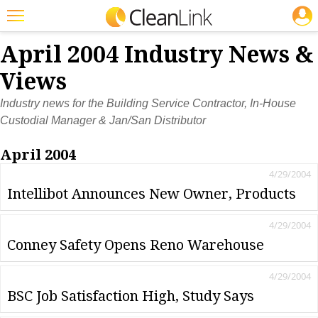
JOBS
Featured
April 2004 Industry News &
Trending
Views
Magazines
Industry news for the Building Service Contractor, In-House
Custodial Manager & Jan/San Distributor
Products
April 2004
Education
4/29/2004
Jobs
Intellibot Announces New Owner, Products
Marketplace
4/29/2004
Info
Conney Safety Opens Reno Warehouse
Search
4/29/2004
BSC Job Satisfaction High, Study Says