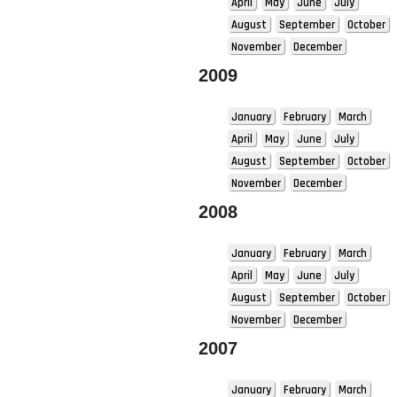
April
May
June
July
August
September
October
November
December
2009
January
February
March
April
May
June
July
August
September
October
November
December
2008
January
February
March
April
May
June
July
August
September
October
November
December
2007
January
February
March