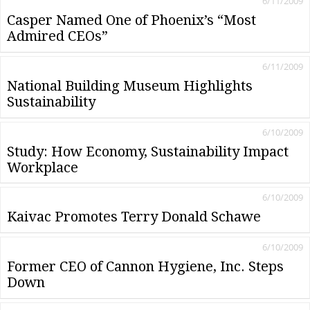
6/11/2009
Casper Named One of Phoenix’s “Most
Admired CEOs”
6/11/2009
National Building Museum Highlights
Sustainability
6/10/2009
Study: How Economy, Sustainability Impact
Workplace
6/10/2009
Kaivac Promotes Terry Donald Schawe
6/10/2009
Former CEO of Cannon Hygiene, Inc. Steps
Down