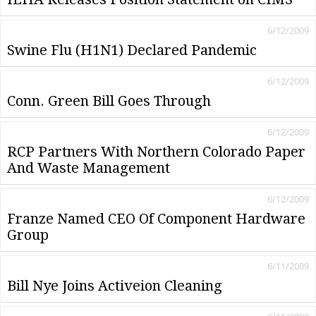
6/12/2009
Swine Flu (H1N1) Declared Pandemic
6/12/2009
Conn. Green Bill Goes Through
6/12/2009
RCP Partners With Northern Colorado Paper
And Waste Management
6/12/2009
Franze Named CEO Of Component Hardware
Group
6/11/2009
Bill Nye Joins Activeion Cleaning