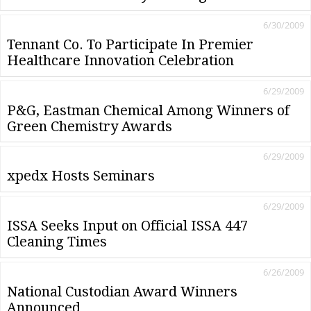
6/30/2009
Tennant Co. To Participate In Premier
Healthcare Innovation Celebration
6/29/2009
P&G, Eastman Chemical Among Winners of
Green Chemistry Awards
6/29/2009
xpedx Hosts Seminars
6/29/2009
ISSA Seeks Input on Official ISSA 447
Cleaning Times
6/26/2009
National Custodian Award Winners
Announced