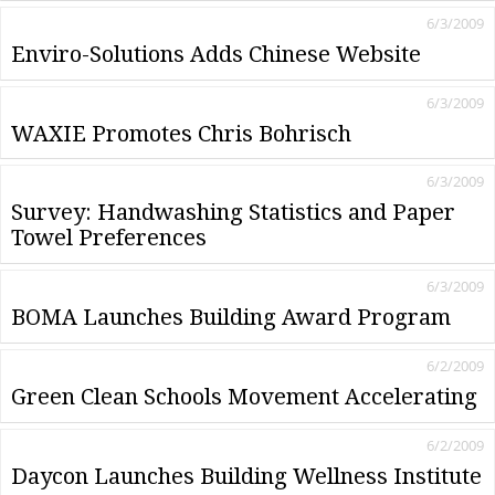
6/3/2009
Enviro-Solutions Adds Chinese Website
6/3/2009
WAXIE Promotes Chris Bohrisch
6/3/2009
Survey: Handwashing Statistics and Paper
Towel Preferences
6/3/2009
BOMA Launches Building Award Program
6/2/2009
Green Clean Schools Movement Accelerating
6/2/2009
Daycon Launches Building Wellness Institute