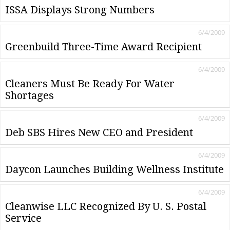
ISSA Displays Strong Numbers
6/4/2009
Greenbuild Three-Time Award Recipient
6/4/2009
Cleaners Must Be Ready For Water
Shortages
6/4/2009
Deb SBS Hires New CEO and President
6/4/2009
Daycon Launches Building Wellness Institute
6/4/2009
Cleanwise LLC Recognized By U. S. Postal
Service