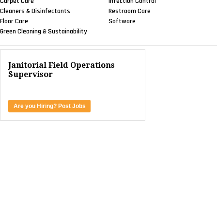
Carpet Care
Infection Control
Cleaners & Disinfectants
Restroom Care
Floor Care
Software
Green Cleaning & Sustainability
Janitorial Field Operations
Supervisor
Are you Hiring? Post Jobs