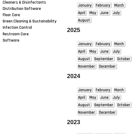
Cleaners & Disinfectants
January
February
March
Distribution Software
April
May
June
July
Floor Care
August
Green Cleaning & Sustainability
Infection Control
2025
Restroom Care
Software
January
February
March
April
May
June
July
August
September
October
November
December
2024
January
February
March
April
May
June
July
August
September
October
November
December
2023