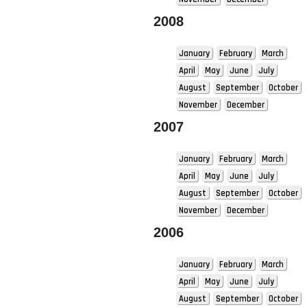
2008
January
February
March
April
May
June
July
August
September
October
November
December
2007
January
February
March
April
May
June
July
August
September
October
November
December
2006
January
February
March
April
May
June
July
August
September
October