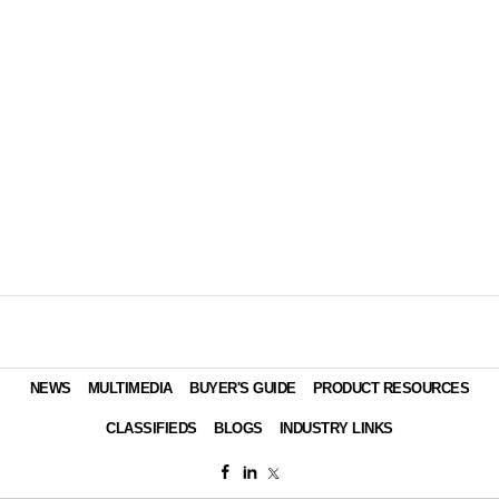
NEWS
MULTIMEDIA
BUYER'S GUIDE
PRODUCT RESOURCES
CLASSIFIEDS
BLOGS
INDUSTRY LINKS