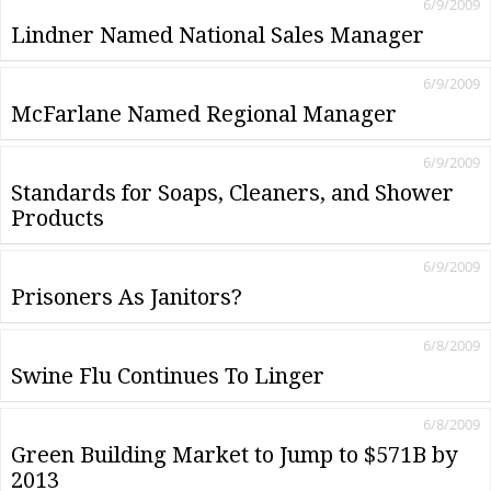
6/9/2009
Lindner Named National Sales Manager
6/9/2009
McFarlane Named Regional Manager
6/9/2009
Standards for Soaps, Cleaners, and Shower
Products
6/9/2009
Prisoners As Janitors?
6/8/2009
Swine Flu Continues To Linger
6/8/2009
Green Building Market to Jump to $571B by
2013