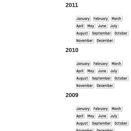
2011
January
February
March
April
May
June
July
August
September
October
November
December
2010
January
February
March
April
May
June
July
August
September
October
November
December
2009
January
February
March
April
May
June
July
August
September
October
November
December