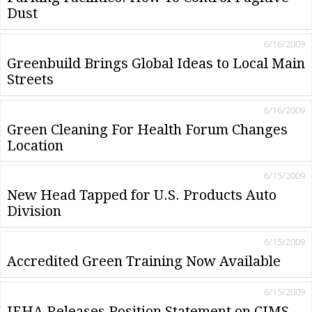
Dust
6/16/2009
Greenbuild Brings Global Ideas to Local Main
Streets
6/16/2009
Green Cleaning For Health Forum Changes
Location
6/15/2009
New Head Tapped for U.S. Products Auto
Division
6/15/2009
Accredited Green Training Now Available
6/15/2009
IEHA Releases Position Statement on CIMS