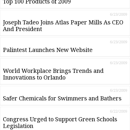
Top 100 Products of 2009
6/23/2009
Joseph Tadeo Joins Atlas Paper Mills As CEO
And President
6/23/2009
Palintest Launches New Website
6/23/2009
World Workplace Brings Trends and
Innovations to Orlando
6/23/2009
Safer Chemicals for Swimmers and Bathers
6/22/2009
Congress Urged to Support Green Schools
Legislation