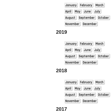
January
February
March
April
May
June
July
August
September
October
November
December
2019
January
February
March
April
May
June
July
August
September
October
November
December
2018
January
February
March
April
May
June
July
August
September
October
November
December
2017