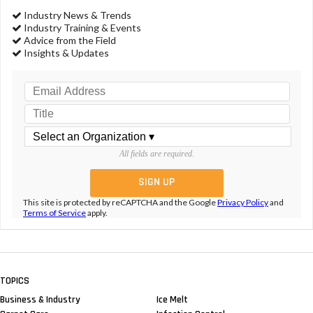
Industry News & Trends
Industry Training & Events
Advice from the Field
Insights & Updates
All fields are required.
This site is protected by reCAPTCHA and the Google
Privacy Policy
and
Terms of Service
apply.
TOPICS
Business & Industry
Ice Melt