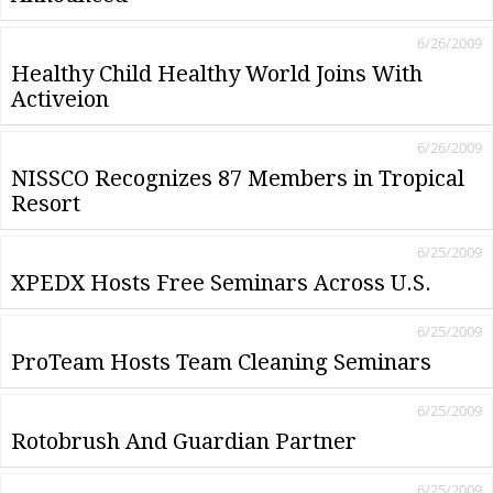
6/26/2009
Healthy Child Healthy World Joins With
Activeion
6/26/2009
NISSCO Recognizes 87 Members in Tropical
Resort
6/25/2009
XPEDX Hosts Free Seminars Across U.S.
6/25/2009
ProTeam Hosts Team Cleaning Seminars
6/25/2009
Rotobrush And Guardian Partner
6/25/2009