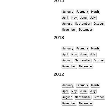
2014
January
February
March
April
May
June
July
August
September
October
November
December
2013
January
February
March
April
May
June
July
August
September
October
November
December
2012
January
February
March
April
May
June
July
August
September
October
November
December