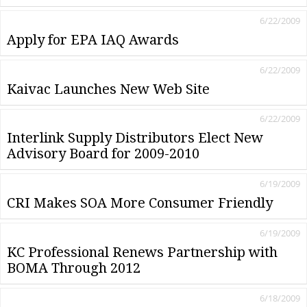
6/22/2009
Apply for EPA IAQ Awards
6/22/2009
Kaivac Launches New Web Site
6/22/2009
Interlink Supply Distributors Elect New
Advisory Board for 2009-2010
6/19/2009
CRI Makes SOA More Consumer Friendly
6/19/2009
KC Professional Renews Partnership with
BOMA Through 2012
6/18/2009