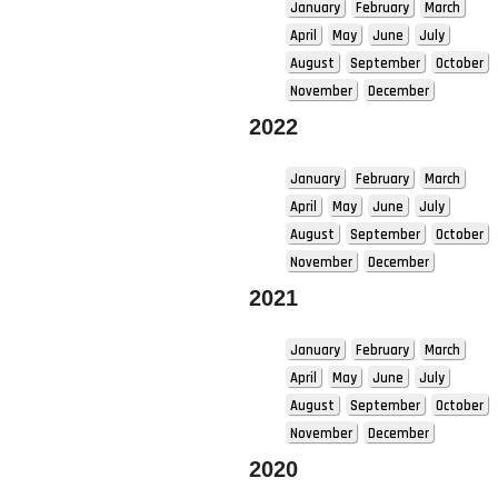
January
February
March
April
May
June
July
August
September
October
November
December
2022
January
February
March
April
May
June
July
August
September
October
November
December
2021
January
February
March
April
May
June
July
August
September
October
November
December
2020