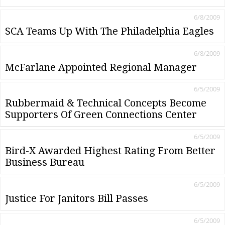
6/8/2009
SCA Teams Up With The Philadelphia Eagles
6/8/2009
McFarlane Appointed Regional Manager
6/5/2009
Rubbermaid & Technical Concepts Become
Supporters Of Green Connections Center
6/5/2009
Bird-X Awarded Highest Rating From Better
Business Bureau
6/5/2009
Justice For Janitors Bill Passes
6/5/2009