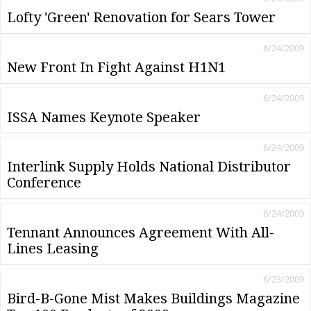
Lofty 'Green' Renovation for Sears Tower
6/24/2009
New Front In Fight Against H1N1
6/24/2009
ISSA Names Keynote Speaker
6/24/2009
Interlink Supply Holds National Distributor
Conference
6/24/2009
Tennant Announces Agreement With All-
Lines Leasing
6/23/2009
Bird-B-Gone Mist Makes Buildings Magazine