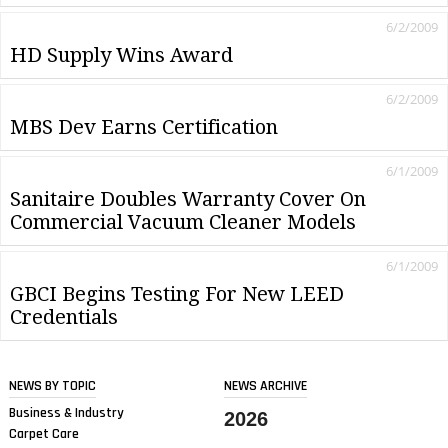
6/2/2009
HD Supply Wins Award
6/2/2009
MBS Dev Earns Certification
6/1/2009
Sanitaire Doubles Warranty Cover On
Commercial Vacuum Cleaner Models
6/1/2009
GBCI Begins Testing For New LEED
Credentials
NEWS BY TOPIC
NEWS ARCHIVE
Business & Industry
2026
Carpet Care