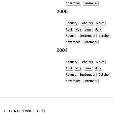
November
December
2005
January
February
March
April
May
June
July
August
September
October
November
December
2004
January
February
March
April
May
June
July
August
September
October
November
December
FREE E-MAIL NEWSLETTER