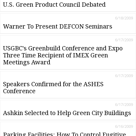
U.S. Green Product Council Debated
6/18/2009
Warner To Present DEFCON Seminars
6/17/2009
USGBC's Greenbuild Conference and Expo
Three Time Recipient of IMEX Green
Meetings Award
6/17/2009
Speakers Confirmed for the ASHES
Conference
6/17/2009
Ashkin Selected to Help Green City Buildings
6/16/2009
Parking Facilities: How To Control Fugitive