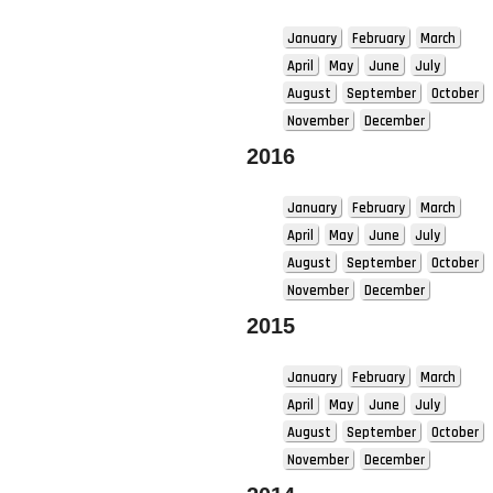
January
February
March
April
May
June
July
August
September
October
November
December
2016
January
February
March
April
May
June
July
August
September
October
November
December
2015
January
February
March
April
May
June
July
August
September
October
November
December