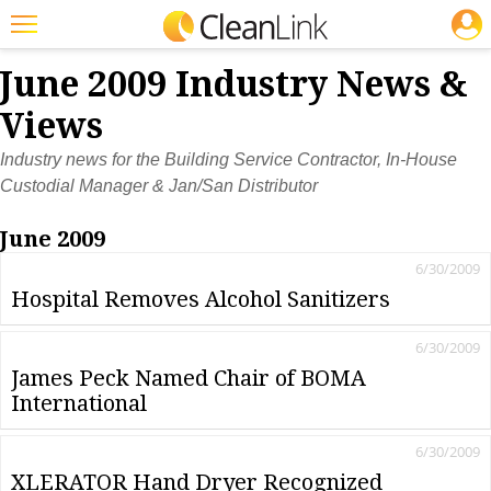
JOBS
Featured
June 2009 Industry News &
Trending
Views
Magazines
Industry news for the Building Service Contractor, In-House
Custodial Manager & Jan/San Distributor
Products
June 2009
Education
6/30/2009
Jobs
Hospital Removes Alcohol Sanitizers
Marketplace
6/30/2009
Info
James Peck Named Chair of BOMA
International
Search
6/30/2009
XLERATOR Hand Dryer Recognized