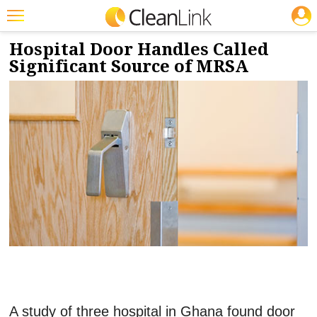
JOBS
6/8/2017
NEWS & VIEWS
Featured
Hospital Door Handles Called
Significant Source of MRSA
Trending
Magazines
Products
Education
Jobs
Marketplace
Info
Search
A study of three hospital in Ghana found door