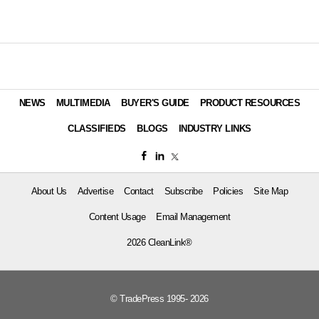
NEWS
MULTIMEDIA
BUYER'S GUIDE
PRODUCT RESOURCES
CLASSIFIEDS
BLOGS
INDUSTRY LINKS
About Us
Advertise
Contact
Subscribe
Policies
Site Map
Content Usage
Email Management
2026 CleanLink®
© TradePress 1995- 2026