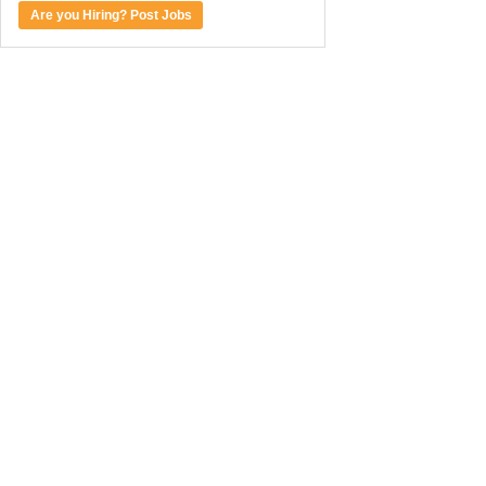
Are you Hiring? Post Jobs