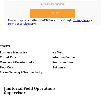
All fields are required.
This site is protected by reCAPTCHA and the Google
Privacy Policy
and
Terms of Service
apply.
TOPICS
Business & Industry
Ice Melt
Carpet Care
Infection Control
Cleaners & Disinfectants
Restroom Care
Floor Care
Software
Green Cleaning & Sustainability
Janitorial Field Operations
Supervisor