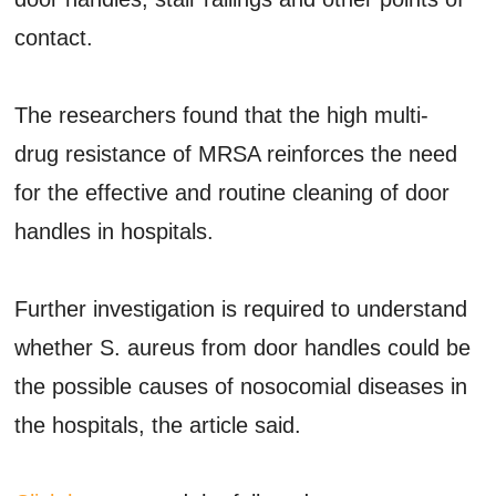
contact.
The researchers found that the high multi-
drug resistance of MRSA reinforces the need
for the effective and routine cleaning of door
handles in hospitals.
Further investigation is required to understand
whether S. aureus from door handles could be
the possible causes of nosocomial diseases in
the hospitals, the article said.