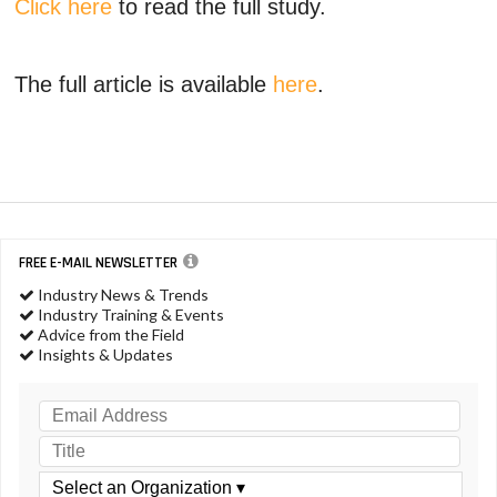
Click here
to read the full study.
The full article is available
here
.
FREE E-MAIL NEWSLETTER
Industry News & Trends
Industry Training & Events
Advice from the Field
Insights & Updates