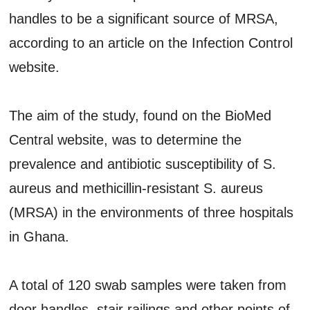
handles to be a significant source of MRSA,
according to an article on the Infection Control
website.
The aim of the study, found on the BioMed
Central website, was to determine the
prevalence and antibiotic susceptibility of S.
aureus and methicillin-resistant S. aureus
(MRSA) in the environments of three hospitals
in Ghana.
A total of 120 swab samples were taken from
door handles, stair railings and other points of