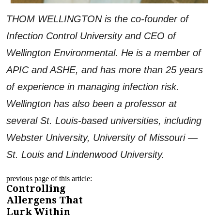
THOM WELLINGTON is the co-founder of
Infection Control University and CEO of
Wellington Environmental. He is a member of
APIC and ASHE, and has more than 25 years
of experience in managing infection risk.
Wellington has also been a professor at
several St. Louis-based universities, including
Webster University, University of Missouri —
St. Louis and Lindenwood University.
previous page of this article:
Controlling
Allergens That
Lurk Within