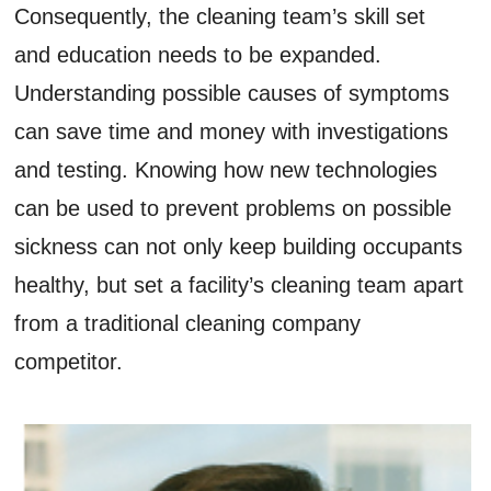
Consequently, the cleaning team’s skill set
and education needs to be expanded.
Understanding possible causes of symptoms
can save time and money with investigations
and testing. Knowing how new technologies
can be used to prevent problems on possible
sickness can not only keep building occupants
healthy, but set a facility’s cleaning team apart
from a traditional cleaning company
competitor.