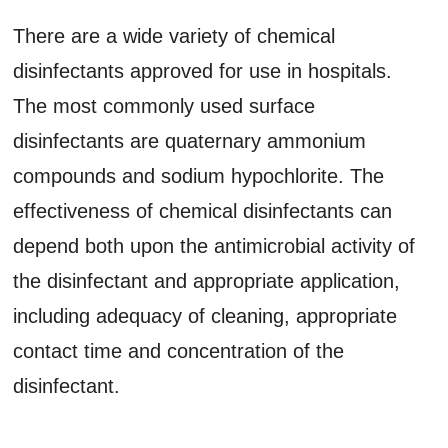
There are a wide variety of chemical
disinfectants approved for use in hospitals.
The most commonly used surface
disinfectants are quaternary ammonium
compounds and sodium hypochlorite. The
effectiveness of chemical disinfectants can
depend both upon the antimicrobial activity of
the disinfectant and appropriate application,
including adequacy of cleaning, appropriate
contact time and concentration of the
disinfectant.