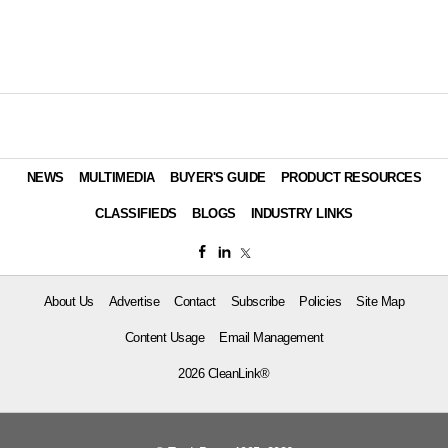
NEWS
MULTIMEDIA
BUYER'S GUIDE
PRODUCT RESOURCES
CLASSIFIEDS
BLOGS
INDUSTRY LINKS
About Us
Advertise
Contact
Subscribe
Policies
Site Map
Content Usage
Email Management
2026 CleanLink®