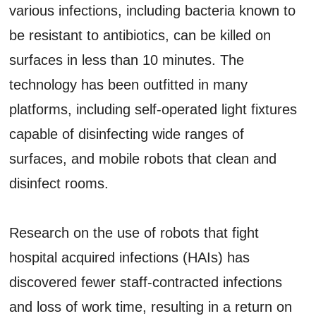
various infections, including bacteria known to
be resistant to antibiotics, can be killed on
surfaces in less than 10 minutes. The
technology has been outfitted in many
platforms, including self-operated light fixtures
capable of disinfecting wide ranges of
surfaces, and mobile robots that clean and
disinfect rooms.
Research on the use of robots that fight
hospital acquired infections (HAIs) has
discovered fewer staff-contracted infections
and loss of work time, resulting in a return on