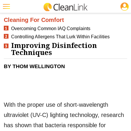
JOBS
CLEANING: INFECTION CONTROL
Featured
Cleaning For Comfort
Overcoming Common IAQ Complaints
Trending
Controlling Allergens That Lurk Within Facilities
Magazines
Improving Disinfection
Techniques
Products
Education
BY THOM WELLINGTON
Jobs
Marketplace
Info
With the proper use of short-wavelength
Search
ultraviolet (UV-C) lighting technology, research
has shown that bacteria responsible for