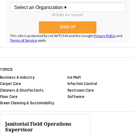
All fields are required.
This site is protected by reCAPTCHA and the Google
Privacy Policy
and
Terms of Service
apply.
TOPICS
Business & Industry
Ice Melt
Carpet Care
Infection Control
Cleaners & Disinfectants
Restroom Care
Floor Care
Software
Green Cleaning & Sustainability
Janitorial Field Operations
Supervisor