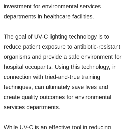
investment for environmental services
departments in healthcare facilities.
The goal of UV-C lighting technology is to
reduce patient exposure to antibiotic-resistant
organisms and provide a safe environment for
hospital occupants. Using this technology, in
connection with tried-and-true training
techniques, can ultimately save lives and
create quality outcomes for environmental
services departments.
While UV-C is an effective tool in reducing