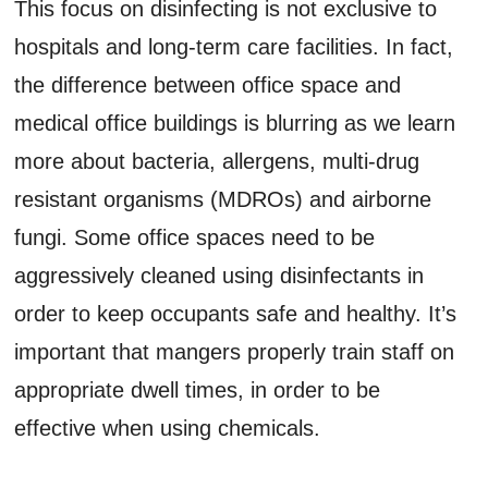
This focus on disinfecting is not exclusive to
hospitals and long-term care facilities. In fact,
the difference between office space and
medical office buildings is blurring as we learn
more about bacteria, allergens, multi-drug
resistant organisms (MDROs) and airborne
fungi. Some office spaces need to be
aggressively cleaned using disinfectants in
order to keep occupants safe and healthy. It’s
important that mangers properly train staff on
appropriate dwell times, in order to be
effective when using chemicals.