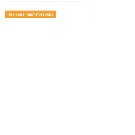
Are you Hiring? Post Jobs