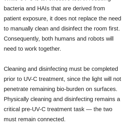
bacteria and HAIs that are derived from
patient exposure, it does not replace the need
to manually clean and disinfect the room first.
Consequently, both humans and robots will
need to work together.
Cleaning and disinfecting must be completed
prior to UV-C treatment, since the light will not
penetrate remaining bio-burden on surfaces.
Physically cleaning and disinfecting remains a
critical pre-UV-C treatment task — the two
must remain connected.