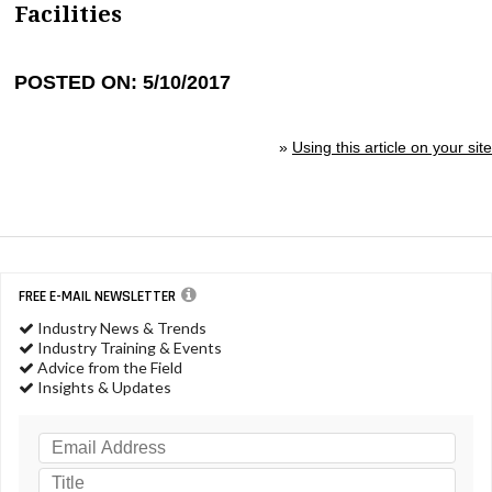
Facilities
POSTED ON: 5/10/2017
»
Using this article on your site
FREE E-MAIL NEWSLETTER
Industry News & Trends
Industry Training & Events
Advice from the Field
Insights & Updates