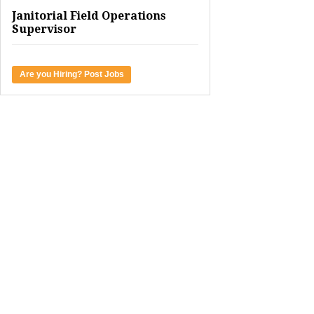
Janitorial Field Operations
Supervisor
Are you Hiring? Post Jobs