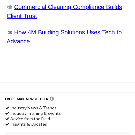
Commercial Cleaning Compliance Builds
Client Trust
How 4M Building Solutions Uses Tech to
Advance
FREE E-MAIL NEWSLETTER
Industry News & Trends
Industry Training & Events
Advice from the Field
Insights & Updates