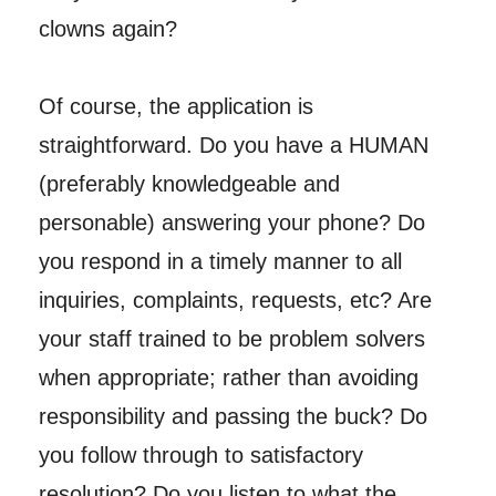
clowns again?
Of course, the application is
straightforward. Do you have a HUMAN
(preferably knowledgeable and
personable) answering your phone? Do
you respond in a timely manner to all
inquiries, complaints, requests, etc? Are
your staff trained to be problem solvers
when appropriate; rather than avoiding
responsibility and passing the buck? Do
you follow through to satisfactory
resolution? Do you listen to what the