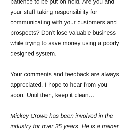
patience to be put on hold. Are you and
your staff taking responsibility for
communicating with your customers and
prospects? Don’t lose valuable business
while trying to save money using a poorly
designed system.
Your comments and feedback are always
appreciated. I hope to hear from you
soon. Until then, keep it clean…
Mickey Crowe has been involved in the
industry for over 35 years. He is a trainer,