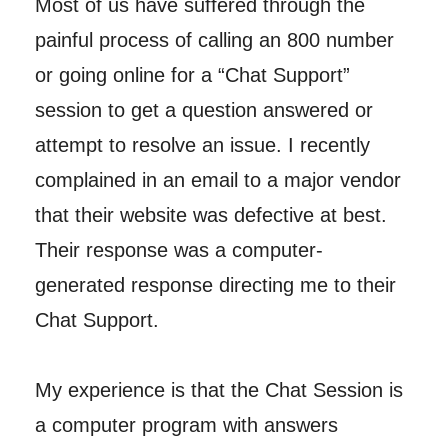
Most of us have suffered through the
painful process of calling an 800 number
or going online for a “Chat Support”
session to get a question answered or
attempt to resolve an issue. I recently
complained in an email to a major vendor
that their website was defective at best.
Their response was a computer-
generated response directing me to their
Chat Support.
My experience is that the Chat Session is
a computer program with answers