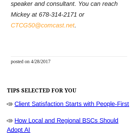
speaker and consultant. You can reach
Mickey at 678-314-2171 or
CTCG50@comcast.net
.
posted on 4/28/2017
TIPS SELECTED FOR YOU
Client Satisfaction Starts with People-First
How Local and Regional BSCs Should
Adopt AI