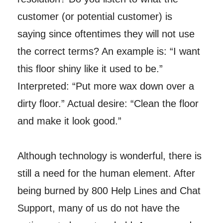
customer (or potential customer) is
saying since oftentimes they will not use
the correct terms? An example is: “I want
this floor shiny like it used to be.”
Interpreted: “Put more wax down over a
dirty floor.” Actual desire: “Clean the floor
and make it look good.”
Although technology is wonderful, there is
still a need for the human element. After
being burned by 800 Help Lines and Chat
Support, many of us do not have the