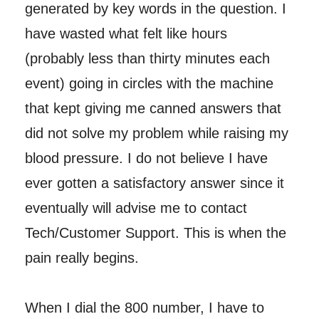
generated by key words in the question. I
have wasted what felt like hours
(probably less than thirty minutes each
event) going in circles with the machine
that kept giving me canned answers that
did not solve my problem while raising my
blood pressure. I do not believe I have
ever gotten a satisfactory answer since it
eventually will advise me to contact
Tech/Customer Support. This is when the
pain really begins.
When I dial the 800 number, I have to