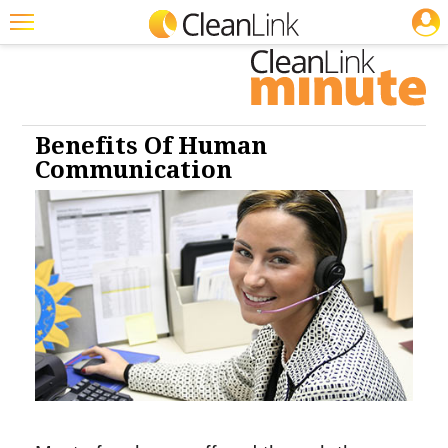
JOBS
Cleaning: Cleaners & Disinfectants
Cleaning: Infection Control
Featured
Trending
Magazines
Benefits Of Human
Communication
Products
Education
Jobs
Marketplace
Info
Search