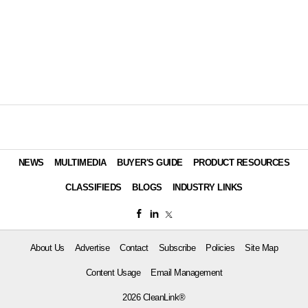
NEWS
MULTIMEDIA
BUYER'S GUIDE
PRODUCT RESOURCES
CLASSIFIEDS
BLOGS
INDUSTRY LINKS
About Us
Advertise
Contact
Subscribe
Policies
Site Map
Content Usage
Email Management
2026 CleanLink®