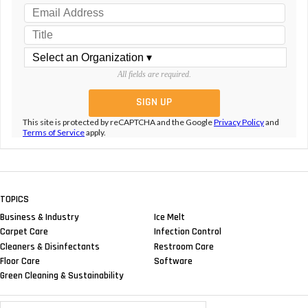
All fields are required.
This site is protected by reCAPTCHA and the Google
Privacy Policy
and
Terms of Service
apply.
TOPICS
Business & Industry
Ice Melt
Carpet Care
Infection Control
Cleaners & Disinfectants
Restroom Care
Floor Care
Software
Green Cleaning & Sustainability