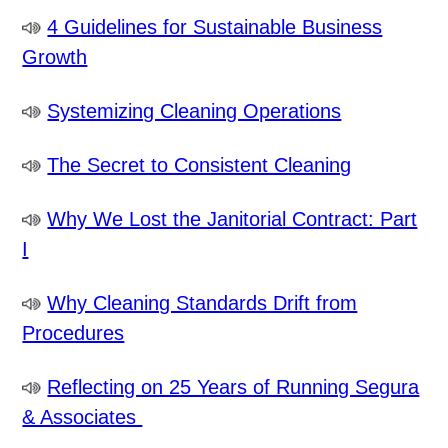
4 Guidelines for Sustainable Business
Growth
Systemizing Cleaning Operations
The Secret to Consistent Cleaning
Why We Lost the Janitorial Contract: Part
I
Why Cleaning Standards Drift from
Procedures
Reflecting on 25 Years of Running Segura
& Associates