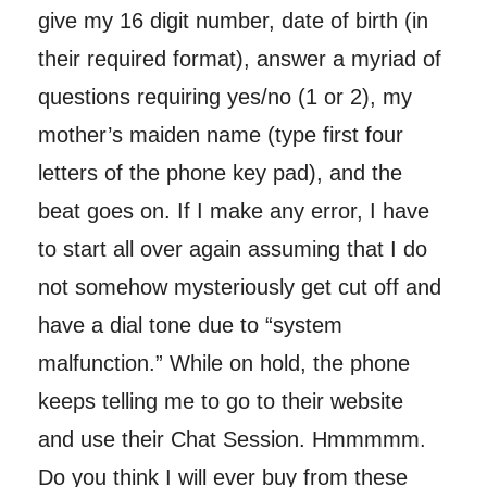
give my 16 digit number, date of birth (in
their required format), answer a myriad of
questions requiring yes/no (1 or 2), my
mother’s maiden name (type first four
letters of the phone key pad), and the
beat goes on. If I make any error, I have
to start all over again assuming that I do
not somehow mysteriously get cut off and
have a dial tone due to “system
malfunction.” While on hold, the phone
keeps telling me to go to their website
and use their Chat Session. Hmmmmm.
Do you think I will ever buy from these