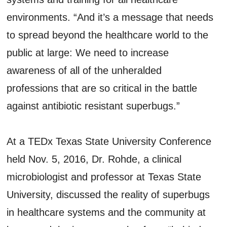
environments. “And it’s a message that needs
to spread beyond the healthcare world to the
public at large: We need to increase
awareness of all of the unheralded
professions that are so critical in the battle
against antibiotic resistant superbugs.”
At a TEDx Texas State University Conference
held Nov. 5, 2016, Dr. Rohde, a clinical
microbiologist and professor at Texas State
University, discussed the reality of superbugs
in healthcare systems and the community at