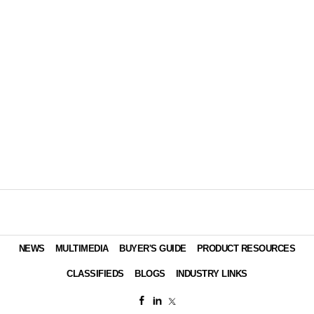
NEWS
MULTIMEDIA
BUYER'S GUIDE
PRODUCT RESOURCES
CLASSIFIEDS
BLOGS
INDUSTRY LINKS