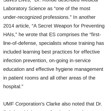
Laboratory Science as “one of the most
under-recognized professions.” In another
2014 article, “A Secret Weapon for Preventing
HAIs,” he wrote that ES comprises the “first-
line-of-defense, specialists whose training has
included learning best practices for effective
infection prevention, on-going in-service
education and effective hygiene management
in patient rooms and all other areas of the
hospital.”
UMF Corporation’s Clarke also noted that Dr.