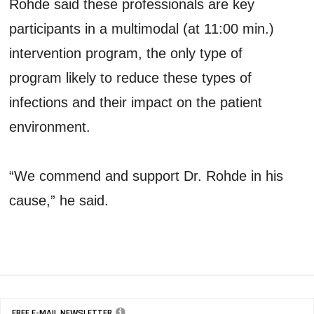
Rohde said these professionals are key
participants in a multimodal (at 11:00 min.)
intervention program, the only type of
program likely to reduce these types of
infections and their impact on the patient
environment.
“We commend and support Dr. Rohde in his
cause,” he said.
FREE E-MAIL NEWSLETTER