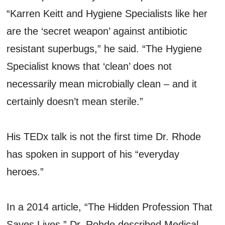
“Karren Keitt and Hygiene Specialists like her
are the ‘secret weapon’ against antibiotic
resistant superbugs,” he said. “The Hygiene
Specialist knows that ‘clean’ does not
necessarily mean microbially clean – and it
certainly doesn’t mean sterile.”
His TEDx talk is not the first time Dr. Rhode
has spoken in support of his “everyday
heroes.”
In a 2014 article, “The Hidden Profession That
Saves Lives,” Dr. Rohde described Medical