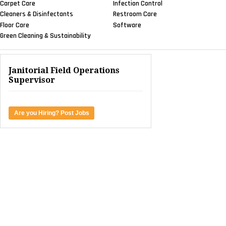
Carpet Care
Infection Control
Cleaners & Disinfectants
Restroom Care
Floor Care
Software
Green Cleaning & Sustainability
Janitorial Field Operations
Supervisor
Are you Hiring? Post Jobs