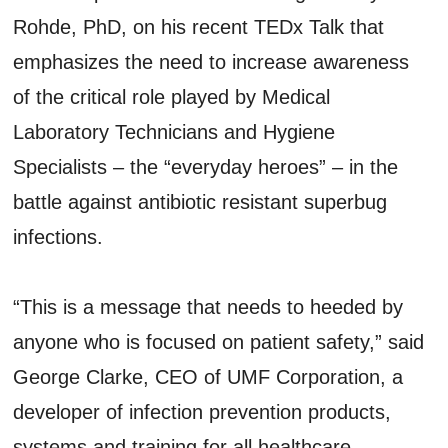
Rohde, PhD, on his recent TEDx Talk that
emphasizes the need to increase awareness
of the critical role played by Medical
Laboratory Technicians and Hygiene
Specialists – the “everyday heroes” ­– in the
battle against antibiotic resistant superbug
infections.
“This is a message that needs to heeded by
anyone who is focused on patient safety,” said
George Clarke, CEO of UMF Corporation, a
developer of infection prevention products,
systems and training for all healthcare