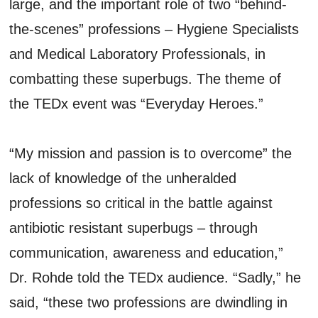
large, and the important role of two “behind-
the-scenes” professions – Hygiene Specialists
and Medical Laboratory Professionals, in
combatting these superbugs. The theme of
the TEDx event was “Everyday Heroes.”
“My mission and passion is to overcome” the
lack of knowledge of the unheralded
professions so critical in the battle against
antibiotic resistant superbugs – through
communication, awareness and education,”
Dr. Rohde told the TEDx audience. “Sadly,” he
said, “these two professions are dwindling in