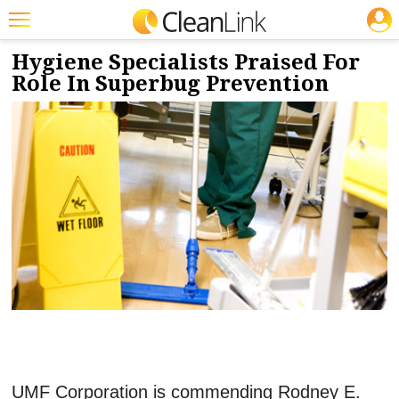
JOBS
1/5/2017
NEWS & VIEWS
Featured
Hygiene Specialists Praised For
Role In Superbug Prevention
Trending
Magazines
Products
Education
Jobs
Marketplace
Info
Search
UMF Corporation is commending Rodney E.