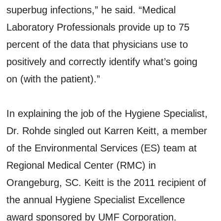
superbug infections,” he said. “Medical
Laboratory Professionals provide up to 75
percent of the data that physicians use to
positively and correctly identify what’s going
on (with the patient).”
In explaining the job of the Hygiene Specialist,
Dr. Rohde singled out Karren Keitt, a member
of the Environmental Services (ES) team at
Regional Medical Center (RMC) in
Orangeburg, SC. Keitt is the 2011 recipient of
the annual Hygiene Specialist Excellence
award sponsored by UMF Corporation.