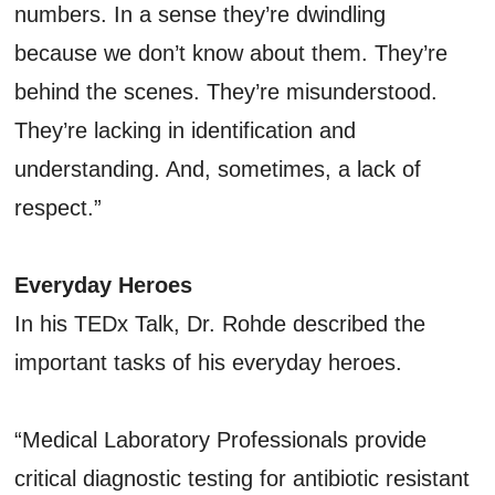
numbers. In a sense they’re dwindling
because we don’t know about them. They’re
behind the scenes. They’re misunderstood.
They’re lacking in identification and
understanding. And, sometimes, a lack of
respect.”
Everyday Heroes
In his TEDx Talk, Dr. Rohde described the
important tasks of his everyday heroes.
“Medical Laboratory Professionals provide
critical diagnostic testing for antibiotic resistant