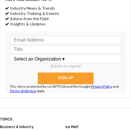
Industry News & Trends
Industry Training & Events
Advice from the Field
Insights & Updates
All fields are required.
This site is protected by reCAPTCHA and the Google
Privacy Policy
and
Terms of Service
apply.
TOPICS
Business & Industry
Ice Melt